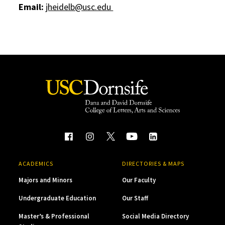
Email:
jheidelb@usc.edu
ACADEMICS
DIRECTORIES & MAPS
Majors and Minors
Our Faculty
Undergraduate Education
Our Staff
Master’s & Professional
Social Media Directory