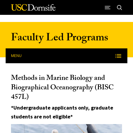
Skip to Content
Faculty Led Programs
MENU
Methods in Marine Biology and
Biographical Oceanography (BISC
457L)
*Undergraduate applicants only, graduate
students are not eligible*