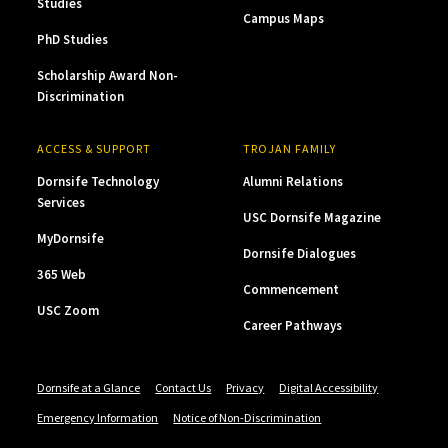
Studies
Campus Maps
PhD Studies
Scholarship Award Non-
Discrimination
ACCESS & SUPPORT
TROJAN FAMILY
Dornsife Technology
Alumni Relations
Services
USC Dornsife Magazine
MyDornsife
Dornsife Dialogues
365 Web
Commencement
USC Zoom
Career Pathways
Dornsife at a Glance
Contact Us
Privacy
Digital Accessibility
Emergency Information
Notice of Non-Discrimination