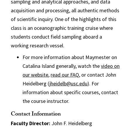
sampling and analytical approaches, and data
acquisition and processing, all authentic methods
of scientific inquiry. One of the highlights of this
class is an oceanographic training cruise where
students conduct field sampling aboard a
working research vessel.
For more information about Maymester on
Catalina Island generally, watch the
video on
our website
,
read our FAQ
, or contact John
Heidelberg (
jheidelb@usc.edu
). For
information about specific courses, contact
the course instructor.
Contact Information
Faculty Director:
John F. Heidelberg