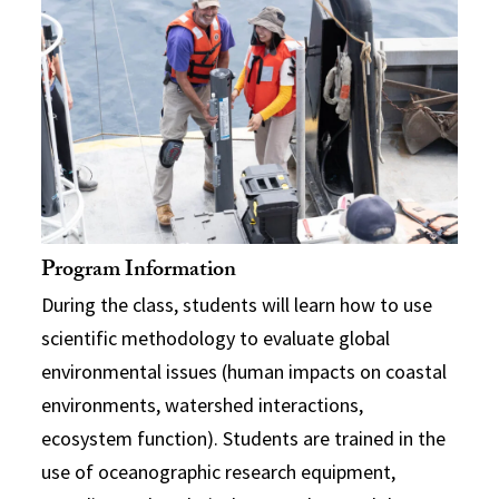
Program Information
During the class, students will learn how to use
scientific methodology to evaluate global
environmental issues (human impacts on coastal
environments, watershed interactions,
ecosystem function). Students are trained in the
use of oceanographic research equipment,