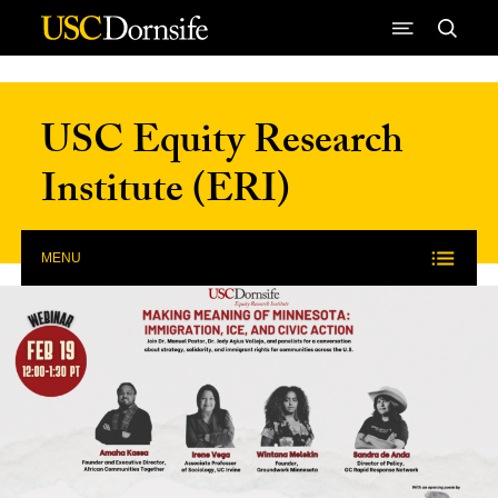
Skip to Content
USC Equity Research
Institute (ERI)
MENU