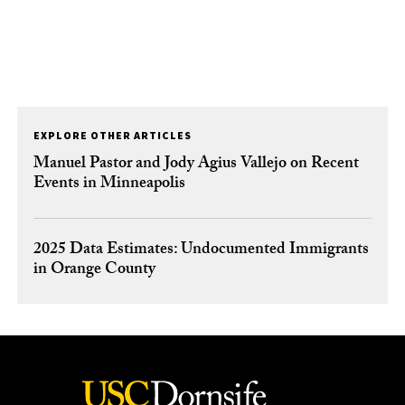
EXPLORE OTHER ARTICLES
Manuel Pastor and Jody Agius Vallejo on Recent
Events in Minneapolis
2025 Data Estimates: Undocumented Immigrants
in Orange County