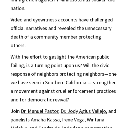
nation.
Video and eyewitness accounts have challenged
official narratives and revealed the unnecessary
death of a community member protecting
others.
With the effort to gaslight the American public
failing, is a turning point upon us? Will the civic
response of neighbors protecting neighbors—one
we have seen in Southern California — strengthen
a movement against cruel enforcement practices
and for democratic revival?
Join
Dr. Manuel Pastor
,
Dr. Jody Agius Vallejo
, and
panelists
Amaha Kassa
,
Irene Vega
,
Wintana