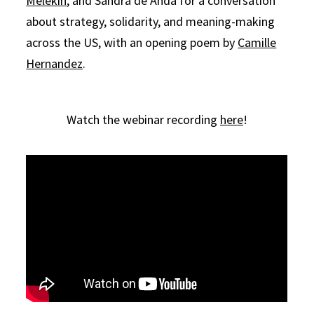
Melekin
, and Sandra de Anda for a conversation
about strategy, solidarity, and meaning-making
across the US, with an opening poem by
Camille
Hernandez
.
Watch the webinar recording
here
!