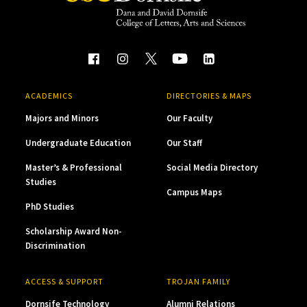
ACADEMICS
DIRECTORIES & MAPS
Majors and Minors
Our Faculty
Undergraduate Education
Our Staff
Master’s & Professional
Social Media Directory
Studies
Campus Maps
PhD Studies
Scholarship Award Non-
Discrimination
ACCESS & SUPPORT
TROJAN FAMILY
Dornsife Technology
Alumni Relations