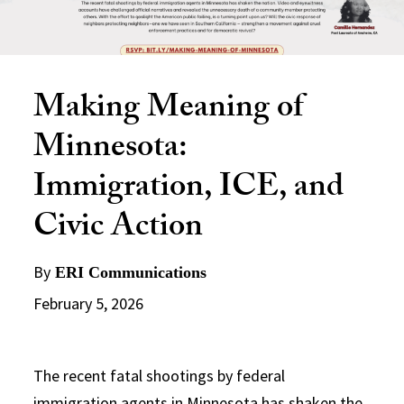
Making Meaning of
Minnesota:
Immigration, ICE, and
Civic Action
By
ERI Communications
February 5, 2026
The recent fatal shootings by federal
immigration agents in Minnesota has shaken the