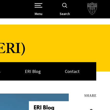
Open Site Navigation /
Menu
Search
(ERI)
s
ERI Blog
Contact
SHARE