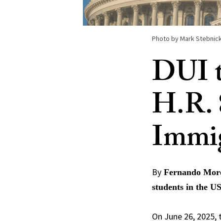
Photo by Mark Stebnick
DUI t
H.R. 
Immi
By
Fernando Moren
students in the U
On June 26, 2025,