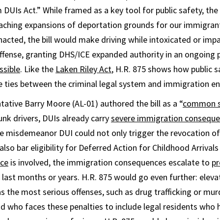
UIs Act.” While framed as a key tool for public safety, the 
eaching expansions of deportation grounds for our immigran
enacted, the bill would make driving while intoxicated or imp
ffense, granting DHS/ICE expanded authority in an ongoing
ssible
. Like the
Laken Riley Act
,
H.R. 875 shows how public sa
e ties between the criminal legal system and immigration e
ative Barry Moore (AL-01) authored the bill as a “
common s
unk drivers, DUIs already carry
severe immigration consequ
gle misdemeanor DUI could not only trigger the revocation of
lso bar eligibility for Deferred Action for Childhood Arrivals
nce
is involved, the immigration consequences escalate to
pr
 last months or years. H.R. 875 would go even further: eleva
s the most serious offenses, such as drug trafficking or murd
d who faces these penalties to include legal residents who h