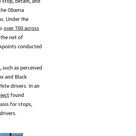
 stop, detain, and
 the Obama
ns. Under the
to
over 700 across
 the net of
ckpoints conducted
, such as perceived
inx and Black
ite drivers. In an
ject
found
asis for stops,
drivers.