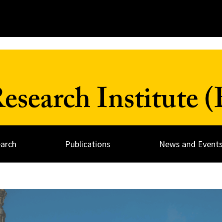
search Institute 
arch
Publications
News and Event