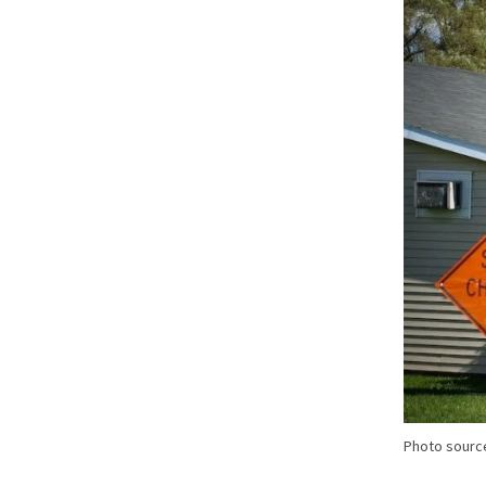
Photo sourc