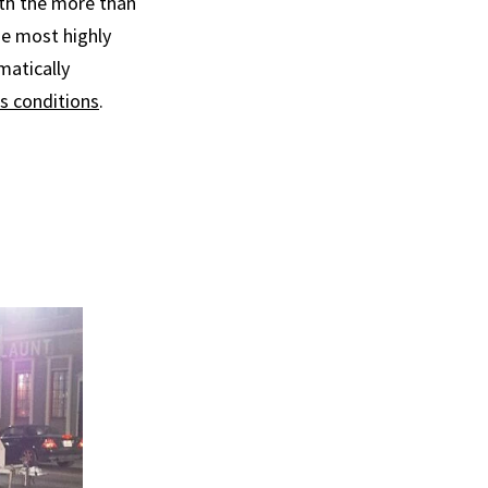
ith the more than
e most highly
matically
s conditions
.