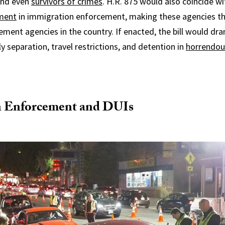
and even
survivors of crimes
. H.R. 875 would also coincide w
tment
in immigration enforcement, making these agencies th
ment agencies in the country. If enacted, the bill would dra
y separation, travel restrictions, and detention in
horrendou
 Enforcement and DUIs