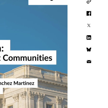
Copy Link
Facebook
X
LinkedIn
Bluesky
Email