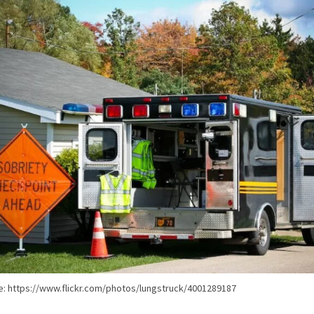
e: https://www.flickr.com/photos/lungstruck/4001289187