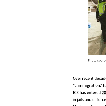
Photo sourc
Over recent decade
“
crimmigration
,” 
ICE has entered
28
in jails and enforc