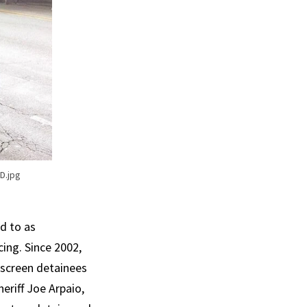
D.jpg
d to as
ing. Since 2002,
o screen detainees
heriff Joe Arpaio,