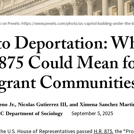
i on Pexels: https://www.pexels.com/photo/us-capitol-building-under-the-
o Deportation: W
875 Could Mean f
grant Communitie
o Jr., Nicolas Gutierrez III, and Ximena Sanchez Marti
September 5, 2025
SC Department of Sociology
 the U.S. House of Representatives passed
H.R. 875
, the “Pr