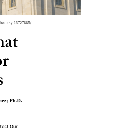
blue-sky-13727885/
hat
or
s
nez; Ph.D.
otect Our