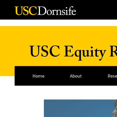
Skip to Content
USC Equity Re
Home
About
Rese