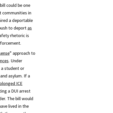
bill could be one
t communities in
aired a deportable
 push to deport
as
fety rhetoric is
nforcement.
ense
” approach to
ences
. Under
 a student or
 and asylum. If a
olonged ICE
ting a DUI arrest
er. The bill would
ave lived in the