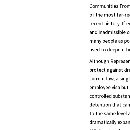
Communities From D
of the most far-r
recent history. If 
and inadmissible o
many people as po
used to deepen th
Although Represent
protect against dr
current law, a sin
employee visa but a
controlled substa
detention
that can
to the same level a
dramatically expan