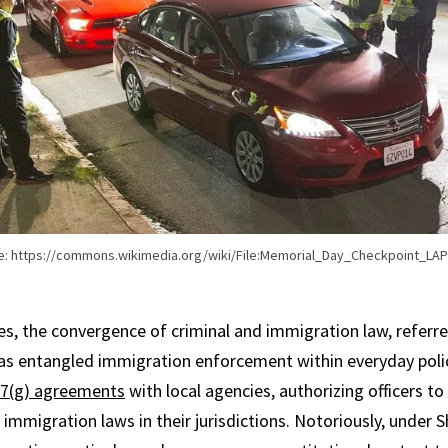
e: https://commons.wikimedia.org/wiki/File:Memorial_Day_Checkpoint_LAP
s, the convergence of criminal and immigration law, referre
has entangled immigration enforcement within everyday polic
7(g) agreements
with local agencies, authorizing officers t
e immigration laws in their jurisdictions. Notoriously, under S