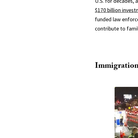
U.S. for decades, 
$170 billion inves
funded law enforce
contribute to famil
Immigration