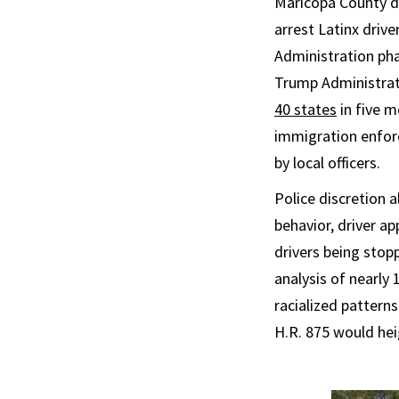
Maricopa County de
arrest Latinx driv
Administration pha
Trump Administrat
40 states
in five m
immigration enforc
by local officers.
Police discretion a
behavior, driver ap
drivers being stopp
analysis of nearly
racialized patterns
H.R. 875 would hei