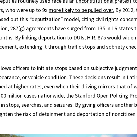
puties routinely used race as an
unconstitutional pretext
to
ers, who were up to 9x
more likely to be pulled over.
By 2012,
sed out this “deputization” model, citing civil rights concer
ion, 287(g) agreements have surged from 135 in 16 states 
onths. By linking deportation to DUIs, H.R. 875 would widen
ement, extending it through traffic stops and sobriety che
llows officers to initiate stops based on subjective judgment
pearance, or vehicle condition. These decisions result in Lat
ed at higher rates, even when their driving mirrors that of wh
 100 million cases nationwide, the
Stanford Open Policing Pro
 in stops, searches, and seizures. By giving officers another b
ghten the risk of detainment and deportation of noncitizen 