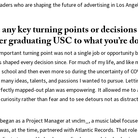
eaders who are shaping the future of advertising in Los Ange
any key turning points or decisions
ter graduating USC to what you’re d
mportant turning point was not a single job or opportunity b
s shaped every decision since. For much of my life, and like 
in school and then even more so during the uncertainty of C
many ideas, talents, and passions I wanted to pursue. Lettin
erfectly mapped-out plan was empowering. It allowed me to
curiosity rather than fear and to see detours not as distract
I began as a Project Manager at vnclm_, a music label focused
as, at the time, partnered with Atlantic Records. That rol