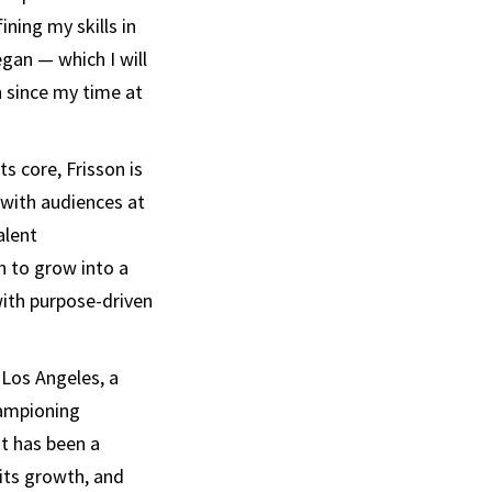
ning my skills in
egan — which I will
n since my time at
ts core, Frisson is
 with audiences at
alent
n to grow into a
ith purpose-driven
 Los Angeles, a
hampioning
It has been a
its growth, and