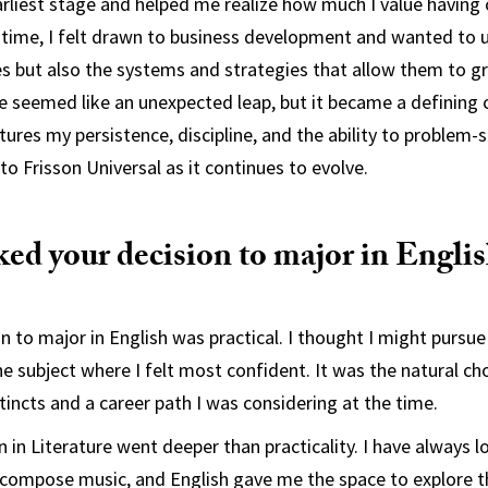
arliest stage and helped me realize how much I value having c
 time, I felt drawn to business development and wanted to 
es but also the systems and strategies that allow them to g
e seemed like an unexpected leap, but it became a defining c
ures my persistence, discipline, and the ability to problem-
into Frisson Universal as it continues to evolve.
ed your decision to major in Engli
on to major in English was practical. I thought I might pursue
e subject where I felt most confident. It was the natural ch
tincts and a career path I was considering at the time.
 in Literature went deeper than practicality. I have always l
 compose music, and English gave me the space to explore th