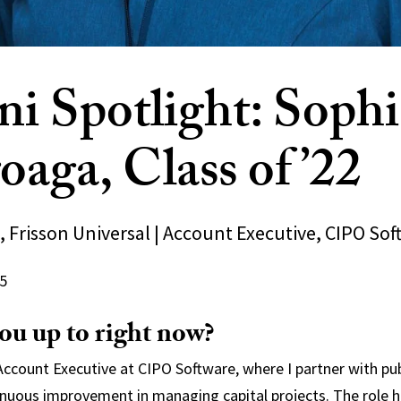
i Spotlight: Sophi
oaga, Class of ’22
 Frisson Universal | Account Executive, CIPO Sof
5
ou up to right now?
 Account Executive at CIPO Software, where I partner with pu
inuous improvement in managing capital projects. The role 