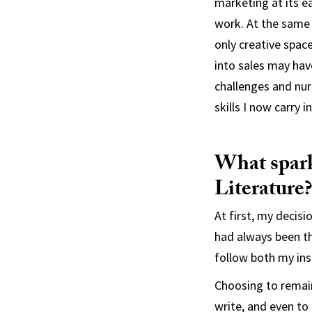
marketing at its e
work. At the same
only creative spac
into sales may hav
challenges and nurt
skills I now carry 
What spark
Literature?
At first, my decisi
had always been th
follow both my ins
Choosing to remain
write, and even to