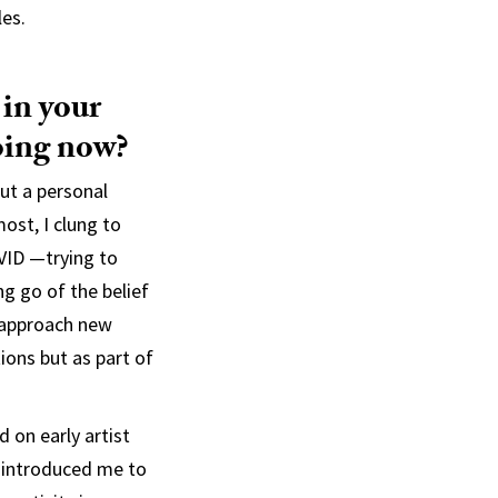
les.
 in your
oing now?
ut a personal
most, I clung to
OVID —trying to
g go of the belief
 approach new
ions but as part of
 on early artist
e introduced me to