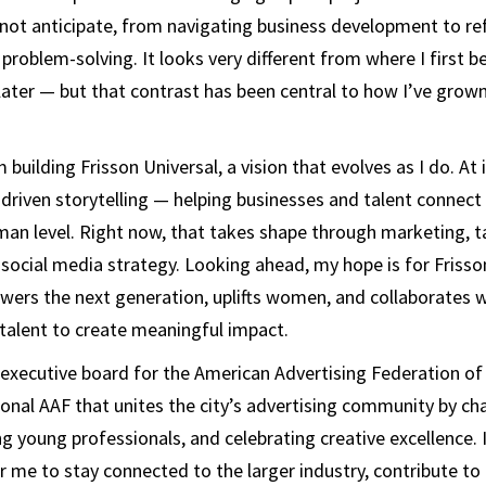
 not anticipate, from navigating business development to refi
problem-solving. It looks very different from where I first b
ater — but that contrast has been central to how I’ve grow
 building Frisson Universal, a vision that evolves as I do. At i
driven storytelling — helping businesses and talent connect
an level. Right now, that takes shape through marketing, t
cial media strategy. Looking ahead, my hope is for Frisso
ers the next generation, uplifts women, and collaborates w
talent to create meaningful impact.
e executive board for the American Advertising Federation of
ional AAF that unites the city’s advertising community by c
ng young professionals, and celebrating creative excellence. 
 me to stay connected to the larger industry, contribute to 