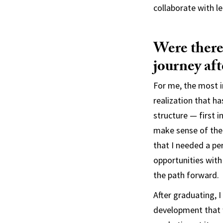
collaborate with l
Were there 
journey af
For me, the most i
realization that ha
structure — first 
make sense of the 
that I needed a p
opportunities with 
the path forward.
After graduating, 
development that w