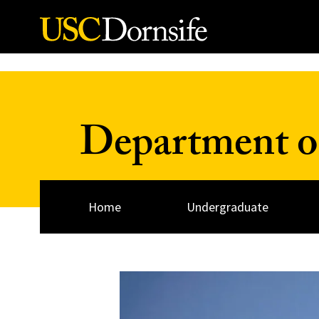
Skip to Content
Department o
Home
Undergraduate