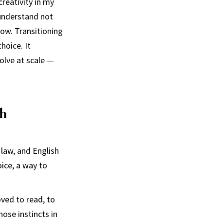
reativity in my
understand not
row. Transitioning
hoice. It
solve at scale —
sh
 law, and English
oice, a way to
oved to read, to
ose instincts in