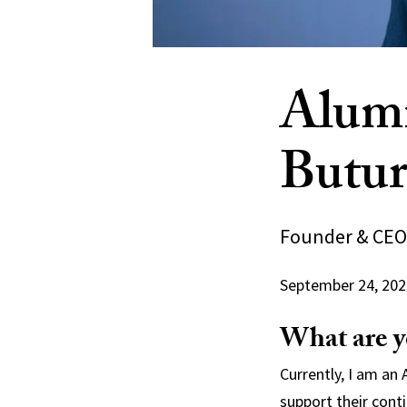
Alumn
Butur
Founder & CEO,
September 24, 202
What are y
Currently, I am an
support their cont