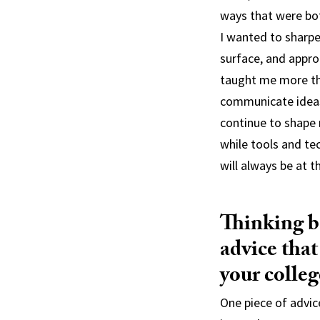
ways that were bot
I wanted to sharpe
surface, and appro
taught me more tha
communicate ideas 
continue to shape 
while tools and te
will always be at 
Thinking ba
advice that
your colleg
One piece of advic