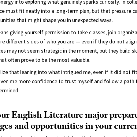
ergy into exploring what genuinely sparks curiosity. In colleg
ice must fit neatly into a long-term plan, but that pressure 
unities that might shape you in unexpected ways.
eans giving yourself permission to take classes, join organiz
re different sides of who you are — even if they do not align
ces may not seem strategic in the moment, but they build skil
hat often prove to be the most valuable.
lize that leaning into what intrigued me, even if it did not fi
iven me more confidence to trust myself and follow a path t
termined.
ur English Literature major prepare
ges and opportunities in your curren