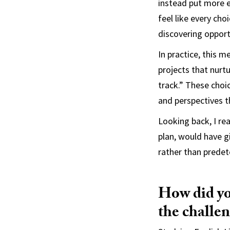
instead put more en
feel like every cho
discovering opport
In practice, this m
projects that nurtu
track.” These choi
and perspectives t
Looking back, I rea
plan, would have g
rather than prede
How did yo
the challen