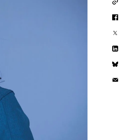
Copy Link
Facebook
X
LinkedIn
Bluesky
Email