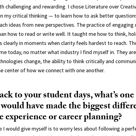
h challenging and rewarding. I chose Literature over Creati
n my critical thinking — to learn how to ask better question
ach ideas from new perspectives. The practice of engaging 
n how to read or write well. It taught me how to think, hol
clearly in moments when clarity feels hardest to reach. Th
me today, no matter what industry I find myself in. They ar
chnologies change, the ability to think critically and commu
the center of how we connect with one another.
ck to your student days, what’s one 
 would have made the biggest differ
e experience or career planning?
e I would give myself is to worry less about following a perf