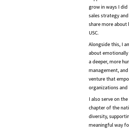
grow in ways I did
sales strategy and 
share more about l
USC.
Alongside this, I am
about emotionally 
a deeper, more hum
management, and so
venture that empow
organizations and 
I also serve on th
chapter of the nat
diversity, supporti
meaningful way for