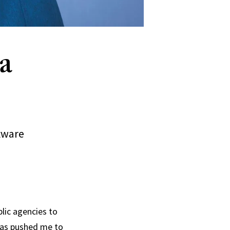
a
tware
blic agencies to
has pushed me to