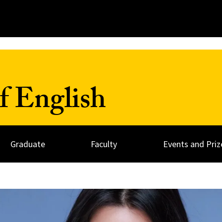
f English
Graduate
Faculty
Events and Priz