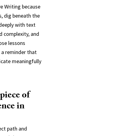
ve Writing because
s, dig beneath the
deeply with text
d complexity, and
ose lessons
e a reminder that
nicate meaningfully
piece of
ence in
ect path and