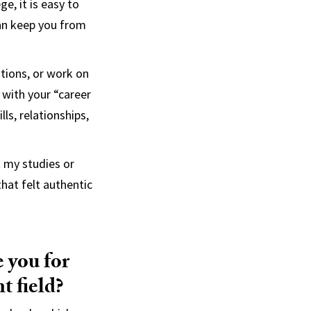
e, it is easy to
can keep you from
ations, or work on
 with your “career
ls, relationships,
t my studies or
hat felt authentic
 you for
t field?