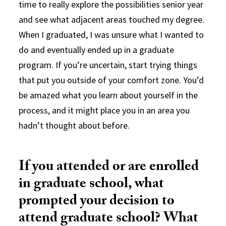
time to really explore the possibilities senior year
and see what adjacent areas touched my degree.
When I graduated, I was unsure what I wanted to
do and eventually ended up in a graduate
program. If you’re uncertain, start trying things
that put you outside of your comfort zone. You’d
be amazed what you learn about yourself in the
process, and it might place you in an area you
hadn’t thought about before.
If you attended or are enrolled
in graduate school, what
prompted your decision to
attend graduate school? What