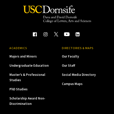
ACADEMICS
DIRECTORIES & MAPS
Majors and Minors
Our Faculty
Undergraduate Education
Our Staff
Master’s & Professional
Social Media Directory
Studies
Campus Maps
PhD Studies
Scholarship Award Non-
Discrimination