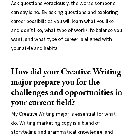
Ask questions voraciously, the worse someone
can say is no. By asking questions and exploring
career possibilities you will learn what you like
and don’t like, what type of work/life balance you
want, and what type of career is aligned with
your style and habits.
How did your Creative Writing
major prepare you for the
challenges and opportunities in
your current field?
My Creative Writing major is essential for what I
do. Writing marketing copy is a blend of
storytelling and grammatical knowledge, and