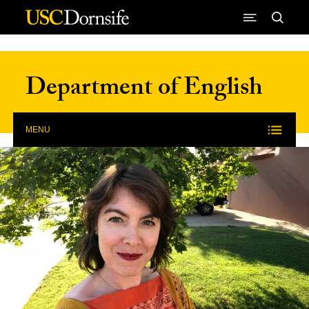
Skip to Content
Department of English
MENU