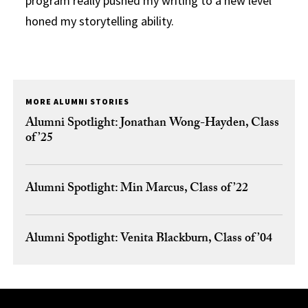
program really pushed my writing to a new level
honed my storytelling ability.
MORE ALUMNI STORIES
Alumni Spotlight: Jonathan Wong-Hayden, Class
of ’25
Alumni Spotlight: Min Marcus, Class of ’22
Alumni Spotlight: Venita Blackburn, Class of ’04