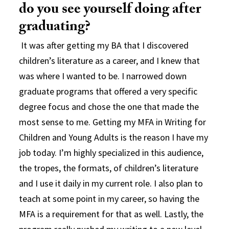
do you see yourself doing after
graduating?
It was after getting my BA that I discovered
children’s literature as a career, and I knew that
was where I wanted to be. I narrowed down
graduate programs that offered a very specific
degree focus and chose the one that made the
most sense to me. Getting my MFA in Writing for
Children and Young Adults is the reason I have my
job today. I’m highly specialized in this audience,
the tropes, the formats, of children’s literature
and I use it daily in my current role. I also plan to
teach at some point in my career, so having the
MFA is a requirement for that as well. Lastly, the