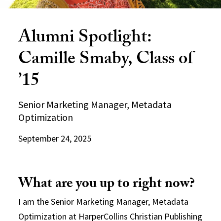
Alumni Spotlight:
Camille Smaby, Class of
’15
Senior Marketing Manager, Metadata
Optimization
September 24, 2025
What are you up to right now?
I am the Senior Marketing Manager, Metadata
Optimization at HarperCollins Christian Publishing