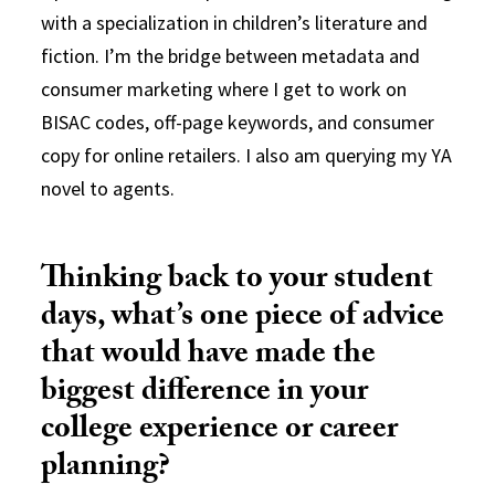
with a specialization in children’s literature and
fiction.
I’m
the bridge between metadata and
consumer marketing where I get to work on
BISAC codes, off-page keywords, and consumer
copy for online retailers. I also am query
ing
my YA
novel to agents.
Thinking back to your student
days, what’s one piece of advice
that would have made the
biggest difference in your
college experience or career
planning?