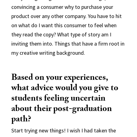
convincing a consumer why to purchase your
product over any other company. You have to hit
on what do I want this consumer to feel when
they read the copy? What type of story am I
inviting them into. Things that have a firm root in
my creative writing background.
Based on your experiences,
what advice would you give to
students feeling uncertain
about their post-graduation
path?
Start trying new things! I wish I had taken the