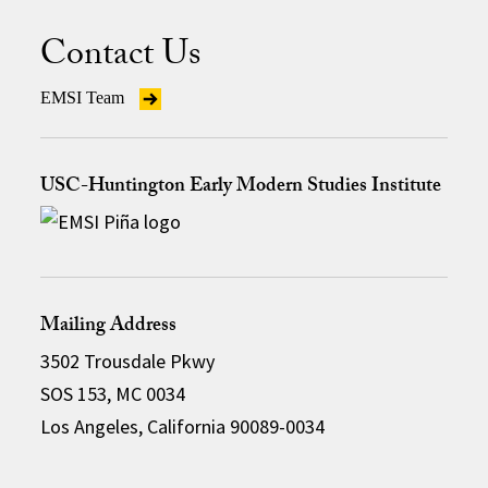
Contact Us
EMSI Team
USC-Huntington Early Modern Studies Institute
Mailing Address
3502 Trousdale Pkwy
SOS 153, MC 0034
Los Angeles, California 90089-0034