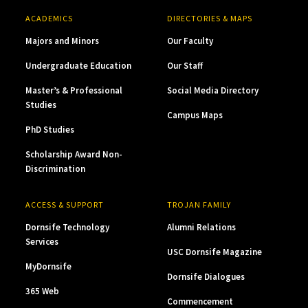
ACADEMICS
DIRECTORIES & MAPS
Majors and Minors
Our Faculty
Undergraduate Education
Our Staff
Master’s & Professional
Social Media Directory
Studies
Campus Maps
PhD Studies
Scholarship Award Non-
Discrimination
ACCESS & SUPPORT
TROJAN FAMILY
Dornsife Technology
Alumni Relations
Services
USC Dornsife Magazine
MyDornsife
Dornsife Dialogues
365 Web
Commencement