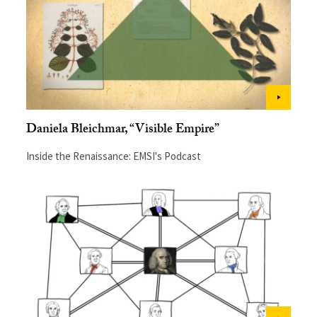
Daniela Bleichmar, “Visible Empire”
Inside the Renaissance: EMSI's Podcast