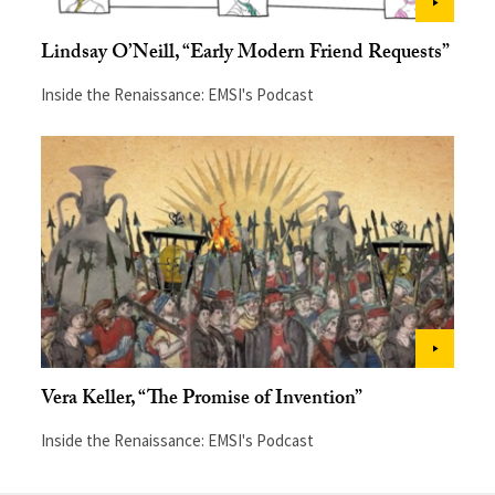
Lindsay O’Neill, “Early Modern Friend Requests”
Inside the Renaissance: EMSI's Podcast
Vera Keller, “The Promise of Invention”
Inside the Renaissance: EMSI's Podcast