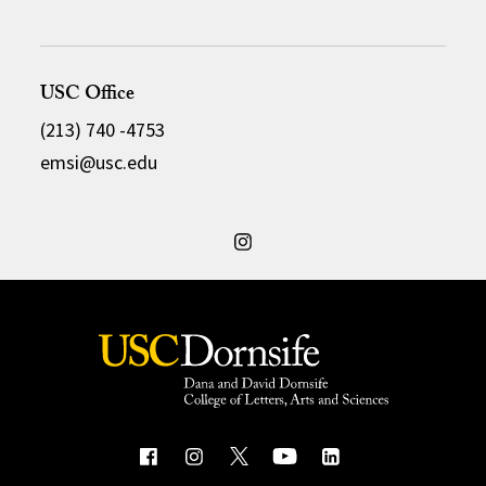
USC Office
(213) 740 -4753
emsi@usc.edu