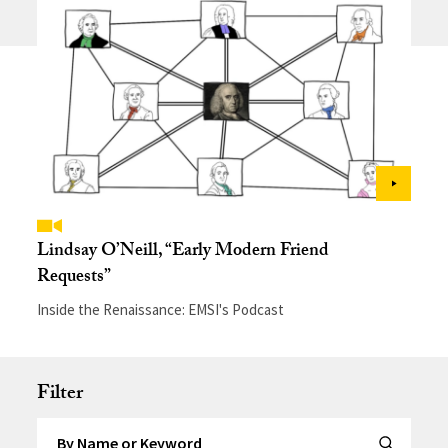
Lindsay O’Neill, “Early Modern Friend
Requests”
Inside the Renaissance: EMSI's Podcast
Filter
Search by Keyword