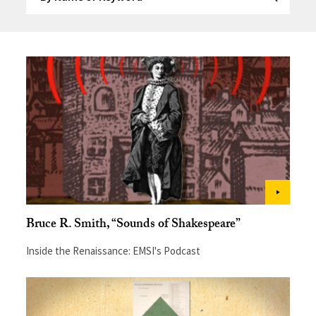
Submit Se
Bruce R. Smith, “Sounds of Shakespeare”
Inside the Renaissance: EMSI's Podcast