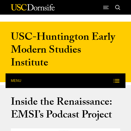
Skip to Content
USC-Huntington Early
Modern Studies
Institute
MENU
Inside the Renaissance:
EMSI’s Podcast Project