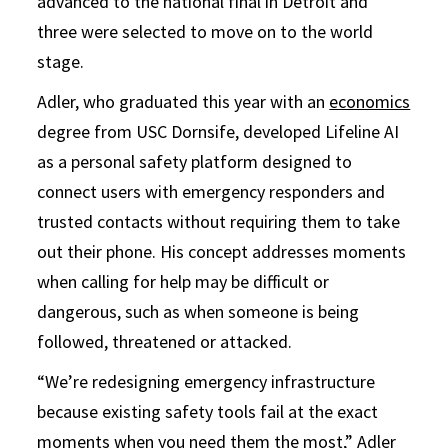
advanced to the national final in Detroit and
three were selected to move on to the world
stage.
Adler, who graduated this year with an
economics
degree from USC Dornsife, developed Lifeline AI
as a personal safety platform designed to
connect users with emergency responders and
trusted contacts without requiring them to take
out their phone. His concept addresses moments
when calling for help may be difficult or
dangerous, such as when someone is being
followed, threatened or attacked.
“We’re redesigning emergency infrastructure
because existing safety tools fail at the exact
moments when you need them the most,” Adler