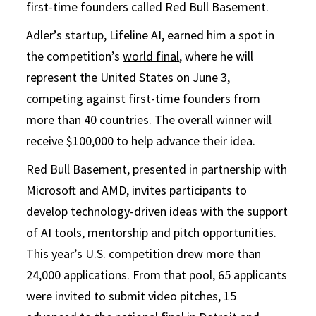
first-time founders called Red Bull Basement.
Adler’s startup, Lifeline AI, earned him a spot in
the competition’s
world final
, where he will
represent the United States on June 3,
competing against first-time founders from
more than 40 countries. The overall winner will
receive $100,000 to help advance their idea.
Red Bull Basement, presented in partnership with
Microsoft and AMD, invites participants to
develop technology-driven ideas with the support
of AI tools, mentorship and pitch opportunities.
This year’s U.S. competition drew more than
24,000 applications. From that pool, 65 applicants
were invited to submit video pitches, 15