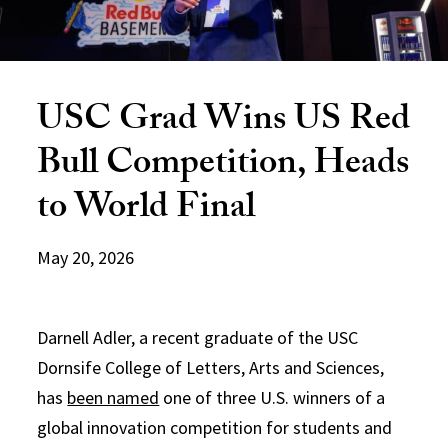
USC Grad Wins US Red
Bull Competition, Heads
to World Final
May 20, 2026
Darnell Adler, a recent graduate of the USC
Dornsife College of Letters, Arts and Sciences,
has
been named
one of three U.S. winners of a
global innovation competition for students and