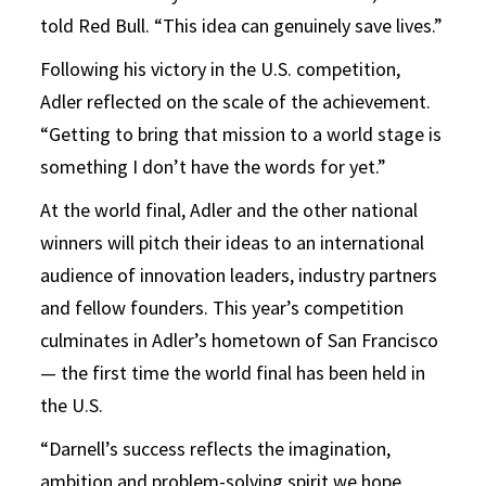
told Red Bull. “This idea can genuinely save lives.”
Following his victory in the U.S. competition,
Adler reflected on the scale of the achievement.
“Getting to bring that mission to a world stage is
something I don’t have the words for yet.”
At the world final, Adler and the other national
winners will pitch their ideas to an international
audience of innovation leaders, industry partners
and fellow founders. This year’s competition
culminates in Adler’s hometown of San Francisco
— the first time the world final has been held in
the U.S.
“Darnell’s success reflects the imagination,
ambition and problem-solving spirit we hope