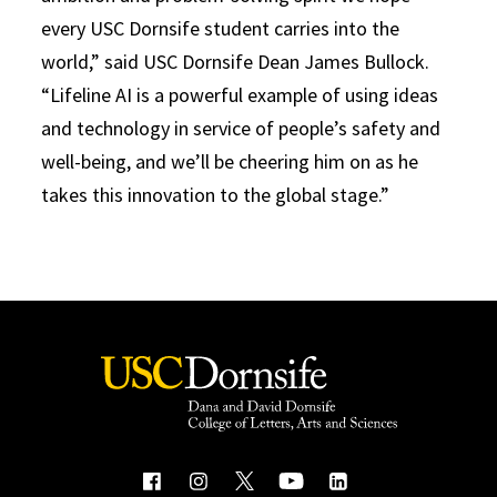
every USC Dornsife student carries into the
world,” said USC Dornsife Dean James Bullock.
“Lifeline AI is a powerful example of using ideas
and technology in service of people’s safety and
well-being, and we’ll be cheering him on as he
takes this innovation to the global stage.”