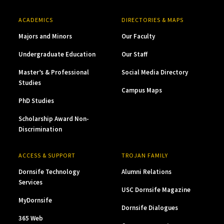
ACADEMICS
DIRECTORIES & MAPS
Majors and Minors
Our Faculty
Undergraduate Education
Our Staff
Master’s & Professional
Social Media Directory
Studies
Campus Maps
PhD Studies
Scholarship Award Non-
Discrimination
ACCESS & SUPPORT
TROJAN FAMILY
Dornsife Technology
Alumni Relations
Services
USC Dornsife Magazine
MyDornsife
Dornsife Dialogues
365 Web