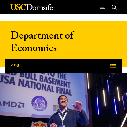
Skip to Content
Department of
Economics
MENU