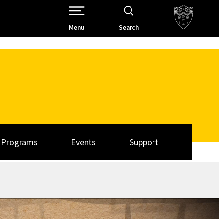
Open Site Navigation /
Menu
Search
Programs
Events
Support