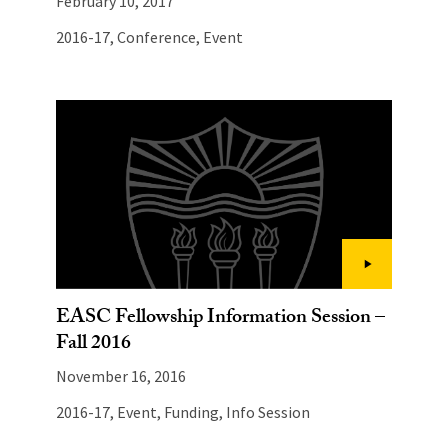
February 10, 2017
2016-17
,
Conference
,
Event
EASC Fellowship Information Session –
Fall 2016
November 16, 2016
2016-17
,
Event
,
Funding
,
Info Session