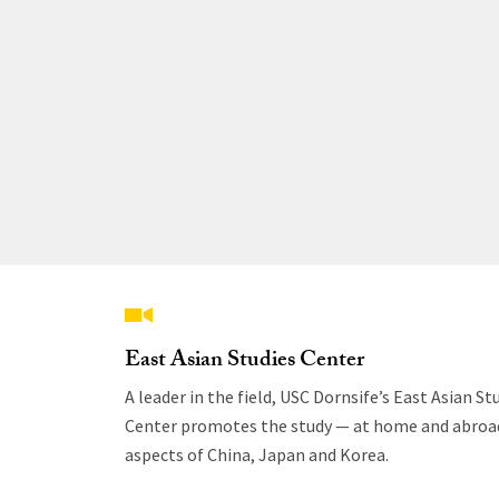
East Asian Studies Center
A leader in the field, USC Dornsife’s East Asian St
Center promotes the study — at home and abroad
aspects of China, Japan and Korea.