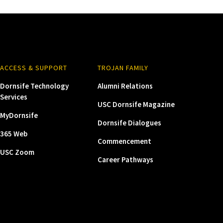
ACCESS & SUPPORT
TROJAN FAMILY
Dornsife Technology
Alumni Relations
Services
USC Dornsife Magazine
MyDornsife
Dornsife Dialogues
365 Web
Commencement
USC Zoom
Career Pathways