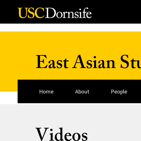
Skip to Content
East Asian St
Home
About
People
Videos