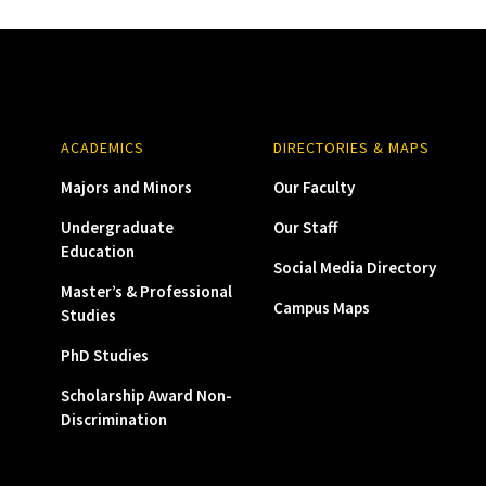
ACADEMICS
DIRECTORIES & MAPS
Majors and Minors
Our Faculty
Undergraduate
Our Staff
Education
Social Media Directory
Master’s & Professional
Campus Maps
Studies
PhD Studies
Scholarship Award Non-
Discrimination