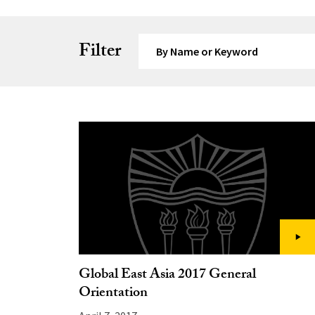
Search by Keyword
Filter
Global East Asia 2017 General
Orientation