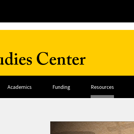
udies Center
Academics
Funding
Resources