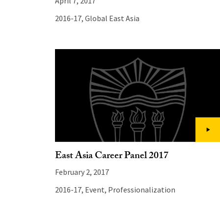
April 7, 2017
2016-17
,
Global East Asia
East Asia Career Panel 2017
February 2, 2017
2016-17
,
Event
,
Professionalization