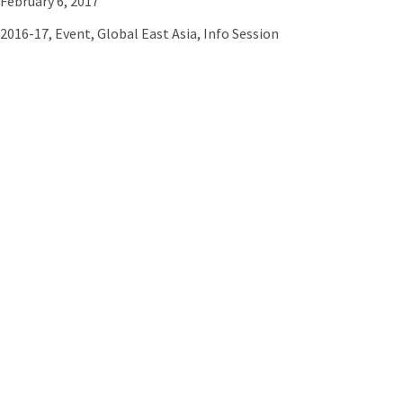
February 6, 2017
2016-17
,
Event
,
Global East Asia
,
Info Session