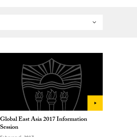
Global East Asia 2017 Information
Session