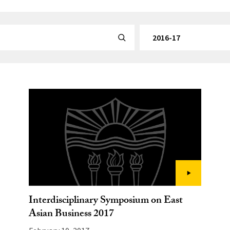
By Category
Submit Search
Interdisciplinary Symposium on East
Asian Business 2017