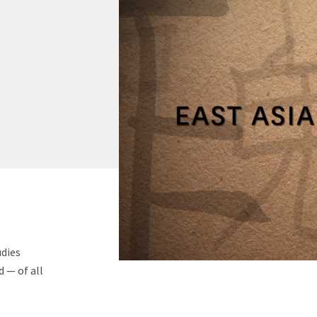
udies
 — of all