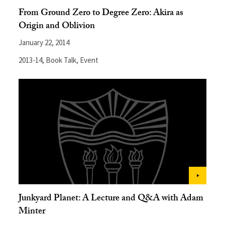
From Ground Zero to Degree Zero: Akira as
Origin and Oblivion
January 22, 2014
2013-14
,
Book Talk
,
Event
Junkyard Planet: A Lecture and Q&A with Adam
Minter