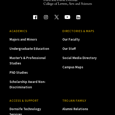
ACADEMICS
DIRECTORIES & MAPS
Majors and Minors
Our Faculty
Undergraduate Education
Our Staff
Master’s & Professional
Social Media Directory
Studies
Campus Maps
PhD Studies
Scholarship Award Non-
Discrimination
ACCESS & SUPPORT
TROJAN FAMILY
Dornsife Technology
Alumni Relations
Services