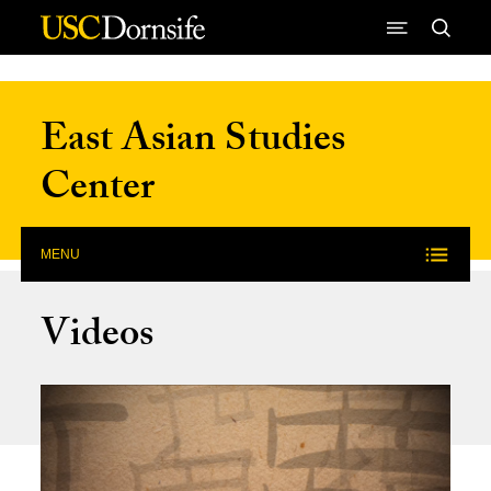
Skip to Content
East Asian Studies
Center
MENU
Videos