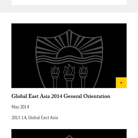
Global East Asia 2014 General Orientation
May 2014
2013-14
,
Global East Asia