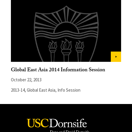
Global East Asia 2014 Information Session
October 22, 2013
2013-14
,
Global East Asia
,
Info Session