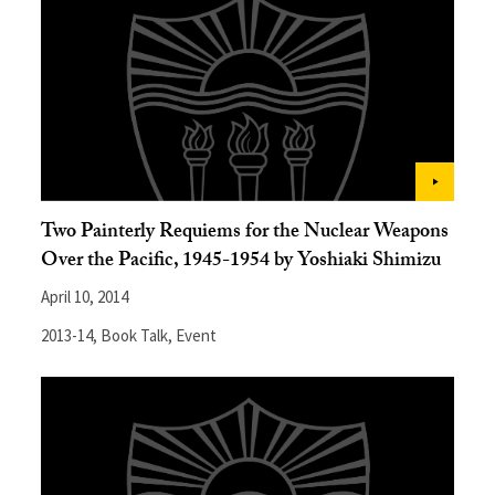
Two Painterly Requiems for the Nuclear Weapons
Over the Pacific, 1945-1954 by Yoshiaki Shimizu
April 10, 2014
2013-14
,
Book Talk
,
Event