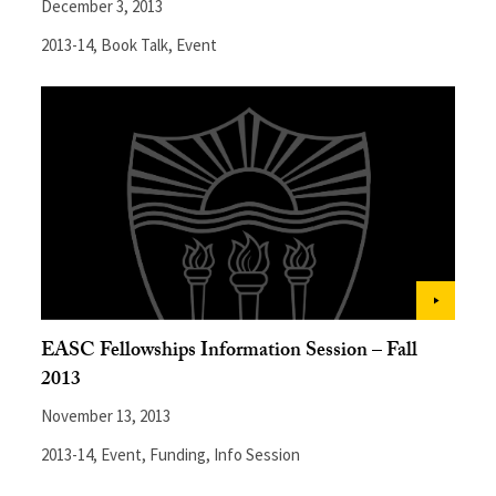
December 3, 2013
2013-14
,
Book Talk
,
Event
EASC Fellowships Information Session – Fall
2013
November 13, 2013
2013-14
,
Event
,
Funding
,
Info Session