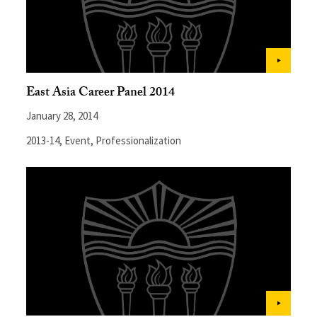
East Asia Career Panel 2014
January 28, 2014
2013-14
,
Event
,
Professionalization