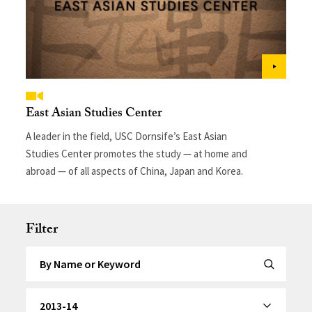
East Asian Studies Center
A leader in the field, USC Dornsife’s East Asian
Studies Center promotes the study — at home and
abroad — of all aspects of China, Japan and Korea.
Filter
Search by Keyword
Submit Se
By Category