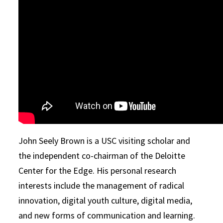
John Seely Brown is a USC visiting scholar and
the independent co-chairman of the Deloitte
Center for the Edge. His personal research
interests include the management of radical
innovation, digital youth culture, digital media,
and new forms of communication and learning.