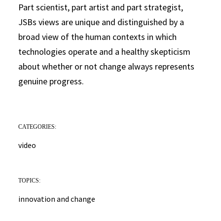
Part scientist, part artist and part strategist,
JSBs views are unique and distinguished by a
broad view of the human contexts in which
technologies operate and a healthy skepticism
about whether or not change always represents
genuine progress.
CATEGORIES:
video
TOPICS:
innovation and change