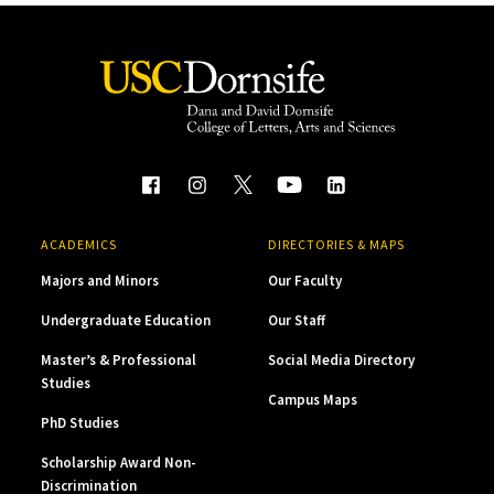
ACADEMICS
DIRECTORIES & MAPS
Majors and Minors
Our Faculty
Undergraduate Education
Our Staff
Master’s & Professional
Social Media Directory
Studies
Campus Maps
PhD Studies
Scholarship Award Non-
Discrimination