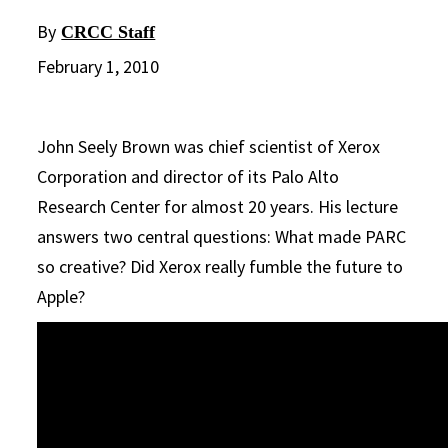
By
CRCC Staff
February 1, 2010
John Seely Brown was chief scientist of Xerox
Corporation and director of its Palo Alto
Research Center for almost 20 years. His lecture
answers two central questions: What made PARC
so creative? Did Xerox really fumble the future to
Apple?