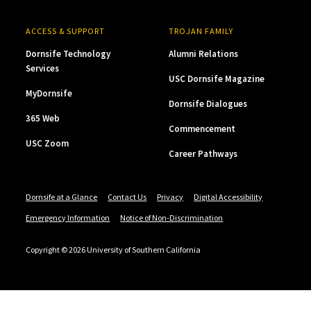
ACCESS & SUPPORT
TROJAN FAMILY
Dornsife Technology
Alumni Relations
Services
USC Dornsife Magazine
MyDornsife
Dornsife Dialogues
365 Web
Commencement
USC Zoom
Career Pathways
Dornsife at a Glance
Contact Us
Privacy
Digital Accessibility
Emergency Information
Notice of Non-Discrimination
Copyright © 2026 University of Southern California