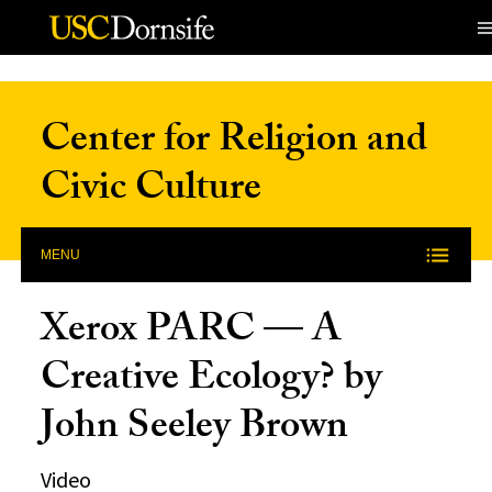
Skip to Content
Center for Religion and
Civic Culture
MENU
Xerox PARC — A
Creative Ecology? by
John Seeley Brown
Video