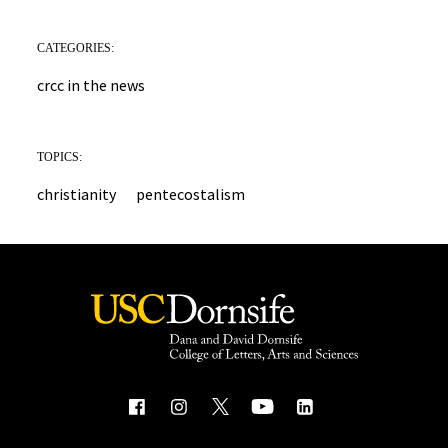
CATEGORIES:
crcc in the news
TOPICS:
christianity
pentecostalism