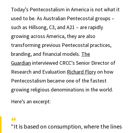
Today’s Pentecostalism in America is not what it
used to be. As Australian Pentecostal groups –
such as Hillsong, C3, and A21 – are rapidly
growing across America, they are also
transforming previous Pentecostal practices,
branding, and financial models.
The
Guardian
interviewed CRCC’s Senior Director of
Research and Evaluation
Richard Flory
on how
Pentecostalism became one of the fastest
growing religious denominations in the world.
Here’s an excerpt:
“It is based on consumption, where the lines