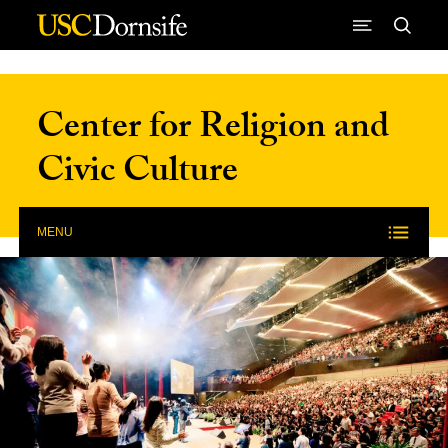
Skip to Content
Center for Religion and
Civic Culture
MENU