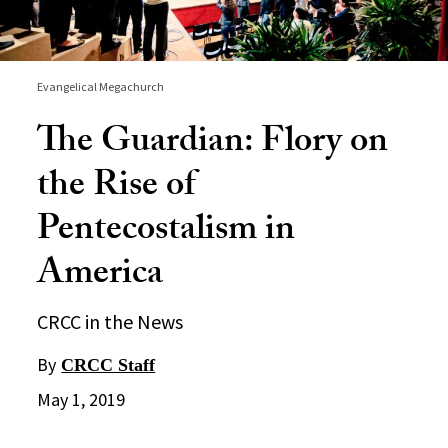
Evangelical Megachurch
The Guardian: Flory on
the Rise of
Pentecostalism in
America
CRCC in the News
By
CRCC Staff
May 1, 2019