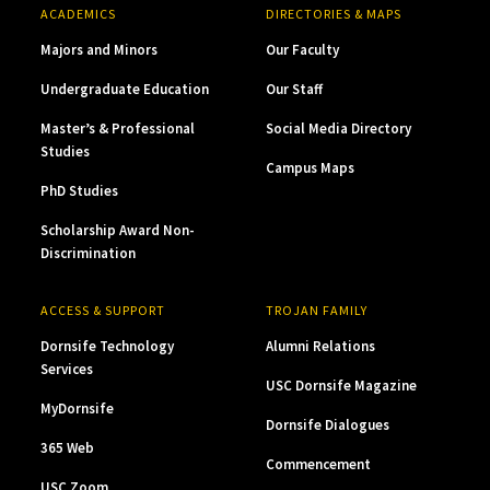
ACADEMICS
DIRECTORIES & MAPS
Majors and Minors
Our Faculty
Undergraduate Education
Our Staff
Master’s & Professional
Social Media Directory
Studies
Campus Maps
PhD Studies
Scholarship Award Non-
Discrimination
ACCESS & SUPPORT
TROJAN FAMILY
Dornsife Technology
Alumni Relations
Services
USC Dornsife Magazine
MyDornsife
Dornsife Dialogues
365 Web
Commencement
USC Zoom