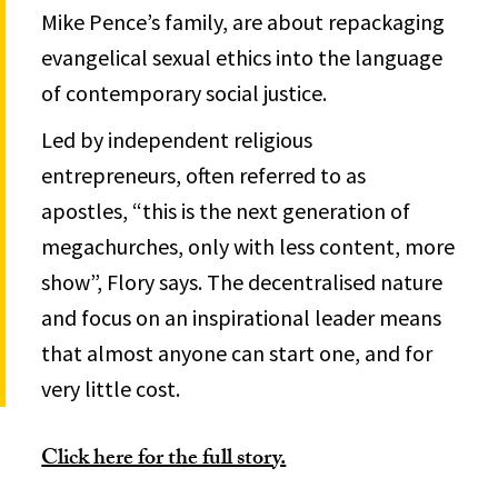
Mike Pence’s family, are about repackaging
evangelical sexual ethics into the language
of contemporary social justice.
Led by independent religious
entrepreneurs, often referred to as
apostles, “this is the next generation of
megachurches, only with less content, more
show”, Flory says. The decentralised nature
and focus on an inspirational leader means
that almost anyone can start one, and for
very little cost.
Click here for the full story.