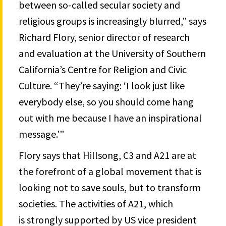
between so-called secular society and
religious groups is increasingly blurred,” says
Richard Flory, senior director of research
and evaluation at the University of Southern
California’s Centre for Religion and Civic
Culture. “They’re saying: ‘I look just like
everybody else, so you should come hang
out with me because I have an inspirational
message.’”
Flory says that Hillsong, C3 and A21 are at
the forefront of a global movement that is
looking not to save souls, but to transform
societies. The activities of A21, which
is strongly supported by US vice president