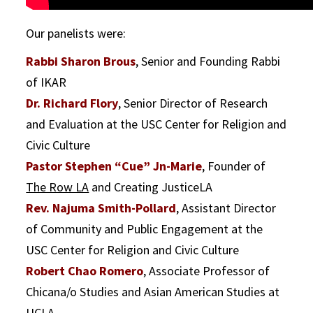
Our panelists were:
Rabbi Sharon Brous
, Senior and Founding Rabbi
of IKAR
Dr. Richard Flory
, Senior Director of Research
and Evaluation at the USC Center for Religion and
Civic Culture
Pastor Stephen “Cue” Jn-Marie
, Founder of
The Row LA
and Creating JusticeLA
Rev. Najuma Smith-Pollard
, Assistant Director
of Community and Public Engagement at the
USC Center for Religion and Civic Culture
Robert Chao Romero
, Associate Professor of
Chicana/o Studies and Asian American Studies at
UCLA