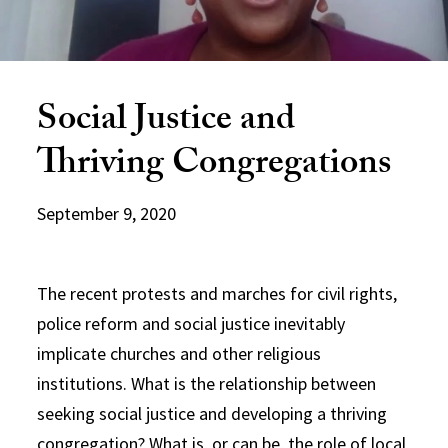
Social Justice and
Thriving Congregations
September 9, 2020
The recent protests and marches for civil rights,
police reform and social justice inevitably
implicate churches and other religious
institutions. What is the relationship between
seeking social justice and developing a thriving
congregation? What is, or can be, the role of local