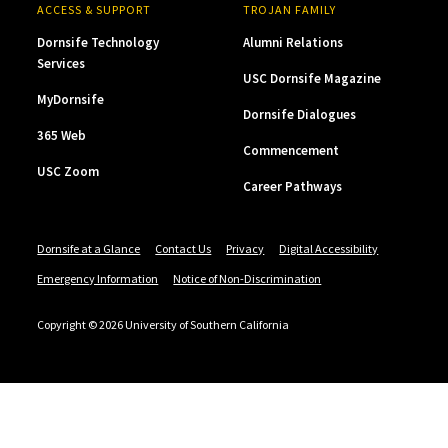
ACCESS & SUPPORT
TROJAN FAMILY
Dornsife Technology
Alumni Relations
Services
USC Dornsife Magazine
MyDornsife
Dornsife Dialogues
365 Web
Commencement
USC Zoom
Career Pathways
Dornsife at a Glance
Contact Us
Privacy
Digital Accessibility
Emergency Information
Notice of Non-Discrimination
Copyright © 2026 University of Southern California