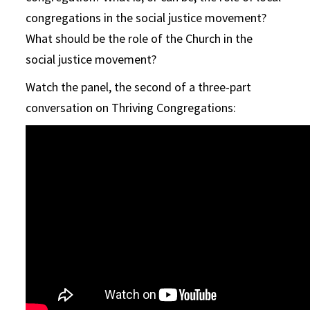
congregations in the social justice movement?
What should be the role of the Church in the
social justice movement?
Watch the panel, the second of a three-part
conversation on Thriving Congregations: