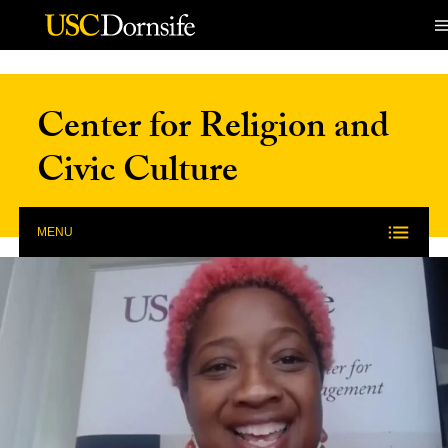
Skip to Content
Center for Religion and
Civic Culture
MENU