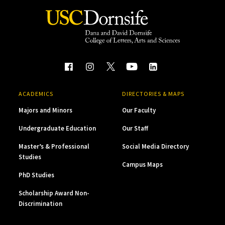
ACADEMICS
DIRECTORIES & MAPS
Majors and Minors
Our Faculty
Undergraduate Education
Our Staff
Master’s & Professional
Social Media Directory
Studies
Campus Maps
PhD Studies
Scholarship Award Non-
Discrimination