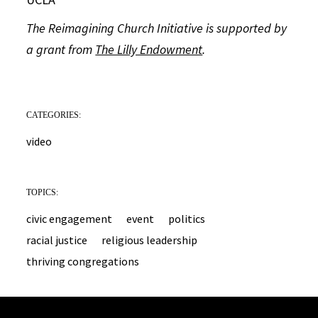
The Reimagining Church Initiative is supported by
a grant from
The Lilly Endowment
.
CATEGORIES:
video
TOPICS:
civic engagement
event
politics
racial justice
religious leadership
thriving congregations