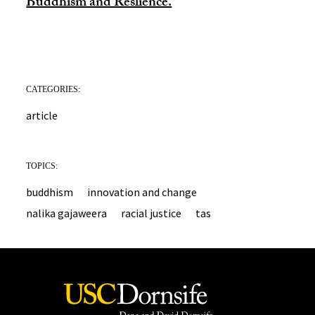
Buddhism and Reslience.
CATEGORIES:
article
TOPICS:
buddhism
innovation and change
nalika gajaweera
racial justice
tas