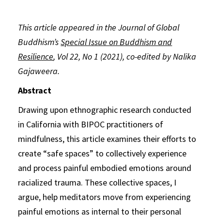
This article appeared in the Journal of Global
Buddhism’s
Special Issue on Buddhism and
Resilience
,
Vol 22, No 1 (2021),
co-edited by Nalika
Gajaweera.
Abstract
Drawing upon ethnographic research conducted
in California with BIPOC practitioners of
mindfulness, this article examines their efforts to
create “safe spaces” to collectively experience
and process painful embodied emotions around
racialized trauma. These collective spaces, I
argue, help meditators move from experiencing
painful emotions as internal to their personal