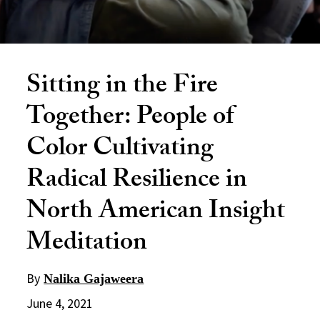
Sitting in the Fire
Together: People of
Color Cultivating
Radical Resilience in
North American Insight
Meditation
By
Nalika Gajaweera
June 4, 2021