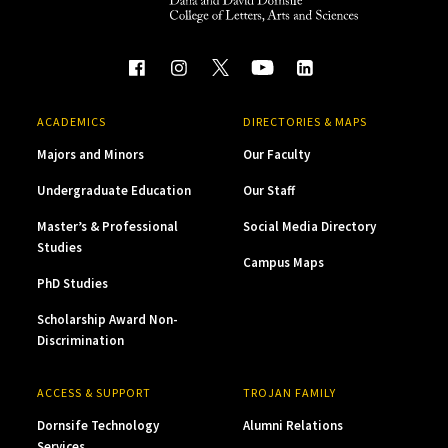
ACADEMICS
DIRECTORIES & MAPS
Majors and Minors
Our Faculty
Undergraduate Education
Our Staff
Master’s & Professional
Social Media Directory
Studies
Campus Maps
PhD Studies
Scholarship Award Non-
Discrimination
ACCESS & SUPPORT
TROJAN FAMILY
Dornsife Technology
Alumni Relations
Services