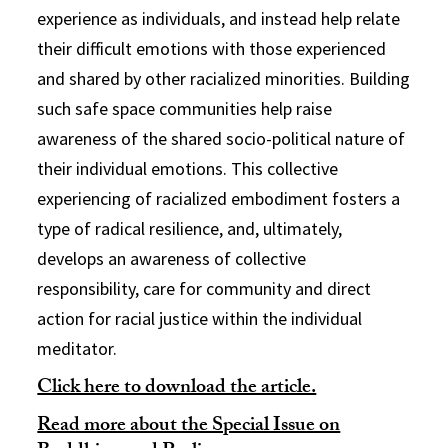
experience as individuals, and instead help relate
their difficult emotions with those experienced
and shared by other racialized minorities. Building
such safe space communities help raise
awareness of the shared socio-political nature of
their individual emotions. This collective
experiencing of racialized embodiment fosters a
type of radical resilience, and, ultimately,
develops an awareness of collective
responsibility, care for community and direct
action for racial justice within the individual
meditator.
Click here to download the article.
Read more about the Special Issue on