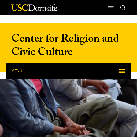
Skip to Content
Center for Religion and
Civic Culture
MENU