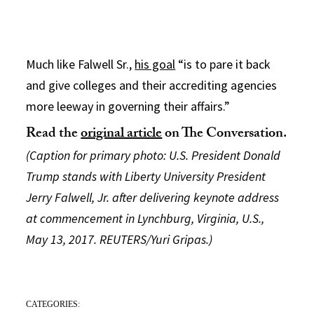
Much like Falwell Sr.,
his goal
“is to pare it back
and give colleges and their accrediting agencies
more leeway in governing their affairs.”
Read the
original article
on The Conversation.
(Caption for primary photo: U.S. President Donald
Trump stands with Liberty University President
Jerry Falwell, Jr. after delivering keynote address
at commencement in Lynchburg, Virginia, U.S.,
May 13, 2017. REUTERS/Yuri Gripas.)
CATEGORIES: