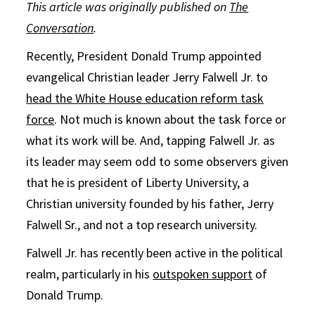
This article was originally published on
The
Conversation
.
Recently, President Donald Trump appointed
evangelical Christian leader Jerry Falwell Jr. to
head the White House education reform task
force
. Not much is known about the task force or
what its work will be. And, tapping Falwell Jr. as
its leader may seem odd to some observers given
that he is president of Liberty University, a
Christian university founded by his father, Jerry
Falwell Sr., and not a top research university.
Falwell Jr. has recently been active in the political
realm, particularly in his
outspoken support
of
Donald Trump.