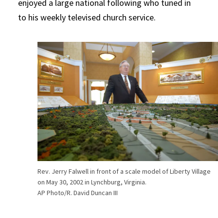
enjoyed a large national following who tuned in
to his weekly televised church service.
Rev. Jerry Falwell in front of a scale model of Liberty Village
on May 30, 2002 in Lynchburg, Virginia.
AP Photo/R. David Duncan III