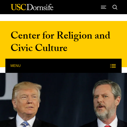
Skip to Content
Center for Religion and
Civic Culture
MENU