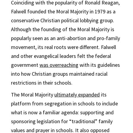
Coinciding with the popularity of Ronald Reagan,
Falwell founded the Moral Majority in 1979 as a
conservative Christian political lobbying group.
Although the founding of the Moral Majority is
popularly seen as an anti-abortion and pro-family
movement, its real roots were different. Falwell
and other evangelical leaders felt the federal
government
was overreaching
with its guidelines
into how Christian groups maintained racial
restrictions in their schools.
The Moral Majority
ultimately expanded
its
platform from segregation in schools to include
what is now a familiar agenda: supporting and
sponsoring legislation for “traditional” family
values and prayer in schools. It also opposed