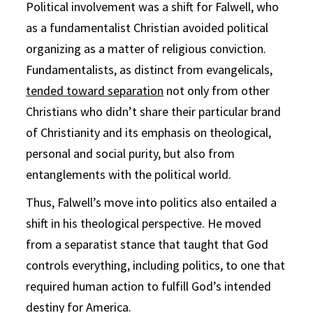
Political involvement was a shift for Falwell, who
as a fundamentalist Christian avoided political
organizing as a matter of religious conviction.
Fundamentalists, as distinct from evangelicals,
tended toward separation
not only from other
Christians who didn’t share their particular brand
of Christianity and its emphasis on theological,
personal and social purity, but also from
entanglements with the political world.
Thus, Falwell’s move into politics also entailed a
shift in his theological perspective. He moved
from a separatist stance that taught that God
controls everything, including politics, to one that
required human action to fulfill God’s intended
destiny for America.