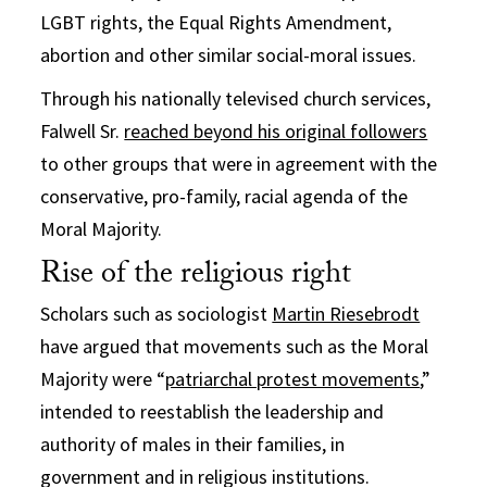
LGBT rights, the Equal Rights Amendment,
abortion and other similar social-moral issues.
Through his nationally televised church services,
Falwell Sr.
reached beyond his original followers
to other groups that were in agreement with the
conservative, pro-family, racial agenda of the
Moral Majority.
Rise of the religious right
Scholars such as sociologist
Martin Riesebrodt
have argued that movements such as the Moral
Majority were “
patriarchal protest movements
,”
intended to reestablish the leadership and
authority of males in their families, in
government and in religious institutions.