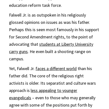
education reform task force.
Falwell Jr. is as outspoken in his religiously
glossed opinions on issues as was his father.
Perhaps this is seen most famously in his support
for Second Amendment rights, to the point of
advocating that
students at Liberty University
carry guns
. He even built a shooting range on
campus.
Yet, Falwell Jr.
faces a different world
than his
father did. The core of the religious right
activists is older. Its separatist and culture wars
approach is
less appealing to younger
evangelicals
– even to those who may generally
agree with some of the positions put forth by