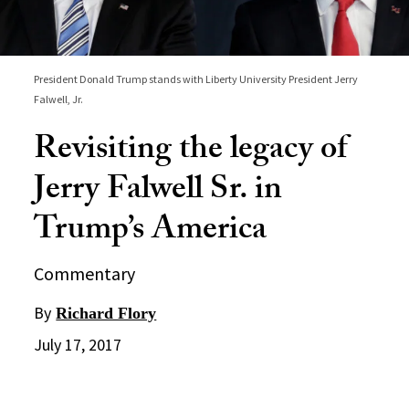
President Donald Trump stands with Liberty University President Jerry
Falwell, Jr.
Revisiting the legacy of
Jerry Falwell Sr. in
Trump’s America
Commentary
By
Richard Flory
July 17, 2017