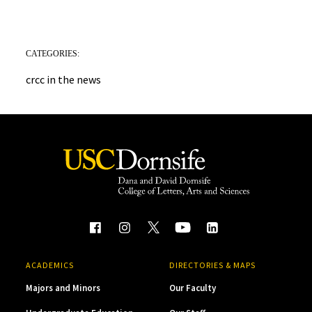
CATEGORIES:
crcc in the news
ACADEMICS
DIRECTORIES & MAPS
Majors and Minors
Our Faculty