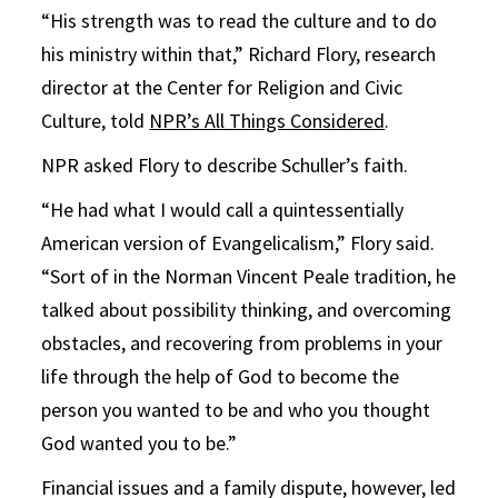
“His strength was to read the culture and to do
his ministry within that,” Richard Flory, research
director at the Center for Religion and Civic
Culture, told
NPR’s All Things Considered
.
NPR asked Flory to describe Schuller’s faith.
“He had what I would call a quintessentially
American version of Evangelicalism,” Flory said.
“Sort of in the Norman Vincent Peale tradition, he
talked about possibility thinking, and overcoming
obstacles, and recovering from problems in your
life through the help of God to become the
person you wanted to be and who you thought
God wanted you to be.”
Financial issues and a family dispute, however, led