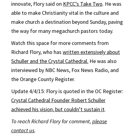
innovate, Flory said on
KPCC’s Take Two
. He was
able to make Christianity vital in the culture and
make church a destination beyond Sunday, paving
the way for many megachurch pastors today.
Watch this space for more comments from
Richard Flory, who has
written extensively about
Schuller and the Crystal Cathedral.
He was also
interviewed by NBC News, Fox News Radio, and
the Orange County Register.
Update 4/4/15: Flory is quoted in the OC Register:
Crystal Cathedral Founder Robert Schuller
achieved his vision, but couldn’t sustain it
.
To reach Richard Flory for comment,
please
contact us
.