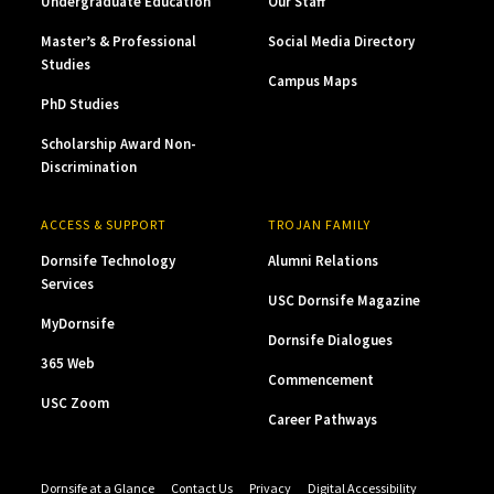
Undergraduate Education
Our Staff
Master’s & Professional
Social Media Directory
Studies
Campus Maps
PhD Studies
Scholarship Award Non-
Discrimination
ACCESS & SUPPORT
TROJAN FAMILY
Dornsife Technology
Alumni Relations
Services
USC Dornsife Magazine
MyDornsife
Dornsife Dialogues
365 Web
Commencement
USC Zoom
Career Pathways
Dornsife at a Glance
Contact Us
Privacy
Digital Accessibility