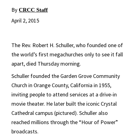
By
CRCC Staff
April 2, 2015
The Rev. Robert H. Schuller, who founded one of
the world’s first megachurches only to see it fall
apart, died Thursday morning.
Schuller founded the Garden Grove Community
Church in Orange County, California in 1955,
inviting people to attend services at a drive-in
movie theater. He later built the iconic Crystal
Cathedral campus (pictured). Schuller also
reached millions through the “Hour of Power”
broadcasts.