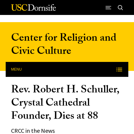
Skip to Content
Center for Religion and
Civic Culture
MENU
Rev. Robert H. Schuller,
Crystal Cathedral
Founder, Dies at 88
CRCC in the News