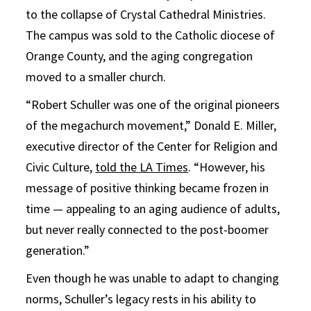
to the collapse of Crystal Cathedral Ministries.
The campus was sold to the Catholic diocese of
Orange County, and the aging congregation
moved to a smaller church.
“Robert Schuller was one of the original pioneers
of the megachurch movement,” Donald E. Miller,
executive director of the Center for Religion and
Civic Culture,
told the LA Times
. “However, his
message of positive thinking became frozen in
time — appealing to an aging audience of adults,
but never really connected to the post-boomer
generation.”
Even though he was unable to adapt to changing
norms, Schuller’s legacy rests in his ability to