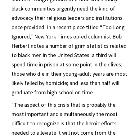
black communities urgently need the kind of
advocacy their religious leaders and institutions
once provided. In a recent piece titled “Too Long
Ignored,” New York Times op-ed columnist Bob
Herbert notes a number of grim statistics related
to black men in the United States: a third will
spend time in prison at some point in their lives;
those who die in their young-adult years are most
likely felled by homicide; and less than half will
graduate from high school on time.
“The aspect of this crisis that is probably the
most important and simultaneously the most
difficult to recognize is that the heroic efforts
needed to alleviate it will not come from the