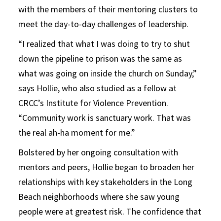
with the members of their mentoring clusters to
meet the day-to-day challenges of leadership.
“I realized that what I was doing to try to shut
down the pipeline to prison was the same as
what was going on inside the church on Sunday,”
says Hollie, who also studied as a fellow at
CRCC’s Institute for Violence Prevention.
“Community work is sanctuary work. That was
the real ah-ha moment for me.”
Bolstered by her ongoing consultation with
mentors and peers, Hollie began to broaden her
relationships with key stakeholders in the Long
Beach neighborhoods where she saw young
people were at greatest risk. The confidence that