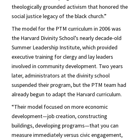
theologically grounded activism that honored the
social justice legacy of the black church.”
The model for the PTM curriculum in 2006 was
the Harvard Divinity School’s nearly decade-old
Summer Leadership Institute, which provided
executive training for clergy and lay leaders
involved in community development. Two years
later, administrators at the divinity school
suspended their program, but the PTM team had
already begun to adapt the Harvard curriculum.
“Their model focused on more economic
development—job creation, constructing
buildings, developing programs—that you can
measure immediately versus civic engagement,