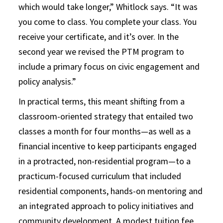
which would take longer,” Whitlock says. “It was
you come to class. You complete your class. You
receive your certificate, and it’s over. In the
second year we revised the PTM program to
include a primary focus on civic engagement and
policy analysis.”
In practical terms, this meant shifting from a
classroom-oriented strategy that entailed two
classes a month for four months—as well as a
financial incentive to keep participants engaged
in a protracted, non-residential program—to a
practicum-focused curriculum that included
residential components, hands-on mentoring and
an integrated approach to policy initiatives and
community development. A modest tuition fee