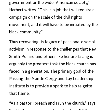
government or the wider American society,”
Herbert writes. “This is a job that will require a
campaign on the scale of the civil rights
movement, and it will have to be initiated by the
black community.”
Thus recovering its legacy of passionate social
activism in response to the challenges that Rev.
Smith-Pollard and others like her are facing is
arguably the greatest task the black church has
faced in a generation. The primary goal of the
Passing the Mantle Clergy and Lay Leadership
Institute is to provide a spark to help reignite
that flame.
“As a pastor I preach and I run the church,” says