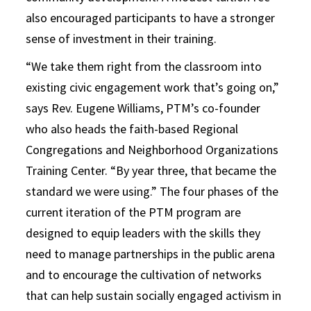
also encouraged participants to have a stronger
sense of investment in their training.
“We take them right from the classroom into
existing civic engagement work that’s going on,”
says Rev. Eugene Williams, PTM’s co-founder
who also heads the faith-based Regional
Congregations and Neighborhood Organizations
Training Center. “By year three, that became the
standard we were using.” The four phases of the
current iteration of the PTM program are
designed to equip leaders with the skills they
need to manage partnerships in the public arena
and to encourage the cultivation of networks
that can help sustain socially engaged activism in