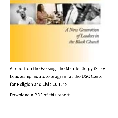
A report on the Passing The Mantle Clergy & Lay
Leadership Institute program at the USC Center
for Religion and Civic Culture
Download a PDF of this report