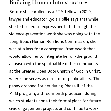
Building Human Infrastructure
Before she enrolled as a PTM fellow in 2010,
lawyer and educator Lydia Hollie says that while
she felt pulled to express her faith through the
violence-prevention work she was doing with the
Long Beach Human Relations Commission, she
was at a loss for a conceptual framework that
would allow her to integrate her on-the-ground
activism with the spiritual life of her community
at the Greater Open Door Church of God in Christ,
where she serves as director of public affairs. The
penny dropped for her during Phase III of the
PTM program, a three-month practicum during
which students hone their formal plans for future
civic engagement projects and continue to work