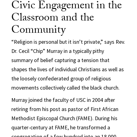
Civic Engagement in the
Classroom and the
Community
“Religion is personal but it isn’t private,” says Rev.
Dr. Cecil “Chip” Murray in a typically pithy
summary of belief capturing a tension that
shapes the lives of individual Christians as well as
the loosely confederated group of religious
movements collectively called the black church.
Murray joined the faculty of USC in 2004 after
retiring from his post as pastor of First African
Methodist Episcopal Church (FAME). During his
quarter-century at FAME, he transformed a
congregation of a few hundred into an 18,000-