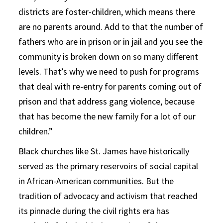
districts are foster-children, which means there
are no parents around. Add to that the number of
fathers who are in prison or in jail and you see the
community is broken down on so many different
levels. That’s why we need to push for programs
that deal with re-entry for parents coming out of
prison and that address gang violence, because
that has become the new family for a lot of our
children.”
Black churches like St. James have historically
served as the primary reservoirs of social capital
in African-American communities. But the
tradition of advocacy and activism that reached
its pinnacle during the civil rights era has