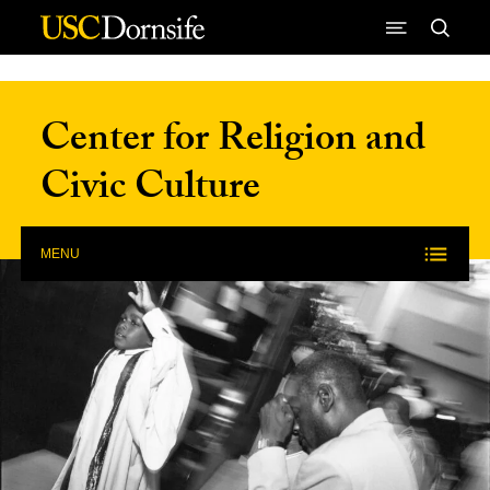
Skip to Content
Center for Religion and
Civic Culture
MENU