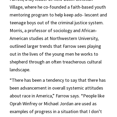
Village, where he co-founded a faith-based youth
mentoring program to help keep ado- lescent and
teenage boys out of the criminal justice system.
Morris, a professor of sociology and African-
American studies at Northwestern University,
outlined larger trends that Farrow sees playing
out in the lives of the young men he works to
shepherd through an often treacherous cultural
landscape.
“There has been a tendency to say that there has
been advancement in overall systemic attitudes
about race in America,” Farrow says. “People like
Oprah Winfrey or Michael Jordan are used as
examples of progress in a situation that I don’t