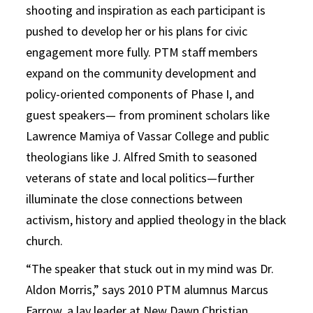
shooting and inspiration as each participant is
pushed to develop her or his plans for civic
engagement more fully. PTM staff members
expand on the community development and
policy-oriented components of Phase I, and
guest speakers— from prominent scholars like
Lawrence Mamiya of Vassar College and public
theologians like J. Alfred Smith to seasoned
veterans of state and local politics—further
illuminate the close connections between
activism, history and applied theology in the black
church.
“The speaker that stuck out in my mind was Dr.
Aldon Morris,” says 2010 PTM alumnus Marcus
Farrow, a lay leader at New Dawn Christian