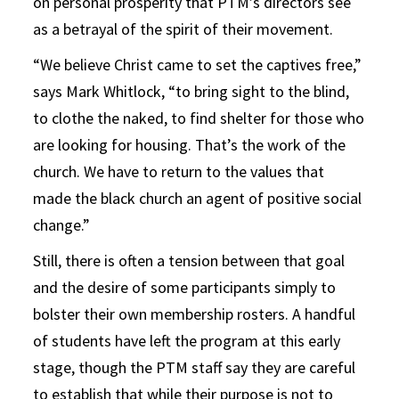
on personal prosperity that PTM’s directors see
as a betrayal of the spirit of their movement.
“We believe Christ came to set the captives free,”
says Mark Whitlock, “to bring sight to the blind,
to clothe the naked, to find shelter for those who
are looking for housing. That’s the work of the
church. We have to return to the values that
made the black church an agent of positive social
change.”
Still, there is often a tension between that goal
and the desire of some participants simply to
bolster their own membership rosters. A handful
of students have left the program at this early
stage, though the PTM staff say they are careful
to establish that while their purpose is not to