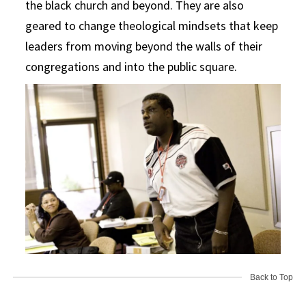
the black church and beyond. They are also
geared to change theological mindsets that keep
leaders from moving beyond the walls of their
congregations and into the public square.
Back to Top