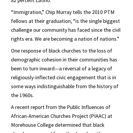
82 percent Latino.
“Immigration,” Chip Murray tells the 2010 PTM
fellows at their graduation, “is the single biggest
challenge our community has faced since the civil
rights era. We are becoming a nation of nations.”
One response of black churches to the loss of
demographic cohesion in their communities has
been to turn inward—a reversal of a legacy of
religiously-inflected civic engagement that is in
some ways indistinguishable from the history of
the 1960s.
A recent report from the Public Influences of
African-American Churches Project (PIAAC) at
Morehouse College determined that black