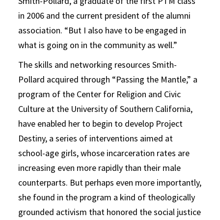
Smith-Pollard, a graduate of the first PTM class
in 2006 and the current president of the alumni
association. “But I also have to be engaged in
what is going on in the community as well.”
The skills and networking resources Smith-
Pollard acquired through “Passing the Mantle,” a
program of the Center for Religion and Civic
Culture at the University of Southern California,
have enabled her to begin to develop Project
Destiny, a series of interventions aimed at
school-age girls, whose incarceration rates are
increasing even more rapidly than their male
counterparts. But perhaps even more importantly,
she found in the program a kind of theologically
grounded activism that honored the social justice