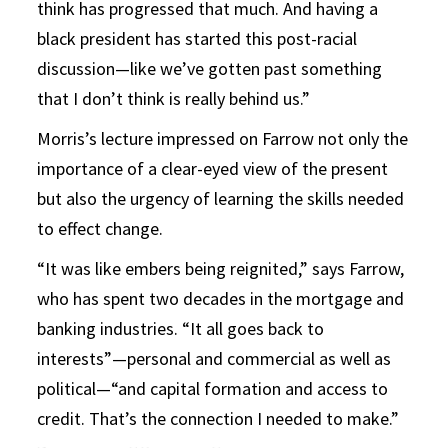
think has progressed that much. And having a
black president has started this post-racial
discussion—like we’ve gotten past something
that I don’t think is really behind us.”
Morris’s lecture impressed on Farrow not only the
importance of a clear-eyed view of the present
but also the urgency of learning the skills needed
to effect change.
“It was like embers being reignited,” says Farrow,
who has spent two decades in the mortgage and
banking industries. “It all goes back to
interests”—personal and commercial as well as
political—“and capital formation and access to
credit. That’s the connection I needed to make.”