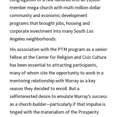
member mega-church with multi-million dollar
community and economic development
programs that brought jobs, housing and
corporate investment into many South Los
Angeles neighborhoods.
His association with the PTM program as a senior
fellow at the Center for Religion and Civic Culture
has been essential to attracting participants,
many of whom cite the opportunity to work in a
mentoring relationship with Murray as a key
reason they decided to enroll. But a
selfinterested desire to emulate Murray’s success
as a church-builder—particularly if that impulse is
tinged with the materialism of the Prosperity