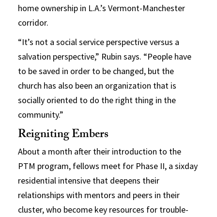
home ownership in L.A.’s Vermont-Manchester
corridor.
“It’s not a social service perspective versus a
salvation perspective,” Rubin says. “People have
to be saved in order to be changed, but the
church has also been an organization that is
socially oriented to do the right thing in the
community.”
Reigniting Embers
About a month after their introduction to the
PTM program, fellows meet for Phase II, a sixday
residential intensive that deepens their
relationships with mentors and peers in their
cluster, who become key resources for trouble-