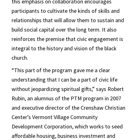
this emphasis on collaboration encourages
participants to cultivate the kinds of skills and
relationships that will allow them to sustain and
build social capital over the long term. It also
reinforces the premise that civic engagement is
integral to the history and vision of the black
church.
“This part of the program gave me a clear
understanding that I can be a part of civic life
without jeopardizing spiritual gifts,” says Robert
Rubin, an alumnus of the PTM program in 2007
and executive director of the Crenshaw Christian
Center’s Vermont Village Community
Development Corporation, which works to seed
affordable housing, business investment and