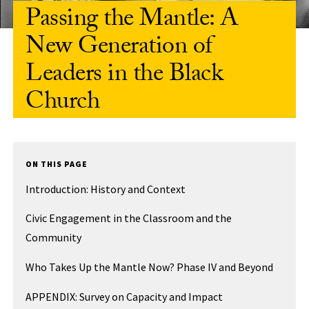
Passing the Mantle: A
New Generation of
Leaders in the Black
Church
ON THIS PAGE
Introduction: History and Context
Civic Engagement in the Classroom and the
Community
Who Takes Up the Mantle Now? Phase IV and Beyond
APPENDIX: Survey on Capacity and Impact