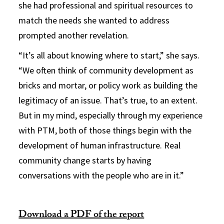
she had professional and spiritual resources to
match the needs she wanted to address
prompted another revelation.
“It’s all about knowing where to start,” she says.
“We often think of community development as
bricks and mortar, or policy work as building the
legitimacy of an issue. That’s true, to an extent.
But in my mind, especially through my experience
with PTM, both of those things begin with the
development of human infrastructure. Real
community change starts by having
conversations with the people who are in it.”
Download a PDF of the report