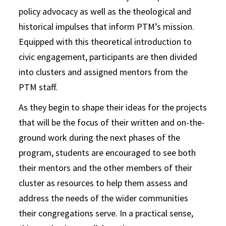
policy advocacy as well as the theological and
historical impulses that inform PTM’s mission.
Equipped with this theoretical introduction to
civic engagement, participants are then divided
into clusters and assigned mentors from the
PTM staff.
As they begin to shape their ideas for the projects
that will be the focus of their written and on-the-
ground work during the next phases of the
program, students are encouraged to see both
their mentors and the other members of their
cluster as resources to help them assess and
address the needs of the wider communities
their congregations serve. In a practical sense,