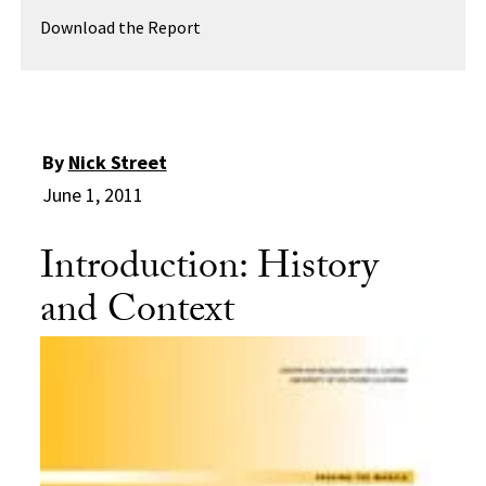
Download the Report
By
Nick Street
June 1, 2011
Introduction: History
and Context