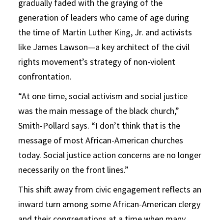
gradually faded with the graying of the
generation of leaders who came of age during
the time of Martin Luther King, Jr. and activists
like James Lawson—a key architect of the civil
rights movement’s strategy of non-violent
confrontation.
“At one time, social activism and social justice
was the main message of the black church,”
Smith-Pollard says. “I don’t think that is the
message of most African-American churches
today. Social justice action concerns are no longer
necessarily on the front lines.”
This shift away from civic engagement reflects an
inward turn among some African-American clergy
and their congregations at a time when many