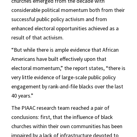
churches emerged from the decade with
considerable political momentum both from their
successful public policy activism and from
enhanced electoral opportunities achieved as a
result of that activism.
“But while there is ample evidence that African
Americans have built effectively upon that
electoral momentum,” the report states, “there is
very little evidence of large-scale public policy
engagement by rank-and-file blacks over the last
40 years.”
The PIAAC research team reached a pair of
conclusions: first, that the influence of black
churches within their own communities has been
impaired by a lack of infrastructure devoted to