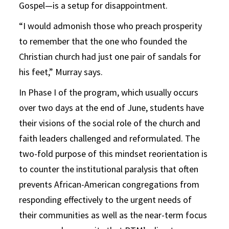
Gospel—is a setup for disappointment.
“I would admonish those who preach prosperity
to remember that the one who founded the
Christian church had just one pair of sandals for
his feet,” Murray says.
In Phase I of the program, which usually occurs
over two days at the end of June, students have
their visions of the social role of the church and
faith leaders challenged and reformulated. The
two-fold purpose of this mindset reorientation is
to counter the institutional paralysis that often
prevents African-American congregations from
responding effectively to the urgent needs of
their communities as well as the near-term focus