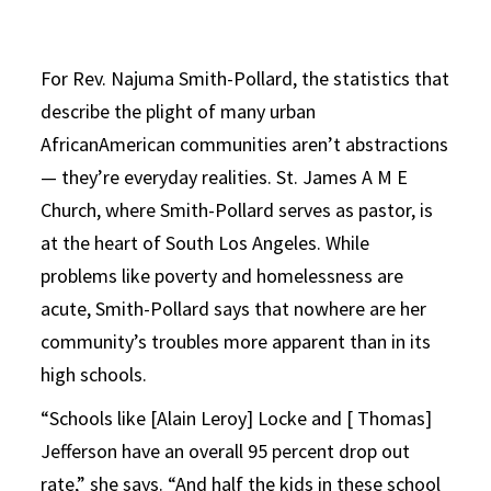
For Rev. Najuma Smith-Pollard, the statistics that
describe the plight of many urban
AfricanAmerican communities aren’t abstractions
— they’re everyday realities. St. James A M E
Church, where Smith-Pollard serves as pastor, is
at the heart of South Los Angeles. While
problems like poverty and homelessness are
acute, Smith-Pollard says that nowhere are her
community’s troubles more apparent than in its
high schools.
“Schools like [Alain Leroy] Locke and [ Thomas]
Jefferson have an overall 95 percent drop out
rate,” she says. “And half the kids in these school