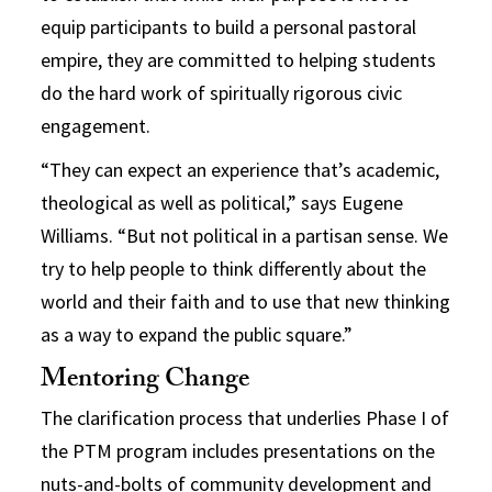
equip participants to build a personal pastoral
empire, they are committed to helping students
do the hard work of spiritually rigorous civic
engagement.
“They can expect an experience that’s academic,
theological as well as political,” says Eugene
Williams. “But not political in a partisan sense. We
try to help people to think differently about the
world and their faith and to use that new thinking
as a way to expand the public square.”
Mentoring Change
The clarification process that underlies Phase I of
the PTM program includes presentations on the
nuts-and-bolts of community development and