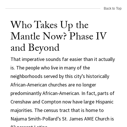
Back to Top
Who Takes Up the
Mantle Now? Phase IV
and Beyond
That imperative sounds far easier than it actually
is. The people who live in many of the
neighborhoods served by this city’s historically
African-American churches are no longer
predominantly African-American. In fact, parts of
Crenshaw and Compton now have large Hispanic
majorities. The census tract that is home to
Najuma Smith-Pollard’s St. James AME Church is