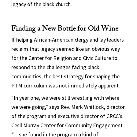
legacy of the black church.
Finding a New Bottle for Old Wine
If helping African-American clergy and lay leaders
reclaim that legacy seemed like an obvious way
for the Center for Religion and Civic Culture to
respond to the challenges facing black
communities, the best strategy for shaping the
PTM curriculum was not immediately apparent.
“In year one, we were still wrestling with where
we were going,” says Rev. Mark Whitlock, director
of the program and executive director of CRCC’s
Cecil Murray Center for Community Engagement.
“…she found in the program a kind of