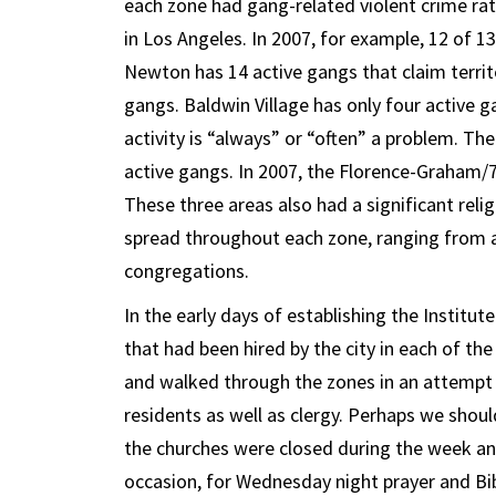
each zone had gang-related violent crime rat
in Los Angeles. In 2007, for example, 12 of
Newton has 14 active gangs that claim territ
gangs. Baldwin Village has only four active g
activity is “always” or “often” a problem. T
active gangs. In 2007, the Florence-Graham/
These three areas also had a significant rel
spread throughout each zone, ranging from 
congregations.
In the early days of establishing the Instit
that had been hired by the city in each of th
and walked through the zones in an attempt t
residents as well as clergy. Perhaps we shou
the churches were closed during the week an
occasion, for Wednesday night prayer and Bib