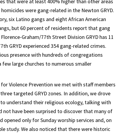
es that were at least 400% higher than other areas
 13 homicides were gang-related in the Newton GRYD.
ory, six Latino gangs and eight African American
angs, but 60 percent of residents report that gang
he Florence-Graham/77th Street Division GRYD has 11
77th GRYD experienced 354 gang-related crimes.
igious presence with hundreds of congregations
a few large churches to numerous smaller
ute for Violence Prevention we met with staff members
e three targeted GRYD zones. In addition, we drove
o understand their religious ecology, talking with
ld not have been surprised to discover that many of
d opened only for Sunday worship services and, on
le study. We also noticed that there were historic