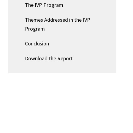
The IVP Program
Themes Addressed in the IVP
Program
Conclusion
Download the Report