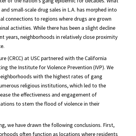
ter of the nation’s gang epidemic for decades. What
f and small-scale drug sales in L.A. has morphed into
al connections to regions where drugs are grown
l activities. While there has been a slight decline
nt years, neighborhoods in relatively close proximity
ce.
ture (CRCC) at USC partnered with the California
g the Institute for Violence Prevention (IVP). We
 neighborhoods with the highest rates of gang
merous religious institutions, which led to the
rease the effectiveness and engagement of
tions to stem the flood of violence in their
g, we have drawn the following conclusions. First,
orhoods often function as locations where residents