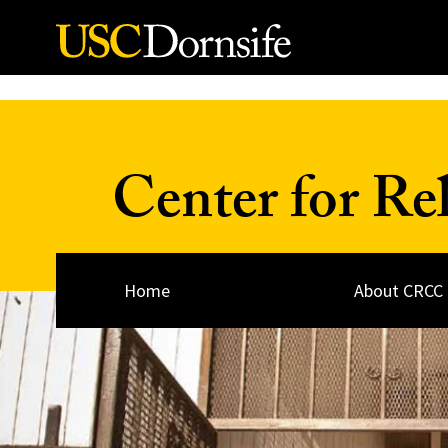
Skip to Content
Center for Re
Home
About CRCC