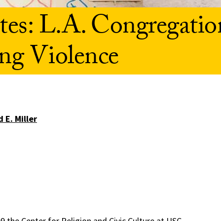
es: L.A. Congregatio
ng Violence
 E. Miller
09 the Center for Religion and Civic Culture at USC