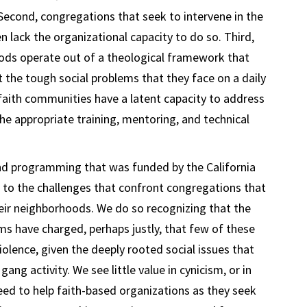
 Second, congregations that seek to intervene in the
n lack the organizational capacity to do so. Third,
ods operate out of a theological framework that
the tough social problems that they face on a daily
 faith communities have a latent capacity to address
e appropriate training, mentoring, and technical
 and programming that was funded by the California
o the challenges that confront congregations that
eir neighborhoods. We do so recognizing that the
ms have charged, perhaps justly, that few of these
olence, given the deeply rooted social issues that
ang activity. We see little value in cynicism, or in
need to help faith-based organizations as they seek