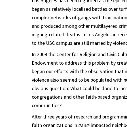
Los Angeles has been regarded as the epicen
began as relatively localized battles over tur
complex networks of gangs with transnation
and produced among other multilayered crimina
in gang-related deaths in Los Angeles in rece
to the USC campus are still marred by violen
In 2009 the Center for Religion and Civic Cul
Endowment to address this problem by creatin
began our efforts with the observation that
violence also seemed to be populated with nu
obvious question: What could be done to inc
congregations and other faith-based organiza
communities?
After three years of research and programmin
faith organizations in gang-impacted neighb