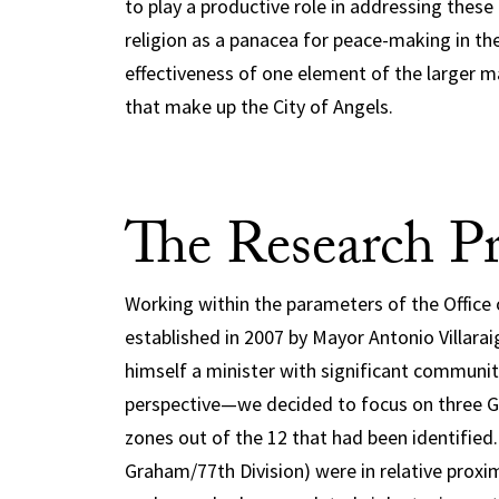
to play a productive role in addressing these 
religion as a panacea for peace-making in the
effectiveness of one element of the larger mat
that make up the City of Angels.
The Research Pr
Working within the parameters of the Offic
established in 2007 by Mayor Antonio Villar
himself a minister with significant commun
perspective—we decided to focus on three 
zones out of the 12 that had been identified.
Graham/77th Division) were in relative proxim