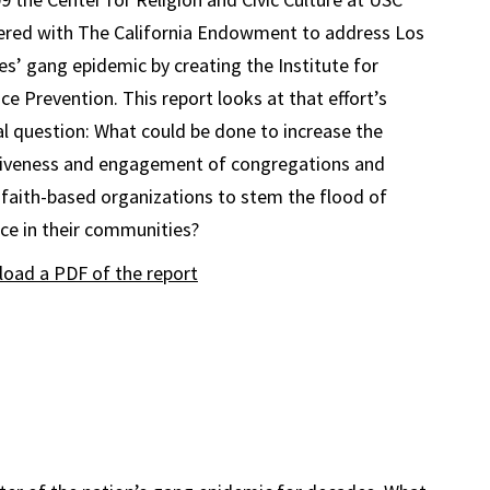
ered with The California Endowment to address Los
es’ gang epidemic by creating the Institute for
ce Prevention. This report looks at that effort’s
al question: What could be done to increase the
tiveness and engagement of congregations and
 faith-based organizations to stem the flood of
nce in their communities?
oad a PDF of the report