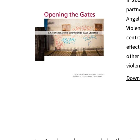
partn
Angel
Violen
centr
effec
other
viole
Downl