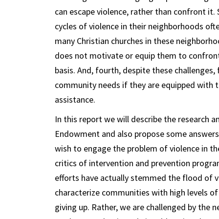
can escape violence, rather than confront it.
cycles of violence in their neighborhoods ofte
many Christian churches in these neighborho
does not motivate or equip them to confront 
basis. And, fourth, despite these challenges,
community needs if they are equipped with th
assistance.
In this report we will describe the research
Endowment and also propose some answers t
wish to engage the problem of violence in th
critics of intervention and prevention progra
efforts have actually stemmed the flood of vi
characterize communities with high levels of g
giving up. Rather, we are challenged by the 