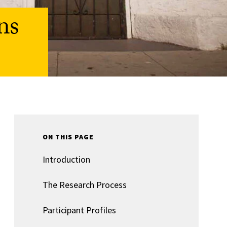
ns
ON THIS PAGE
Introduction
The Research Process
Participant Profiles