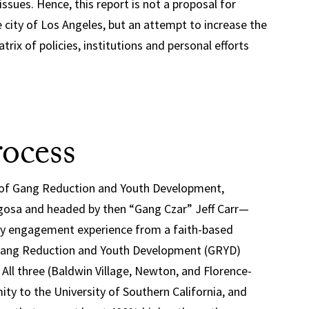
issues. Hence, this report is not a proposal for
 city of Los Angeles, but an attempt to increase the
rix of policies, institutions and personal efforts
ocess
e of Gang Reduction and Youth Development,
aigosa and headed by then “Gang Czar” Jeff Carr—
ity engagement experience from a faith-based
Gang Reduction and Youth Development (GRYD)
 All three (Baldwin Village, Newton, and Florence-
ity to the University of Southern California, and