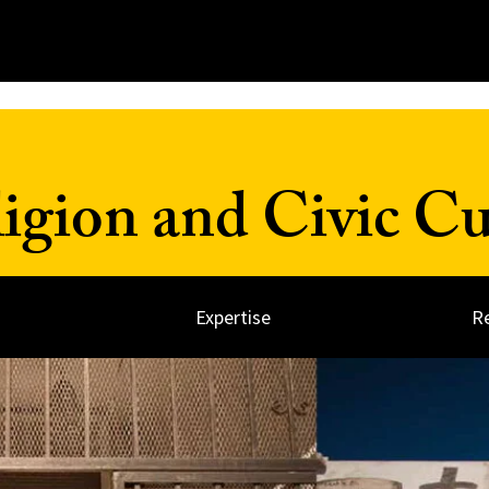
ligion and Civic Cu
Expertise
R