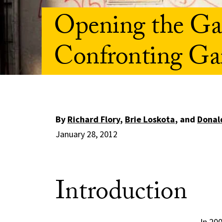
Opening the Gat
Confronting Ga
By
Richard Flory
,
Brie Loskota
, and
Donald
January 28, 2012
Introduction
In 20