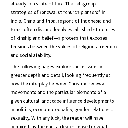
already in a state of flux. The cell-group
strategies of renewalist “church-planters” in
India, China and tribal regions of Indonesia and
Brazil often disturb deeply established structures
of kinship and belief—a process that exposes
tensions between the values of religious freedom
and social stability.
The following pages explore these issues in
greater depth and detail, looking frequently at
how the interplay between Christian renewal
movements and the particular elements of a
given cultural landscape influence developments
in politics, economic equality, gender relations or
sexuality. With any luck, the reader will have
acquired, by the end, a clearer sense for what