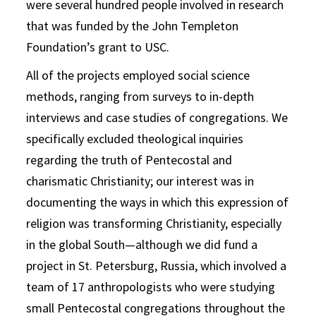
were several hundred people involved in research
that was funded by the John Templeton
Foundation’s grant to USC.
All of the projects employed social science
methods, ranging from surveys to in-depth
interviews and case studies of congregations. We
specifically excluded theological inquiries
regarding the truth of Pentecostal and
charismatic Christianity; our interest was in
documenting the ways in which this expression of
religion was transforming Christianity, especially
in the global South—although we did fund a
project in St. Petersburg, Russia, which involved a
team of 17 anthropologists who were studying
small Pentecostal congregations throughout the