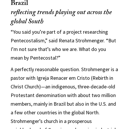
Brazil
reflecting trends playing out across the
global South
“You said you’re part of a project researching
Pentecostalism,” said Renata Strohmenger. “But
I’m not sure that’s who we are. What do you
mean by Pentecostal?”
A perfectly reasonable question. Strohmenger is a
pastor with Igreja Renacer em Cristo (Rebirth in
Christ Church)—an indigenous, three-decade-old
Protestant denomination with about two million
members, mainly in Brazil but also in the U.S. and
a few other countries in the global North.
Strohmenger’s church in a prosperous