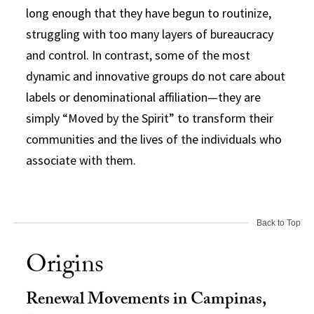
long enough that they have begun to routinize,
struggling with too many layers of bureaucracy
and control. In contrast, some of the most
dynamic and innovative groups do not care about
labels or denominational affiliation—they are
simply “Moved by the Spirit” to transform their
communities and the lives of the individuals who
associate with them.
Back to Top
Origins
Renewal Movements in Campinas,