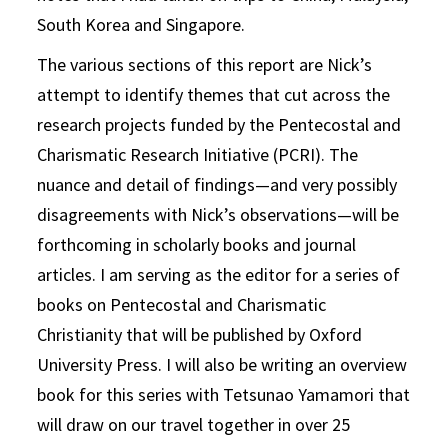
South Korea and Singapore.
The various sections of this report are Nick’s
attempt to identify themes that cut across the
research projects funded by the Pentecostal and
Charismatic Research Initiative (PCRI). The
nuance and detail of findings—and very possibly
disagreements with Nick’s observations—will be
forthcoming in scholarly books and journal
articles. I am serving as the editor for a series of
books on Pentecostal and Charismatic
Christianity that will be published by Oxford
University Press. I will also be writing an overview
book for this series with Tetsunao Yamamori that
will draw on our travel together in over 25