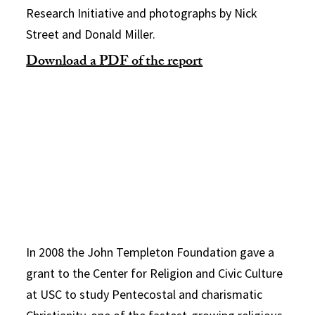
Research Initiative and photographs by Nick
Street and Donald Miller.
Download a PDF of the report
In 2008 the John Templeton Foundation gave a
grant to the Center for Religion and Civic Culture
at USC to study Pentecostal and charismatic