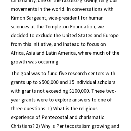
Christianity, one of the fastest-growing religious
movements in the world. In conversations with
Kimon Sargeant, vice-president for human
sciences at the Templeton Foundation, we
decided to exclude the United States and Europe
from this initiative, and instead to focus on
Africa, Asia and Latin America, where much of the
growth was occurring.
The goal was to fund five research centers with
grants up to $500,000 and 15 individual scholars
with grants not exceeding $100,000. These two-
year grants were to explore answers to one of
three questions: 1) What is the religious
experience of Pentecostal and charismatic
Christians? 2) Why is Pentecostalism growing and