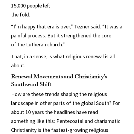
15,000 people left
the fold.
“I’m happy that era is over,” Tezner said. “It was a
painful process. But it strengthened the core
of the Lutheran church.”
That, in a sense, is what religious renewal is all
about.
Renewal Movements and Christianity’s
Southward Shift
How are these trends shaping the religious
landscape in other parts of the global South? For
about 10 years the headlines have read
something like this: Pentecostal and charismatic
Christianity is the fastest-growing religious