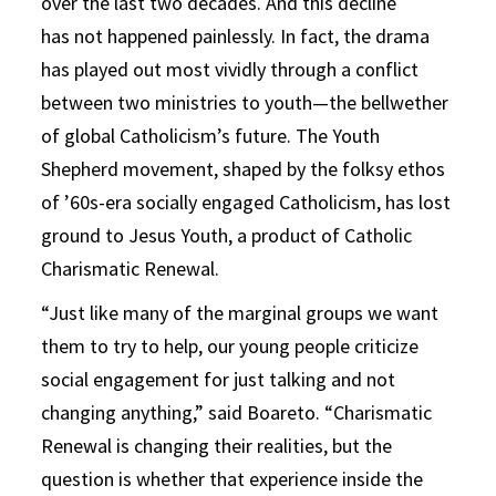
over the last two decades. And this decline
has not happened painlessly. In fact, the drama
has played out most vividly through a conflict
between two ministries to youth—the bellwether
of global Catholicism’s future. The Youth
Shepherd movement, shaped by the folksy ethos
of ’60s-era socially engaged Catholicism, has lost
ground to Jesus Youth, a product of Catholic
Charismatic Renewal.
“Just like many of the marginal groups we want
them to try to help, our young people criticize
social engagement for just talking and not
changing anything,” said Boareto. “Charismatic
Renewal is changing their realities, but the
question is whether that experience inside the