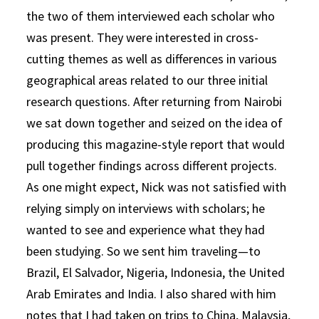
the two of them interviewed each scholar who
was present. They were interested in cross-
cutting themes as well as differences in various
geographical areas related to our three initial
research questions. After returning from Nairobi
we sat down together and seized on the idea of
producing this magazine-style report that would
pull together findings across different projects.
As one might expect, Nick was not satisfied with
relying simply on interviews with scholars; he
wanted to see and experience what they had
been studying. So we sent him traveling—to
Brazil, El Salvador, Nigeria, Indonesia, the United
Arab Emirates and India. I also shared with him
notes that I had taken on trips to China, Malaysia,