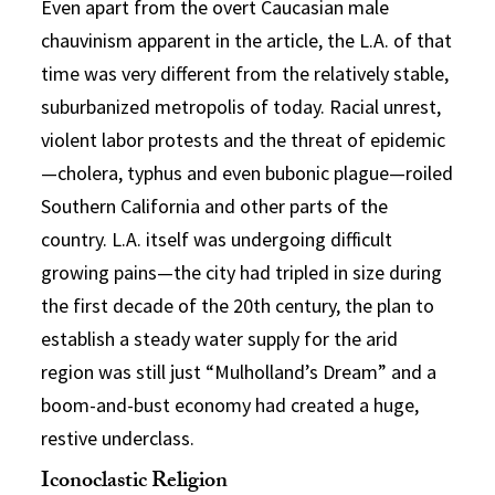
Even apart from the overt Caucasian male
chauvinism apparent in the article, the L.A. of that
time was very different from the relatively stable,
suburbanized metropolis of today. Racial unrest,
violent labor protests and the threat of epidemic
—cholera, typhus and even bubonic plague—roiled
Southern California and other parts of the
country. L.A. itself was undergoing difficult
growing pains—the city had tripled in size during
the first decade of the 20th century, the plan to
establish a steady water supply for the arid
region was still just “Mulholland’s Dream” and a
boom-and-bust economy had created a huge,
restive underclass.
Iconoclastic Religion