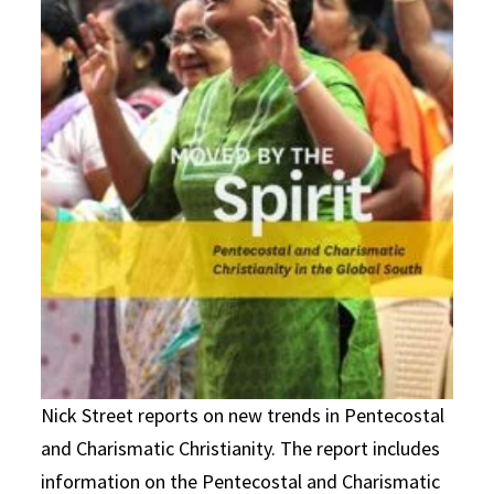
Nick Street reports on new trends in Pentecostal
and Charismatic Christianity. The report includes
information on the Pentecostal and Charismatic