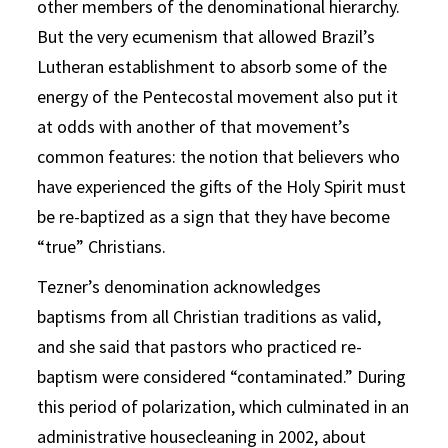
other members of the denominational hierarchy.
But the very ecumenism that allowed Brazil’s
Lutheran establishment to absorb some of the
energy of the Pentecostal movement also put it
at odds with another of that movement’s
common features: the notion that believers who
have experienced the gifts of the Holy Spirit must
be re-baptized as a sign that they have become
“true” Christians.
Tezner’s denomination acknowledges
baptisms from all Christian traditions as valid,
and she said that pastors who practiced re-
baptism were considered “contaminated.” During
this period of polarization, which culminated in an
administrative housecleaning in 2002, about