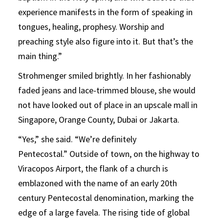
experience manifests in the form of speaking in
tongues, healing, prophesy. Worship and
preaching style also figure into it. But that’s the
main thing.”
Strohmenger smiled brightly. In her fashionably
faded jeans and lace-trimmed blouse, she would
not have looked out of place in an upscale mall in
Singapore, Orange County, Dubai or Jakarta.
“Yes,” she said. “We’re definitely
Pentecostal.” Outside of town, on the highway to
Viracopos Airport, the flank of a church is
emblazoned with the name of an early 20th
century Pentecostal denomination, marking the
edge of a large favela. The rising tide of global