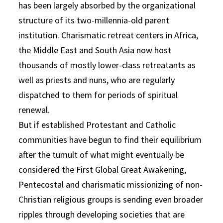
has been largely absorbed by the organizational
structure of its two-millennia-old parent
institution. Charismatic retreat centers in Africa,
the Middle East and South Asia now host
thousands of mostly lower-class retreatants as
well as priests and nuns, who are regularly
dispatched to them for periods of spiritual
renewal.
But if established Protestant and Catholic
communities have begun to find their equilibrium
after the tumult of what might eventually be
considered the First Global Great Awakening,
Pentecostal and charismatic missionizing of non-
Christian religious groups is sending even broader
ripples through developing societies that are