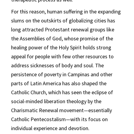
For this reason, human suffering in the expanding
slums on the outskirts of globalizing cities has
long attracted Protestant renewal groups like
the Assemblies of God, whose promise of the
healing power of the Holy Spirit holds strong
appeal for people with few other resources to
address sicknesses of body and soul. The
persistence of poverty in Campinas and other
parts of Latin America has also shaped the
Catholic Church, which has seen the eclipse of
social-minded liberation theology by the
Charismatic Renewal movement—essentially
Catholic Pentecostalism—with its focus on
individual experience and devotion.