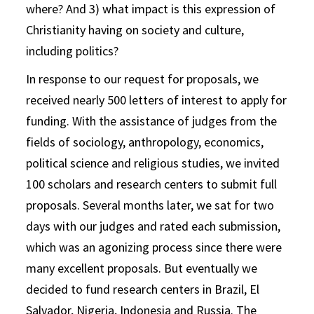
where? And 3) what impact is this expression of
Christianity having on society and culture,
including politics?
In response to our request for proposals, we
received nearly 500 letters of interest to apply for
funding. With the assistance of judges from the
fields of sociology, anthropology, economics,
political science and religious studies, we invited
100 scholars and research centers to submit full
proposals. Several months later, we sat for two
days with our judges and rated each submission,
which was an agonizing process since there were
many excellent proposals. But eventually we
decided to fund research centers in Brazil, El
Salvador, Nigeria, Indonesia and Russia. The