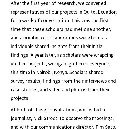
After the first year of research, we convened
representatives of our projects in Quito, Ecuador,
for a week of conversation. This was the first
time that these scholars had met one another,
and a number of collaborations were born as
individuals shared insights from their initial
findings. A year later, as scholars were wrapping
up their projects, we again gathered everyone,
this time in Nairobi, Kenya. Scholars shared
survey results, findings from their interviews and
case studies, and video and photos from their
projects.
At both of these consultations, we invited a
journalist, Nick Street, to observe the meetings,
and with our communications director, Tim Sato,