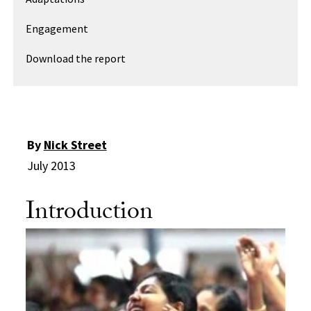
Engagement
Download the report
By
Nick Street
July 2013
Introduction