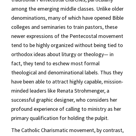
among the emerging middle classes. Unlike older
denominations, many of which have opened Bible
colleges and seminaries to train pastors, these
newer expressions of the Pentecostal movement
tend to be highly organized without being tied to
orthodox ideas about liturgy or theology— in
fact, they tend to eschew most formal
theological and denominational labels. Thus they
have been able to attract highly capable, mission-
minded leaders like Renata Strohmenger, a
successful graphic designer, who considers her
profound experience of calling to ministry as her
primary qualification for holding the pulpit.
The Catholic Charismatic movement, by contrast,