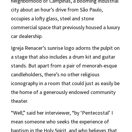
neighborhood of Campinas, a booming industrial
city about an hour’s drive from São Paulo,
occupies a lofty glass, steel and stone
commercial space that previously housed a luxury
car dealership.
Igreja Renacer’s sunrise logo adorns the pulpit on
a stage that also includes a drum kit and guitar
stands. But apart from a pair of menorah-esque
candleholders, there’s no other religious
iconography in a room that could just as easily be
the home of a generously endowed community
theater.
“Well,” said her interviewer, “by ‘Pentecostal’ I
mean someone who seeks the experience of
baptism in the Holy Spirit, and who believes that