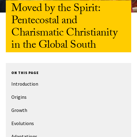
Moved by the Spirit:
Pentecostal and
Charismatic Christianity
in the Global South
ON THIS PAGE
Introduction
Origins
Growth
Evolutions
Adaptations