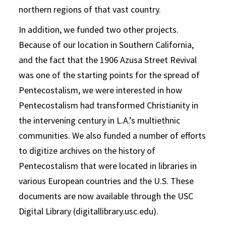
northern regions of that vast country.
In addition, we funded two other projects.
Because of our location in Southern California,
and the fact that the 1906 Azusa Street Revival
was one of the starting points for the spread of
Pentecostalism, we were interested in how
Pentecostalism had transformed Christianity in
the intervening century in L.A.’s multiethnic
communities. We also funded a number of efforts
to digitize archives on the history of
Pentecostalism that were located in libraries in
various European countries and the U.S. These
documents are now available through the USC
Digital Library (digitallibrary.usc.edu).