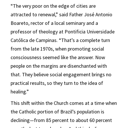
“The very poor on the edge of cities are
attracted to renewal,” said Father José Antonio
Boareto, rector of a local seminary and a
professor of theology at Pontificia Universidade
Católica de Campinas. “That’s a complete turn
from the late 1970s, when promoting social
consciousness seemed like the answer. Now
people on the margins are disenchanted with
that. They believe social engagement brings no
practical results, so they turn to the idea of
healing.”
This shift within the Church comes at a time when
the Catholic portion of Brazil’s population is
declining—from 85 percent to about 60 percent