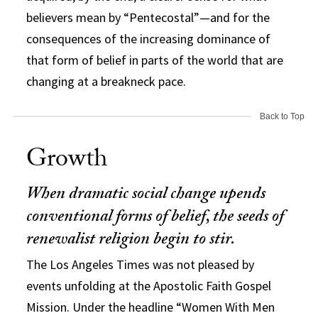
believers mean by “Pentecostal”—and for the
consequences of the increasing dominance of
that form of belief in parts of the world that are
changing at a breakneck pace.
Back to Top
Growth
When dramatic social change upends
conventional forms of belief, the seeds of
renewalist religion begin to stir.
The Los Angeles Times was not pleased by
events unfolding at the Apostolic Faith Gospel
Mission. Under the headline “Women With Men