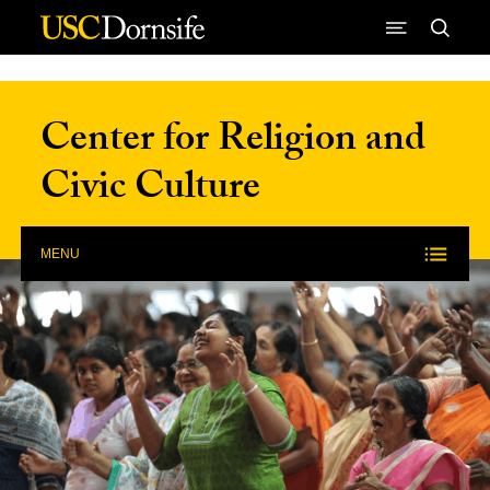
Skip to Content
Center for Religion and
Civic Culture
MENU