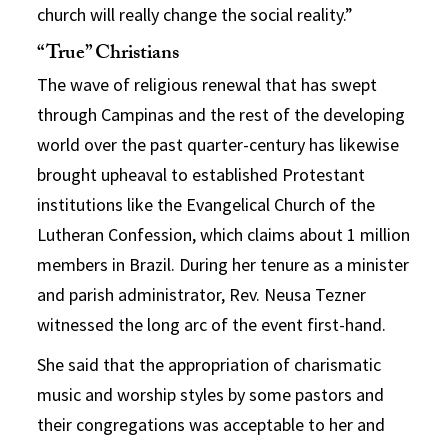
church will really change the social reality.”
“True” Christians
The wave of religious renewal that has swept
through Campinas and the rest of the developing
world over the past quarter-century has likewise
brought upheaval to established Protestant
institutions like the Evangelical Church of the
Lutheran Confession, which claims about 1 million
members in Brazil. During her tenure as a minister
and parish administrator, Rev. Neusa Tezner
witnessed the long arc of the event first-hand.
She said that the appropriation of charismatic
music and worship styles by some pastors and
their congregations was acceptable to her and