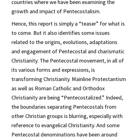
countries where we have been examining the
growth and impact of Pentecostalism.
Hence, this report is simply a “teaser” for what is
to come. But it also identifies some issues
related to the origins, evolutions, adaptations
and engagement of Pentecostal and charismatic
Christianity. The Pentecostal movement, in all of
its various forms and expressions, is
transforming Christianity. Mainline Protestantism
as well as Roman Catholic and Orthodox
Christianity are being “Pentecostalized.” Indeed,
the boundaries separating Pentecostals from
other Christian groups is blurring, especially with
reference to evangelical Christianity. And some
Pentecostal denominations have been around