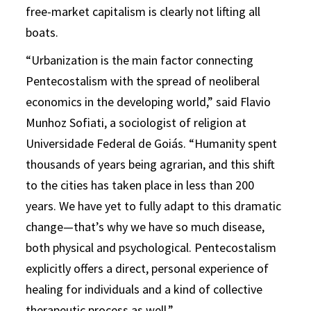
free-market capitalism is clearly not lifting all
boats.
“Urbanization is the main factor connecting
Pentecostalism with the spread of neoliberal
economics in the developing world,” said Flavio
Munhoz Sofiati, a sociologist of religion at
Universidade Federal de Goiás. “Humanity spent
thousands of years being agrarian, and this shift
to the cities has taken place in less than 200
years. We have yet to fully adapt to this dramatic
change—that’s why we have so much disease,
both physical and psychological. Pentecostalism
explicitly offers a direct, personal experience of
healing for individuals and a kind of collective
therapeutic process as well.”