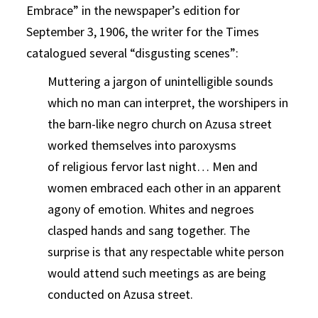
Embrace” in the newspaper’s edition for
September 3, 1906, the writer for the Times
catalogued several “disgusting scenes”:
Muttering a jargon of unintelligible sounds
which no man can interpret, the worshipers in
the barn-like negro church on Azusa street
worked themselves into paroxysms
of religious fervor last night… Men and
women embraced each other in an apparent
agony of emotion. Whites and negroes
clasped hands and sang together. The
surprise is that any respectable white person
would attend such meetings as are being
conducted on Azusa street.