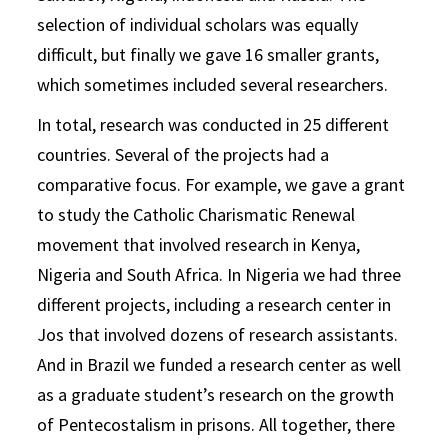
selection of individual scholars was equally
difficult, but finally we gave 16 smaller grants,
which sometimes included several researchers.
In total, research was conducted in 25 different
countries. Several of the projects had a
comparative focus. For example, we gave a grant
to study the Catholic Charismatic Renewal
movement that involved research in Kenya,
Nigeria and South Africa. In Nigeria we had three
different projects, including a research center in
Jos that involved dozens of research assistants.
And in Brazil we funded a research center as well
as a graduate student’s research on the growth
of Pentecostalism in prisons. All together, there