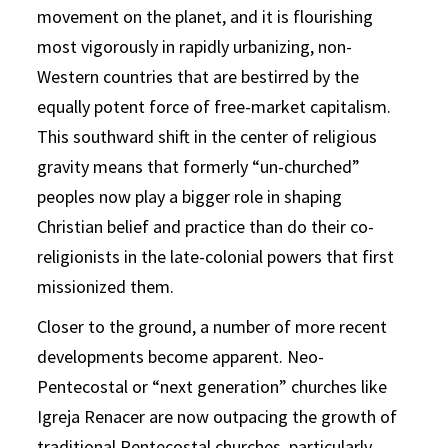
movement on the planet, and it is flourishing
most vigorously in rapidly urbanizing, non-
Western countries that are bestirred by the
equally potent force of free-market capitalism.
This southward shift in the center of religious
gravity means that formerly “un-churched”
peoples now play a bigger role in shaping
Christian belief and practice than do their co-
religionists in the late-colonial powers that first
missionized them.
Closer to the ground, a number of more recent
developments become apparent. Neo-
Pentecostal or “next generation” churches like
Igreja Renacer are now outpacing the growth of
traditional Pentecostal churches, particularly