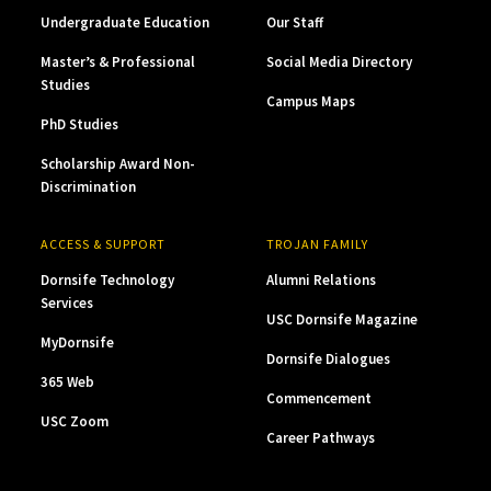
Undergraduate Education
Our Staff
Master’s & Professional
Social Media Directory
Studies
Campus Maps
PhD Studies
Scholarship Award Non-
Discrimination
ACCESS & SUPPORT
TROJAN FAMILY
Dornsife Technology
Alumni Relations
Services
USC Dornsife Magazine
MyDornsife
Dornsife Dialogues
365 Web
Commencement
USC Zoom
Career Pathways