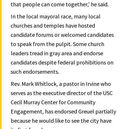
that people can come together,’ he said.
In the local mayoral race, many local
churches and temples have hosted
candidate forums or welcomed candidates
to speak from the pulpit. Some church
leaders tread in gray area and endorse
candidates despite federal prohibitions on
such endorsements.
Rev. Mark Whitlock, a pastor in Irvine who
serves as the executive director of the USC
Cecil Murray Center for Community
Engagement, has endorsed Greuel partially
because he would like to see the city have