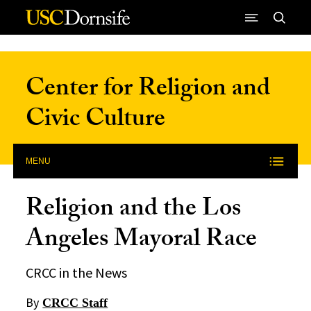
Skip to Content
Center for Religion and
Civic Culture
MENU
Religion and the Los
Angeles Mayoral Race
CRCC in the News
By
CRCC Staff