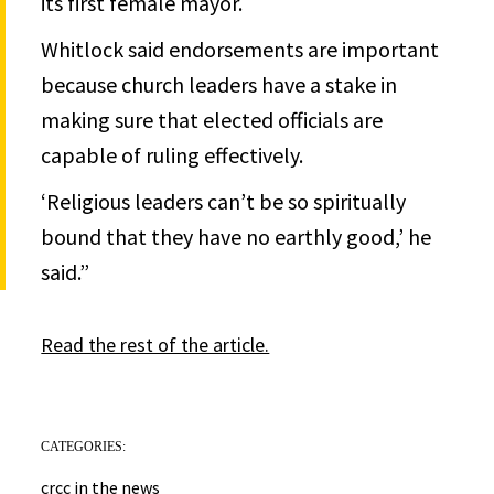
its first female mayor.
Whitlock said endorsements are important
because church leaders have a stake in
making sure that elected officials are
capable of ruling effectively.
‘Religious leaders can’t be so spiritually
bound that they have no earthly good,’ he
said.”
Read the rest of the article.
CATEGORIES:
crcc in the news