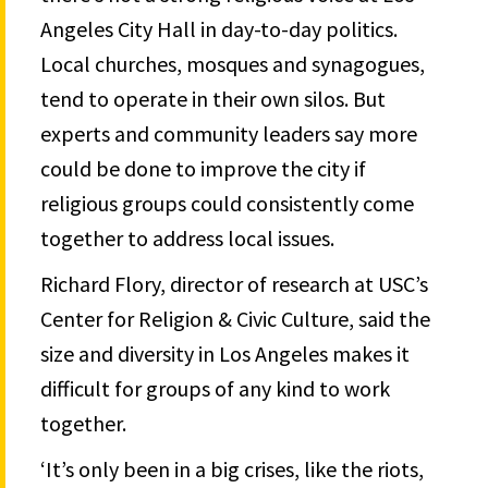
Angeles City Hall in day-to-day politics.
Local churches, mosques and synagogues,
tend to operate in their own silos. But
experts and community leaders say more
could be done to improve the city if
religious groups could consistently come
together to address local issues.
Richard Flory, director of research at USC’s
Center for Religion & Civic Culture, said the
size and diversity in Los Angeles makes it
difficult for groups of any kind to work
together.
‘It’s only been in a big crises, like the riots,