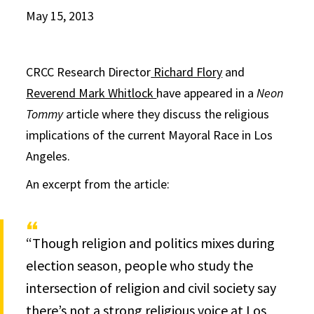
May 15, 2013
CRCC Research Director
Richard Flory
and
Reverend Mark Whitlock
have appeared in a
Neon
Tommy
article where they discuss the religious
implications of the current Mayoral Race in Los
Angeles.
An excerpt from the article:
“Though religion and politics mixes during
election season, people who study the
intersection of religion and civil society say
there’s not a strong religious voice at Los