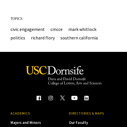
TOPICS:
civic engagement
cmcce
mark whitlock
politics
richard flory
southern california
ACADEMICS
DIRECTORIES & MAPS
Majors and Minors
Our Faculty