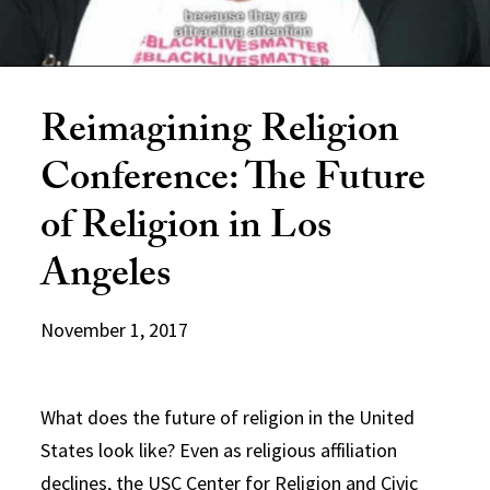
Reimagining Religion
Conference: The Future
of Religion in Los
Angeles
November 1, 2017
What does the future of religion in the United
States look like? Even as religious affiliation
declines, the USC Center for Religion and Civic