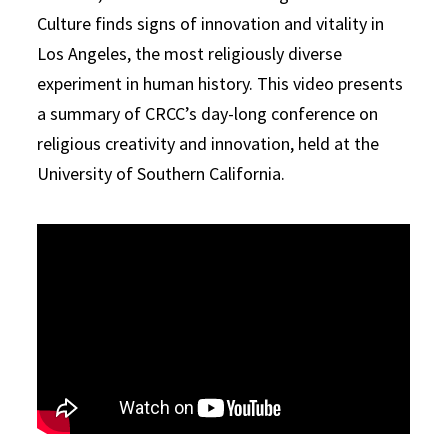
Culture finds signs of innovation and vitality in
Los Angeles, the most religiously diverse
experiment in human history. This video presents
a summary of CRCC’s day-long conference on
religious creativity and innovation, held at the
University of Southern California.