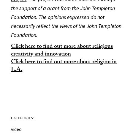
the support of a grant from the John Templeton
Foundation. The opinions expressed do not
necessarily reflect the views of the John Templeton
Foundation.
Click here to find out more about religious
creativity and innovation
Click here to find out more about religion in
L.A.
CATEGORIES:
video