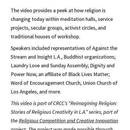
The video provides a peek at how religion is
changing today within meditation halls, service
projects, secular groups, activist circles, and
traditional houses of workshop.
Speakers included representatives of Against the
Stream and Insight L.A., Buddhist organizations;
Laundry Love and Sunday Assembly; Dignity and
Power Now, an affiliate of Black Lives Matter;
Word of Encouragement Church, Union Church of
Los Angeles, and more.
This video is part of CRCC’s “Reimagining Religion:
Stories of Religious Creativity in L.A.” series, part of
the
Religious Competition and Creative Innovation
project
. The project was made possible through