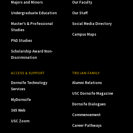
Majors and Minors
Our Faculty
Undergraduate Education
Our Staff
Master’s & Professional
Social Media Directory
Studies
Campus Maps
PhD Studies
Scholarship Award Non-
Discrimination
ACCESS & SUPPORT
TROJAN FAMILY
Dornsife Technology
Alumni Relations
Services
USC Dornsife Magazine
MyDornsife
Dornsife Dialogues
365 Web
Commencement
USC Zoom
Career Pathways