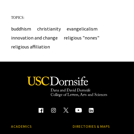
TOPICS:
buddhism
christianity
evangelicalism
innovation and change
religious "nones"
religious affiliation
ACADEMICS
DIRECTORIES & MAPS