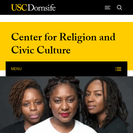
Skip to Content
Center for Religion and
Civic Culture
MENU