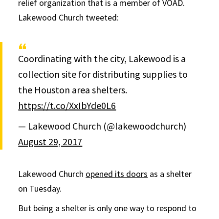
relief organization that is a member of VOAD.
Lakewood Church tweeted:
Coordinating with the city, Lakewood is a
collection site for distributing supplies to
the Houston area shelters.
https://t.co/XxIbYde0L6
— Lakewood Church (@lakewoodchurch)
August 29, 2017
Lakewood Church
opened its doors
as a shelter
on Tuesday.
But being a shelter is only one way to respond to