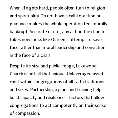
When life gets hard, people often turn to religion
and spirituality. To not have a call-to-action or
guidance makes the whole operation feel morally
bankrupt. Accurate or not, any action the church
takes now looks like Osteen’s attempt to save
face rather than moral leadership and conviction
in the face of a crisis.
Despite its size and public image, Lakewood
Church is not all that unique. Unleveraged assets
exist within congregations of all faith traditions
and sizes. Partnership, a plan, and training help
build capacity and resilience—factors that allow
congregations to act competently on their sense
of compassion.