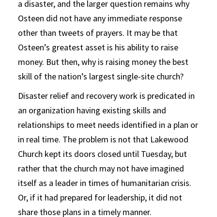
a disaster, and the larger question remains why
Osteen did not have any immediate response
other than tweets of prayers. It may be that
Osteen’s greatest asset is his ability to raise
money. But then, why is raising money the best
skill of the nation’s largest single-site church?
Disaster relief and recovery work is predicated in
an organization having existing skills and
relationships to meet needs identified in a plan or
in real time. The problem is not that Lakewood
Church kept its doors closed until Tuesday, but
rather that the church may not have imagined
itself as a leader in times of humanitarian crisis.
Or, if it had prepared for leadership, it did not
share those plans in a timely manner.