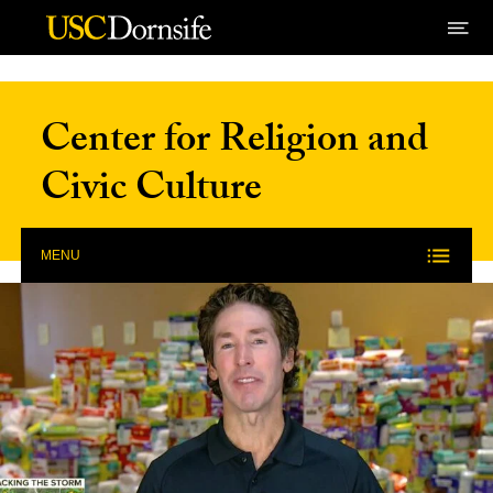
Skip to Content
Center for Religion and
Civic Culture
MENU