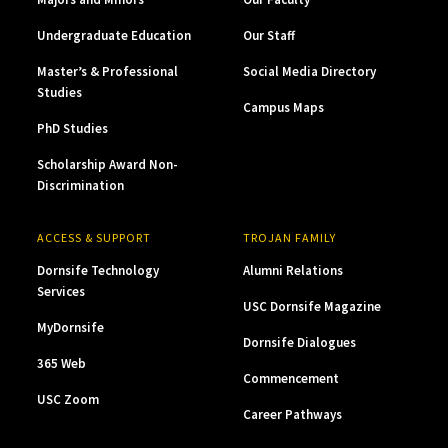
Undergraduate Education
Our Staff
Master’s & Professional
Social Media Directory
Studies
Campus Maps
PhD Studies
Scholarship Award Non-
Discrimination
ACCESS & SUPPORT
TROJAN FAMILY
Dornsife Technology
Alumni Relations
Services
USC Dornsife Magazine
MyDornsife
Dornsife Dialogues
365 Web
Commencement
USC Zoom
Career Pathways