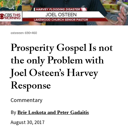
osteeeen-690×460
Prosperity Gospel Is not
the only Problem with
Joel Osteen’s Harvey
Response
Commentary
By
Brie Loskota and Peter Gadaitis
August 30, 2017