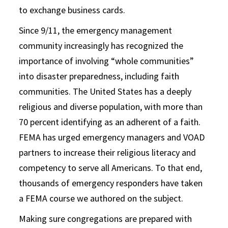
to exchange business cards.
Since 9/11, the emergency management
community increasingly has recognized the
importance of involving “whole communities”
into disaster preparedness, including faith
communities. The United States has a deeply
religious and diverse population, with more than
70 percent identifying as an adherent of a faith.
FEMA has urged emergency managers and VOAD
partners to increase their religious literacy and
competency to serve all Americans. To that end,
thousands of emergency responders have taken
a FEMA course we authored on the subject.
Making sure congregations are prepared with