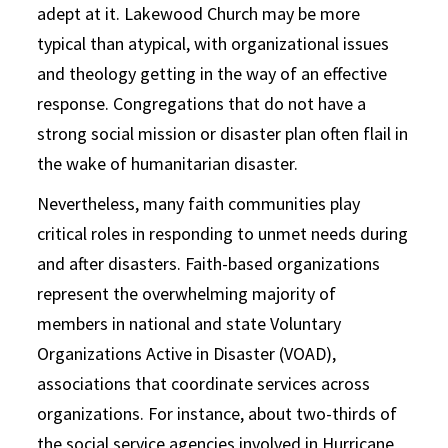
adept at it. Lakewood Church may be more
typical than atypical, with organizational issues
and theology getting in the way of an effective
response. Congregations that do not have a
strong social mission or disaster plan often flail in
the wake of humanitarian disaster.
Nevertheless, many faith communities play
critical roles in responding to unmet needs during
and after disasters. Faith-based organizations
represent the overwhelming majority of
members in national and state Voluntary
Organizations Active in Disaster (VOAD),
associations that coordinate services across
organizations. For instance, about two-thirds of
the social service agencies involved in Hurricane