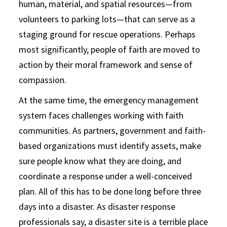
human, material, and spatial resources—from
volunteers to parking lots—that can serve as a
staging ground for rescue operations. Perhaps
most significantly, people of faith are moved to
action by their moral framework and sense of
compassion.
At the same time, the emergency management
system faces challenges working with faith
communities. As partners, government and faith-
based organizations must identify assets, make
sure people know what they are doing, and
coordinate a response under a well-conceived
plan. All of this has to be done long before three
days into a disaster. As disaster response
professionals say, a disaster site is a terrible place