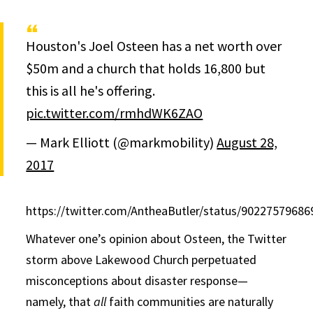
Houston's Joel Osteen has a net worth over
$50m and a church that holds 16,800 but
this is all he's offering.
pic.twitter.com/rmhdWK6ZAO
— Mark Elliott (@markmobility)
August 28,
2017
https://twitter.com/AntheaButler/status/9022757968
Whatever one’s opinion about Osteen, the Twitter
storm above Lakewood Church perpetuated
misconceptions about disaster response—
namely, that
all
faith communities are naturally