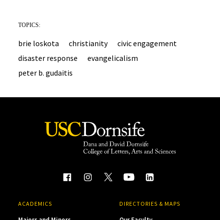
TOPICS:
brie loskota
christianity
civic engagement
disaster response
evangelicalism
peter b. gudaitis
ACADEMICS
DIRECTORIES & MAPS
Majors and Minors
Our Faculty