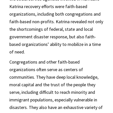
Katrina recovery efforts were faith-based
organizations, including both congregations and
faith-based non-profits. Katrina revealed not only
the shortcomings of federal, state and local
government disaster response, but also faith-
based organizations’ ability to mobilize in a time
of need.
Congregations and other faith-based
organizations often serve as centers of
communities. They have deep local knowledge,
moral capital and the trust of the people they
serve, including difficult to reach minority and
immigrant populations, especially vulnerable in
disasters. They also have an exhaustive variety of