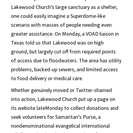
Lakewood Church’s large sanctuary as a shelter,
one could easily imagine a Superdome-like
scenario with masses of people needing even
greater assistance. On Monday, a VOAD liaison in
Texas told us that Lakewood was on high
ground, but largely cut off from required points
of access due to floodwaters. The area has utility
problems, backed-up sewers, and limited access
to food delivery or medical care.
Whether genuinely moved or Twitter-shamed
into action, Lakewood Church put up a page on
its website lateMonday to collect donations and
seek volunteers for Samaritan’s Purse, a
nondenominational evangelical international