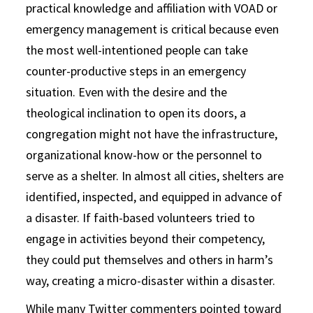
practical knowledge and affiliation with VOAD or
emergency management is critical because even
the most well-intentioned people can take
counter-productive steps in an emergency
situation. Even with the desire and the
theological inclination to open its doors, a
congregation might not have the infrastructure,
organizational know-how or the personnel to
serve as a shelter. In almost all cities, shelters are
identified, inspected, and equipped in advance of
a disaster. If faith-based volunteers tried to
engage in activities beyond their competency,
they could put themselves and others in harm’s
way, creating a micro-disaster within a disaster.
While many Twitter commenters pointed toward