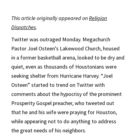
This article originally appeared on
Religion
Dispatches
.
Twitter was outraged
Monday
. Megachurch
Pastor Joel Osteen’s Lakewood Church, housed
in a former basketball arena, looked to be dry and
quiet, even as thousands of Houstonians were
seeking shelter from Hurricane Harvey. “Joel
Osteen” started to trend on Twitter with
comments about the hypocrisy of the prominent
Prosperity Gospel preacher, who tweeted out
that he and his wife were praying for Houston,
while appearing not to do anything to address
the great needs of his neighbors.