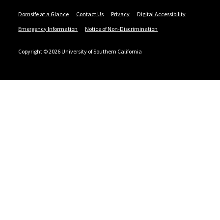
Dornsife at a Glance
Contact Us
Privacy
Digital Accessibility
Emergency Information
Notice of Non-Discrimination
Copyright © 2026 University of Southern California