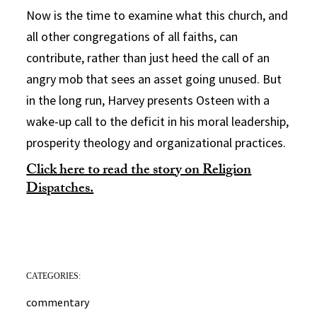
Now is the time to examine what this church, and
all other congregations of all faiths, can
contribute, rather than just heed the call of an
angry mob that sees an asset going unused. But
in the long run, Harvey presents Osteen with a
wake-up call to the deficit in his moral leadership,
prosperity theology and organizational practices.
Click here to read the story on Religion
Dispatches.
CATEGORIES:
commentary