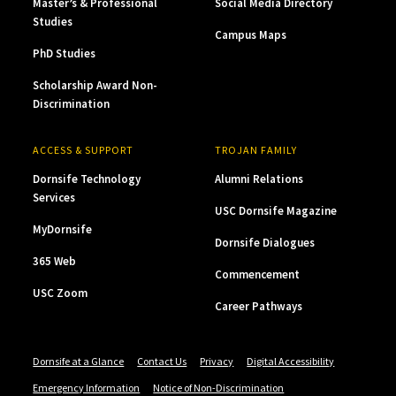
Master’s & Professional
Social Media Directory
Studies
Campus Maps
PhD Studies
Scholarship Award Non-
Discrimination
ACCESS & SUPPORT
TROJAN FAMILY
Dornsife Technology
Alumni Relations
Services
USC Dornsife Magazine
MyDornsife
Dornsife Dialogues
365 Web
Commencement
USC Zoom
Career Pathways
Dornsife at a Glance
Contact Us
Privacy
Digital Accessibility
Emergency Information
Notice of Non-Discrimination