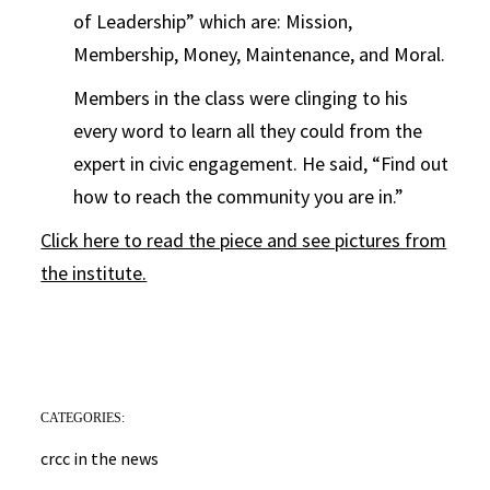
of Leadership” which are: Mission,
Membership, Money, Maintenance, and Moral.
Members in the class were clinging to his
every word to learn all they could from the
expert in civic engagement. He said, “Find out
how to reach the community you are in.”
Click here to read the piece and see pictures from
the institute.
CATEGORIES:
crcc in the news