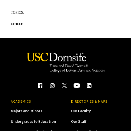
TOPICS:
cmcce
ACADEMICS
DIRECTORIES & MAPS
Majors and Minors
Our Faculty
Undergraduate Education
Our Staff