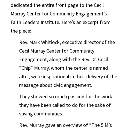
dedicated the entire front page to the Cecil
Murray Center for Community Engagement’s
Faith Leaders Institute. Here’s an excerpt from
the piece:
Rev. Mark Whitlock, executive director of the
Cecil Murray Center for Community
Engagement, along with the Rev. Dr. Cecil
“Chip” Murray, whom the center is named
after, were inspirational in their delivery of the
message about civic engagement.
They showed so much passion for the work
they have been called to do for the sake of
saving communities.
Rev. Murray gave an overview of “The 5 M’s