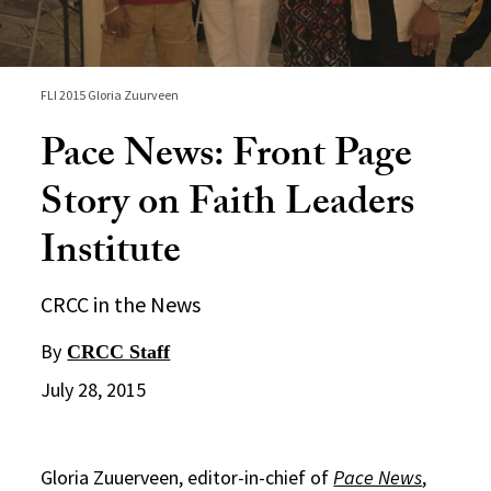
FLI 2015 Gloria Zuurveen
Pace News: Front Page
Story on Faith Leaders
Institute
CRCC in the News
By
CRCC Staff
July 28, 2015
Gloria Zuuerveen, editor-in-chief of
Pace News
,