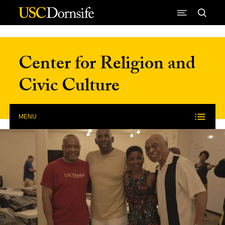
Skip to Content
Center for Religion and
Civic Culture
MENU