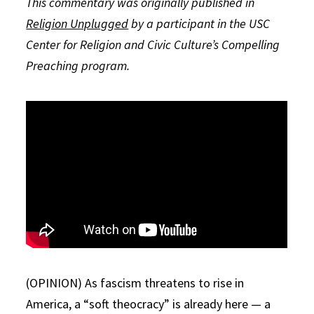
This commentary was originally published in
Religion Unplugged
by a participant in the USC
Center for Religion and Civic Culture’s Compelling
Preaching program.
(OPINION) As fascism threatens to rise in
America, a “soft theocracy” is already here — a