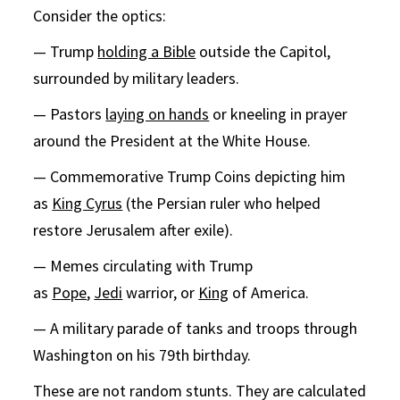
Consider the optics:
— Trump
holding a Bible
outside the Capitol,
surrounded by military leaders.
— Pastors
laying on hands
or kneeling in prayer
around the President at the White House.
— Commemorative Trump Coins depicting him
as
King Cyrus
(the Persian ruler who helped
restore Jerusalem after exile).
— Memes circulating with Trump
as
Pope
,
Jedi
warrior, or
King
of America.
— A military parade of tanks and troops through
Washington on his 79th birthday.
These are not random stunts. They are calculated