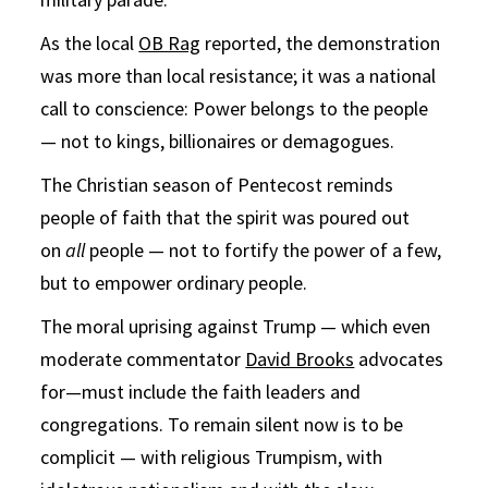
As the local
OB Rag
reported, the demonstration
was more than local resistance; it was a national
call to conscience: Power belongs to the people
— not to kings, billionaires or demagogues.
The Christian season of Pentecost reminds
people of faith that the spirit was poured out
on
all
people — not to fortify the power of a few,
but to empower ordinary people.
The moral uprising against Trump — which even
moderate commentator
David Brooks
advocates
for—must include the faith leaders and
congregations. To remain silent now is to be
complicit — with religious Trumpism, with