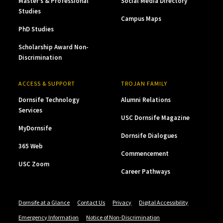
Master’s & Professional
Social Media Directory
Studies
Campus Maps
PhD Studies
Scholarship Award Non-
Discrimination
ACCESS & SUPPORT
TROJAN FAMILY
Dornsife Technology
Alumni Relations
Services
USC Dornsife Magazine
MyDornsife
Dornsife Dialogues
365 Web
Commencement
USC Zoom
Career Pathways
Dornsife at a Glance
Contact Us
Privacy
Digital Accessibility
Emergency Information
Notice of Non-Discrimination