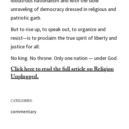
idolatrous nationalism and with the slow
unraveling of democracy dressed in religious and
patriotic garb.
But to rise up, to speak out, to organize and
resist—is to proclaim the true spirit of liberty and
justice for all:
No king. No throne. Only one nation — under God.
Click here to read the full article on Religion
Unplugged.
CATEGORIES:
commentary