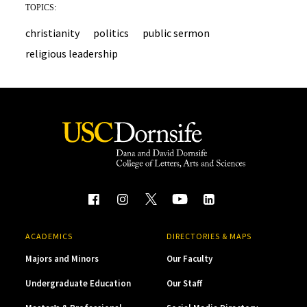
TOPICS:
christianity
politics
public sermon
religious leadership
ACADEMICS
DIRECTORIES & MAPS
Majors and Minors
Our Faculty
Undergraduate Education
Our Staff