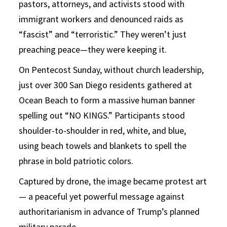
pastors, attorneys, and activists stood with
immigrant workers and denounced raids as
“fascist” and “terroristic.” They weren’t just
preaching peace—they were keeping it.
On Pentecost Sunday, without church leadership,
just over 300 San Diego residents gathered at
Ocean Beach to form a massive human banner
spelling out “NO KINGS.” Participants stood
shoulder-to-shoulder in red, white, and blue,
using beach towels and blankets to spell the
phrase in bold patriotic colors.
Captured by drone, the image became protest art
— a peaceful yet powerful message against
authoritarianism in advance of Trump’s planned
military parade.