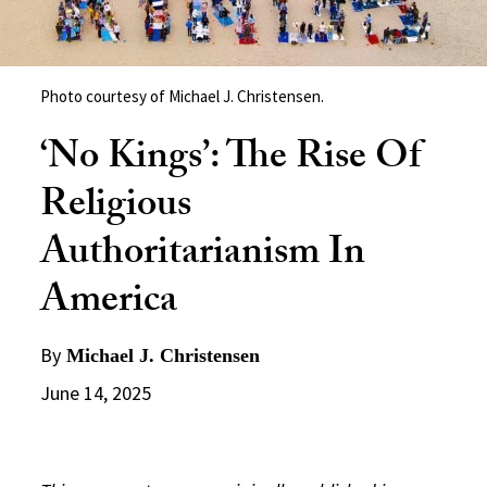
Photo courtesy of Michael J. Christensen.
‘No Kings’: The Rise Of
Religious
Authoritarianism In
America
By
Michael J. Christensen
June 14, 2025