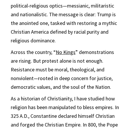
political-religious optics—messianic, militaristic
and nationalistic. The message is clear: Trump is
the anointed one, tasked with restoring a mythic
Christian America defined by racial purity and
religious dominance.
Across the country, “
No Kings
” demonstrations
are rising. But protest alone is not enough.
Resistance must be moral, theological, and
nonviolent—rooted in deep concern for justice,
democratic values, and the soul of the Nation.
As a historian of Christianity, I have studied how
religion has been manipulated to bless empires. In
325 A.D., Constantine declared himself Christian
and forged the Christian Empire. In 800, the Pope