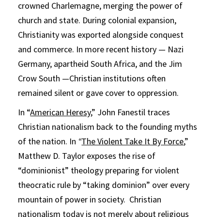
crowned Charlemagne, merging the power of
church and state. During colonial expansion,
Christianity was exported alongside conquest
and commerce. In more recent history — Nazi
Germany, apartheid South Africa, and the Jim
Crow South —Christian institutions often
remained silent or gave cover to oppression.
In “
American Heresy
,” John Fanestil traces
Christian nationalism back to the founding myths
of the nation. In
“
The Violent Take It By Force
,”
Matthew D. Taylor exposes the rise of
“dominionist” theology preparing for violent
theocratic rule by “taking dominion” over every
mountain of power in society. Christian
nationalism today is not merely about religious