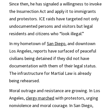
Since then, he has signaled a willingness to invoke
the Insurrection Act and apply it to immigrants
and protestors. ICE raids have targeted not only
undocumented persons and visitors but legal
residents and citizens who “look illegal.”
In my hometown of
San Diego
, and downtown
Los Angeles, reports have surfaced of peaceful
civilians being detained if they did not have
documentation with them of their legal status.
The infrastructure for Martial Law is already
being rehearsed.
Moral outrage and resistance are growing. In Los
Angeles,
clergy marched
with protestors, urging
nonviolence and moral courage. In San Diego,