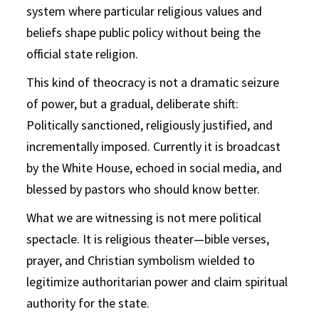
system where particular religious values and
beliefs shape public policy without being the
official state religion.
This kind of theocracy is not a dramatic seizure
of power, but a gradual, deliberate shift:
Politically sanctioned, religiously justified, and
incrementally imposed. Currently it is broadcast
by the White House, echoed in social media, and
blessed by pastors who should know better.
What we are witnessing is not mere political
spectacle. It is religious theater—bible verses,
prayer, and Christian symbolism wielded to
legitimize authoritarian power and claim spiritual
authority for the state.