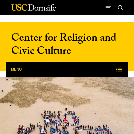
Skip to Content
Center for Religion and
Civic Culture
MENU