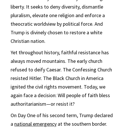
liberty. It seeks to deny diversity, dismantle
pluralism, elevate one religion and enforce a
theocratic worldview by political force. And
Trump is divinely chosen to restore a white
Christian nation.
Yet throughout history, faithful resistance has
always moved mountains. The early church
refused to deify Caesar. The Confessing Church
resisted Hitler. The Black Church in America
ignited the civil rights movement. Today, we
again face a decision: Will people of faith bless
authoritarianism—or resist it?
On Day One of his second term, Trump declared
a
national emergency
at the southern border.