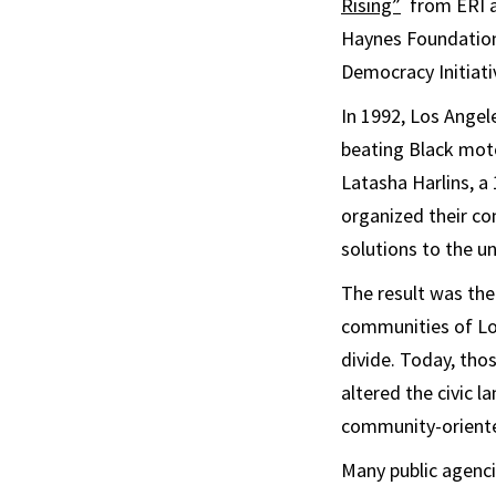
Rising”
from ERI 
Haynes Foundation,
Democracy Initiati
In 1992, Los Angel
beating Black moto
Latasha Harlins, a
organized their co
solutions to the un
The result was the
communities of Los
divide. Today, th
altered the civic 
community-oriented
Many public agenc