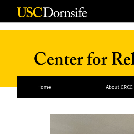
Skip to Content
Center for Re
Home
About CRCC