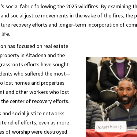
s social fabric following the 2025 wildfires. By examining t
and social justice movements in the wake of the fires, the p
uture recovery efforts and longer-term incorporation of com
 life.
on has focused on real estate
property in Altadena and the
 grassroots efforts have sought
sidents who suffered the most—
ho lost homes and properties
ant and other workers who lost
the center of recovery efforts.
s and social justice networks
e relief efforts, even as
more
es of worship
were destroyed