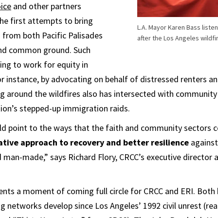
ice
and other partners
he first attempts to bring
L.A. Mayor Karen Bass list
 from both Pacific Palisades
after the Los Angeles wildfi
ind common ground. Such
ing to work for equity in
for instance, by advocating on behalf of distressed renters a
g around the wildfires also has intersected with community
ion’s stepped-up immigration raids.
ld point to the ways that the faith and community sectors 
ative approach to recovery and better resilience
against
 man-made,” says ​Richard Flory, CRCC’s executive director a
ents a moment of coming full circle for CRCC and ERI. Bot
ng networks develop since Los Angeles’ 1992 civil unrest (re