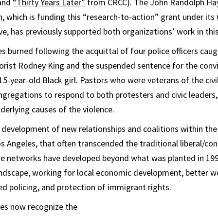
and
“Thirty Years Later”
from CRCC). The John Randolph Ha
 which is funding this “research-to-action” grant under it
ve, has previously supported both organizations’ work in this
es burned following the acquittal of four police officers ca
rist Rodney King and the suspended sentence for the convic
 15-year-old Black girl. Pastors who were veterans of the ci
ngregations to respond to both protesters and civic leaders,
derlying causes of the violence.
 development of new relationships and coalitions within the
 Angeles, that often transcended the traditional liberal/con
ose networks have developed beyond what was planted in 199
landscape, working for local economic development, better w
 policing, and protection of immigrant rights.
ies now recognize the