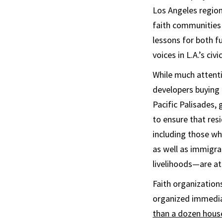
Los Angeles region’
faith communities 
lessons for both f
voices in L.A.’s civic
While much attenti
developers buying 
Pacific Palisades,
to ensure that re
including those w
as well as immigr
livelihoods—are at 
Faith organization
organized immediat
than a dozen hous