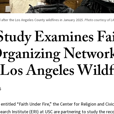
 after the Los Angeles County wildfires in January 2025.
Photo courtesy of LA
tudy Examines Fa
rganizing Networ
 Los Angeles Wildf
5
entitled “Faith Under Fire,” the Center for Religion and Civi
earch Institute (ERI) at USC are partnering to study the rec