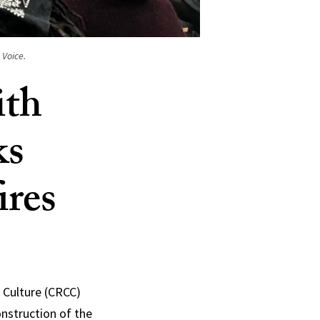
 Voice.
ith
ks
ires
c Culture (CRCC)
onstruction of the