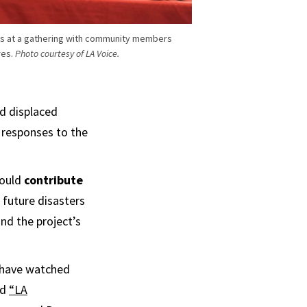
ens at a gathering with community members
res.
Photo courtesy of LA Voice.
nd displaced
 responses to the
could
contribute
 future disasters
nd the project’s
h have watched
ad
“LA