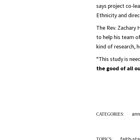
says project co-le
Ethnicity and direc
The Rev. Zachary H
to help his team o
kind of research, h
“This study is ne
the good of all o
an
CATEGORIES:
faith-sta
TOPICS: