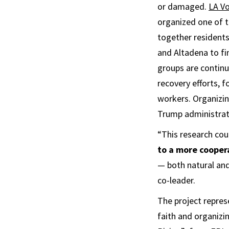
or damaged.
LA Vo
organized one of t
together residents
and Altadena to f
groups are continu
recovery efforts, 
workers. Organizin
Trump administrat
“This research cou
to a more cooper
— both natural and
co-leader.
The project repres
faith and organizi