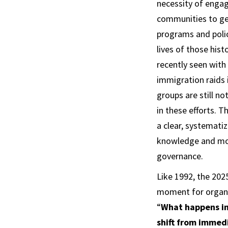
necessity of engag
communities to get
programs and poli
lives of those histo
recently seen with
immigration raids 
groups are still no
in these efforts. T
a clear, systematiz
knowledge and mora
governance.
Like 1992, the 202
moment for organi
“
What happens in
shift from immedi