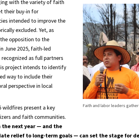
ing with the variety of faith
 their buy-in for
cies intended to improve the
rically excluded. Yet, as
 the opposition to the
in June 2025, faith-led
t recognized as full partners
his project intends to identify
ed way to include their
l perspective in local
Faith and labor leaders gather
5 wildfires present a key
zers and faith communities.
 the next year — and the
ate relief to long-term goals — can set the stage for 