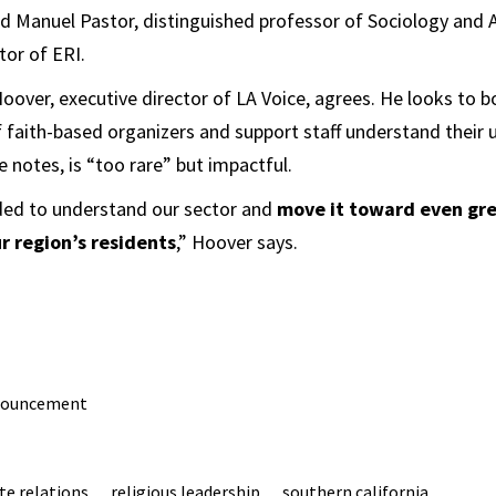
ad ​Manuel Pastor, distinguished professor of Sociology and
tor of ERI.
oover, executive director of LA Voice, agrees. He looks to 
f faith-based organizers and support staff understand their u
e notes, is “too rare” but impactful.
eded to understand our sector and
move it toward even gre
ur region’s residents
,” Hoover says.
nouncement
te relations
religious leadership
southern california