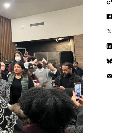
Copy Link
Facebook
X
LinkedIn
Bluesky
Email