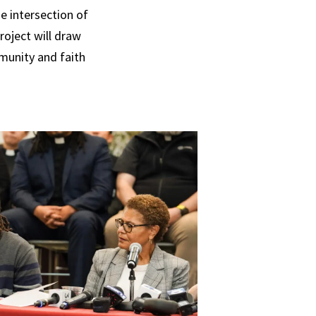
he intersection of
roject will draw
munity and faith