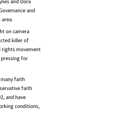
ynes and Dora
s Governance and
 area.
ught on camera
ted killer of
vil rights movement
 pressing for
 many faith
servative faith
2, and have
orking conditions,