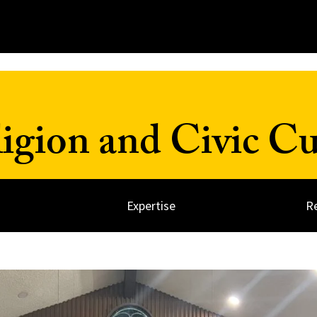
ligion and Civic Cu
Expertise
R