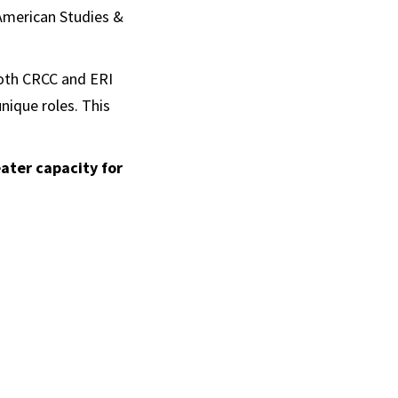
 American Studies &
both CRCC and ERI
nique roles. This
ater capacity for