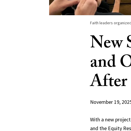
Faith leaders organized
New S
and O
After
November 19, 202
With a new project 
and the Equity Res