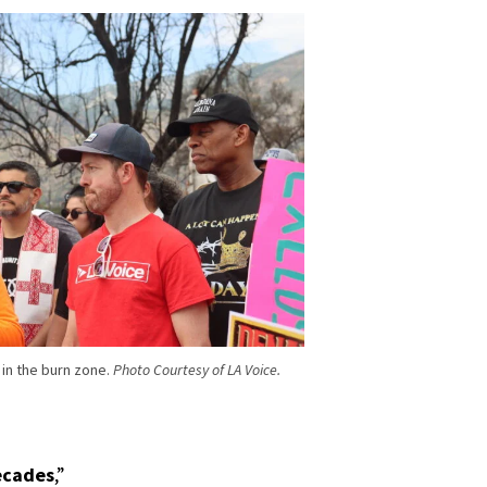
 in the burn zone.
Photo Courtesy of LA Voice.
decades
,”