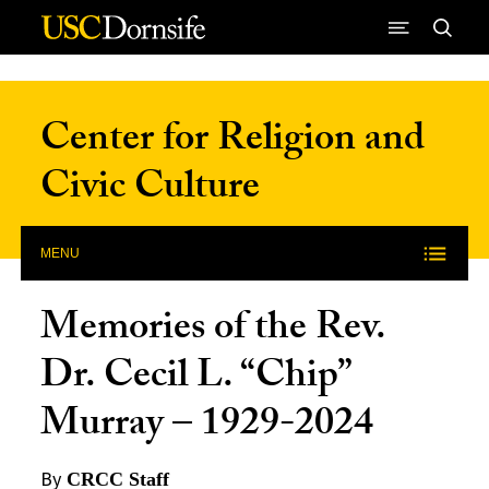
Skip to Content
Center for Religion and
Civic Culture
MENU
Memories of the Rev.
Dr. Cecil L. “Chip”
Murray – 1929-2024
By
CRCC Staff