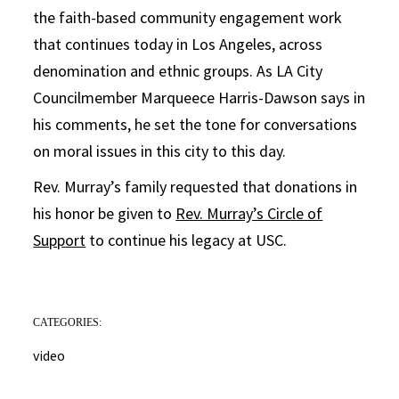
the faith-based community engagement work
that continues today in Los Angeles, across
denomination and ethnic groups. As LA City
Councilmember Marqueece Harris-Dawson says in
his comments, he set the tone for conversations
on moral issues in this city to this day.
Rev. Murray’s family requested that donations in
his honor be given to
Rev. Murray’s Circle of
Support
to continue his legacy at USC.
CATEGORIES:
video