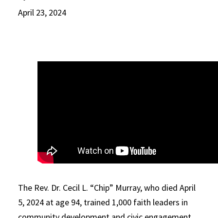
April 23, 2024
The Rev. Dr. Cecil L. “Chip” Murray, who died April
5, 2024 at age 94, trained 1,000 faith leaders in
community development and civic engagement