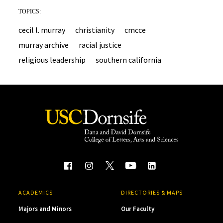
TOPICS:
cecil l. murray
christianity
cmcce
murray archive
racial justice
religious leadership
southern california
ACADEMICS
DIRECTORIES & MAPS
Majors and Minors
Our Faculty