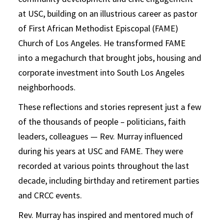
at USC, building on an illustrious career as pastor
of First African Methodist Episcopal (FAME)
Church of Los Angeles. He transformed FAME
into a megachurch that brought jobs, housing and
corporate investment into South Los Angeles
neighborhoods.
These reflections and stories represent just a few
of the thousands of people – politicians, faith
leaders, colleagues — Rev. Murray influenced
during his years at USC and FAME. They were
recorded at various points throughout the last
decade, including birthday and retirement parties
and CRCC events.
Rev. Murray has inspired and mentored much of