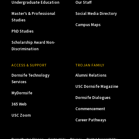
Undergraduate Education
Our Staff
Master’s & Professional
Social Media Directory
Studies
Campus Maps
PhD Studies
Scholarship Award Non-
Discrimination
ACCESS & SUPPORT
TROJAN FAMILY
Dornsife Technology
Alumni Relations
Services
USC Dornsife Magazine
MyDornsife
Dornsife Dialogues
365 Web
Commencement
USC Zoom
Career Pathways