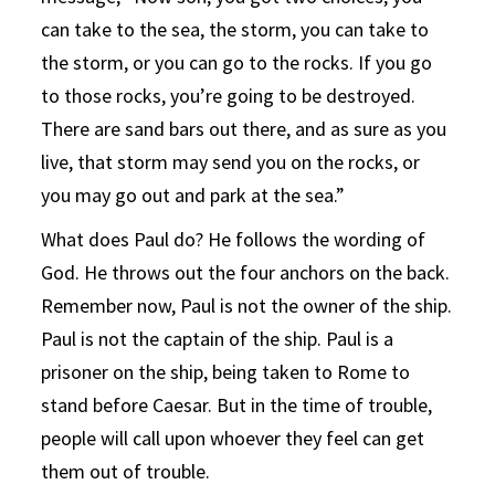
can take to the sea, the storm, you can take to
the storm, or you can go to the rocks. If you go
to those rocks, you’re going to be destroyed.
There are sand bars out there, and as sure as you
live, that storm may send you on the rocks, or
you may go out and park at the sea.”
What does Paul do? He follows the wording of
God. He throws out the four anchors on the back.
Remember now, Paul is not the owner of the ship.
Paul is not the captain of the ship. Paul is a
prisoner on the ship, being taken to Rome to
stand before Caesar. But in the time of trouble,
people will call upon whoever they feel can get
them out of trouble.