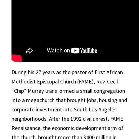
During his 27 years as the pastor of First African
Methodist Episcopal Church (FAME), Rev. Cecil
“Chip”
Murray
transformed a small congregation
into a megachurch that brought jobs, housing and
corporate investment into South Los Angeles
neighborhoods. After the 1992 civil unrest, FAME
Renaissance, the economic development arm of
the church, brought more than $400 million in