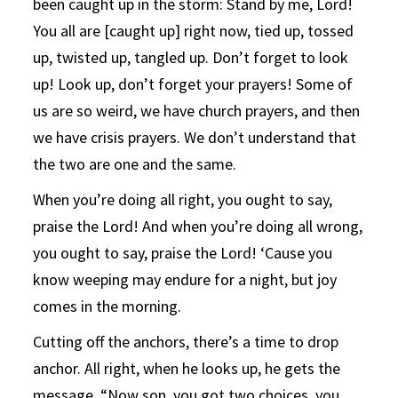
been caught up in the storm: Stand by me, Lord!
You all are [caught up] right now, tied up, tossed
up, twisted up, tangled up. Don’t forget to look
up! Look up, don’t forget your prayers! Some of
us are so weird, we have church prayers, and then
we have crisis prayers. We don’t understand that
the two are one and the same.
When you’re doing all right, you ought to say,
praise the Lord! And when you’re doing all wrong,
you ought to say, praise the Lord! ‘Cause you
know weeping may endure for a night, but joy
comes in the morning.
Cutting off the anchors, there’s a time to drop
anchor. All right, when he looks up, he gets the
message, “Now son, you got two choices, you