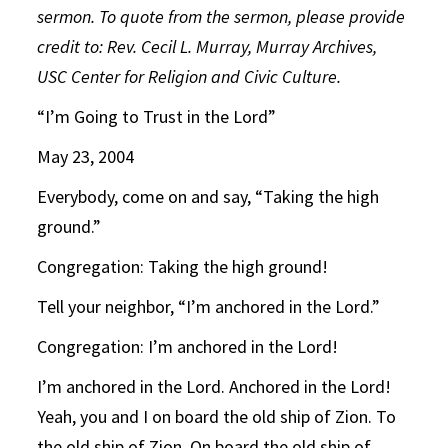
sermon. To quote from the sermon, please provide
credit to: Rev. Cecil L. Murray, Murray Archives,
USC Center for Religion and Civic Culture.
“I’m Going to Trust in the Lord”
May 23, 2004
Everybody, come on and say, “Taking the high
ground.”
Congregation: Taking the high ground!
Tell your neighbor, “I’m anchored in the Lord.”
Congregation: I’m anchored in the Lord!
I’m anchored in the Lord. Anchored in the Lord!
Yeah, you and I on board the old ship of Zion. To
the old ship of Zion. On board the old ship of