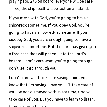
praying for, 276 on board, everyone will be safe.
Three, the ship itself will be lost on an island.
If you mess with God, you’re going to have a
shipwreck sometime. If you obey God, you’re
going to have a shipwreck sometime. If you
disobey God, you sure enough going to have a
shipwreck sometime. But the Lord has given you
a free pass that will get you into the Lord’s
bosom. I don’t care what you’re going through,
don’t let it go through you.
I don’t care what folks are saying about you,
know that I’m saying I love you, I’ll take care of
you. Be not dismayed with every time, God will
take care of you. But you have to learn to listen,
there’s a time to listen.