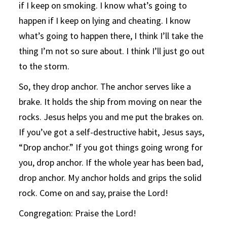
if I keep on smoking. I know what’s going to
happen if I keep on lying and cheating. I know
what’s going to happen there, I think I’ll take the
thing I’m not so sure about. I think I’ll just go out
to the storm.
So, they drop anchor. The anchor serves like a
brake. It holds the ship from moving on near the
rocks. Jesus helps you and me put the brakes on.
If you’ve got a self-destructive habit, Jesus says,
“Drop anchor.” If you got things going wrong for
you, drop anchor. If the whole year has been bad,
drop anchor. My anchor holds and grips the solid
rock. Come on and say, praise the Lord!
Congregation: Praise the Lord!