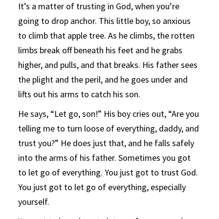
It’s a matter of trusting in God, when you’re
going to drop anchor. This little boy, so anxious
to climb that apple tree. As he climbs, the rotten
limbs break off beneath his feet and he grabs
higher, and pulls, and that breaks. His father sees
the plight and the peril, and he goes under and
lifts out his arms to catch his son.
He says, “Let go, son!” His boy cries out, “Are you
telling me to turn loose of everything, daddy, and
trust you?” He does just that, and he falls safely
into the arms of his father. Sometimes you got
to let go of everything. You just got to trust God.
You just got to let go of everything, especially
yourself.