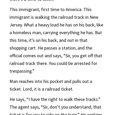
This immigrant, first time to America. This
immigrant is walking the railroad track in New
Jersey. What a heavy load he has on his back, like
a homeless man, carrying everything he has. But
this time, it’s on his back, and not in that
shopping cart. He passes a station, and the
official comes out and says, “Sir, you get off that
railroad track there. You could be arrested for
trespassing.”
Man reaches into his pocket and pulls out a
ticket. Lord, it is a railroad ticket.
He says, “I have the right to walk these tracks.”
The agent says, “Sir, don’t you understand, that
ticket is for you to ride on the train.” He explains