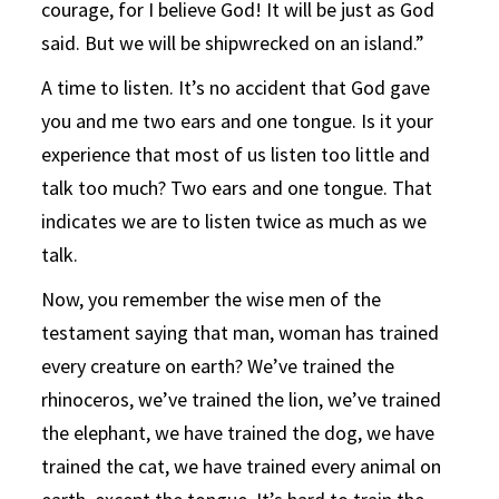
courage, for I believe God! It will be just as God
said. But we will be shipwrecked on an island.”
A time to listen. It’s no accident that God gave
you and me two ears and one tongue. Is it your
experience that most of us listen too little and
talk too much? Two ears and one tongue. That
indicates we are to listen twice as much as we
talk.
Now, you remember the wise men of the
testament saying that man, woman has trained
every creature on earth? We’ve trained the
rhinoceros, we’ve trained the lion, we’ve trained
the elephant, we have trained the dog, we have
trained the cat, we have trained every animal on