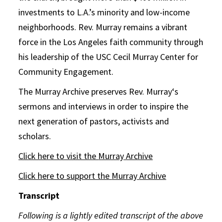
investments to L.A.’s minority and low-income
neighborhoods. Rev.
Murray
remains a vibrant
force in the Los Angeles faith community through
his leadership of the USC Cecil
Murray
Center for
Community Engagement.
The
Murray
Archive
preserves Rev.
Murray
‘s
sermons and interviews in order to inspire the
next generation of pastors, activists and
scholars.
Click here to visit the
Murray
Archive
Click here to support the
Murray
Archive
Transcript
Following is a lightly edited transcript of the above