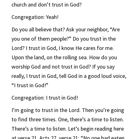
church and don’t trust in God?
Congregation: Yeah!
Do you all believe that? Ask your neighbor, “Are
you one of them people?” Do you trust in the
Lord? I trust in God, I know He cares for me.
Upon the land, on the rolling sea. How do you
worship God and not trust in God? If you say
really, I trust in God, tell God in a good loud voice,
“I trust in God!”
Congregation: I trust in God!
I’m going to trust in the Lord. Then you’re going
to find three times. One, there’s a time to listen.
There’s a time to listen. Let’s begin reading here
at verse 21. Acts 27, verse 21: “No one had eaten