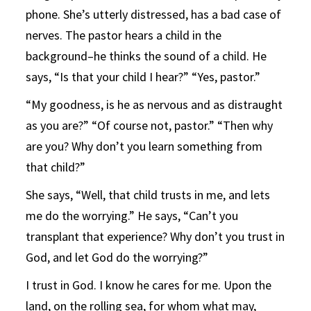
phone. She’s utterly distressed, has a bad case of
nerves. The pastor hears a child in the
background–he thinks the sound of a child. He
says, “Is that your child I hear?” “Yes, pastor.”
“My goodness, is he as nervous and as distraught
as you are?” “Of course not, pastor.” “Then why
are you? Why don’t you learn something from
that child?”
She says, “Well, that child trusts in me, and lets
me do the worrying.” He says, “Can’t you
transplant that experience? Why don’t you trust in
God, and let God do the worrying?”
I trust in God. I know he cares for me. Upon the
land, on the rolling sea, for whom what may,