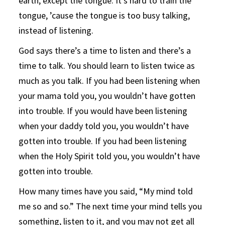
earth, except the tongue. It’s hard to train the
tongue, ’cause the tongue is too busy talking,
instead of listening.
God says there’s a time to listen and there’s a
time to talk. You should learn to listen twice as
much as you talk. If you had been listening when
your mama told you, you wouldn’t have gotten
into trouble. If you would have been listening
when your daddy told you, you wouldn’t have
gotten into trouble. If you had been listening
when the Holy Spirit told you, you wouldn’t have
gotten into trouble.
How many times have you said, “My mind told
me so and so.” The next time your mind tells you
something, listen to it, and you may not get all