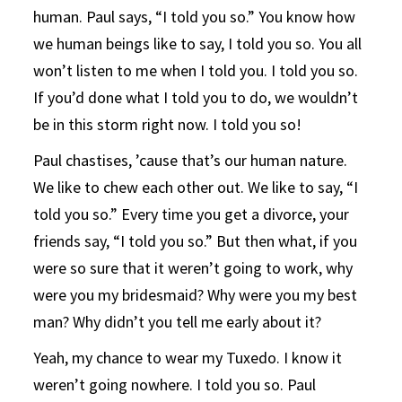
human. Paul says, “I told you so.” You know how
we human beings like to say, I told you so. You all
won’t listen to me when I told you. I told you so.
If you’d done what I told you to do, we wouldn’t
be in this storm right now. I told you so!
Paul chastises, ’cause that’s our human nature.
We like to chew each other out. We like to say, “I
told you so.” Every time you get a divorce, your
friends say, “I told you so.” But then what, if you
were so sure that it weren’t going to work, why
were you my bridesmaid? Why were you my best
man? Why didn’t you tell me early about it?
Yeah, my chance to wear my Tuxedo. I know it
weren’t going nowhere. I told you so. Paul