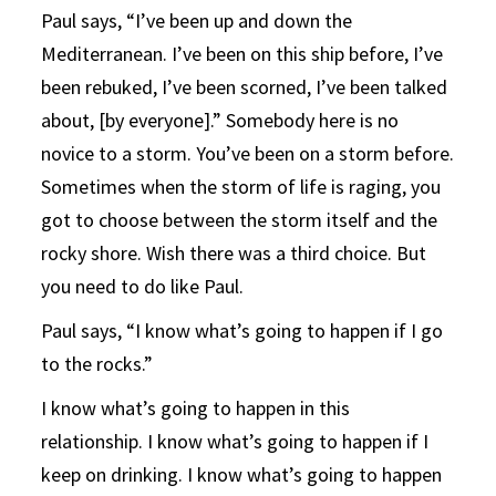
Paul says, “I’ve been up and down the
Mediterranean. I’ve been on this ship before, I’ve
been rebuked, I’ve been scorned, I’ve been talked
about, [by everyone].” Somebody here is no
novice to a storm. You’ve been on a storm before.
Sometimes when the storm of life is raging, you
got to choose between the storm itself and the
rocky shore. Wish there was a third choice. But
you need to do like Paul.
Paul says, “I know what’s going to happen if I go
to the rocks.”
I know what’s going to happen in this
relationship. I know what’s going to happen if I
keep on drinking. I know what’s going to happen