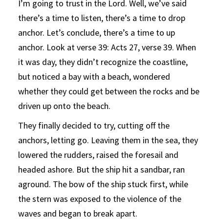
I’m going to trust in the Lord. Well, we’ve said
there’s a time to listen, there’s a time to drop
anchor. Let’s conclude, there’s a time to up
anchor. Look at verse 39: Acts 27, verse 39. When
it was day, they didn’t recognize the coastline,
but noticed a bay with a beach, wondered
whether they could get between the rocks and be
driven up onto the beach.
They finally decided to try, cutting off the
anchors, letting go. Leaving them in the sea, they
lowered the rudders, raised the foresail and
headed ashore. But the ship hit a sandbar, ran
aground. The bow of the ship stuck first, while
the stern was exposed to the violence of the
waves and began to break apart.