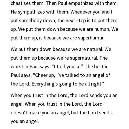
chastises them. Then Paul empathizes with them.
He sympathizes with them. Whenever you and I
put somebody down, the next step is to put them
up. We put them down because we are human. We
put them up, is because we are superhuman.
We put them down because we are natural. We
put them up because we’re supernatural. The
worst in Paul says, “I told you so.” The best in
Paul says, “Cheer up, I’ve talked to an angel of
the Lord. Everything’s going to be all right.”
When you trust in the Lord, the Lord sends you an
angel. When you trust in the Lord, the Lord
doesn’t make you an angel, but the Lord sends
you an angel.