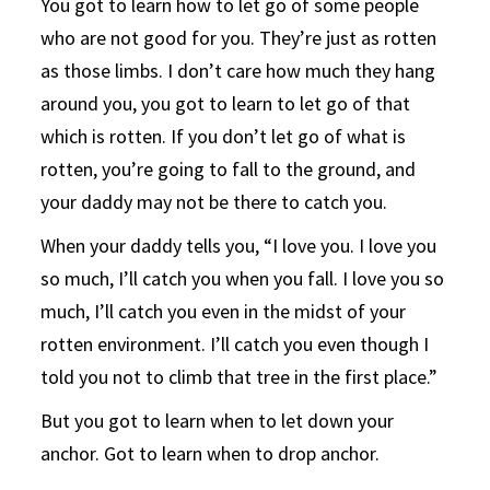
You got to learn how to let go of some people
who are not good for you. They’re just as rotten
as those limbs. I don’t care how much they hang
around you, you got to learn to let go of that
which is rotten. If you don’t let go of what is
rotten, you’re going to fall to the ground, and
your daddy may not be there to catch you.
When your daddy tells you, “I love you. I love you
so much, I’ll catch you when you fall. I love you so
much, I’ll catch you even in the midst of your
rotten environment. I’ll catch you even though I
told you not to climb that tree in the first place.”
But you got to learn when to let down your
anchor. Got to learn when to drop anchor.