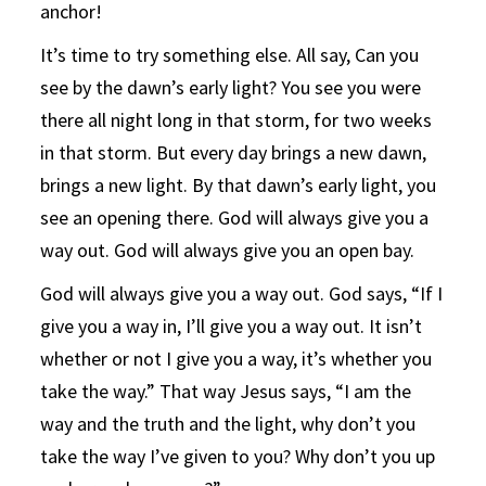
anchor!
It’s time to try something else. All say, Can you
see by the dawn’s early light? You see you were
there all night long in that storm, for two weeks
in that storm. But every day brings a new dawn,
brings a new light. By that dawn’s early light, you
see an opening there. God will always give you a
way out. God will always give you an open bay.
God will always give you a way out. God says, “If I
give you a way in, I’ll give you a way out. It isn’t
whether or not I give you a way, it’s whether you
take the way.” That way Jesus says, “I am the
way and the truth and the light, why don’t you
take the way I’ve given to you? Why don’t you up