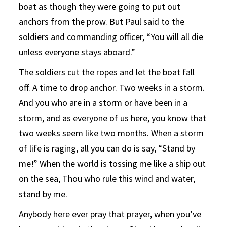
boat as though they were going to put out
anchors from the prow. But Paul said to the
soldiers and commanding officer, “You will all die
unless everyone stays aboard.”
The soldiers cut the ropes and let the boat fall
off. A time to drop anchor. Two weeks in a storm.
And you who are in a storm or have been in a
storm, and as everyone of us here, you know that
two weeks seem like two months. When a storm
of life is raging, all you can do is say, “Stand by
me!” When the world is tossing me like a ship out
on the sea, Thou who rule this wind and water,
stand by me.
Anybody here ever pray that prayer, when you’ve