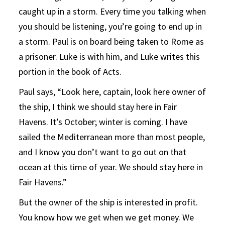
caught up in a storm. Every time you talking when
you should be listening, you’re going to end up in
a storm. Paul is on board being taken to Rome as
a prisoner. Luke is with him, and Luke writes this
portion in the book of Acts.
Paul says, “Look here, captain, look here owner of
the ship, I think we should stay here in Fair
Havens. It’s October; winter is coming. I have
sailed the Mediterranean more than most people,
and I know you don’t want to go out on that
ocean at this time of year. We should stay here in
Fair Havens.”
But the owner of the ship is interested in profit.
You know how we get when we get money. We