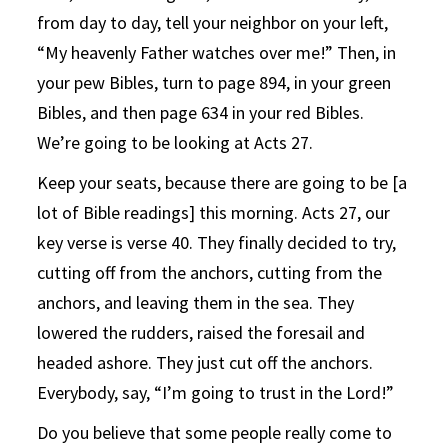
from day to day, tell your neighbor on your left,
“My heavenly Father watches over me!” Then, in
your pew Bibles, turn to page 894, in your green
Bibles, and then page 634 in your red Bibles.
We’re going to be looking at Acts 27.
Keep your seats, because there are going to be [a
lot of Bible readings] this morning. Acts 27, our
key verse is verse 40. They finally decided to try,
cutting off from the anchors, cutting from the
anchors, and leaving them in the sea. They
lowered the rudders, raised the foresail and
headed ashore. They just cut off the anchors.
Everybody, say, “I’m going to trust in the Lord!”
Do you believe that some people really come to