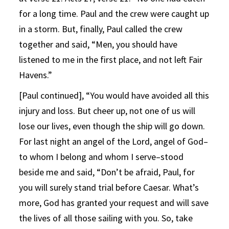
for a long time. Paul and the crew were caught up
in a storm. But, finally, Paul called the crew
together and said, “Men, you should have
listened to me in the first place, and not left Fair
Havens.”
[Paul continued], “You would have avoided all this
injury and loss. But cheer up, not one of us will
lose our lives, even though the ship will go down.
For last night an angel of the Lord, angel of God–
to whom I belong and whom I serve–stood
beside me and said, “Don’t be afraid, Paul, for
you will surely stand trial before Caesar. What’s
more, God has granted your request and will save
the lives of all those sailing with you. So, take