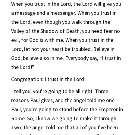
When you trust in the Lord, the Lord will give you
a message and a messenger. When you trust in
the Lord, even though you walk through the
Valley of the Shadow of Death, you need fear no
evil, for God is with me. When you trust in the
Lord, let not your heart be troubled. Believe in
God, believe also in me. Everybody say, “I trust in
the Lord!”
Congregation: I trust in the Lord!
I tell you, you’re going to be all right. Three
reasons Paul gives, and the angel told me one:
Paul, you’re going to stand before the Emperor in
Rome. So, I know we going to make it through.
Two, the angel told me that all of you I’ve been