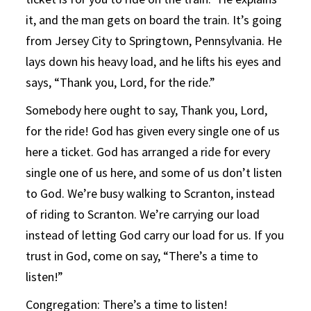
it, and the man gets on board the train. It’s going
from Jersey City to Springtown, Pennsylvania. He
lays down his heavy load, and he lifts his eyes and
says, “Thank you, Lord, for the ride.”
Somebody here ought to say, Thank you, Lord,
for the ride! God has given every single one of us
here a ticket. God has arranged a ride for every
single one of us here, and some of us don’t listen
to God. We’re busy walking to Scranton, instead
of riding to Scranton. We’re carrying our load
instead of letting God carry our load for us. If you
trust in God, come on say, “There’s a time to
listen!”
Congregation: There’s a time to listen!