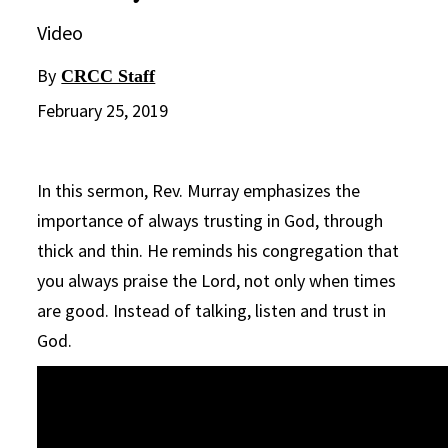
Video
By
CRCC Staff
February 25, 2019
In this sermon, Rev. Murray emphasizes the
importance of always trusting in God, through
thick and thin. He reminds his congregation that
you always praise the Lord, not only when times
are good. Instead of talking, listen and trust in
God.