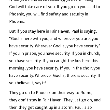
God will take care of you. If you go on you said to
Phoenix, you will find safety and security in
Phoenix.
But if you stay here in Fair Haven, Paul is saying,
“God is here with you, and wherever you are, you
have security. Wherever God is, you have security.”
If you in prison, you have security. If you in church,
you have security. If you caught the bus here this
morning, you have security. If you in the choir, you
have security. Wherever God is, there is security. If
you believe it, say it!
They go on to Phoenix on their way to Rome,
they don’t stay in Fair Haven. They just go on, and
then they get caught up in a storm. Paul is so