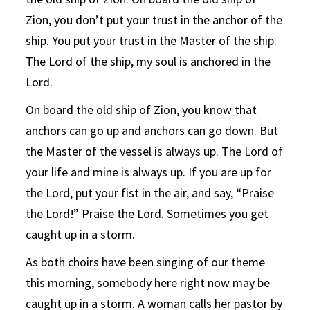
Zion, you don’t put your trust in the anchor of the
ship. You put your trust in the Master of the ship.
The Lord of the ship, my soul is anchored in the
Lord.
On board the old ship of Zion, you know that
anchors can go up and anchors can go down. But
the Master of the vessel is always up. The Lord of
your life and mine is always up. If you are up for
the Lord, put your fist in the air, and say, “Praise
the Lord!” Praise the Lord. Sometimes you get
caught up in a storm.
As both choirs have been singing of our theme
this morning, somebody here right now may be
caught up in a storm. A woman calls her pastor by