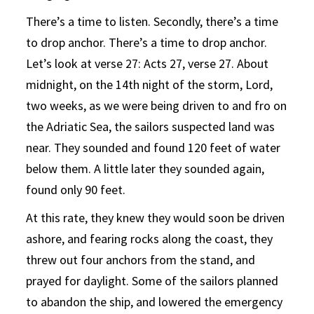
There’s a time to listen. Secondly, there’s a time
to drop anchor. There’s a time to drop anchor.
Let’s look at verse 27: Acts 27, verse 27. About
midnight, on the 14th night of the storm, Lord,
two weeks, as we were being driven to and fro on
the Adriatic Sea, the sailors suspected land was
near. They sounded and found 120 feet of water
below them. A little later they sounded again,
found only 90 feet.
At this rate, they knew they would soon be driven
ashore, and fearing rocks along the coast, they
threw out four anchors from the stand, and
prayed for daylight. Some of the sailors planned
to abandon the ship, and lowered the emergency