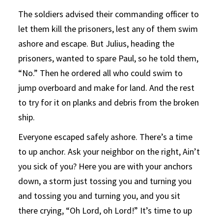
The soldiers advised their commanding officer to
let them kill the prisoners, lest any of them swim
ashore and escape. But Julius, heading the
prisoners, wanted to spare Paul, so he told them,
“No.” Then he ordered all who could swim to
jump overboard and make for land. And the rest
to try for it on planks and debris from the broken
ship.
Everyone escaped safely ashore. There’s a time
to up anchor. Ask your neighbor on the right, Ain’t
you sick of you? Here you are with your anchors
down, a storm just tossing you and turning you
and tossing you and turning you, and you sit
there crying, “Oh Lord, oh Lord!” It’s time to up