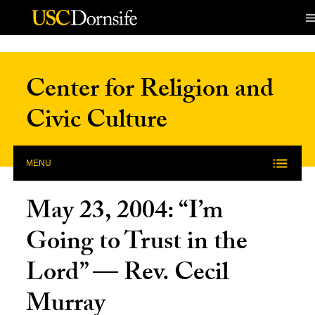
Skip to Content
Center for Religion and
Civic Culture
MENU
May 23, 2004: “I’m
Going to Trust in the
Lord” — Rev. Cecil
Murray