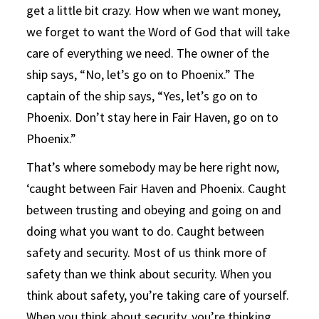
get a little bit crazy. How when we want money,
we forget to want the Word of God that will take
care of everything we need. The owner of the
ship says, “No, let’s go on to Phoenix.” The
captain of the ship says, “Yes, let’s go on to
Phoenix. Don’t stay here in Fair Haven, go on to
Phoenix.”
That’s where somebody may be here right now,
‘caught between Fair Haven and Phoenix. Caught
between trusting and obeying and going on and
doing what you want to do. Caught between
safety and security. Most of us think more of
safety than we think about security. When you
think about safety, you’re taking care of yourself.
When you think about security, you’re thinking