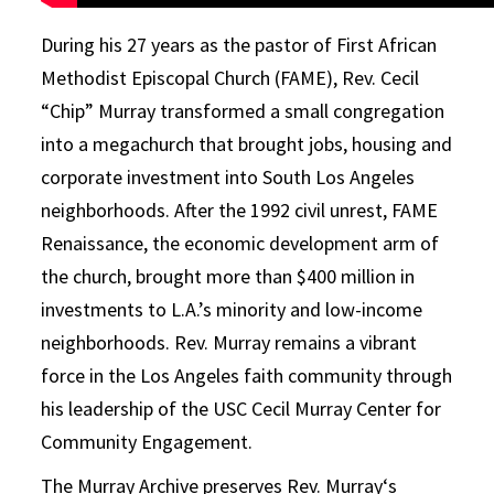
During his 27 years as the pastor of First African
Methodist Episcopal Church (FAME), Rev. Cecil
“Chip”
Murray
transformed a small congregation
into a megachurch that brought jobs, housing and
corporate investment into South Los Angeles
neighborhoods. After the 1992 civil unrest, FAME
Renaissance, the economic development arm of
the church, brought more than $400 million in
investments to L.A.’s minority and low-income
neighborhoods. Rev.
Murray
remains a vibrant
force in the Los Angeles faith community through
his leadership of the USC Cecil
Murray
Center for
Community Engagement.
The
Murray
Archive
preserves Rev.
Murray
‘s