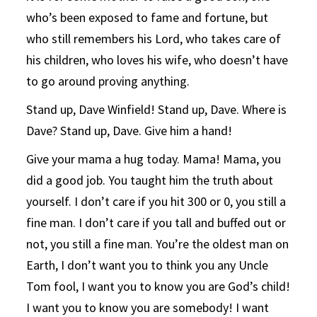
who’s been exposed to fame and fortune, but
who still remembers his Lord, who takes care of
his children, who loves his wife, who doesn’t have
to go around proving anything.
Stand up, Dave Winfield! Stand up, Dave. Where is
Dave? Stand up, Dave. Give him a hand!
Give your mama a hug today. Mama! Mama, you
did a good job. You taught him the truth about
yourself. I don’t care if you hit 300 or 0, you still a
fine man. I don’t care if you tall and buffed out or
not, you still a fine man. You’re the oldest man on
Earth, I don’t want you to think you any Uncle
Tom fool, I want you to know you are God’s child!
I want you to know you are somebody! I want