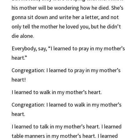
his mother will be wondering how he died. She’s
gonna sit down and write her a letter, and not
only tell the mother he loved you, but he didn’t
die alone.
Everybody, say, “I learned to pray in my mother’s
heart.”
Congregation: I learned to pray in my mother’s
heart!
I learned to walk in my mother’s heart.
Congregation: I learned to walk in my mother’s
heart.
I learned to talk in my mother’s heart. I learned
table manners in my mother’s heart. I learned