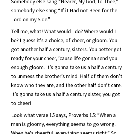
Somebody else sang “Nearer, My God, to Thee,”
somebody else sang “If it Had not Been for the
Lord on my Side.”
Tell me, what! What would I do? Where would I
be? I guess it’s a choice, of cheer, or gloom. You
got another half a century, sisters. You better get
ready for your cheer, ’cause life gonna send you
enough gloom. It’s gonna take us a half a century
to unmess the brother’s mind. Half of them don’t
know who they are, and the other half don’t care.
It’s gonna take us a half a century sister, you got
to cheer!
Look what verse 15 says, Proverbs 15: “When a
man is gloomy, everything seems to go wrong.
When he’s cheerful, everything seems right.” So,