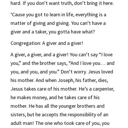
hard. If you don’t want truth, don’t bring it here.
‘Cause you got to learn in life, everything is a
matter of giving and giving. You can’t have a
giver and a taker, you gotta have what?
Congregation: A giver and a giver!
A giver, a giver, and a giver! You can’t say “I love
you,” and the brother says, “And I love you… and
you, and you, and you.” Don’t worry. Jesus loved
his mother. And when Joseph, his father, dies,
Jesus takes care of his mother. He’s a carpenter,
he makes money, and he takes care of his
mother. He has all the younger brothers and
sisters, but he accepts the responsibility of an
adult man! The one who took care of you, you