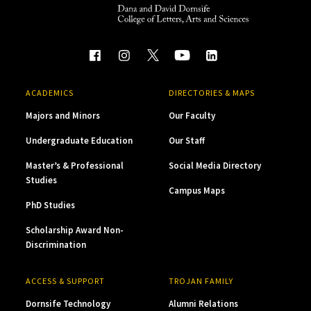
ACADEMICS
DIRECTORIES & MAPS
Majors and Minors
Our Faculty
Undergraduate Education
Our Staff
Master’s & Professional
Social Media Directory
Studies
Campus Maps
PhD Studies
Scholarship Award Non-
Discrimination
ACCESS & SUPPORT
TROJAN FAMILY
Dornsife Technology
Alumni Relations