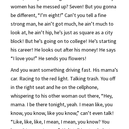
women has he messed up? Seven! But you gonna
be different, “I’m eight!” Can’t you tell a fine
strong man, he ain’t got much, he ain’t much to
look at, he ain’t hip, he’s just as square as a city
block! But he’s going on to college! He’s starting
his career! He looks out after his money! He says
“I love you!” He sends you flowers!
And you want something driving fast. His mama’s
car. Racing to the red light. Talking trash. You off
in the right seat and he on the cellphone,
whispering to his other woman out there, “Hey,
mama. I be there tonight, yeah. I mean like, you
know, you know, like you know,” can’t even talk!
“Like, like, like, I mean, I mean, you know? You