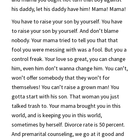
his daddy, let his daddy have him! Mama! Mama!
You have to raise your son by yourself. You have
to raise your son by yourself. And don’t blame
nobody. Your mama tried to tell you that that
fool you were messing with was a fool. But you a
control freak. Your love so great, you can change
him, even him don’t wanna change him. You can’t,
won’t offer somebody that they won’t for
themselves! You can’t raise a grown man! You
gotta start with his son. That woman you just
talked trash to. Your mama brought you in this
world, and is keeping you in this world,
sometimes by herself. Divorce rate is 50 percent.
And premarital counseling, we go at it good and