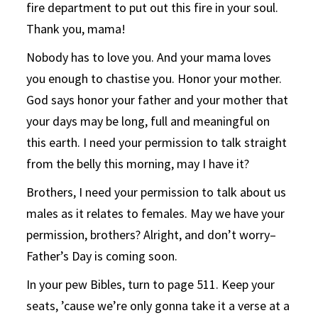
fire department to put out this fire in your soul.
Thank you, mama!
Nobody has to love you. And your mama loves
you enough to chastise you. Honor your mother.
God says honor your father and your mother that
your days may be long, full and meaningful on
this earth. I need your permission to talk straight
from the belly this morning, may I have it?
Brothers, I need your permission to talk about us
males as it relates to females. May we have your
permission, brothers? Alright, and don’t worry–
Father’s Day is coming soon.
In your pew Bibles, turn to page 511. Keep your
seats, ’cause we’re only gonna take it a verse at a