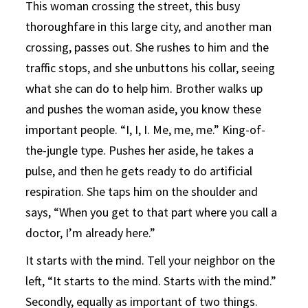
This woman crossing the street, this busy
thoroughfare in this large city, and another man
crossing, passes out. She rushes to him and the
traffic stops, and she unbuttons his collar, seeing
what she can do to help him. Brother walks up
and pushes the woman aside, you know these
important people. “I, I, I. Me, me, me.” King-of-
the-jungle type. Pushes her aside, he takes a
pulse, and then he gets ready to do artificial
respiration. She taps him on the shoulder and
says, “When you get to that part where you call a
doctor, I’m already here.”
It starts with the mind. Tell your neighbor on the
left, “It starts to the mind. Starts with the mind.”
Secondly, equally as important of two things.