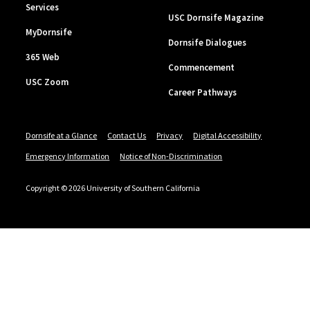
Services
USC Dornsife Magazine
MyDornsife
Dornsife Dialogues
365 Web
Commencement
USC Zoom
Career Pathways
Dornsife at a Glance
Contact Us
Privacy
Digital Accessibility
Emergency Information
Notice of Non-Discrimination
Copyright © 2026 University of Southern California