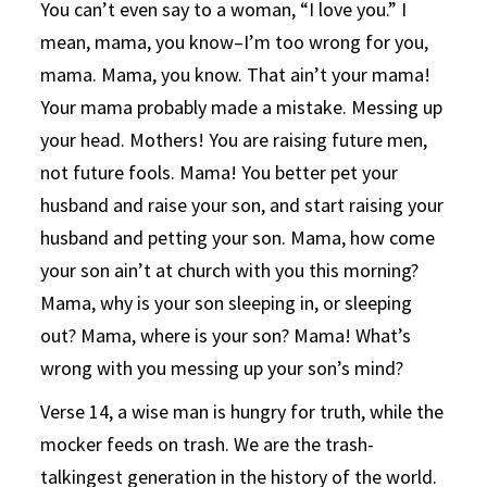
You can’t even say to a woman, “I love you.” I
mean, mama, you know–I’m too wrong for you,
mama. Mama, you know. That ain’t your mama!
Your mama probably made a mistake. Messing up
your head. Mothers! You are raising future men,
not future fools. Mama! You better pet your
husband and raise your son, and start raising your
husband and petting your son. Mama, how come
your son ain’t at church with you this morning?
Mama, why is your son sleeping in, or sleeping
out? Mama, where is your son? Mama! What’s
wrong with you messing up your son’s mind?
Verse 14, a wise man is hungry for truth, while the
mocker feeds on trash. We are the trash-
talkingest generation in the history of the world.