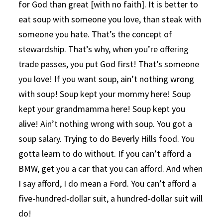
for God than great [with no faith]. It is better to
eat soup with someone you love, than steak with
someone you hate. That’s the concept of
stewardship. That’s why, when you’re offering
trade passes, you put God first! That’s someone
you love! If you want soup, ain’t nothing wrong
with soup! Soup kept your mommy here! Soup
kept your grandmamma here! Soup kept you
alive! Ain’t nothing wrong with soup. You got a
soup salary. Trying to do Beverly Hills food. You
gotta learn to do without. If you can’t afford a
BMW, get you a car that you can afford. And when
I say afford, I do mean a Ford. You can’t afford a
five-hundred-dollar suit, a hundred-dollar suit will
do!