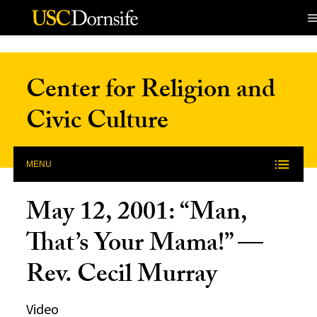
Skip to Content
Center for Religion and
Civic Culture
MENU
May 12, 2001: “Man,
That’s Your Mama!” —
Rev. Cecil Murray
Video