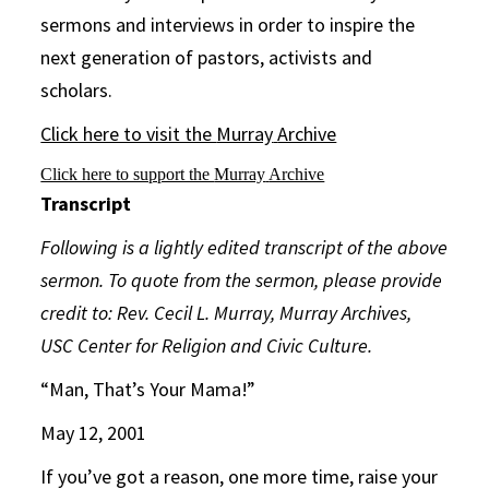
sermons and interviews in order to inspire the
next generation of pastors, activists and
scholars.
Click here to visit the
Murray
Archive
Click here to support the
Murray
Archive
Transcript
Following is a lightly edited transcript of the above
sermon. To quote from the sermon, please provide
credit to: Rev. Cecil L. Murray, Murray Archives,
USC Center for Religion and Civic Culture.
“Man, That’s Your Mama!”
May 12, 2001
If you’ve got a reason, one more time, raise your