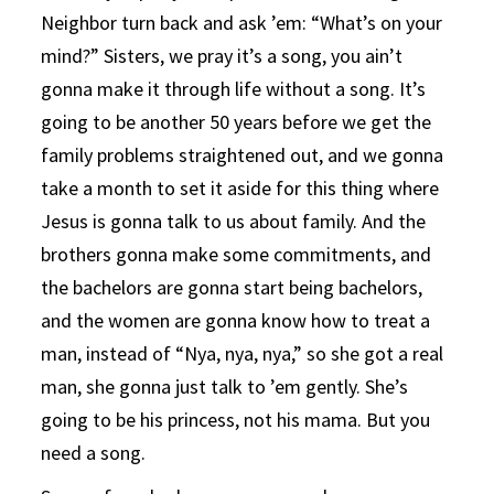
Neighbor turn back and ask ’em: “What’s on your
mind?” Sisters, we pray it’s a song, you ain’t
gonna make it through life without a song. It’s
going to be another 50 years before we get the
family problems straightened out, and we gonna
take a month to set it aside for this thing where
Jesus is gonna talk to us about family. And the
brothers gonna make some commitments, and
the bachelors are gonna start being bachelors,
and the women are gonna know how to treat a
man, instead of “Nya, nya, nya,” so she got a real
man, she gonna just talk to ’em gently. She’s
going to be his princess, not his mama. But you
need a song.