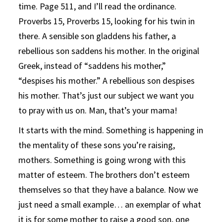
time. Page 511, and I’ll read the ordinance.
Proverbs 15, Proverbs 15, looking for his twin in
there. A sensible son gladdens his father, a
rebellious son saddens his mother. In the original
Greek, instead of “saddens his mother,”
“despises his mother.” A rebellious son despises
his mother. That’s just our subject we want you
to pray with us on. Man, that’s your mama!
It starts with the mind. Something is happening in
the mentality of these sons you’re raising,
mothers. Something is going wrong with this
matter of esteem. The brothers don’t esteem
themselves so that they have a balance. Now we
just need a small example… an exemplar of what
it is for some mother to raise a good son, one