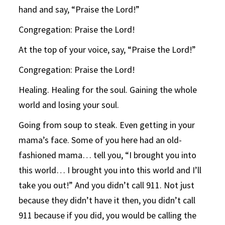
hand and say, “Praise the Lord!”
Congregation: Praise the Lord!
At the top of your voice, say, “Praise the Lord!”
Congregation: Praise the Lord!
Healing. Healing for the soul. Gaining the whole
world and losing your soul.
Going from soup to steak. Even getting in your
mama’s face. Some of you here had an old-
fashioned mama… tell you, “I brought you into
this world… I brought you into this world and I’ll
take you out!” And you didn’t call 911. Not just
because they didn’t have it then, you didn’t call
911 because if you did, you would be calling the