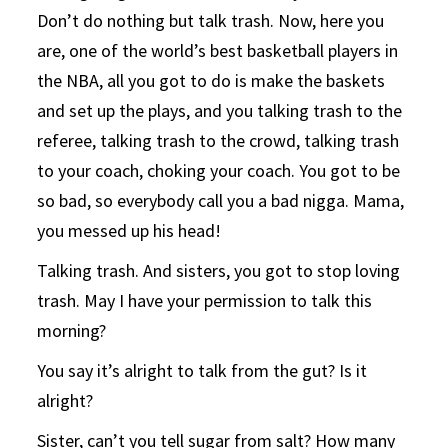
Don’t do nothing but talk trash. Now, here you
are, one of the world’s best basketball players in
the NBA, all you got to do is make the baskets
and set up the plays, and you talking trash to the
referee, talking trash to the crowd, talking trash
to your coach, choking your coach. You got to be
so bad, so everybody call you a bad nigga. Mama,
you messed up his head!
Talking trash. And sisters, you got to stop loving
trash. May I have your permission to talk this
morning?
You say it’s alright to talk from the gut? Is it
alright?
Sister, can’t you tell sugar from salt? How many