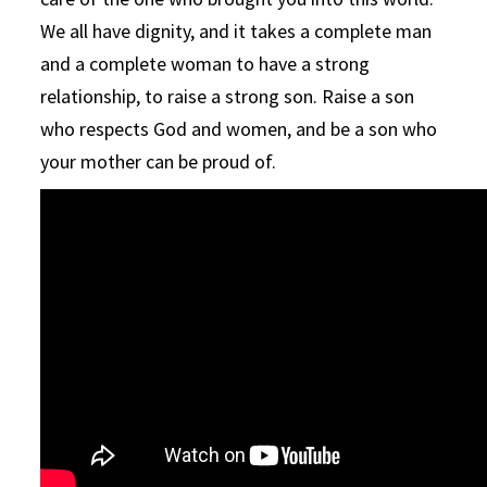
We all have dignity, and it takes a complete man
and a complete woman to have a strong
relationship, to raise a strong son. Raise a son
who respects God and women, and be a son who
your mother can be proud of.