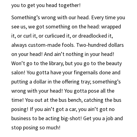
you to get you head together!
Something’s wrong with our head. Every time you
see us, we got something on the head: wrapped
it, or curl it, or curlicued it, or dreadlocked it,
always custom-made fools. Two-hundred dollars
on your head! And ain’t nothing in your head!
Won’t go to the library, but you go to the beauty
salon! You gotta have your fingernails done and
putting a dollar in the offering tray; something’s
wrong with your head! You gotta pose all the
time! You out at the bus bench, catching the bus
posing! If you ain’t got a car, you ain’t got no
business to be acting big-shot! Get you a job and
stop posing so much!