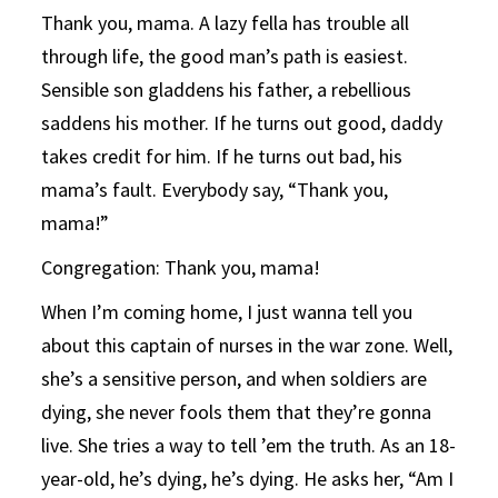
Thank you, mama. A lazy fella has trouble all
through life, the good man’s path is easiest.
Sensible son gladdens his father, a rebellious
saddens his mother. If he turns out good, daddy
takes credit for him. If he turns out bad, his
mama’s fault. Everybody say, “Thank you,
mama!”
Congregation: Thank you, mama!
When I’m coming home, I just wanna tell you
about this captain of nurses in the war zone. Well,
she’s a sensitive person, and when soldiers are
dying, she never fools them that they’re gonna
live. She tries a way to tell ’em the truth. As an 18-
year-old, he’s dying, he’s dying. He asks her, “Am I