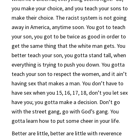
you make your choice, and you teach your sons to
make their choice. The racist system is not going
away in America, anytime soon. You got to teach
your son, you got to be twice as good in order to
get the same thing that the white man gets. You
better teach your son, you gotta stand tall, when
everything is trying to push you down. You gotta
teach your son to respect the women, and it ain’t
having sex that makes a man. You don’t have to
have sex when you 15, 16, 17, 18, don’t you let sex
have you; you gotta make a decision. Don’t go
with the street gang, go with God’s gang. You
gotta learn how to put some cheer in your life.
Better are little, better are little with reverence