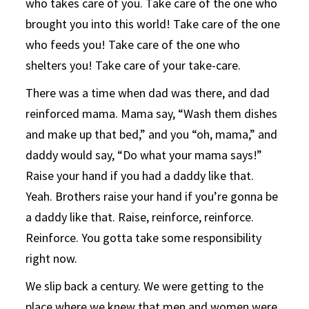
who takes care of you. Take care of the one who
brought you into this world! Take care of the one
who feeds you! Take care of the one who
shelters you! Take care of your take-care.
There was a time when dad was there, and dad
reinforced mama. Mama say, “Wash them dishes
and make up that bed,” and you “oh, mama,” and
daddy would say, “Do what your mama says!”
Raise your hand if you had a daddy like that.
Yeah. Brothers raise your hand if you’re gonna be
a daddy like that. Raise, reinforce, reinforce.
Reinforce. You gotta take some responsibility
right now.
We slip back a century. We were getting to the
place where we knew that men and women were