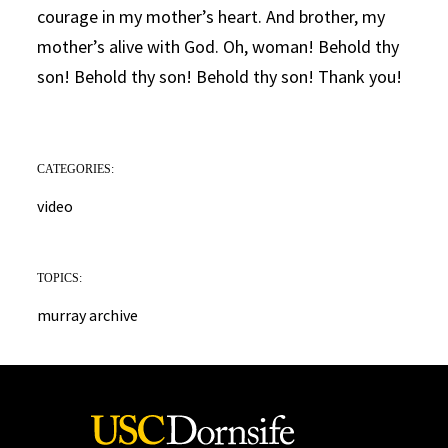
courage in my mother’s heart. And brother, my
mother’s alive with God. Oh, woman! Behold thy
son! Behold thy son! Behold thy son! Thank you!
CATEGORIES:
video
TOPICS:
murray archive