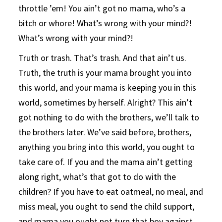
throttle ’em! You ain’t got no mama, who’s a
bitch or whore! What’s wrong with your mind?!
What’s wrong with your mind?!
Truth or trash. That’s trash. And that ain’t us.
Truth, the truth is your mama brought you into
this world, and your mama is keeping you in this
world, sometimes by herself. Alright? This ain’t
got nothing to do with the brothers, we’ll talk to
the brothers later. We’ve said before, brothers,
anything you bring into this world, you ought to
take care of. If you and the mama ain’t getting
along right, what’s that got to do with the
children? If you have to eat oatmeal, no meal, and
miss meal, you ought to send the child support,
and mama you ought not turn that boy against