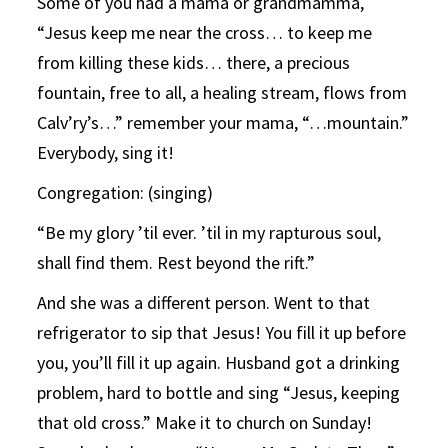
Some of you had a mama or grandmamma,
“Jesus keep me near the cross… to keep me
from killing these kids… there, a precious
fountain, free to all, a healing stream, flows from
Calv’ry’s…” remember your mama, “…mountain.”
Everybody, sing it!
Congregation: (singing)
“Be my glory ’til ever. ’til in my rapturous soul,
shall find them. Rest beyond the rift.”
And she was a different person. Went to that
refrigerator to sip that Jesus! You fill it up before
you, you’ll fill it up again. Husband got a drinking
problem, hard to bottle and sing “Jesus, keeping
that old cross.” Make it to church on Sunday!