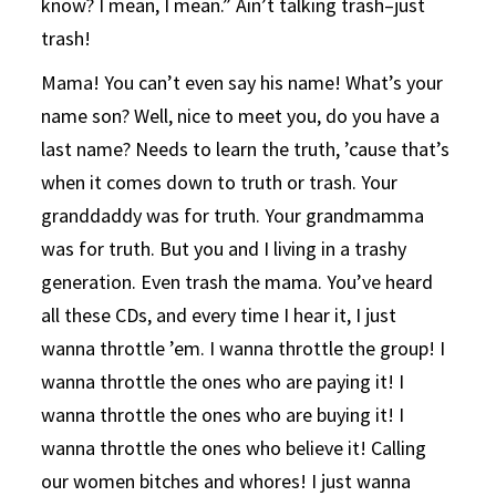
know? I mean, I mean.” Ain’t talking trash–just
trash!
Mama! You can’t even say his name! What’s your
name son? Well, nice to meet you, do you have a
last name? Needs to learn the truth, ’cause that’s
when it comes down to truth or trash. Your
granddaddy was for truth. Your grandmamma
was for truth. But you and I living in a trashy
generation. Even trash the mama. You’ve heard
all these CDs, and every time I hear it, I just
wanna throttle ’em. I wanna throttle the group! I
wanna throttle the ones who are paying it! I
wanna throttle the ones who are buying it! I
wanna throttle the ones who believe it! Calling
our women bitches and whores! I just wanna