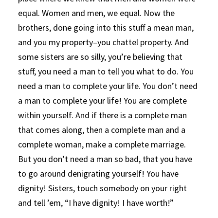
equal. Women and men, we equal. Now the
brothers, done going into this stuff a mean man,
and you my property–you chattel property. And
some sisters are so silly, you’re believing that
stuff, you need a man to tell you what to do. You
need a man to complete your life. You don’t need
a man to complete your life! You are complete
within yourself. And if there is a complete man
that comes along, then a complete man and a
complete woman, make a complete marriage.
But you don’t need a man so bad, that you have
to go around denigrating yourself! You have
dignity! Sisters, touch somebody on your right
and tell ’em, “I have dignity! I have worth!”