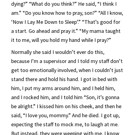
dying?” “What do you think?” He said, “I think I
am.” “Do you know how to pray, son?” “All I know,
‘Now I Lay Me Down to Sleep’.” “That’s good for
a start. Go ahead and pray it.” “My mama taught
it to me, will you hold my hand while I pray?”
Normally she said I wouldn’t ever do this,
because I’m a supervisor and I told my staff don’t
get too emotionally involved, when I couldn’t just
stand there and hold his hand. I got in bed with
him, I put my arms around him, and I held him,
and I rocked him, and I told him “Son, it’s gonna
be alright.” I kissed him on his cheek, and then he
said, “I love you, mommy.” And he died. I got up,
expecting the staff to mock me, to laugh at me.
But instead, they were weeping with me. I know