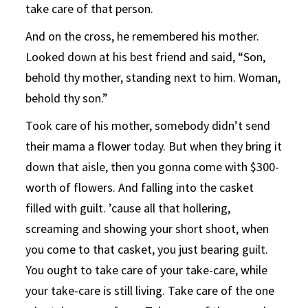
take care of that person.
And on the cross, he remembered his mother.
Looked down at his best friend and said, “Son,
behold thy mother, standing next to him. Woman,
behold thy son.”
Took care of his mother, somebody didn’t send
their mama a flower today. But when they bring it
down that aisle, then you gonna come with $300-
worth of flowers. And falling into the casket
filled with guilt. ’cause all that hollering,
screaming and showing your short shoot, when
you come to that casket, you just bearing guilt.
You ought to take care of your take-care, while
your take-care is still living. Take care of the one