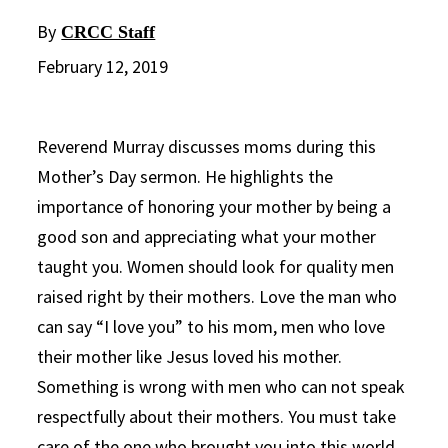
By
CRCC Staff
February 12, 2019
Reverend Murray discusses moms during this
Mother’s Day sermon. He highlights the
importance of honoring your mother by being a
good son and appreciating what your mother
taught you. Women should look for quality men
raised right by their mothers. Love the man who
can say “I love you” to his mom, men who love
their mother like Jesus loved his mother.
Something is wrong with men who can not speak
respectfully about their mothers. You must take
care of the one who brought you into this world.