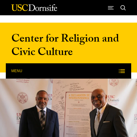
Skip to Content
Center for Religion and
Civic Culture
MENU