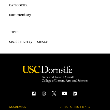
CATEGORIES:
commentary
TOPICS:
cecil l. murray
cmcce
ACADEMICS
DIRECTORIES & MAPS