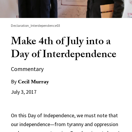
Declaration_Interdependence03
Make 4th of July into a
Day of Interdependence
Commentary
By
Cecil Murray
July 3, 2017
On this Day of Independence, we must note that
our independence—from tyranny and oppression