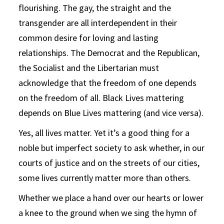
flourishing. The gay, the straight and the
transgender are all interdependent in their
common desire for loving and lasting
relationships. The Democrat and the Republican,
the Socialist and the Libertarian must
acknowledge that the freedom of one depends
on the freedom of all. Black Lives mattering
depends on Blue Lives mattering (and vice versa).
Yes, all lives matter. Yet it’s a good thing for a
noble but imperfect society to ask whether, in our
courts of justice and on the streets of our cities,
some lives currently matter more than others.
Whether we place a hand over our hearts or lower
a knee to the ground when we sing the hymn of