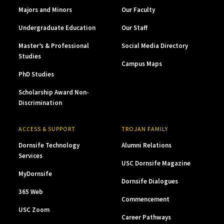
Majors and Minors
Our Faculty
Undergraduate Education
Our Staff
Master’s & Professional
Social Media Directory
Studies
Campus Maps
PhD Studies
Scholarship Award Non-
Discrimination
ACCESS & SUPPORT
TROJAN FAMILY
Dornsife Technology
Alumni Relations
Services
USC Dornsife Magazine
MyDornsife
Dornsife Dialogues
365 Web
Commencement
USC Zoom
Career Pathways