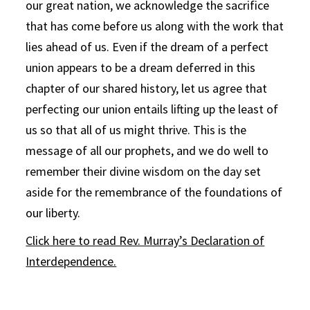
our great nation, we acknowledge the sacrifice
that has come before us along with the work that
lies ahead of us. Even if the dream of a perfect
union appears to be a dream deferred in this
chapter of our shared history, let us agree that
perfecting our union entails lifting up the least of
us so that all of us might thrive. This is the
message of all our prophets, and we do well to
remember their divine wisdom on the day set
aside for the remembrance of the foundations of
our liberty.
Click here to read Rev. Murray’s Declaration of
Interdependence.