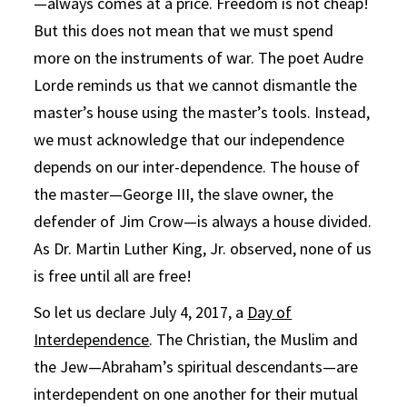
—always comes at a price. Freedom is not cheap!
But this does not mean that we must spend
more on the instruments of war. The poet Audre
Lorde reminds us that we cannot dismantle the
master’s house using the master’s tools. Instead,
we must acknowledge that our independence
depends on our inter-dependence. The house of
the master—George III, the slave owner, the
defender of Jim Crow—is always a house divided.
As Dr. Martin Luther King, Jr. observed, none of us
is free until all are free!
So let us declare July 4, 2017, a
Day of
Interdependence
. The Christian, the Muslim and
the Jew—Abraham’s spiritual descendants—are
interdependent on one another for their mutual