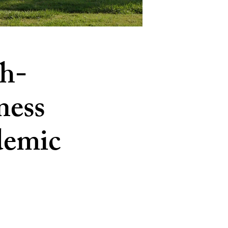
h-
ness
demic