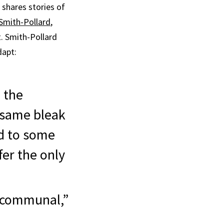
shares stories of
Smith-Pollard
,
 Smith-Pollard
dapt:
l the
 same bleak
ed to some
fer the only
g communal,”