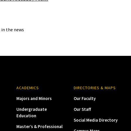
c in the news
ACADEMICS
DIRECTORIES & MAPS
Majors and Minors
Our Faculty
Undergraduate
Our Staff
Education
Social Media Directory
Master’s & Professional
Campus Maps