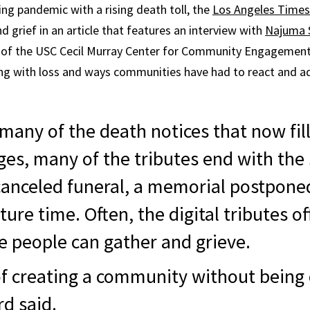
ng pandemic with a rising death toll, the
Los Angeles Times
 grief in an article that features an interview with
Najuma 
f the USC Cecil Murray Center for Community Engagement.
ing with loss and ways communities have had to react and a
 many of the death notices that now fil
ges, many of the tributes end with the
 canceled funeral, a memorial postpon
ture time. Often, the digital tributes of
 people can gather and grieve.
 of creating a community without bein
rd said.