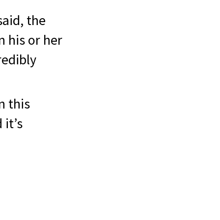
said, the
n his or her
redibly
n this
 it’s