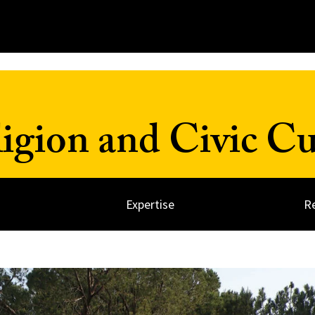
ligion and Civic Cu
Expertise
R