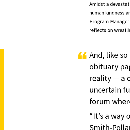
Amidst a devastati
human kindness and
Program Manager o
reflects on wrestl
And, like so
obituary pa
reality — a
uncertain fu
forum where
“It’s a way
Smith-Polla