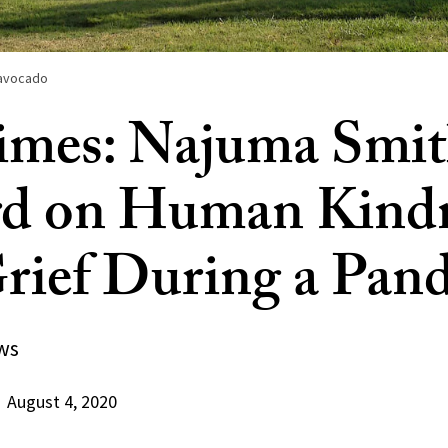
e avocado
mes: Najuma Smit
rd on Human Kind
rief During a Pan
ws
August 4, 2020