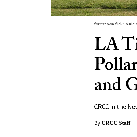
forestlawn.flickr.lauri
LA Ti
Polla
and G
CRCC in the Ne
By
CRCC Staff