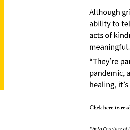
Although gri
ability to t
acts of kind
meaningful.
“They’re par
pandemic, an
healing, it’s
Click here to read 
Photo Courtesy of