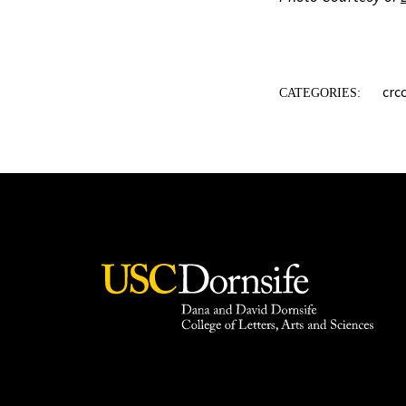
crc
CATEGORIES: