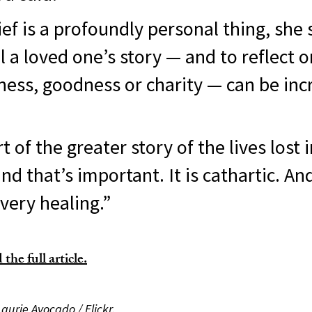
ef is a profoundly personal thing, she 
ell a loved one’s story — and to reflect o
ness, goodness or charity — can be inc
t of the greater story of the lives lost i
d that’s important. It is cathartic. And
 very healing.”
the full article.
Laurie Avocado / Flickr.