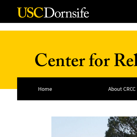
Skip to Content
Center for Re
Home
About CRCC