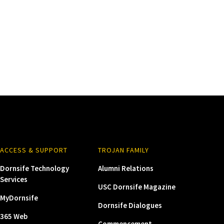
ACCESS & SUPPORT
TROJAN FAMILY
Dornsife Technology
Alumni Relations
Services
USC Dornsife Magazine
MyDornsife
Dornsife Dialogues
365 Web
Commencement