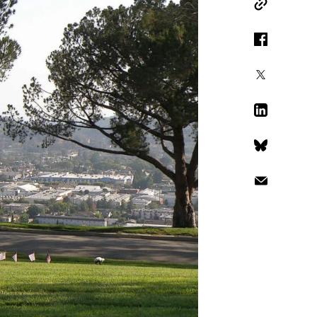
Copy Link
Facebook
X
LinkedIn
Bluesky
Email