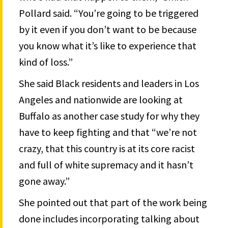
Pollard said. “You’re going to be triggered
by it even if you don’t want to be because
you know what it’s like to experience that
kind of loss.”
She said Black residents and leaders in Los
Angeles and nationwide are looking at
Buffalo as another case study for why they
have to keep fighting and that “we’re not
crazy, that this country is at its core racist
and full of white supremacy and it hasn’t
gone away.”
She pointed out that part of the work being
done includes incorporating talking about