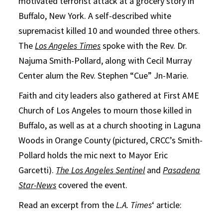
motivated terrorist attack at a grocery story in
Buffalo, New York. A self-described white
supremacist killed 10 and wounded three others.
The
Los Angeles Times
spoke with the Rev. Dr.
Najuma Smith-Pollard, along with Cecil Murray
Center alum the Rev. Stephen “Cue” Jn-Marie.
Faith and city leaders also gathered at First AME
Church of Los Angeles to mourn those killed in
Buffalo, as well as at a church shooting in Laguna
Woods in Orange County (pictured, CRCC’s Smith-
Pollard holds the mic next to Mayor Eric
Garcetti).
The Los Angeles Sentinel
and
Pasadena
Star-News
covered the event.
Read an excerpt from the
L.A. Times
‘ article: