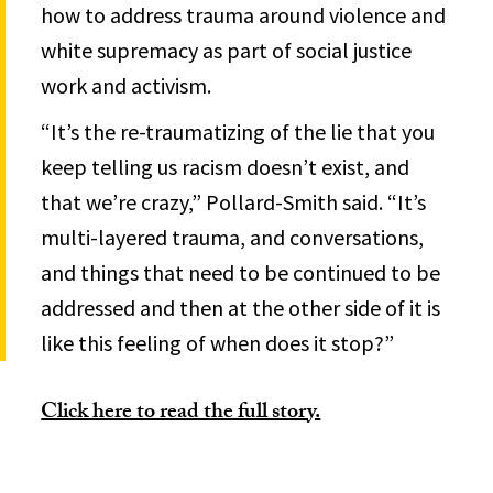
how to address trauma around violence and
white supremacy as part of social justice
work and activism.
“It’s the re-traumatizing of the lie that you
keep telling us racism doesn’t exist, and
that we’re crazy,” Pollard-Smith said. “It’s
multi-layered trauma, and conversations,
and things that need to be continued to be
addressed and then at the other side of it is
like this feeling of when does it stop?”
Click here to read the full story.