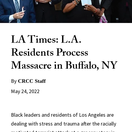
LA Times: L.A.
Residents Process
Massacre in Buffalo, NY
By
CRCC Staff
May 24, 2022
Black leaders and residents of Los Angeles are
dealing with stress and trauma after the racially