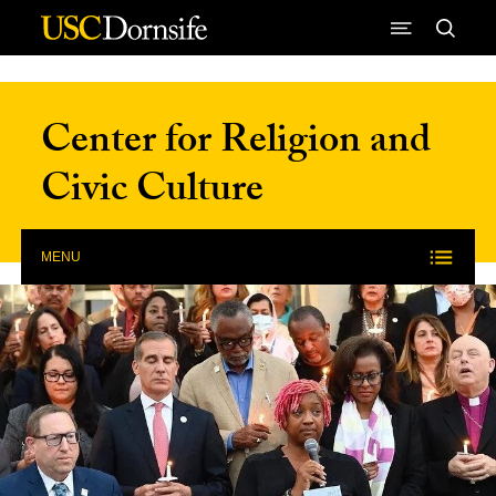
Skip to Content
Center for Religion and
Civic Culture
MENU