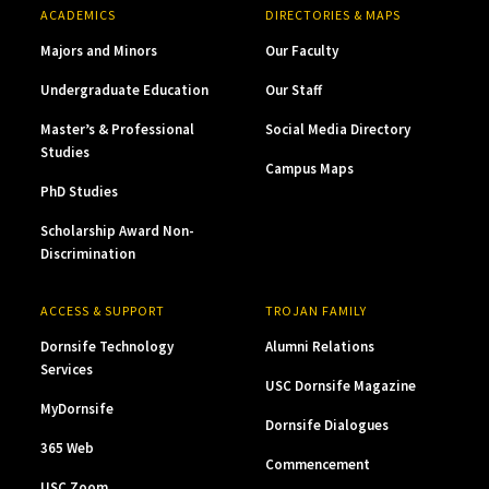
ACADEMICS
DIRECTORIES & MAPS
Majors and Minors
Our Faculty
Undergraduate Education
Our Staff
Master’s & Professional
Social Media Directory
Studies
Campus Maps
PhD Studies
Scholarship Award Non-
Discrimination
ACCESS & SUPPORT
TROJAN FAMILY
Dornsife Technology
Alumni Relations
Services
USC Dornsife Magazine
MyDornsife
Dornsife Dialogues
365 Web
Commencement
USC Zoom