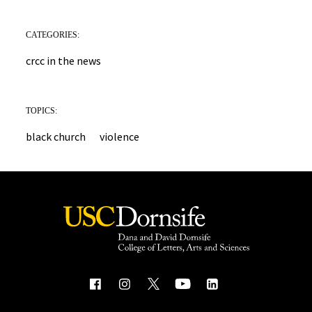
CATEGORIES:
crcc in the news
TOPICS:
black church
violence