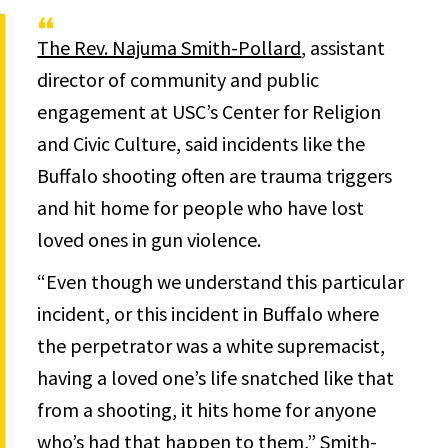
The Rev. Najuma Smith-Pollard
, assistant
director of community and public
engagement at USC’s Center for Religion
and Civic Culture, said incidents like the
Buffalo shooting often are trauma triggers
and hit home for people who have lost
loved ones in gun violence.
“Even though we understand this particular
incident, or this incident in Buffalo where
the perpetrator was a white supremacist,
having a loved one’s life snatched like that
from a shooting, it hits home for anyone
who’s had that happen to them,” Smith-