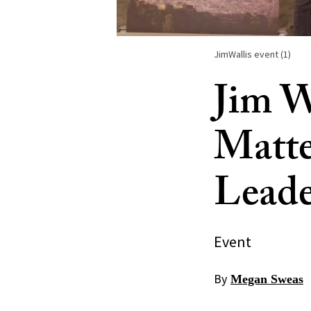
JimWallis event (1)
Jim W
Matte
Leade
Event
By
Megan Sweas