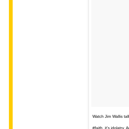
Watch Jim Wallis tal
#faith, it’s idolatr