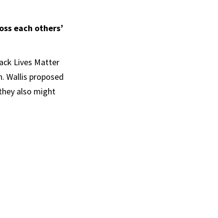
oss each others’
lack Lives Matter
h. Wallis proposed
 they also might