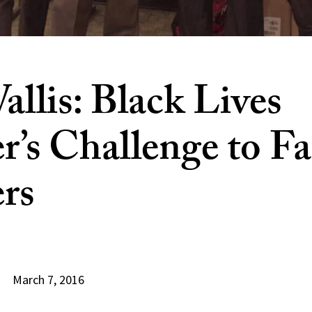
allis: Black Lives
r’s Challenge to Fa
rs
March 7, 2016