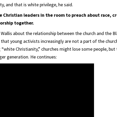
y, and that is white privilege, he said.
 Christian leaders in the room to preach about race, cr
orship together.
 Wallis about the relationship between the church and the B
hat young activists increasingly are not a part of the churc
g “white Christianity,” churches might lose some people, but
ger generation. He continues: