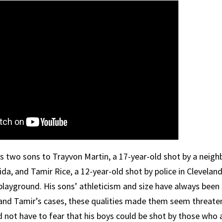
s two sons to Trayvon Martin, a 17-year-old shot by a nei
ida, and Tamir Rice, a 12-year-old shot by police in Clevelan
 playground. His sons’ athleticism and size have always been
 and Tamir’s cases, these qualities made them seem threaten
d not have to fear that his boys could be shot by those who