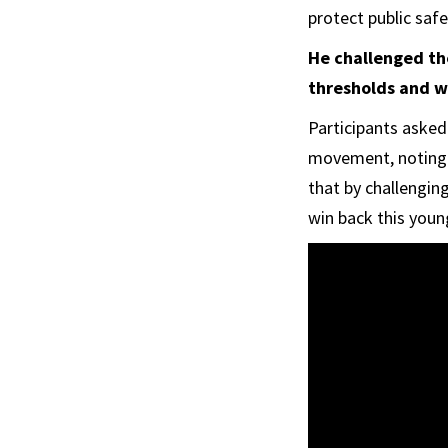
protect public safet
He challenged the
thresholds and w
Participants asked
movement, noting t
that by challengin
win back this youn