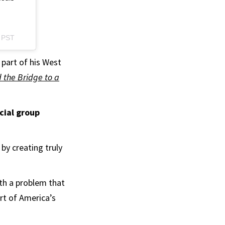
m PST
 part of his West
d the Bridge to a
cial group
 by creating truly
ith a problem that
rt of America’s