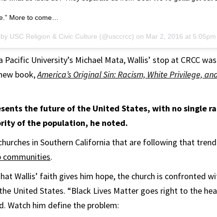
le.” More to come…
 by USC Religion & Civic Culture (@usccrcc) on
Mar 2, 2016 at 5:05p
 Pacific University’s Michael Mata, Wallis’ stop at CRCC was
 new book,
America’s Original Sin: Racism, White Privilege, an
sents the future of the United States, with no single ra
rity of the population, he noted.
 churches in Southern California that are following that trend
ip communities
.
hat Wallis’ faith gives him hope, the church is confronted w
 the United States. “Black Lives Matter goes right to the hea
aid. Watch him define the problem: