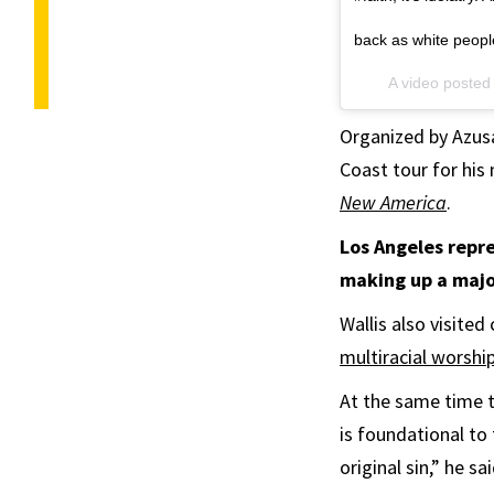
back as white peop
A video posted
Organized by Azusa
Coast tour for his
New America
.
Los Angeles repre
making up a majo
Wallis also visited
multiracial worsh
At the same time t
is foundational to
original sin,” he s