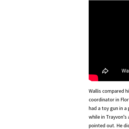
Wallis compared hi
coordinator in Flor
had a toy gun in a
while in Trayvon’s
pointed out. He di