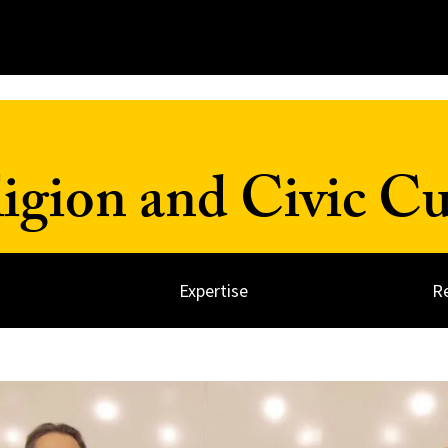
ligion and Civic Cu
Expertise
R