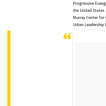
Progressive Evange
the United States.
Murray Center for
Urban Leadership