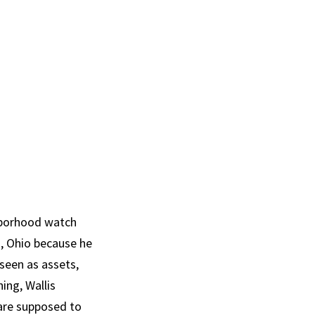
ghborhood watch
d, Ohio because he
 seen as assets,
ing, Wallis
 are supposed to