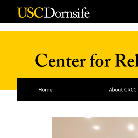
Skip to Content
Center for Re
Home
About CRCC