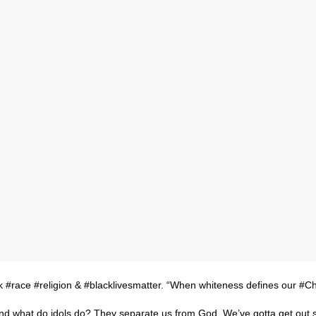
k #race #religion & #blacklivesmatter. “When whiteness defines our #Ch
y. And what do idols do? They separate us from God. We’ve gotta get out 