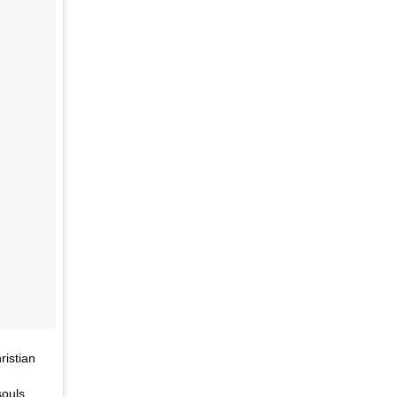
ristian
souls