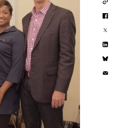
Copy Link
Facebook
X
LinkedIn
Bluesky
Email