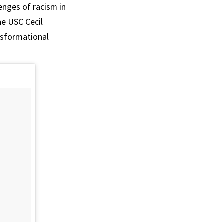
enges of racism in
he USC Cecil
nsformational