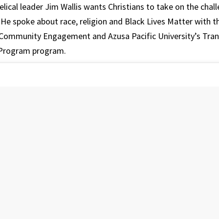
lical leader Jim Wallis wants Christians to take on the chall
 He spoke about race, religion and Black Lives Matter with t
 Community Engagement and Azusa Pacific University’s Tra
 Program program.