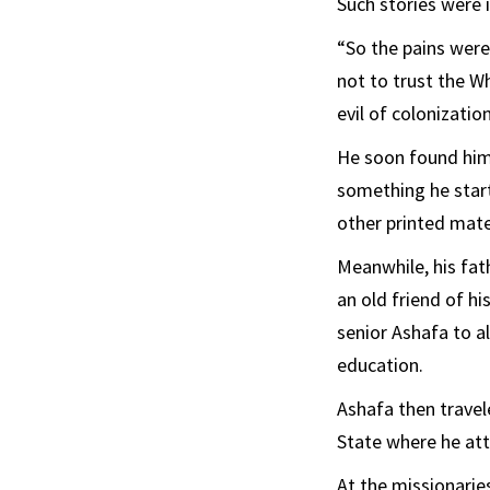
Such stories were
“So the pains were
not to trust the W
evil of colonization
He soon found hims
something he start
other printed mate
Meanwhile, his fat
an old friend of 
senior Ashafa to a
education.
Ashafa then travel
State where he at
At the missionarie