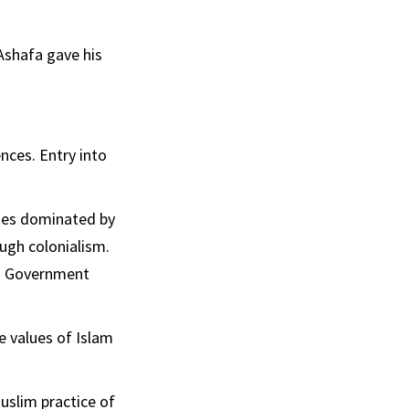
Ashafa gave his
nces. Entry into
ties dominated by
ough colonialism.
ed Government
e values of Islam
Muslim practice of