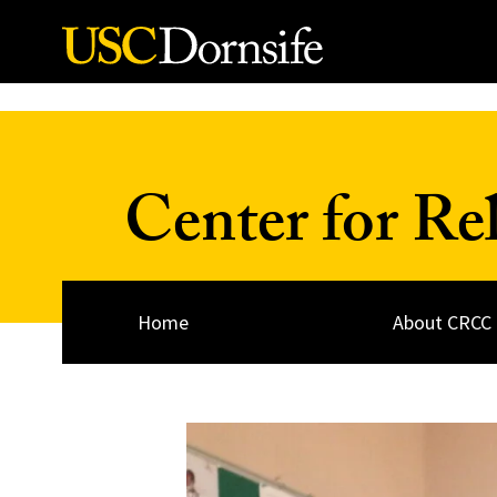
Skip to Content
Center for Re
Home
About CRCC