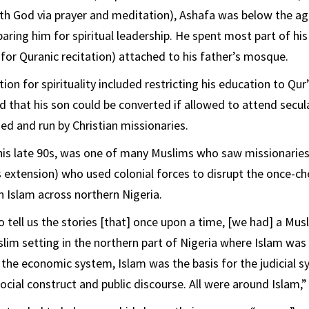
with God via prayer and meditation), Ashafa was below the ag
aring him for spiritual leadership. He spent most part of his 
for Quranic recitation) attached to his father’s mosque.
tion for spirituality included restricting his education to Qur
d that his son could be converted if allowed to attend secul
d and run by Christian missionaries.
 his late 90s, was one of many Muslims who saw missionaries
 extension) who used colonial forces to disrupt the once-c
n Islam across northern Nigeria.
o tell us the stories [that] once upon a time, [we had] a M
im setting in the northern part of Nigeria where Islam was t
the economic system, Islam was the basis for the judicial s
ocial construct and public discourse. All were around Islam,”