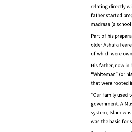
relating directly 
father started prep
madrasa (a school 
Part of his prepara
older Ashafa feare
of which were owne
His father, now in
“Whiteman” (or his
that were rooted i
“Our family used t
government. A Musl
system, Islam was 
was the basis for s