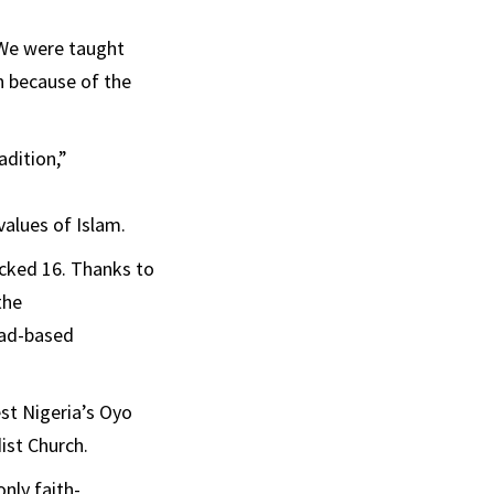
“We were taught
n because of the
dition,”
values of Islam.
ocked 16. Thanks to
the
road-based
st Nigeria’s Oyo
ist Church.
nly faith-