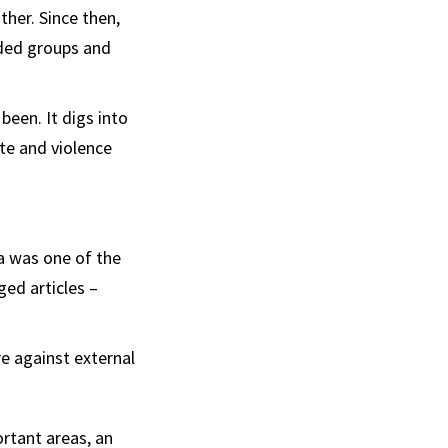
her. Since then,
ided groups and
been. It digs into
te and violence
na was one of the
ed articles –
re against external
rtant areas, an