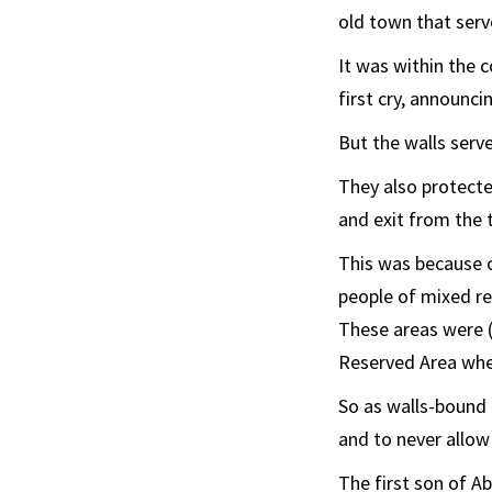
old town that serv
It was within the 
first cry, announcin
But the walls serve
They also protecte
and exit from the 
This was because 
people of mixed re
These areas were (
Reserved Area wher
So as walls-bound 
and to never allow
The first son of Ab