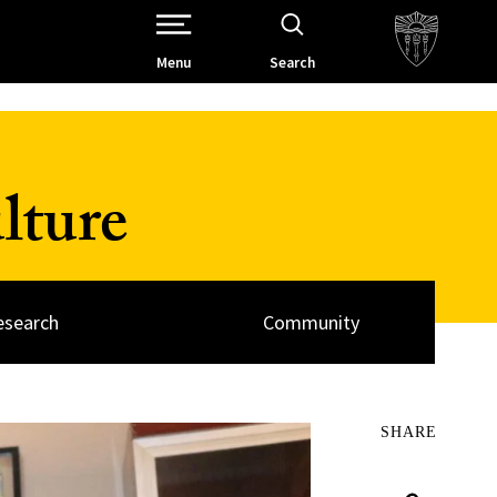
Open Site Navigation /
Menu
Search
lture
esearch
Community
SHARE