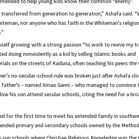
 intended to help young kids know their common “enemy”.
 transferred from generation to generation,” Ashafa said. 
hiteman, nor anyone who has faith in the Whiteman’s religio
.”
elf growing with a strong passion “to work to revive my tra
ed doing nonviolently as a kid by selling Islamic books and
rials on the streets of Kaduna, often teaching his peers the 
her’s no-secular-school-rule was broken just after Ashafa cl
his father’s – named Amao Sanni – who managed to convince 
llow his son attend secular schools, citing the need for a b
ed for the first time to meet his extended family in southwe
tended primary and secondary schools owned by the Method
s-run schools where Christian Religious Knowledge was the o