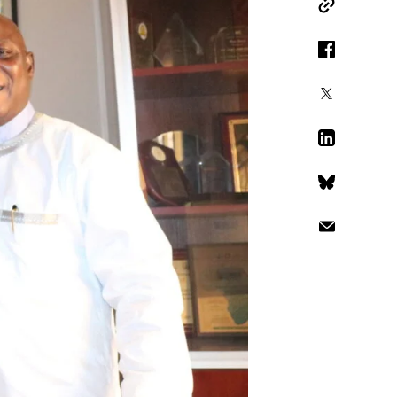
Copy Link
Facebook
X
LinkedIn
Bluesky
Email