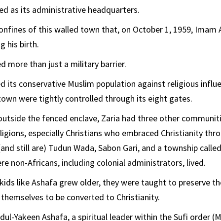
ed as its administrative headquarters.
confines of this walled town that, on October 1, 1959, Imam 
g his birth.
d more than just a military barrier.
d its conservative Muslim population against religious influe
town were tightly controlled through its eight gates.
outside the fenced enclave, Zaria had three other communi
ligions, especially Christians who embraced Christianity thr
and still are) Tudun Wada, Sabon Gari, and a township call
e non-Africans, including colonial administrators, lived.
kids like Ashafa grew older, they were taught to preserve th
 themselves to be converted to Christianity.
dul-Yakeen Ashafa, a spiritual leader within the Sufi order (