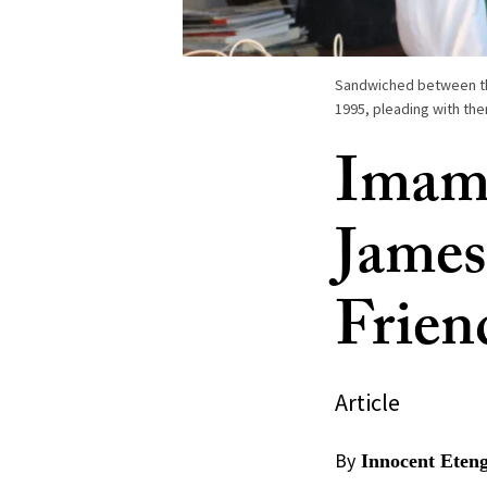
Sandwiched between them
1995, pleading with th
Imam 
James
Frien
Article
By
Innocent Eten