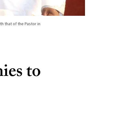
h that of the Pastor in
ies to