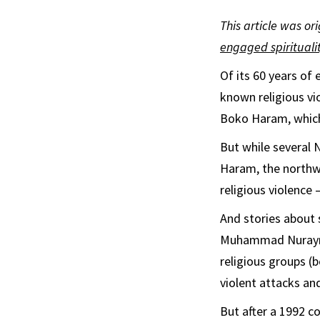
This article was or
engaged spirituali
Of its 60 years of
known religious vi
Boko Haram, which 
But while several 
Haram, the northwe
religious violence 
And stories about
Muhammad Nurayn 
religious groups (
violent attacks and
But after a 1992 c