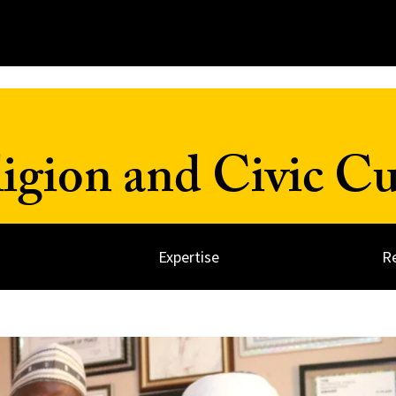
ligion and Civic Cu
Expertise
R