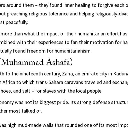
rs around them – they found inner healing to forgive each ot
ut preaching religious tolerance and helping religiously-div
t peacefully.
s more than what the impact of their humanitarian effort has 
mbined with their experiences to fan their motivation for ha
tually found freedom for humanitarianism.
(Muhammad Ashafa)
h to the nineteenth century, Zaria, an emirate city in Kadu
n Africa to which trans-Sahara caravans traveled and exchang
shoes, and salt – for slaves with the local people.
economy was not its biggest pride. Its strong defense structu
her most talked of.
 was high mud-made walls that rounded one of its most impo