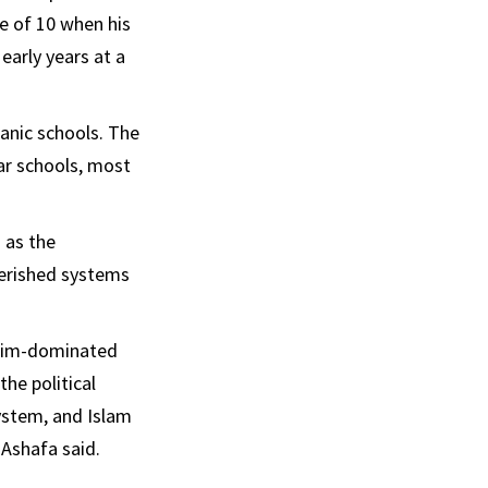
e of 10 when his
early years at a
’anic schools. The
ar schools, most
 as the
herished systems
uslim-dominated
he political
ystem, and Islam
 Ashafa said.