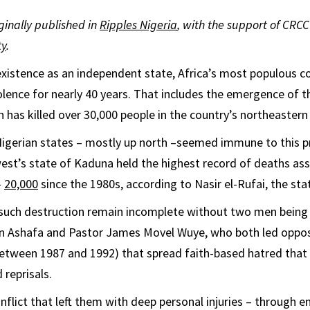
iginally published in
Ripples Nigeria
, with the support of CRCC
ty
.
 existence as an independent state, Africa’s most populous co
olence for nearly 40 years. That includes the emergence of th
has killed over 30,000 people in the country’s northeastern 
Nigerian states – mostly up north –seemed immune to this p
st’s state of Kaduna held the highest record of deaths as
–
20,000
since the 1980s, according to Nasir el-Rufai, the sta
 such destruction remain incomplete without two men bein
Ashafa and Pastor James Movel Wuye, who both led oppo
between 1987 and 1992) that spread faith-based hatred that 
 reprisals.
onflict that left them with deep personal injuries – through