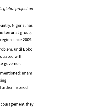
’s global project on
untry, Nigeria, has
e terrorist group,
region since 2009.
roblem, until Boko
sociated with
te governor.
g mentioned: Imam
sing
further inspired
 encouragement they