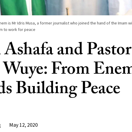
 is Mr Idris Musa, a former journalist who joined the hand of the Imam wit
em to work for peace
Ashafa and Pastor
 Wuye: From Enem
ds Building Peace
May 12, 2020
g