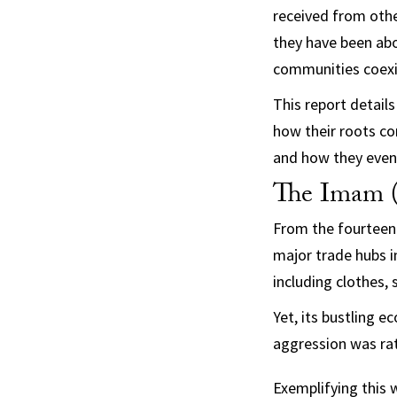
received from othe
they have been abo
communities coexis
This report detail
how their roots co
and how they even
The Imam 
From the fourteent
major trade hubs i
including clothes, 
Yet, its bustling 
aggression was rat
Exemplifying this