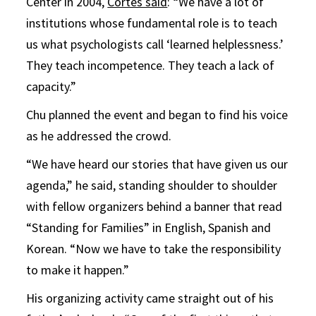
Center in 2004,
Cortes said
: “We have a lot of
institutions whose fundamental role is to teach
us what psychologists call ‘learned helplessness.’
They teach incompetence. They teach a lack of
capacity.”
Chu planned the event and began to find his voice
as he addressed the crowd.
“We have heard our stories that have given us our
agenda,” he said, standing shoulder to shoulder
with fellow organizers behind a banner that read
“Standing for Families” in English, Spanish and
Korean. “Now we have to take the responsibility
to make it happen.”
His organizing activity came straight out of his