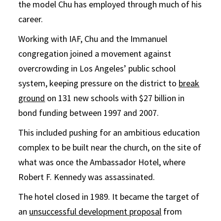
the model Chu has employed through much of his
career.
Working with IAF, Chu and the Immanuel
congregation joined a movement against
overcrowding in Los Angeles’ public school
system, keeping pressure on the district to
break
ground
on 131 new schools with $27 billion in
bond funding between 1997 and 2007.
This included pushing for an ambitious education
complex to be built near the church, on the site of
what was once the Ambassador Hotel, where
Robert F. Kennedy was assassinated.
The hotel closed in 1989. It became the target of
an
unsuccessful development proposal
from