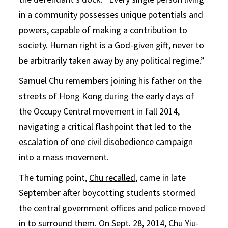
in a community possesses unique potentials and
powers, capable of making a contribution to
society. Human right is a God-given gift, never to
be arbitrarily taken away by any political regime.”
Samuel Chu remembers joining his father on the
streets of Hong Kong during the early days of
the Occupy Central movement in fall 2014,
navigating a critical flashpoint that led to the
escalation of one civil disobedience campaign
into a mass movement.
The turning point,
Chu recalled
, came in late
September after boycotting students stormed
the central government offices and police moved
in to surround them. On Sept. 28, 2014, Chu Yiu-