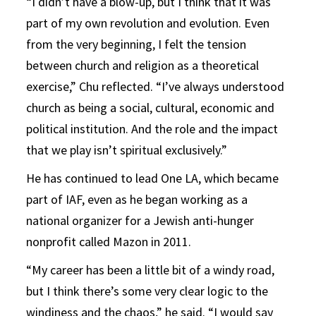
“I didn’t have a blow-up, but I think that it was
part of my own revolution and evolution. Even
from the very beginning, I felt the tension
between church and religion as a theoretical
exercise,” Chu reflected. “I’ve always understood
church as being a social, cultural, economic and
political institution. And the role and the impact
that we play isn’t spiritual exclusively.”
He has continued to lead One LA, which became
part of IAF, even as he began working as a
national organizer for a Jewish anti-hunger
nonprofit called Mazon in 2011.
“My career has been a little bit of a windy road,
but I think there’s some very clear logic to the
windiness and the chaos,” he said. “I would say