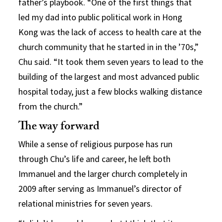
father’s playbook. “One of the first things that
led my dad into public political work in Hong
Kong was the lack of access to health care at the
church community that he started in in the ’70s,”
Chu said. “It took them seven years to lead to the
building of the largest and most advanced public
hospital today, just a few blocks walking distance
from the church.”
The way forward
While a sense of religious purpose has run
through Chu’s life and career, he left both
Immanuel and the larger church completely in
2009 after serving as Immanuel’s director of
relational ministries for seven years.