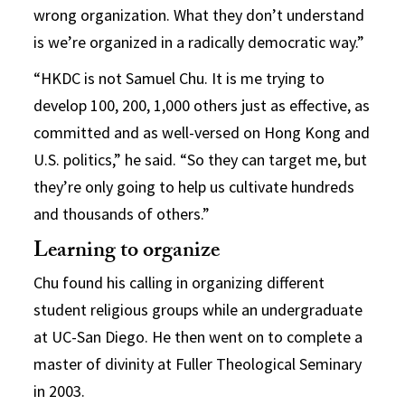
wrong organization. What they don’t understand
is we’re organized in a radically democratic way.”
“HKDC is not Samuel Chu. It is me trying to
develop 100, 200, 1,000 others just as effective, as
committed and as well-versed on Hong Kong and
U.S. politics,” he said. “So they can target me, but
they’re only going to help us cultivate hundreds
and thousands of others.”
Learning to organize
Chu found his calling in organizing different
student religious groups while an undergraduate
at UC-San Diego. He then went on to complete a
master of divinity at Fuller Theological Seminary
in 2003.