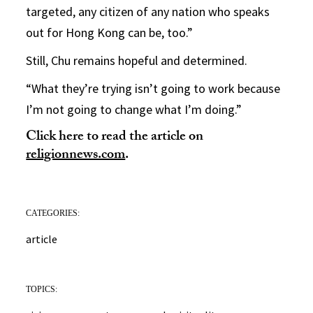
targeted, any citizen of any nation who speaks
out for Hong Kong can be, too.”
Still, Chu remains hopeful and determined.
“What they’re trying isn’t going to work because
I’m not going to change what I’m doing.”
Click here to read the article on
religionnews.com
.
CATEGORIES:
article
TOPICS: