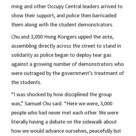
ming and other Occupy Central leaders arrived to
show their support, and police then barricaded
them along with the student demonstrators.
Chu and 3,000 Hong Kongers upped the ante,
assembling directly across the street to stand in
solidarity as police began to deploy tear gas
against a growing number of demonstrators who
were outraged by the government’s treatment of
the students.
“I was shocked by how disciplined the group
was,” Samuel Chu said. “Here we were, 3,000
people who had never met each other. We were
literally having a debate on the sidewalk about
how we would advance ourselves, peacefully but