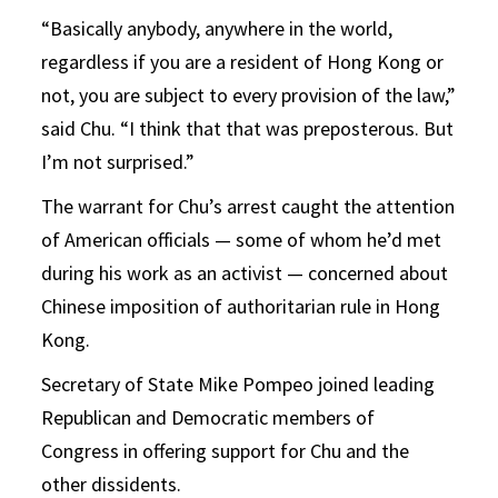
“Basically anybody, anywhere in the world,
regardless if you are a resident of Hong Kong or
not, you are subject to every provision of the law,”
said Chu. “I think that that was preposterous. But
I’m not surprised.”
The warrant for Chu’s arrest caught the attention
of American officials — some of whom he’d met
during his work as an activist — concerned about
Chinese imposition of authoritarian rule in Hong
Kong.
Secretary of State Mike Pompeo joined leading
Republican and Democratic members of
Congress in offering support for Chu and the
other dissidents.