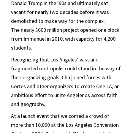
Donald Trump in the ’90s and ultimately sat
vacant for nearly two decades before it was
demolished to make way for the complex.
The
nearly $600 million
project opened one block
from Immanuel in 2010, with capacity for 4,200
students.
Recognizing that Los Angeles’ vast and
fragmented metropolis could stand in the way of
their organizing goals, Chu joined forces with
Cortes and other organizers to create One LA, an
ambitious effort to unite Angelenos across faith
and geography.
At a launch event that welcomed a crowd of
more than 10,000 at the Los Angeles Convention