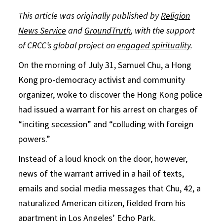
This article was originally published by
Religion
News Service
and
GroundTruth
, with the support
of CRCC’s global project on
engaged spirituality
.
On the morning of July 31, Samuel Chu, a Hong
Kong pro-democracy activist and community
organizer, woke to discover the Hong Kong police
had issued a warrant for his arrest on charges of
“inciting secession” and “colluding with foreign
powers.”
Instead of a loud knock on the door, however,
news of the warrant arrived in a hail of texts,
emails and social media messages that Chu, 42, a
naturalized American citizen, fielded from his
apartment in Los Angeles’ Echo Park.