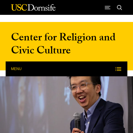
Skip to Content
Center for Religion and
Civic Culture
MENU