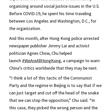
organizing around social justice issues in the U.S.
Before COVID-19, he spent his time traveling
between Los Angeles and Washington, D.C., for
the organization.
And this month, after Hong Kong police arrested
newspaper publisher Jimmy Lai and activist
politician Agnes Chow, Chu helped
launch
#WeAreAllHongKong
, a campaign to warn
China’s critics worldwide that they may be next.
“I think a lot of this tactic of the Communist
Party and the regime in Beijing is to say that if we
can just target and cut off the head of the snake
that we can stop the opposition,” Chu said. “In
this case, they picked the wrong person and the