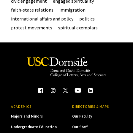
civic engagement
engaged spirituality
faith-state relations
immigration
international affairs and policy
politics
protest movements
spiritual exemplars
ACADEMICS
DIRECTORIES & MAPS
Majors and Minors
Our Faculty
Undergraduate Education
Our Staff