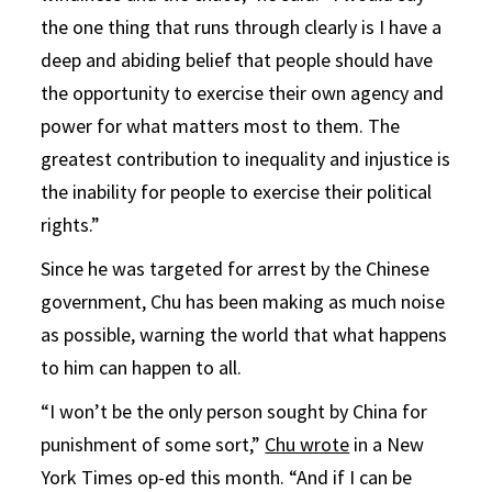
the one thing that runs through clearly is I have a
deep and abiding belief that people should have
the opportunity to exercise their own agency and
power for what matters most to them. The
greatest contribution to inequality and injustice is
the inability for people to exercise their political
rights.”
Since he was targeted for arrest by the Chinese
government, Chu has been making as much noise
as possible, warning the world that what happens
to him can happen to all.
“I won’t be the only person sought by China for
punishment of some sort,”
Chu wrote
in a New
York Times op-ed this month. “And if I can be