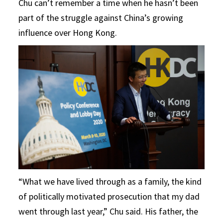
Chu can’t remember a time when he hasn’t been
part of the struggle against China’s growing
influence over Hong Kong.
“What we have lived through as a family, the kind
of politically motivated prosecution that my dad
went through last year,” Chu said. His father, the