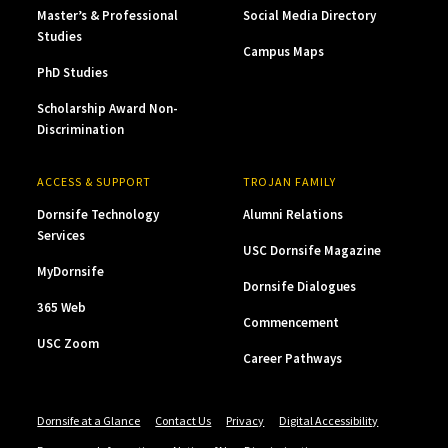
Master’s & Professional
Social Media Directory
Studies
Campus Maps
PhD Studies
Scholarship Award Non-
Discrimination
ACCESS & SUPPORT
TROJAN FAMILY
Dornsife Technology
Alumni Relations
Services
USC Dornsife Magazine
MyDornsife
Dornsife Dialogues
365 Web
Commencement
USC Zoom
Career Pathways
Dornsife at a Glance
Contact Us
Privacy
Digital Accessibility