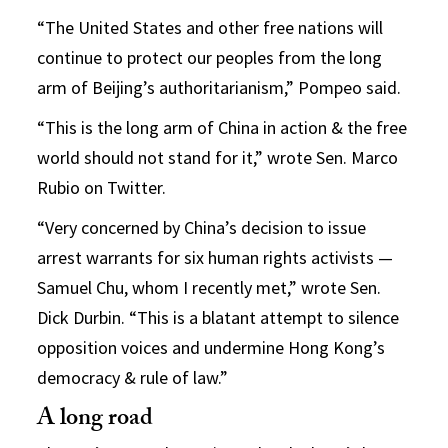
“The United States and other free nations will
continue to protect our peoples from the long
arm of Beijing’s authoritarianism,” Pompeo said.
“This is the long arm of China in action & the free
world should not stand for it,” wrote Sen. Marco
Rubio on Twitter.
“Very concerned by China’s decision to issue
arrest warrants for six human rights activists —
Samuel Chu, whom I recently met,” wrote Sen.
Dick Durbin. “This is a blatant attempt to silence
opposition voices and undermine Hong Kong’s
democracy & rule of law.”
A long road