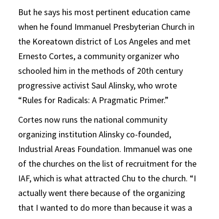
But he says his most pertinent education came
when he found Immanuel Presbyterian Church in
the Koreatown district of Los Angeles and met
Ernesto Cortes, a community organizer who
schooled him in the methods of 20th century
progressive activist Saul Alinsky, who wrote
“Rules for Radicals: A Pragmatic Primer.”
Cortes now runs the national community
organizing institution Alinsky co-founded,
Industrial Areas Foundation. Immanuel was one
of the churches on the list of recruitment for the
IAF, which is what attracted Chu to the church. “I
actually went there because of the organizing
that I wanted to do more than because it was a