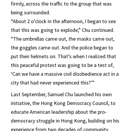
firmly, across the traffic to the group that was
being surrounded.
“About 2 o’clock in the afternoon, I began to see
that this was going to explode,” Chu continued.
“The umbrellas came out, the masks came out,
the goggles came out. And the police began to
put their helmets on. That’s when I realized that
this peaceful protest was going to be a test of,
‘Can we have a massive civil disobedience act in a
city that had never experienced this?’”
Last September, Samuel Chu launched his own
initiative, the Hong Kong Democracy Council, to
educate American leadership about the pro-
democracy struggle in Hong Kong, building on his
experience from two decades of community