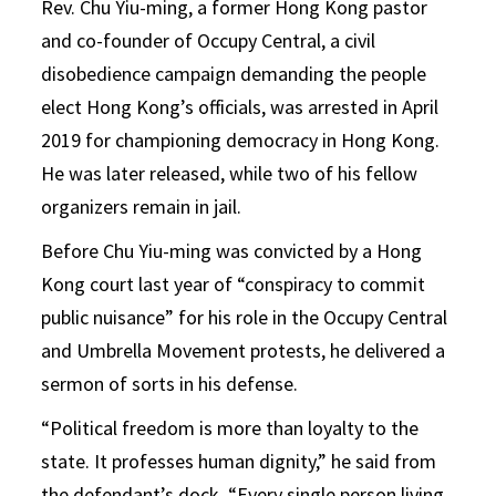
Rev. Chu Yiu-ming, a former Hong Kong pastor
and co-founder of Occupy Central, a civil
disobedience campaign demanding the people
elect Hong Kong’s officials, was arrested in April
2019 for championing democracy in Hong Kong.
He was later released, while two of his fellow
organizers remain in jail.
Before Chu Yiu-ming was convicted by a Hong
Kong court last year of “conspiracy to commit
public nuisance” for his role in the Occupy Central
and Umbrella Movement protests, he delivered a
sermon of sorts in his defense.
“Political freedom is more than loyalty to the
state. It professes human dignity,” he said from
the defendant’s dock. “Every single person living