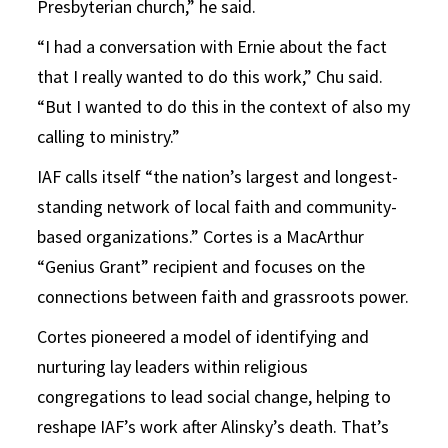
Presbyterian church,” he said.
“I had a conversation with Ernie about the fact
that I really wanted to do this work,” Chu said.
“But I wanted to do this in the context of also my
calling to ministry.”
IAF calls itself “the nation’s largest and longest-
standing network of local faith and community-
based organizations.” Cortes is a MacArthur
“Genius Grant” recipient and focuses on the
connections between faith and grassroots power.
Cortes pioneered a model of identifying and
nurturing lay leaders within religious
congregations to lead social change, helping to
reshape IAF’s work after Alinsky’s death. That’s