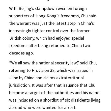
With Beijing’s clampdown even on foreign
supporters of Hong Kong’s freedoms, Chu said
the warrant was just the latest step in China’s
increasingly tighter control over the former
British colony, which had enjoyed special
freedoms after being returned to China two
decades ago.
“We all saw the national security law,” said Chu,
referring to Provision 38, which was issued in
June by China and claims extraterritorial
jurisdiction. It was after that issuance that Chu
become a target of the authorities and his name
was included on a shortlist of six dissidents living
abroad who were wanted for arrest.