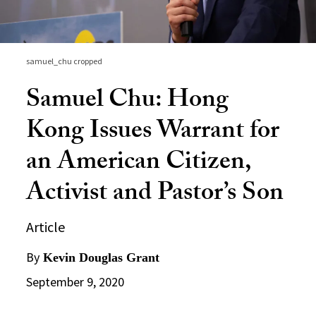
samuel_chu cropped
Samuel Chu: Hong
Kong Issues Warrant for
an American Citizen,
Activist and Pastor’s Son
Article
By
Kevin Douglas Grant
September 9, 2020