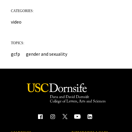
CATEGORIES:
video
TOPICS:
gcfp
gender and sexuality