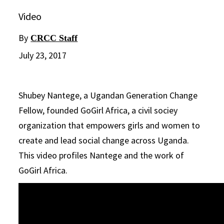
Video
By
CRCC Staff
July 23, 2017
Shubey Nantege, a Ugandan Generation Change
Fellow, founded GoGirl Africa, a civil sociey
organization that empowers girls and women to
create and lead social change across Uganda.
This video profiles Nantege and the work of
GoGirl Africa.