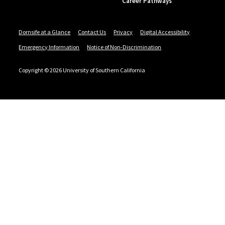
Career Pathways
Dornsife at a Glance
Contact Us
Privacy
Digital Accessibility
Emergency Information
Notice of Non-Discrimination
Copyright © 2026 University of Southern California