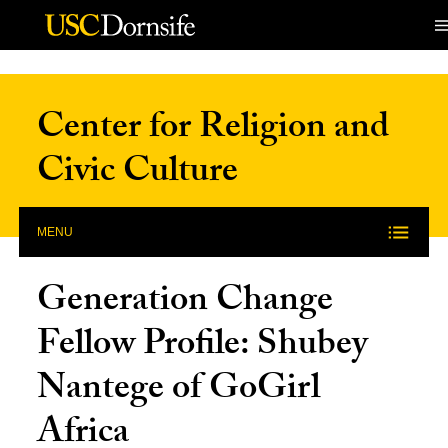
Skip to Content
Center for Religion and
Civic Culture
MENU
Generation Change
Fellow Profile: Shubey
Nantege of GoGirl
Africa