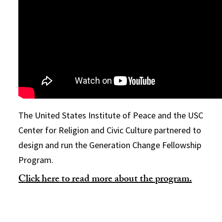
The United States Institute of Peace and the USC
Center for Religion and Civic Culture partnered to
design and run the Generation Change Fellowship
Program.
Click here to read more about the program.