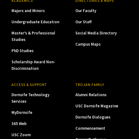
ACADEMICS
DIRECTORIES & MAPS
Majors and Minors
Our Faculty
Undergraduate Education
Our Staff
Master’s & Professional
Social Media Directory
Studies
Campus Maps
PhD Studies
Scholarship Award Non-
Discrimination
ACCESS & SUPPORT
TROJAN FAMILY
Dornsife Technology
Alumni Relations
Services
USC Dornsife Magazine
MyDornsife
Dornsife Dialogues
365 Web
Commencement
USC Zoom