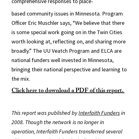
comprehensive responses to place-
based community issues in Minnesota. Program
Officer Eric Muschler says, “We believe that there
is some special work going on in the Twin Cities
worth looking at, reflecting on, and sharing more
broadly.” The UU Veatch Program and ELCA are
national funders well invested in Minnesota,
bringing their national perspective and learning to
the mix.
Click here to download a PDF of this report.
This report was published by
Interfaith Funders
in
2008. Though the network is no longer in
operation, Interfaith Funders transferred several