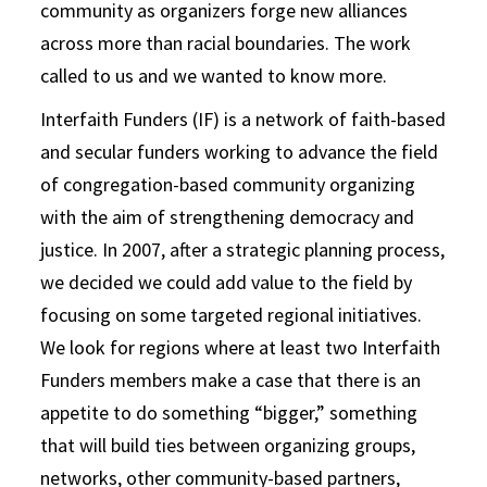
community as organizers forge new alliances
across more than racial boundaries. The work
called to us and we wanted to know more.
Interfaith Funders (IF) is a network of faith-based
and secular funders working to advance the field
of congregation-based community organizing
with the aim of strengthening democracy and
justice. In 2007, after a strategic planning process,
we decided we could add value to the field by
focusing on some targeted regional initiatives.
We look for regions where at least two Interfaith
Funders members make a case that there is an
appetite to do something “bigger,” something
that will build ties between organizing groups,
networks, other community-based partners,