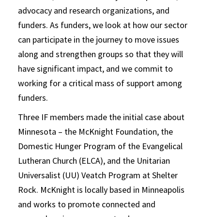
advocacy and research organizations, and
funders. As funders, we look at how our sector
can participate in the journey to move issues
along and strengthen groups so that they will
have significant impact, and we commit to
working for a critical mass of support among
funders.
Three IF members made the initial case about
Minnesota – the McKnight Foundation, the
Domestic Hunger Program of the Evangelical
Lutheran Church (ELCA), and the Unitarian
Universalist (UU) Veatch Program at Shelter
Rock. McKnight is locally based in Minneapolis
and works to promote connected and