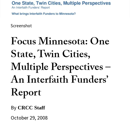
Screenshot
Focus Minnesota: One
State, Twin Cities,
Multiple Perspectives –
An Interfaith Funders’
Report
By
CRCC Staff
October 29, 2008