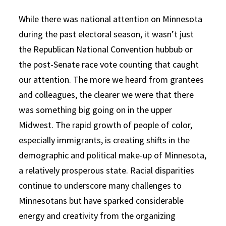
While there was national attention on Minnesota
during the past electoral season, it wasn’t just
the Republican National Convention hubbub or
the post-Senate race vote counting that caught
our attention. The more we heard from grantees
and colleagues, the clearer we were that there
was something big going on in the upper
Midwest. The rapid growth of people of color,
especially immigrants, is creating shifts in the
demographic and political make-up of Minnesota,
a relatively prosperous state. Racial disparities
continue to underscore many challenges to
Minnesotans but have sparked considerable
energy and creativity from the organizing