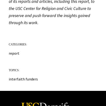
of its reports and articles, including this report, to
the USC Center for Religion and Civic Culture to
preserve and push forward the insights gained
through its work.
CATEGORIES:
report
TOPICS:
interfaith funders