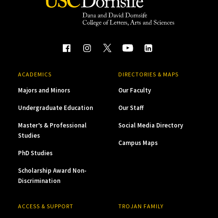
ACADEMICS
DIRECTORIES & MAPS
Majors and Minors
Our Faculty
Undergraduate Education
Our Staff
Master’s & Professional
Social Media Directory
Studies
Campus Maps
PhD Studies
Scholarship Award Non-
Discrimination
ACCESS & SUPPORT
TROJAN FAMILY