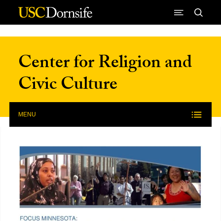
Skip to Content
Center for Religion and
Civic Culture
MENU