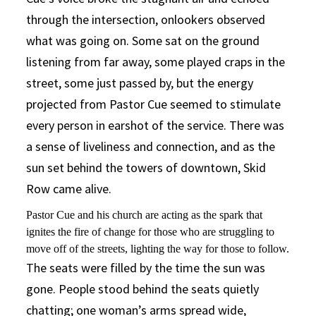
through the intersection, onlookers observed
what was going on. Some sat on the ground
listening from far away, some played craps in the
street, some just passed by, but the energy
projected from Pastor Cue seemed to stimulate
every person in earshot of the service. There was
a sense of liveliness and connection, and as the
sun set behind the towers of downtown, Skid
Row came alive.
Pastor Cue and his church are acting as the spark that
ignites the fire of change for those who are struggling to
move off of the streets, lighting the way for those to follow.
The seats were filled by the time the sun was
gone. People stood behind the seats quietly
chatting; one woman’s arms spread wide,