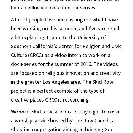
human effluence overcame our senses.
A lot of people have been asking me what I have
been working on this summer, and I’ve struggled
a bit explaining. I came to the University of
Southern California’s Center for Religion and Civic
Culture (CRCC) as a video intern to work on a
docu-series for the summer of 2016. The videos
are focused on
religious innovation and creativity
in the greater Los Angeles area
. The Skid Row
project is a perfect example of the type of
creative places CRCC is researching.
We went Skid Row late on a Friday night to cover
a worship service hosted by
The Row Church
, a
Christian congregation aiming at bringing God