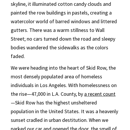
skyline, it illuminated cotton candy clouds and
painted the row buildings in pastels, creating a
watercolor world of barred windows and littered
gutters. There was a warm stillness to Wall
Street; no cars turned down the road and sleepy
bodies wandered the sidewalks as the colors
faded.
We were heading into the heart of Skid Row, the
most densely populated area of homeless
individuals in Los Angeles. With homelessness on
the rise—47,000 in L.A. County, by
a recent count
—Skid Row has the highest unsheltered
population in the United States. It was a heavenly
sunset cradled in urban destitution. When we
parked our car and opened the door, the smell of