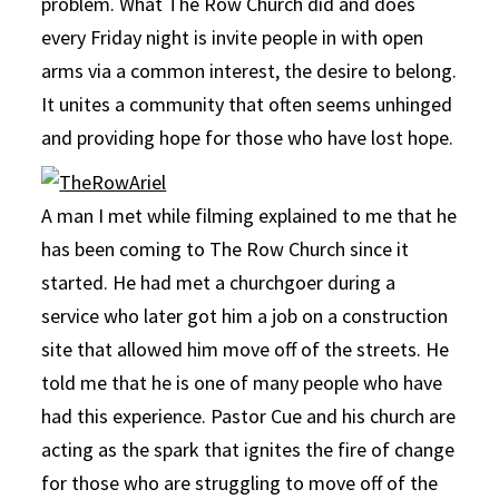
problem. What The Row Church did and does
every Friday night is invite people in with open
arms via a common interest, the desire to belong.
It unites a community that often seems unhinged
and providing hope for those who have lost hope.
A man I met while filming explained to me that he
has been coming to The Row Church since it
started. He had met a churchgoer during a
service who later got him a job on a construction
site that allowed him move off of the streets. He
told me that he is one of many people who have
had this experience. Pastor Cue and his church are
acting as the spark that ignites the fire of change
for those who are struggling to move off of the