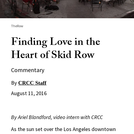
TheRow
Finding Love in the
Heart of Skid Row
Commentary
By
CRCC Staff
August 11, 2016
By Ariel Blandford, video intern with CRCC
As the sun set over the Los Angeles downtown