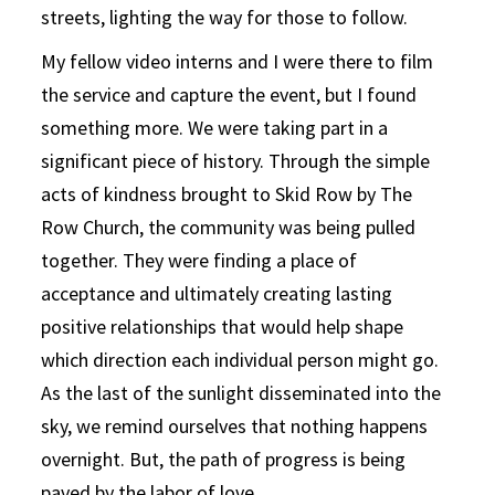
streets, lighting the way for those to follow.
My fellow video interns and I were there to film
the service and capture the event, but I found
something more. We were taking part in a
significant piece of history. Through the simple
acts of kindness brought to Skid Row by The
Row Church, the community was being pulled
together. They were finding a place of
acceptance and ultimately creating lasting
positive relationships that would help shape
which direction each individual person might go.
As the last of the sunlight disseminated into the
sky, we remind ourselves that nothing happens
overnight. But, the path of progress is being
paved by the labor of love.