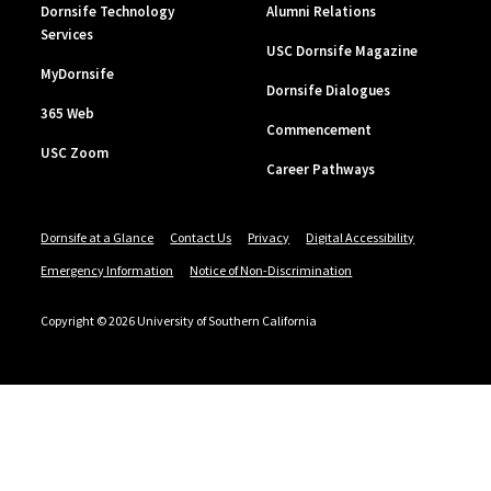
Dornsife Technology
Alumni Relations
Services
USC Dornsife Magazine
MyDornsife
Dornsife Dialogues
365 Web
Commencement
USC Zoom
Career Pathways
Dornsife at a Glance
Contact Us
Privacy
Digital Accessibility
Emergency Information
Notice of Non-Discrimination
Copyright © 2026 University of Southern California