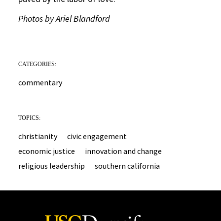
Photos by Ariel Blandford
CATEGORIES:
commentary
TOPICS:
christianity
civic engagement
economic justice
innovation and change
religious leadership
southern california