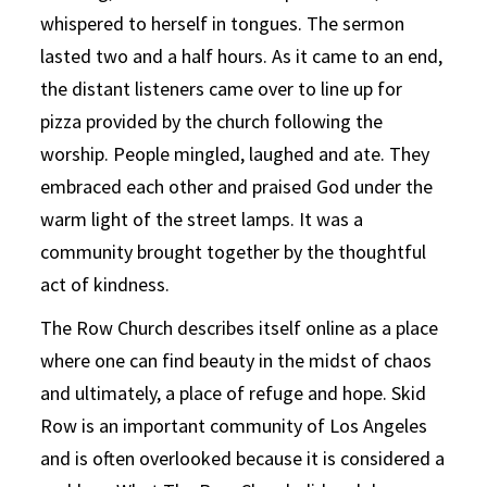
whispered to herself in tongues. The sermon
lasted two and a half hours. As it came to an end,
the distant listeners came over to line up for
pizza provided by the church following the
worship. People mingled, laughed and ate. They
embraced each other and praised God under the
warm light of the street lamps. It was a
community brought together by the thoughtful
act of kindness.
The Row Church describes itself online as a place
where one can find beauty in the midst of chaos
and ultimately, a place of refuge and hope. Skid
Row is an important community of Los Angeles
and is often overlooked because it is considered a