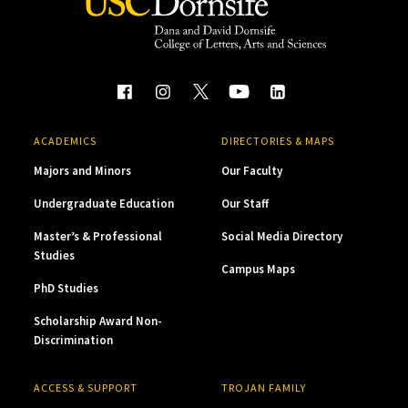
ACADEMICS
DIRECTORIES & MAPS
Majors and Minors
Our Faculty
Undergraduate Education
Our Staff
Master’s & Professional
Social Media Directory
Studies
Campus Maps
PhD Studies
Scholarship Award Non-
Discrimination
ACCESS & SUPPORT
TROJAN FAMILY