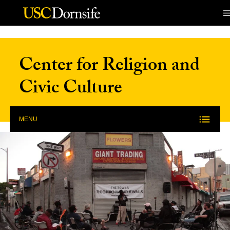
Skip to Content
Center for Religion and
Civic Culture
MENU