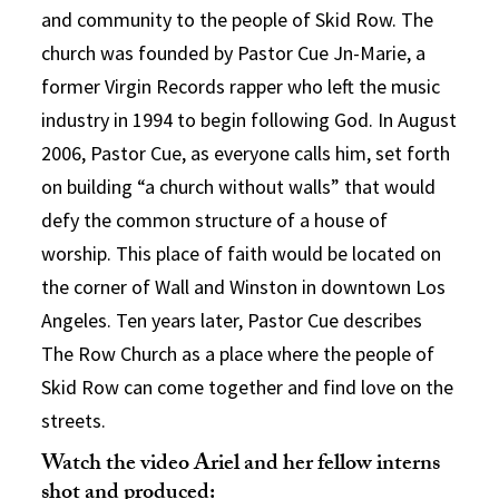
and community to the people of Skid Row. The
church was founded by Pastor Cue Jn-Marie, a
former Virgin Records rapper who left the music
industry in 1994 to begin following God. In August
2006, Pastor Cue, as everyone calls him, set forth
on building “a church without walls” that would
defy the common structure of a house of
worship. This place of faith would be located on
the corner of Wall and Winston in downtown Los
Angeles. Ten years later, Pastor Cue describes
The Row Church as a place where the people of
Skid Row can come together and find love on the
streets.
Watch the video Ariel and her fellow interns
shot and produced: