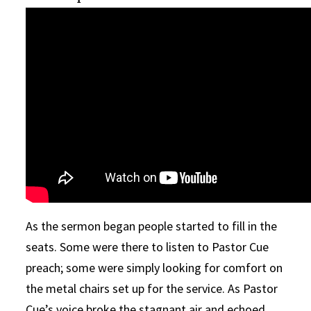
As the sermon began people started to fill in the
seats. Some were there to listen to Pastor Cue
preach; some were simply looking for comfort on
the metal chairs set up for the service. As Pastor
Cue’s voice broke the stagnant air and echoed