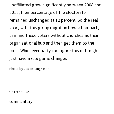
unaffiliated grew significantly between 2008 and
2012, their percentage of the electorate
remained unchanged at 12 percent. So the real
story with this group might be how either party
can find these voters without churches as their
organizational hub and then get them to the
polls. Whichever party can figure this out might
just have a
real
game changer.
.
Photo by Jason Langheine
CATEGORIES:
commentary