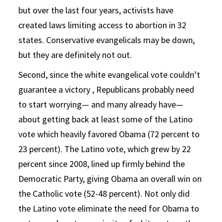
but over the last four years, activists have
created laws limiting access to abortion in 32
states. Conservative evangelicals may be down,
but they are definitely not out.
Second, since the white evangelical vote couldn’t
guarantee a victory , Republicans probably need
to start worrying— and many already have—
about getting back at least some of the Latino
vote which heavily favored Obama (72 percent to
23 percent). The Latino vote, which grew by 22
percent since 2008, lined up firmly behind the
Democratic Party, giving Obama an overall win on
the Catholic vote (52-48 percent). Not only did
the Latino vote eliminate the need for Obama to