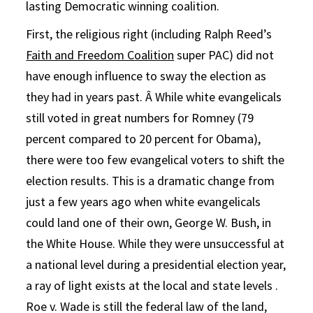
lasting Democratic winning coalition.
First, the religious right (including Ralph Reed’s
Faith and Freedom Coalition
super PAC) did not
have enough influence to sway the election as
they had in years past. Â While white evangelicals
still voted in great numbers for Romney (79
percent compared to 20 percent for Obama),
there were too few evangelical voters to shift the
election results. This is a dramatic change from
just a few years ago when white evangelicals
could land one of their own, George W. Bush, in
the White House. While they were unsuccessful at
a national level during a presidential election year,
a ray of light exists at the local and state levels .
Roe v. Wade is still the federal law of the land,