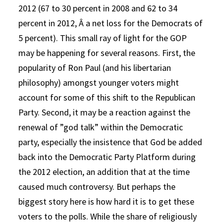
2012 (67 to 30 percent in 2008 and 62 to 34
percent in 2012, Â a net loss for the Democrats of
5 percent). This small ray of light for the GOP
may be happening for several reasons. First, the
popularity of Ron Paul (and his libertarian
philosophy) amongst younger voters might
account for some of this shift to the Republican
Party. Second, it may be a reaction against the
renewal of ”god talk” within the Democratic
party, especially the insistence that God be added
back into the Democratic Party Platform during
the 2012 election, an addition that at the time
caused much controversy. But perhaps the
biggest story here is how hard it is to get these
voters to the polls. While the share of religiously