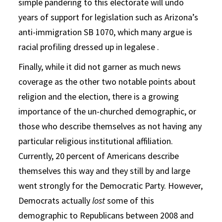
simple pandering to this electorate will undo
years of support for legislation such as Arizona’s
anti-immigration SB 1070, which many argue is
racial profiling dressed up in legalese .
Finally, while it did not garner as much news
coverage as the other two notable points about
religion and the election, there is a growing
importance of the un-churched demographic, or
those who describe themselves as not having any
particular religious institutional affiliation.
Currently, 20 percent of Americans describe
themselves this way and they still by and large
went strongly for the Democratic Party. However,
Democrats actually
lost
some of this
demographic to Republicans between 2008 and