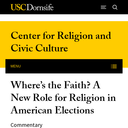
Skip to Content
Center for Religion and
Civic Culture
MENU
Where’s the Faith? A
New Role for Religion in
American Elections
Commentary