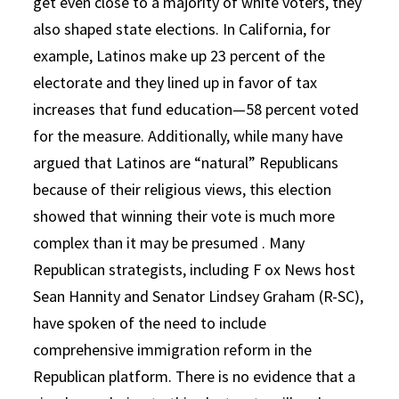
get even close to a majority of white voters, they
also shaped state elections. In California, for
example, Latinos make up 23 percent of the
electorate and they lined up in favor of tax
increases that fund education—58 percent voted
for the measure. Additionally, while many have
argued that Latinos are “natural” Republicans
because of their religious views, this election
showed that winning their vote is much more
complex than it may be presumed . Many
Republican strategists, including F ox News host
Sean Hannity and Senator Lindsey Graham (R-SC),
have spoken of the need to include
comprehensive immigration reform in the
Republican platform. There is no evidence that a