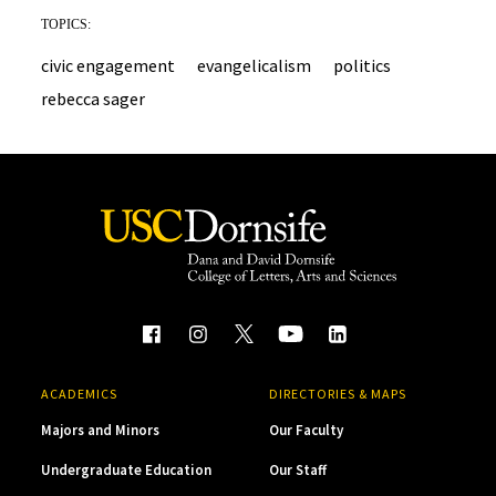
TOPICS:
civic engagement
evangelicalism
politics
rebecca sager
ACADEMICS
DIRECTORIES & MAPS
Majors and Minors
Our Faculty
Undergraduate Education
Our Staff