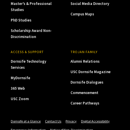
Master’s & Professional
Social Media Directory
Studies
Campus Maps
PhD Studies
Scholarship Award Non-
Discrimination
ACCESS & SUPPORT
TROJAN FAMILY
Dornsife Technology
Alumni Relations
Services
USC Dornsife Magazine
MyDornsife
Dornsife Dialogues
365 Web
Commencement
USC Zoom
Career Pathways
Dornsife at a Glance
Contact Us
Privacy
Digital Accessibility
Emergency Information
Notice of Non-Discrimination