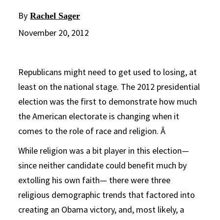
By
Rachel Sager
November 20, 2012
Republicans might need to get used to losing, at
least on the national stage. The 2012 presidential
election was the first to demonstrate how much
the American electorate is changing when it
comes to the role of race and religion. Â
While religion was a bit player in this election—
since neither candidate could benefit much by
extolling his own faith— there were three
religious demographic trends that factored into
creating an Obama victory, and, most likely, a