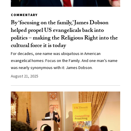
COMMENTARY
By ‘focusing on the family,’ James Dobson
helped propel US evangelicals back into
politics – making the Religious Right into the
cultural force it is today
For decades, one name was ubiquitous in American
evangelical homes: Focus on the Family. And one man’s name
was nearly synonymous with it: James Dobson.
August 21, 2025