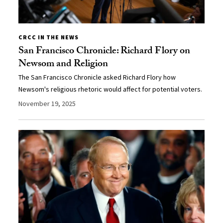
CRCC IN THE NEWS
San Francisco Chronicle: Richard Flory on
Newsom and Religion
The San Francisco Chronicle asked Richard Flory how
Newsom's religious rhetoric would affect for potential voters.
November 19, 2025