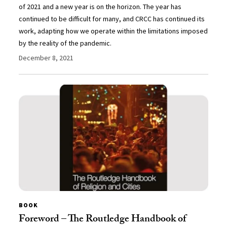
of 2021 and a new year is on the horizon. The year has
continued to be difficult for many, and CRCC has continued its
work, adapting how we operate within the limitations imposed
by the reality of the pandemic.
December 8, 2021
BOOK
Foreword – The Routledge Handbook of