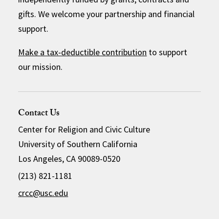
gifts. We welcome your partnership and financial
support.
Make a tax-deductible contribution
to support
our mission.
Contact Us
Center for Religion and Civic Culture
University of Southern California
Los Angeles, CA 90089-0520
(213) 821-1181
crcc@usc.edu