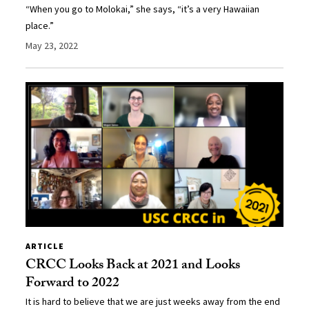
“When you go to Molokai,” she says, “it’s a very Hawaiian
place.”
May 23, 2022
ARTICLE
CRCC Looks Back at 2021 and Looks
Forward to 2022
It is hard to believe that we are just weeks away from the end