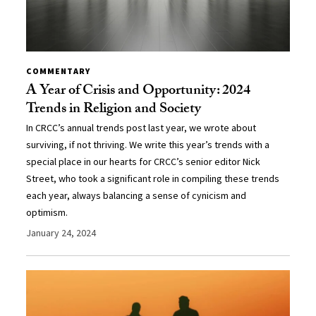
COMMENTARY
A Year of Crisis and Opportunity: 2024
Trends in Religion and Society
In CRCC’s annual trends post last year, we wrote about
surviving, if not thriving. We write this year’s trends with a
special place in our hearts for CRCC’s senior editor Nick
Street, who took a significant role in compiling these trends
each year, always balancing a sense of cynicism and
optimism.
January 24, 2024