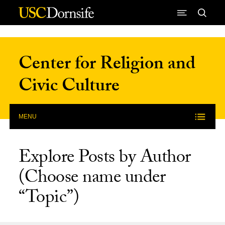
Skip to Content
Center for Religion and
Civic Culture
MENU
Explore Posts by Author
(Choose name under
“Topic”)