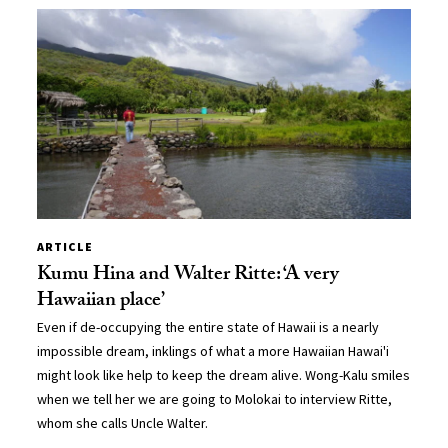
ARTICLE
Kumu Hina and Walter Ritte: ‘A very
Hawaiian place’
Even if de-occupying the entire state of Hawaii is a nearly
impossible dream, inklings of what a more Hawaiian Hawai'i
might look like help to keep the dream alive. Wong-Kalu smiles
when we tell her we are going to Molokai to interview Ritte,
whom she calls Uncle Walter.