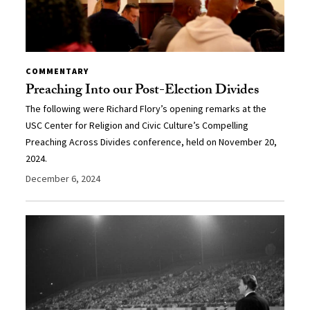
COMMENTARY
Preaching Into our Post-Election Divides
The following were Richard Flory’s opening remarks at the
USC Center for Religion and Civic Culture’s Compelling
Preaching Across Divides conference, held on November 20,
2024.
December 6, 2024