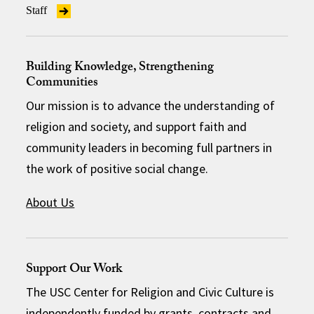
Staff
Building Knowledge, Strengthening
Communities
Our mission is to advance the understanding of
religion and society, and support faith and
community leaders in becoming full partners in
the work of positive social change.
About Us
Support Our Work
The USC Center for Religion and Civic Culture is
independently funded by grants, contracts and