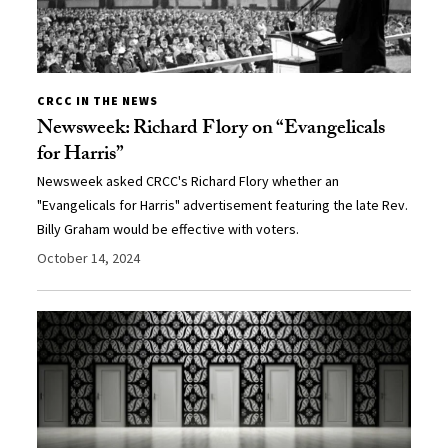
CRCC IN THE NEWS
Newsweek: Richard Flory on “Evangelicals
for Harris”
Newsweek asked CRCC's Richard Flory whether an
"Evangelicals for Harris" advertisement featuring the late Rev.
Billy Graham would be effective with voters.
October 14, 2024