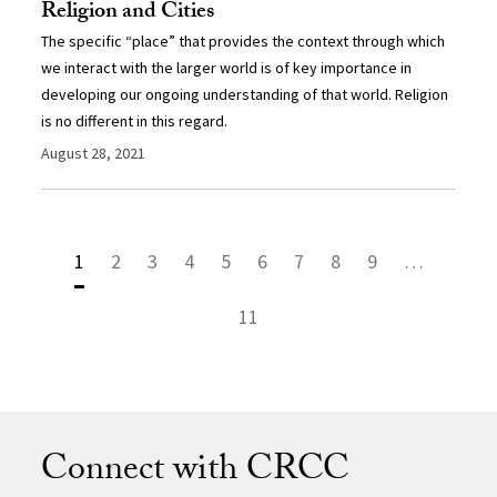
Religion and Cities
The specific “place” that provides the context through which
we interact with the larger world is of key importance in
developing our ongoing understanding of that world. Religion
is no different in this regard.
August 28, 2021
1
2
3
4
5
6
7
8
9
…
11
Connect with CRCC