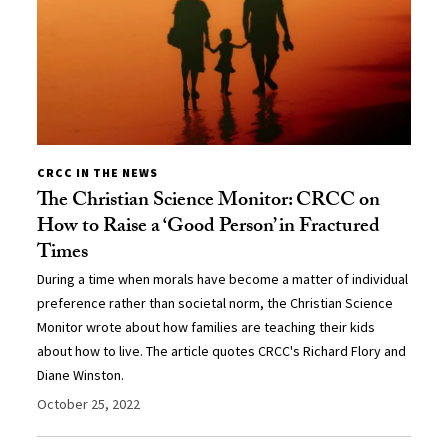
CRCC IN THE NEWS
The Christian Science Monitor: CRCC on
How to Raise a ‘Good Person’ in Fractured
Times
During a time when morals have become a matter of individual
preference rather than societal norm, the Christian Science
Monitor wrote about how families are teaching their kids
about how to live. The article quotes CRCC's Richard Flory and
Diane Winston.
October 25, 2022