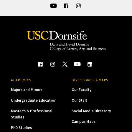
ACADEMICS
DIRECTORIES & MAPS
Majors and Minors
Our Faculty
Undergraduate Education
Our Staff
Master’s & Professional
Social Media Directory
Studies
Campus Maps
PhD Studies