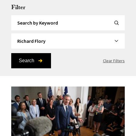
Filter
Search by Keyword
By Topic
Search
Clear Filters