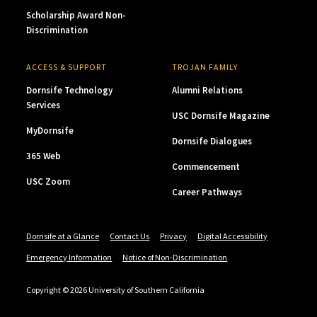
Scholarship Award Non-
Discrimination
ACCESS & SUPPORT
TROJAN FAMILY
Dornsife Technology
Alumni Relations
Services
USC Dornsife Magazine
MyDornsife
Dornsife Dialogues
365 Web
Commencement
USC Zoom
Career Pathways
Dornsife at a Glance
Contact Us
Privacy
Digital Accessibility
Emergency Information
Notice of Non-Discrimination
Copyright © 2026 University of Southern California