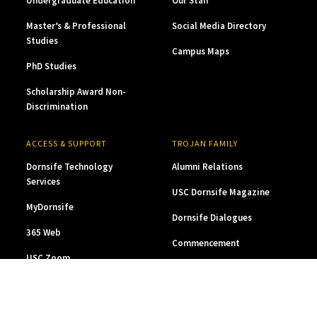
Undergraduate Education
Our Staff
Master’s & Professional
Social Media Directory
Studies
Campus Maps
PhD Studies
Scholarship Award Non-
Discrimination
ACCESS & SUPPORT
TROJAN FAMILY
Dornsife Technology
Alumni Relations
Services
USC Dornsife Magazine
MyDornsife
Dornsife Dialogues
365 Web
Commencement
USC Zoom
Career Pathways
Dornsife at a Glance
Contact Us
Privacy
Digital Accessibility