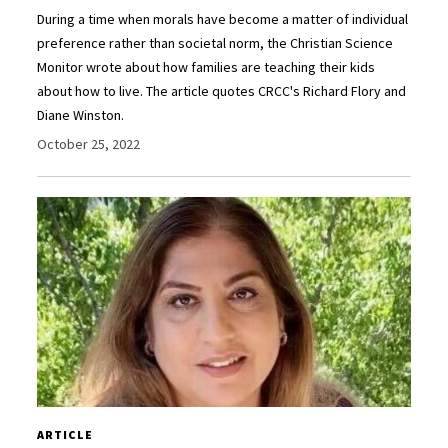
During a time when morals have become a matter of individual
preference rather than societal norm, the Christian Science
Monitor wrote about how families are teaching their kids
about how to live. The article quotes CRCC's Richard Flory and
Diane Winston.
October 25, 2022
ARTICLE