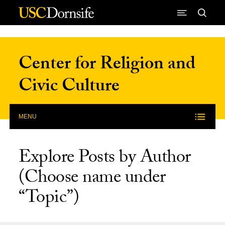
Skip to Content
Center for Religion and
Civic Culture
MENU
Explore Posts by Author
(Choose name under
“Topic”)