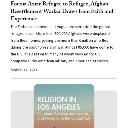
Fouzia Azizi: Refugee to Refugee, Afghan
Resettlement Worker Draws from Faith and
Experience
The Taliban’s takeover last August exacerbated the global
refugee crisis: More than 700,000 Afghans were displaced
from their homes, joining the more than 6 million who fled
during the past 40 years of war. Almost 85,000 have come to
the U.S. this past year, many of whom worked for U.S.
companies, the American military and American agencies.
August 23, 2022