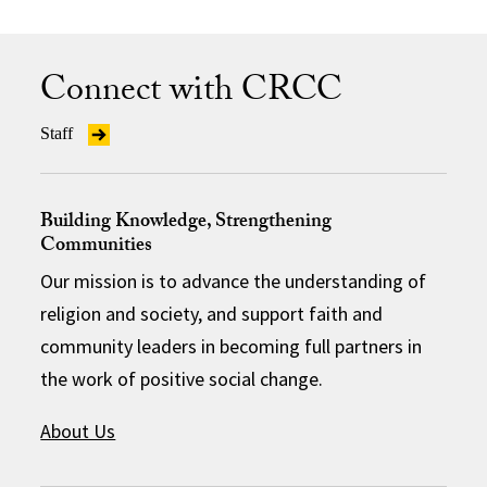
Connect with CRCC
Staff
Building Knowledge, Strengthening
Communities
Our mission is to advance the understanding of
religion and society, and support faith and
community leaders in becoming full partners in
the work of positive social change.
About Us