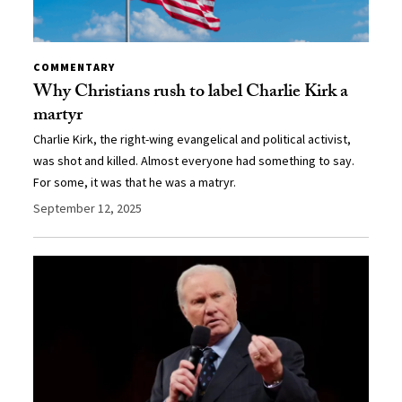
COMMENTARY
Why Christians rush to label Charlie Kirk a
martyr
Charlie Kirk, the right-wing evangelical and political activist,
was shot and killed. Almost everyone had something to say.
For some, it was that he was a matryr.
September 12, 2025