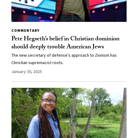
COMMENTARY
Pete Hegseth’s belief in Christian dominion
should deeply trouble American Jews
The new secretary of defense’s approach to Zionism has
Christian supremacist roots.
January 30, 2025