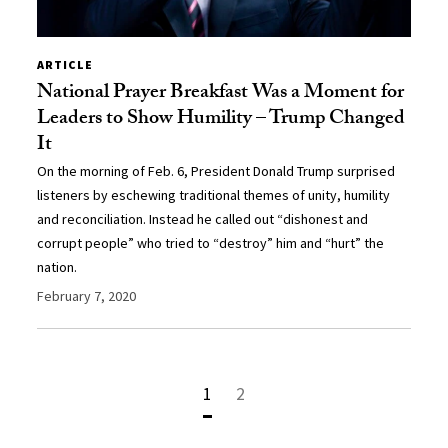
ARTICLE
National Prayer Breakfast Was a Moment for
Leaders to Show Humility – Trump Changed
It
On the morning of Feb. 6, President Donald Trump surprised
listeners by eschewing traditional themes of unity, humility
and reconciliation. Instead he called out “dishonest and
corrupt people” who tried to “destroy” him and “hurt” the
nation.
February 7, 2020
1
2