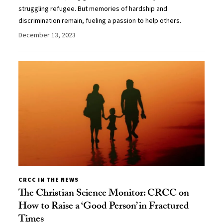
struggling refugee. But memories of hardship and
discrimination remain, fueling a passion to help others.
December 13, 2023
CRCC IN THE NEWS
The Christian Science Monitor: CRCC on
How to Raise a ‘Good Person’ in Fractured
Times