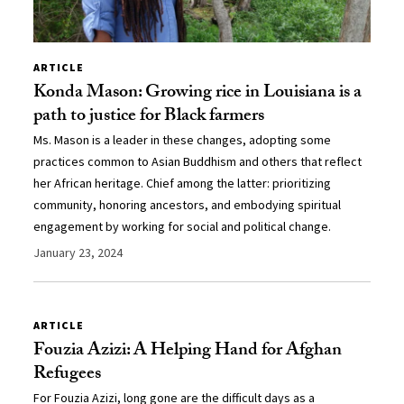
ARTICLE
Konda Mason: Growing rice in Louisiana is a
path to justice for Black farmers
Ms. Mason is a leader in these changes, adopting some
practices common to Asian Buddhism and others that reflect
her African heritage. Chief among the latter: prioritizing
community, honoring ancestors, and embodying spiritual
engagement by working for social and political change.
January 23, 2024
ARTICLE
Fouzia Azizi: A Helping Hand for Afghan
Refugees
For Fouzia Azizi, long gone are the difficult days as a