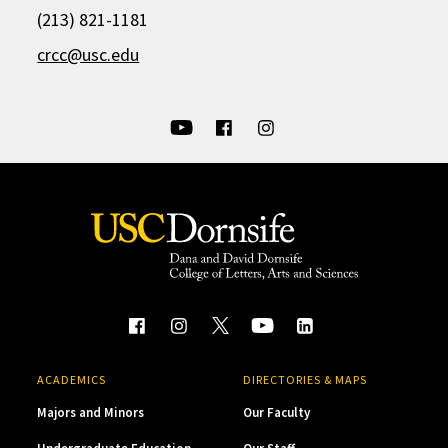
(213) 821-1181
crcc@usc.edu
ACADEMICS
DIRECTORIES & MAPS
Majors and Minors
Our Faculty