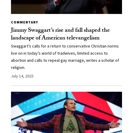
COMMENTARY
Jimmy Swaggart’s rise and fall shaped the
landscape of American televangelism
Swaggart’s calls for a return to conservative Christian norms
live on in today’s world of tradwives, limited access to
abortion and calls to repeal gay marriage, writes a scholar of
religion.
July 14, 2025