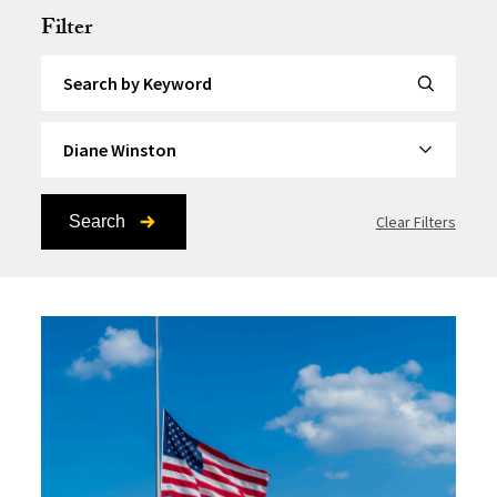
Filter
Search by Keyword
By Topic
Search
Clear Filters