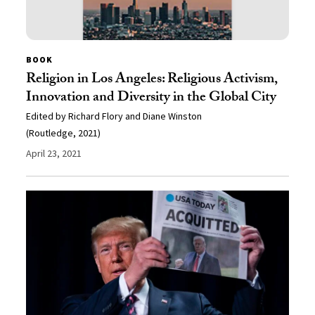
BOOK
Religion in Los Angeles: Religious Activism,
Innovation and Diversity in the Global City
Edited by Richard Flory and Diane Winston
(Routledge, 2021)
April 23, 2021