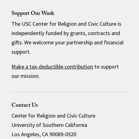
Support Our Work
The USC Center for Religion and Civic Culture is
independently funded by grants, contracts and
gifts. We welcome your partnership and financial
support.
Make a tax-deductible contribution
to support
our mission.
Contact Us
Center for Religion and Civic Culture
University of Southern California
Los Angeles, CA 90089-0520