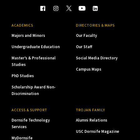
ACADEMICS
DIRECTORIES & MAPS
Majors and Minors
Our Faculty
Undergraduate Education
Our Staff
Master’s & Professional
Social Media Directory
Studies
Campus Maps
PhD Studies
Scholarship Award Non-
Discrimination
ACCESS & SUPPORT
TROJAN FAMILY
Dornsife Technology
Alumni Relations
Services
USC Dornsife Magazine
MyDornsife