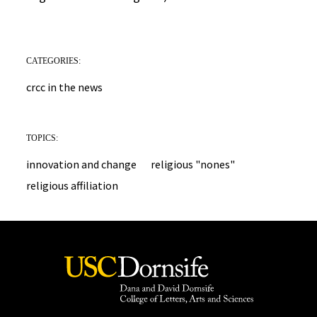
CATEGORIES:
crcc in the news
TOPICS:
innovation and change
religious "nones"
religious affiliation