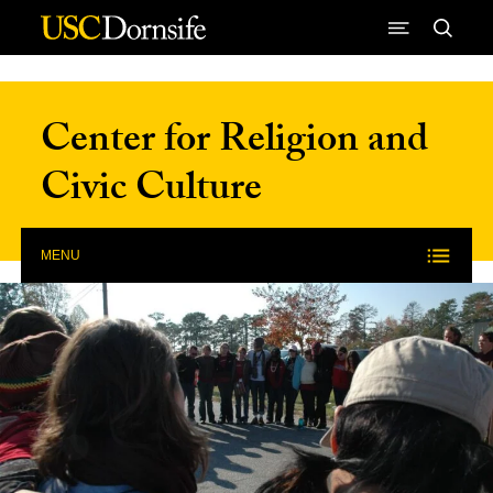
Skip to Content
Center for Religion and
Civic Culture
MENU