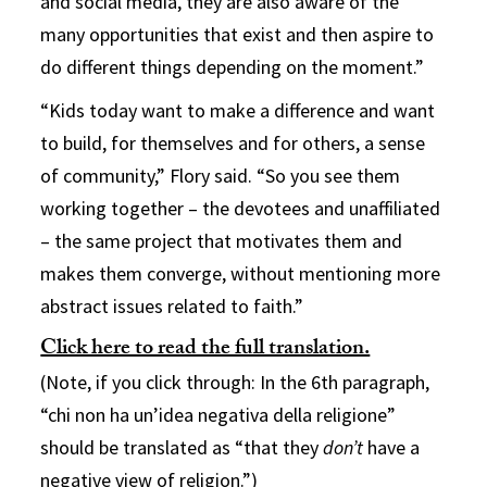
and social media, they are also aware of the
many opportunities that exist and then aspire to
do different things depending on the moment.”
“Kids today want to make a difference and want
to build, for themselves and for others, a sense
of community,” Flory said. “So you see them
working together – the devotees and unaffiliated
– the same project that motivates them and
makes them converge, without mentioning more
abstract issues related to faith.”
Click here to read the full translation.
(Note, if you click through: In the 6th paragraph,
“chi non ha un’idea negativa della religione”
should be translated as “that they
don’t
have a
negative view of religion.”)