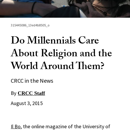
315445086_13ed4b8505_o
Do Millennials Care
About Religion and the
World Around Them?
CRCC in the News
By
CRCC Staff
August 3, 2015
Il Bo
, the online magazine of the University of