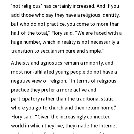
‘not religious’ has certainly increased. And if you
add those who say they have a religious identity,
but who do not practice, you come to more than
half of the total,” Flory said. “We are faced with a
huge number, which in reality is not necessarily a
transition to secularism pure and simple.”
Atheists and agnostics remain a minority, and
most non-affiliated young people do not have a
negative view of religion. “In terms of religious
practice they prefer a more active and
participatory rather than the traditional static
where you go to church and then return home,”
Flory said. “Given the increasingly connected
world in which they live, they made the Internet