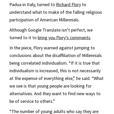
Padua in Italy, turned to
Richard Flory
to
understand what to make of the falling religious
participation of American Millennials.
Although Google Translate isn’t perfect, we
turned to it to
bring you Flory’s comments
.
In the piece, Flory warned against jumping to
conclusions about the disaffiliation of Millennials
being correlated individualism. “If it is true that
individualism is increased, this is not necessarily
at the expense of everything else,” he said. “What
we see is that young people are looking for
alternatives. And they want to find new ways to
be of service to others.”
“The number of young adults who say they are