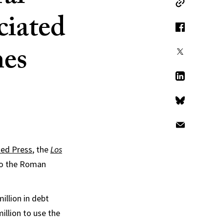
Copy Link
ciated
Facebook
mes
X
LinkedIn
Bluesky
Email
ted Press
, the
Los
 to the Roman
illion in debt
million to use the