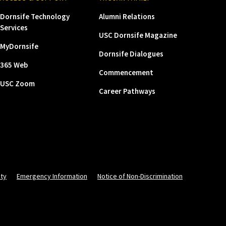
Dornsife Technology
Alumni Relations
Services
USC Dornsife Magazine
MyDornsife
Dornsife Dialogues
365 Web
Commencement
USC Zoom
Career Pathways
ity
Emergency Information
Notice of Non-Discrimination