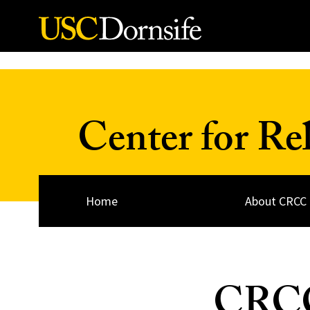
Skip to Content
Center for Re
Home
About CRCC
CRCC’