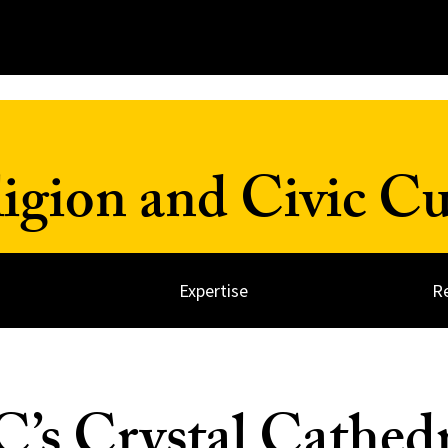
ligion and Civic Cu
Expertise
R
s Crystal Cathedr