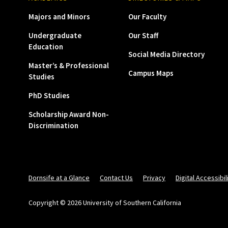
Majors and Minors
Our Faculty
Undergraduate
Our Staff
Education
Social Media Directory
Master’s & Professional
Campus Maps
Studies
PhD Studies
Scholarship Award Non-
Discrimination
Dornsife at a Glance
Contact Us
Privacy
Digital Accessibil
Copyright © 2026 University of Southern California