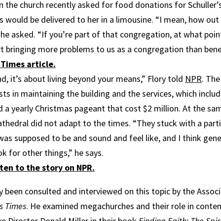
n the church recently asked for food donations for Schuller’
s would be delivered to her in a limousine. “I mean, how out
 he asked. “If you’re part of that congregation, at what poin
rt bringing more problems to us as a congregation than bene
Times article.
nd, it’s about living beyond your means,” Flory told
NPR
. The
s in maintaining the building and the services, which inclu
 a yearly Christmas pageant that cost $2 million. At the sam
athedral did not adapt to the times. “They stuck with a part
as supposed to be and sound and feel like, and I think gene
ok for other things,” he says.
ten to the story on NPR.
ly been consulted and interviewed on this topic by the Asso
s Times
. He examined megachurches and their role in conte
e Director Donald Miller in their book
Finding Faith: The Spir