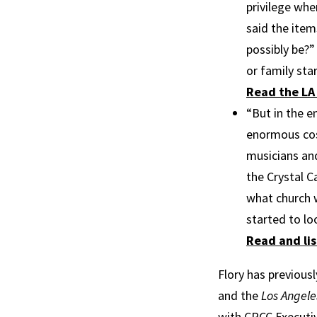
privilege whe
said the item
possibly be?”
or family sta
Read the LA 
“But in the e
enormous cost
musicians and
the Crystal C
what church w
started to lo
Read and lis
Flory has previous
and the
Los Angele
with CRCC Executiv