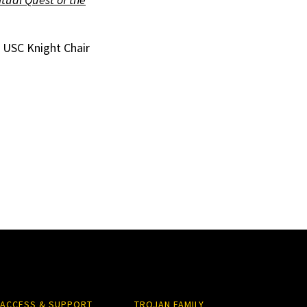
e USC Knight Chair
ACCESS & SUPPORT
TROJAN FAMILY