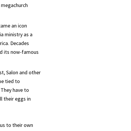
’s megachurch
ecame an icon
a ministry as a
rica. Decades
ted its now-famous
st, Salon and other
me tied to
. They have to
l their eggs in
us to their own