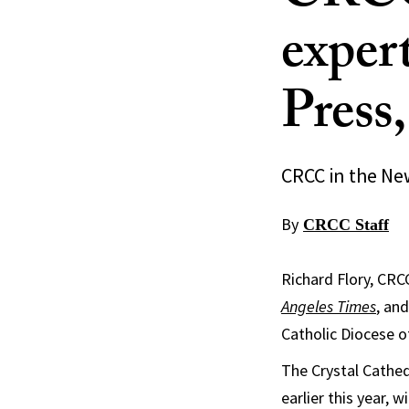
exper
Press
CRCC in the Ne
By
CRCC Staff
Richard Flory, CRC
Angeles Times
, an
Catholic Diocese o
The Crystal Cathedr
earlier this year, 