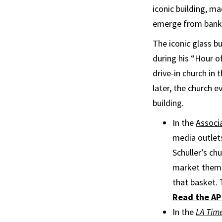
iconic building, ma
emerge from bankr
The iconic glass b
during his “Hour o
drive-in church in
later, the church 
building.
In the
Associa
media outlets
Schuller’s ch
market themse
that basket. 
Read the AP 
In the
LA Tim