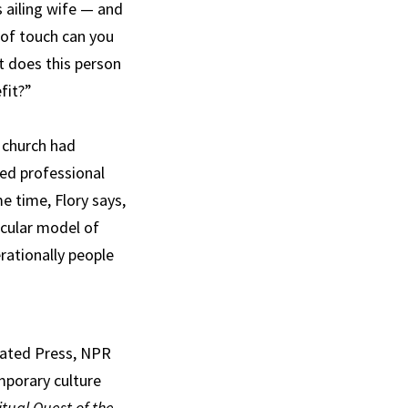
s ailing wife — and
 of touch can you
t does this person
fit?”
 church had
ded professional
e time, Flory says,
icular model of
rationally people
ciated Press, NPR
mporary culture
itual Quest of the