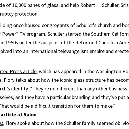
de of 10,000 panes of glass, and help Robert H. Schuller, Sr.
uptcy protection.
uilding once housed congregants of Schuller’s church and b
f Power” TV program. Schuller started the Southern Californi
 the 1950s under the auspices of the Reformed Church in Ame
evolved into an international televangelism empire and erec
ted Press article
, which has appeared in the Washington Po
, Flory talks about how the iconic glass structure has beco
urch’s identity: “They’re no different than any other business
lves, and they have a particular branding and they’ve put al
That would be a difficult transition for them to make.”
article at Salon
.
es
, Flory spoke about how the Schuller family seemed oblivio