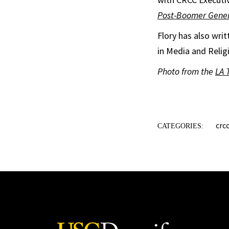
Post-Boomer Gener
Flory has also wri
in Media and Relig
Photo from the
LA 
crc
CATEGORIES: