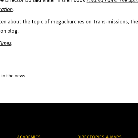
ation
.
tten about the topic of megachurches on
Trans-missions
, th
ion blog.
Times
.
c in the news
ACADEMICS
DIRECTORIES & MAPS