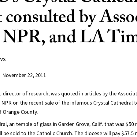
t consulted by Asso
, NPR, and LA Ti
ws
November 22, 2011
C director of research, was quoted in articles by the
Associa
d
NPR
on the recent sale of the infamous Crystal Cathedral
f Orange County.
al, an temple of glass in Garden Grove, Calif. that was $50 m
will be sold to the Catholic Church. The diocese will pay $57.5 