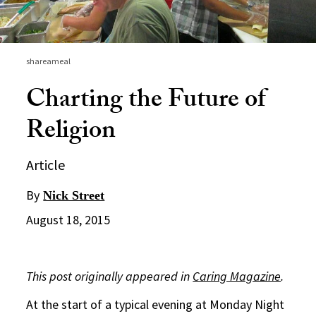
shareameal
Charting the Future of
Religion
Article
By
Nick Street
August 18, 2015
This post originally appeared in
Caring Magazine
.
At the start of a typical evening at Monday Night