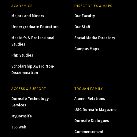
ACADEMICS
DIRECTORIES & MAPS
Majors and Minors
Our Faculty
Undergraduate Education
Our Staff
Master’s & Professional
Social Media Directory
Studies
Campus Maps
PhD Studies
Scholarship Award Non-
Discrimination
ACCESS & SUPPORT
TROJAN FAMILY
Dornsife Technology
Alumni Relations
Services
USC Dornsife Magazine
MyDornsife
Dornsife Dialogues
365 Web
Commencement