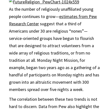
As the number of religiously unaffiliated young
people continues to grow—
estimates from Pew
Research Center
suggest that a third of
Americans under 30 are religious “nones”—
service-oriented groups have begun to flourish
that are designed to attract volunteers from a
wide array of religious traditions, or from no
tradition at all. Monday Night Mission, for
example, began two years ago as a gathering of a
handful of participants on Monday nights and has
grown into an altruistic movement with 300
members spread over five nights a week.
The correlation between these two trends is not
hard to discern. Data from Pew also highlight the