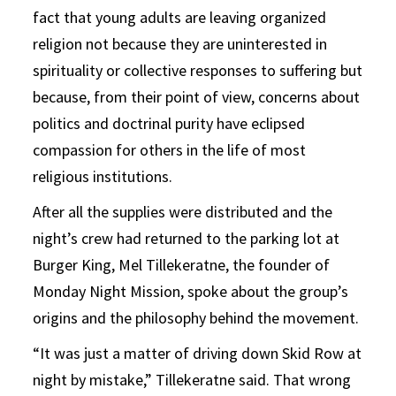
fact that young adults are leaving organized
religion not because they are uninterested in
spirituality or collective responses to suffering but
because, from their point of view, concerns about
politics and doctrinal purity have eclipsed
compassion for others in the life of most
religious institutions.
After all the supplies were distributed and the
night’s crew had returned to the parking lot at
Burger King, Mel Tillekeratne, the founder of
Monday Night Mission, spoke about the group’s
origins and the philosophy behind the movement.
“It was just a matter of driving down Skid Row at
night by mistake,” Tillekeratne said. That wrong