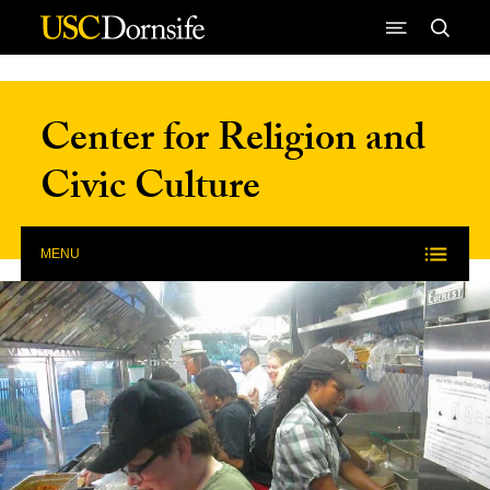
Skip to Content
Center for Religion and
Civic Culture
MENU