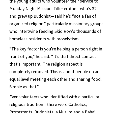
the young adults who volunteer their service to
Monday Night Mission, Tillekeratne—who’s 32
and grew up Buddhist—said he’s “not a fan of
organized religion,” particularly missionary groups
who intertwine feeding Skid Row’s thousands of
homeless residents with proselytism.
“The key factor is you’re helping a person right in
front of you,” he said. “It’s that direct contact
that’s important. The religion aspect is
completely removed. This is about people on an
equal level meeting each other and sharing food.
Simple as that.”
Even volunteers who identified with a particular
religious tradition—there were Catholics,
Protestants, Buddhists, a Muslim and a Baha’i