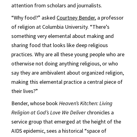
attention from scholars and journalists.
“Why food?” asked
Courtney Bender
, a professor
of religion at Columbia University. “There’s
something very elemental about making and
sharing food that looks like deep religious
practices. Why are all these young people who are
otherwise not doing anything religious, or who
say they are ambivalent about organized religion,
making this elemental practice a central piece of
their lives?”
Bender, whose book
Heaven’s Kitchen: Living
Religion at God’s Love We Deliver
chronicles a
service group that emerged at the height of the
AIDS epidemic, sees a historical “space of