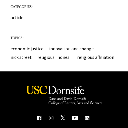
CATEGORIES:
article
TOPICS:
economic justice
innovation and change
nick street
religious "nones"
religious affiliation