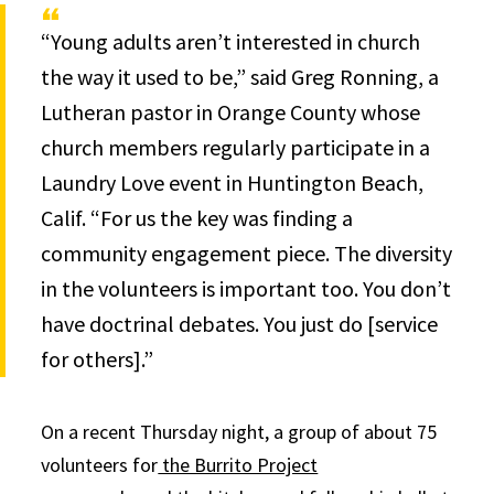
“Young adults aren’t interested in church
the way it used to be,” said Greg Ronning, a
Lutheran pastor in Orange County whose
church members regularly participate in a
Laundry Love event in Huntington Beach,
Calif. “For us the key was finding a
community engagement piece. The diversity
in the volunteers is important too. You don’t
have doctrinal debates. You just do [service
for others].”
On a recent Thursday night, a group of about 75
volunteers for
the Burrito Project