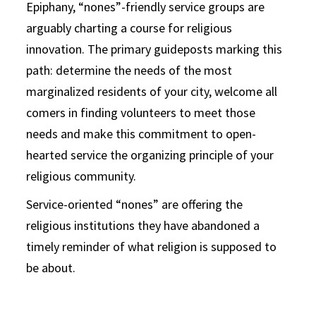
Epiphany, “nones”-friendly service groups are
arguably charting a course for religious
innovation. The primary guideposts marking this
path: determine the needs of the most
marginalized residents of your city, welcome all
comers in finding volunteers to meet those
needs and make this commitment to open-
hearted service the organizing principle of your
religious community.
Service-oriented “nones” are offering the
religious institutions they have abandoned a
timely reminder of what religion is supposed to
be about.