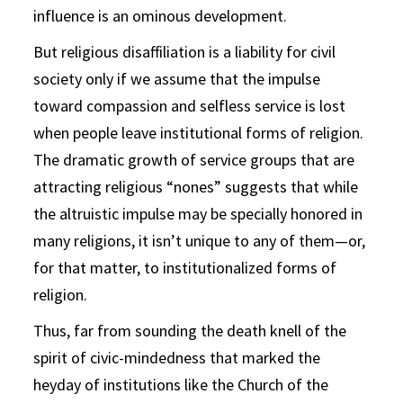
influence is an ominous development.
But religious disaffiliation is a liability for civil
society only if we assume that the impulse
toward compassion and selfless service is lost
when people leave institutional forms of religion.
The dramatic growth of service groups that are
attracting religious “nones” suggests that while
the altruistic impulse may be specially honored in
many religions, it isn’t unique to any of them—or,
for that matter, to institutionalized forms of
religion.
Thus, far from sounding the death knell of the
spirit of civic-mindedness that marked the
heyday of institutions like the Church of the