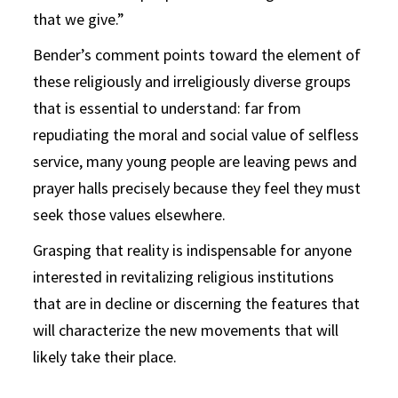
that we give.”
Bender’s comment points toward the element of
these religiously and irreligiously diverse groups
that is essential to understand: far from
repudiating the moral and social value of selfless
service, many young people are leaving pews and
prayer halls precisely because they feel they must
seek those values elsewhere.
Grasping that reality is indispensable for anyone
interested in revitalizing religious institutions
that are in decline or discerning the features that
will characterize the new movements that will
likely take their place.