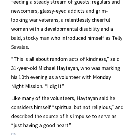
feeding a steady stream of guests: regulars and
newcomers; glassy-eyed addicts and grim-
looking war veterans; a relentlessly cheerful
woman with a developmental disability and a
bald, stocky man who introduced himself as Telly
Savalas.
“This is all about random acts of kindness,” said
31-year-old Michael Haytayan, who was marking
his 10th evening as a volunteer with Monday
Night Mission. “I dig it.”
Like many of the volunteers, Haytayan said he
considers himself “spiritual but not religious,” and
described the source of his impulse to serve as
“just having a good heart.”