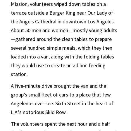
Mission, volunteers wiped down tables on a
terrace outside a Burger King near Our Lady of
the Angels Cathedral in downtown Los Angeles.
About 50 men and women—mostly young adults
—gathered around the clean tables to prepare
several hundred simple meals, which they then
loaded into a van, along with the folding tables
they would use to create an ad hoc feeding
station.
A five-minute drive brought the van and the
group’s small fleet of cars to a place that few
Angelenos ever see: Sixth Street in the heart of
L.A.’s notorious Skid Row.
The volunteers spent the next hour and a half