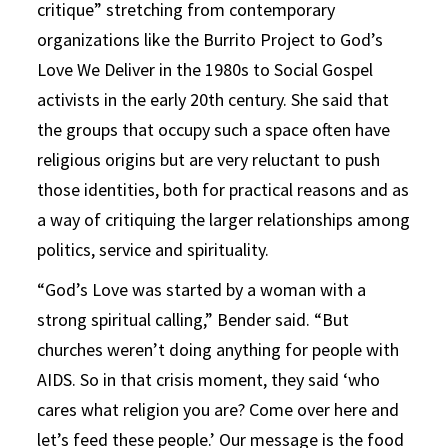
critique” stretching from contemporary
organizations like the Burrito Project to God’s
Love We Deliver in the 1980s to Social Gospel
activists in the early 20th century. She said that
the groups that occupy such a space often have
religious origins but are very reluctant to push
those identities, both for practical reasons and as
a way of critiquing the larger relationships among
politics, service and spirituality.
“God’s Love was started by a woman with a
strong spiritual calling,” Bender said. “But
churches weren’t doing anything for people with
AIDS. So in that crisis moment, they said ‘who
cares what religion you are? Come over here and
let’s feed these people.’ Our message is the food