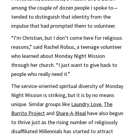
among the couple of dozen people I spoke to—
tended to distinguish that identity from the
impulse that had prompted them to volunteer.
“I’m Christian, but I don’t come here for religious
reasons,” said Rachel Robus, a teenage volunteer
who learned about Monday Night Mission
through her church. “I just want to give back to
people who really need it.”
The service-oriented spiritual diversity of Monday
Night Mission is striking, but it is by no means
unique. Similar groups like
Laundry Love
,
The
Burrito Project
and
Share-A-Meal
have also begun
to thrive just as the rising number of religiously
disaffiliated Millennials has started to attract