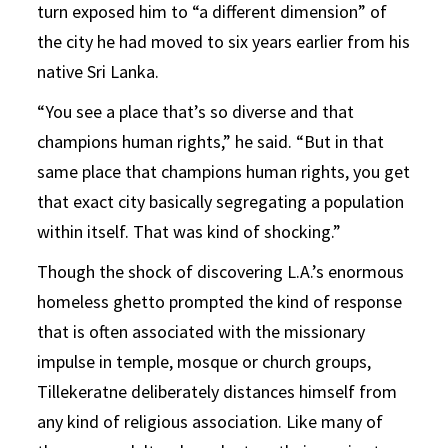
turn exposed him to “a different dimension” of
the city he had moved to six years earlier from his
native Sri Lanka.
“You see a place that’s so diverse and that
champions human rights,” he said. “But in that
same place that champions human rights, you get
that exact city basically segregating a population
within itself. That was kind of shocking.”
Though the shock of discovering L.A.’s enormous
homeless ghetto prompted the kind of response
that is often associated with the missionary
impulse in temple, mosque or church groups,
Tillekeratne deliberately distances himself from
any kind of religious association. Like many of