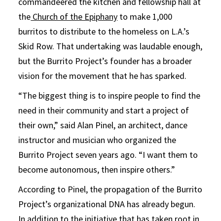
commandeered the kitchen and fellowship hall at
the
Church of the Epiphany
to make 1,000
burritos to distribute to the homeless on L.A.’s
Skid Row. That undertaking was laudable enough,
but the Burrito Project’s founder has a broader
vision for the movement that he has sparked.
“The biggest thing is to inspire people to find the
need in their community and start a project of
their own,” said Alan Pinel, an architect, dance
instructor and musician who organized the
Burrito Project seven years ago. “I want them to
become autonomous, then inspire others.”
According to Pinel, the propagation of the Burrito
Project’s organizational DNA has already begun.
In addition to the initiative that has taken root in