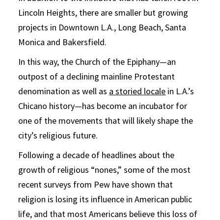
Lincoln Heights, there are smaller but growing
projects in Downtown L.A., Long Beach, Santa
Monica and Bakersfield.
In this way, the Church of the Epiphany—an
outpost of a declining mainline Protestant
denomination as well as
a storied locale
in L.A.’s
Chicano history—has become an incubator for
one of the movements that will likely shape the
city’s religious future.
Following a decade of headlines about the
growth of religious “nones,” some of the most
recent surveys from Pew have shown that
religion is losing its influence in American public
life, and that most Americans believe this loss of