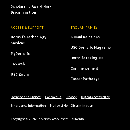
Scholarship Award Non-
Discrimination
ACCESS & SUPPORT
TROJAN FAMILY
Dornsife Technology
Alumni Relations
Services
USC Dornsife Magazine
MyDornsife
Dornsife Dialogues
365 Web
Commencement
USC Zoom
Career Pathways
Dornsife at a Glance
Contact Us
Privacy
Digital Accessibility
Emergency Information
Notice of Non-Discrimination
Copyright © 2026 University of Southern California