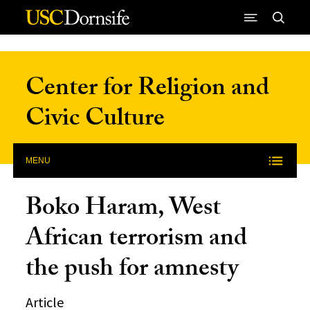
Skip to Content
Center for Religion and
Civic Culture
MENU
Boko Haram, West
African terrorism and
the push for amnesty
Article