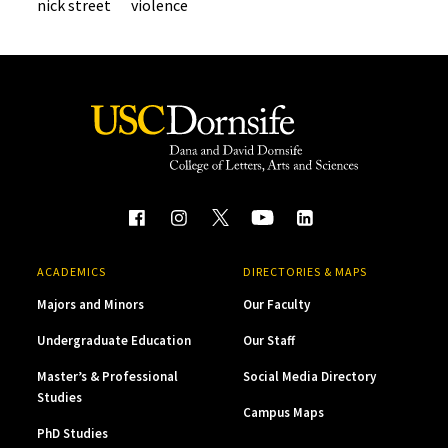
nick street
violence
ACADEMICS
DIRECTORIES & MAPS
Majors and Minors
Our Faculty
Undergraduate Education
Our Staff
Master’s & Professional
Social Media Directory
Studies
Campus Maps
PhD Studies