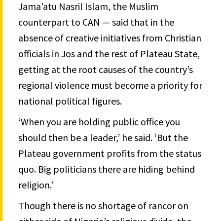
Jama’atu Nasril Islam, the Muslim
counterpart to CAN — said that in the
absence of creative initiatives from Christian
officials in Jos and the rest of Plateau State,
getting at the root causes of the country’s
regional violence must become a priority for
national political figures.
‘When you are holding public office you
should then be a leader,’ he said. ‘But the
Plateau government profits from the status
quo. Big politicians there are hiding behind
religion.’
Though there is no shortage of rancor on