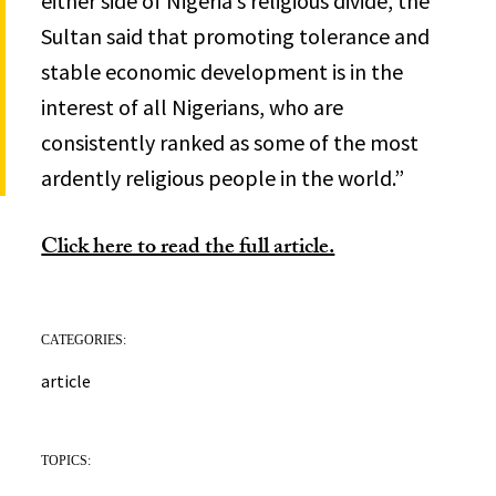
either side of Nigeria’s religious divide, the
Sultan said that promoting tolerance and
stable economic development is in the
interest of all Nigerians, who are
consistently ranked as some of the most
ardently religious people in the world.”
Click here to read the full article.
CATEGORIES:
article
TOPICS: