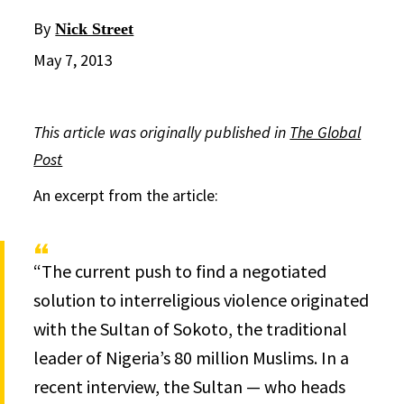
By
Nick Street
May 7, 2013
This article was originally published in
The Global
Post
An excerpt from the article:
“The current push to find a negotiated
solution to interreligious violence originated
with the Sultan of Sokoto, the traditional
leader of Nigeria’s 80 million Muslims. In a
recent interview, the Sultan — who heads