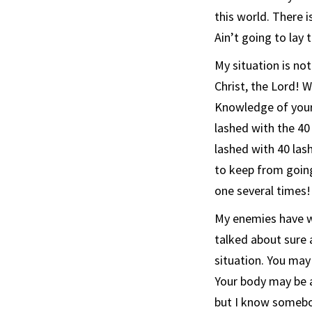
this world. There is
Ain’t going to lay 
My situation is not
Christ, the Lord! W
Knowledge of your s
lashed with the 4
lashed with 40 lash
to keep from going
one several times!
My enemies have w
talked about sure 
situation. You may
Your body may be 
but I know somebo