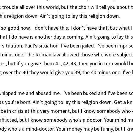
 trouble all over this world, but the choir will tell you about 
this religion down. Ain’t going to lay this religion down.
 so good now. I don’t have this. I don’t have that, but what 
hat I do have is another day a coming. Ain’t going to lay thi
ituation. Paul’s situation: I’ve been jailed. I’ve been impris
0 minus one. The Roman law allowed those who were subject
es, but if you gave them 41, 42, 43, then you in turn would b
 over the 40 they would give you 39, the 40 minus one. I’ve
hipped me and abused me. I’ve been buked and I’ve been sc
as you’re born. Ain’t going to lay this religion down. Get a 
 be in crisis at this very moment, but I know somebody who c
afflicted, but I know somebody who’s a doctor. Your mind m
dy who’s a mind-doctor. Your money may be funny, but I 