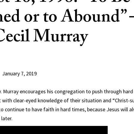
ed or to Abound”
Cecil Murray
January 7, 2019
v. Murray encourages his congregation to push through hard
ut with clear-eyed knowledge of their situation and “Christ-su
 continue to have faith in hard times, because Jesus will 
later.