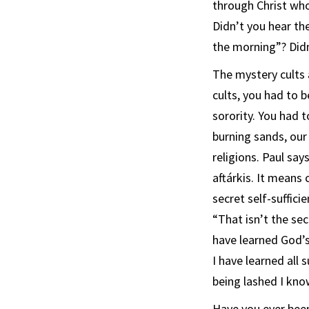
through Christ who
Didn’t you hear th
the morning”? Didn
The mystery cults a
cults, you had to be
sorority. You had 
burning sands, our 
religions. Paul says
aftárkis. It means 
secret self-suffici
“That isn’t the sec
have learned God’s 
I have learned all 
being lashed I kn
Have you ever bee