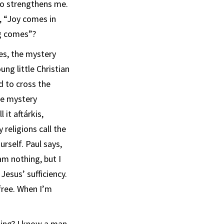
ho strengthens me.
, “Joy comes in
ng comes”?
ies, the mystery
ung little Christian
d to cross the
the mystery
 it aftárkis,
 religions call the
urself. Paul says,
 am nothing, but I
 Jesus’ sufficiency.
 free. When I’m
ing? I know a man,