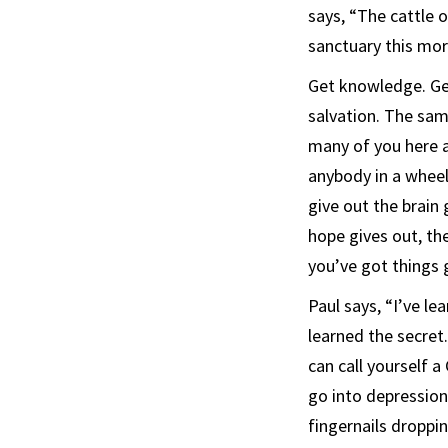
says, “The cattle 
sanctuary this mor
Get knowledge. Get
salvation. The sam
many of you here a
anybody in a wheelc
give out the brain 
hope gives out, th
you’ve got things 
Paul says, “I’ve le
learned the secret.
can call yourself 
go into depression
fingernails dropping