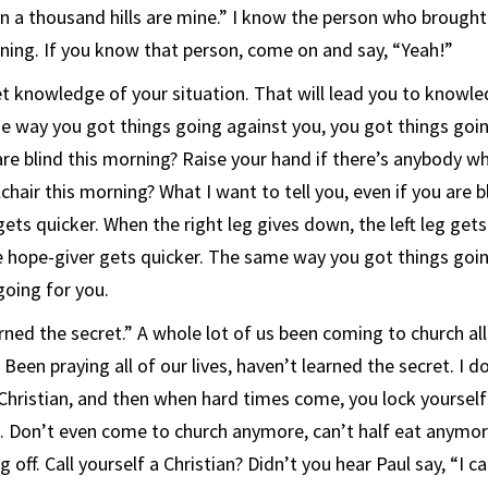
on a thousand hills are mine.” I know the person who brought
ning. If you know that person, come on and say, “Yeah!”
 knowledge of your situation. That will lead you to knowle
e way you got things going against you, you got things goi
re blind this morning? Raise your hand if there’s anybody who
hair this morning? What I want to tell you, even if you are 
gets quicker. When the right leg gives down, the left leg get
e hope-giver gets quicker. The same way you got things goin
going for you.
arned the secret.” A whole lot of us been coming to church all 
 Been praying all of our lives, haven’t learned the secret. I 
a Christian, and then when hard times come, you lock yoursel
. Don’t even come to church anymore, can’t half eat anymore,
 off. Call yourself a Christian? Didn’t you hear Paul say, “I ca