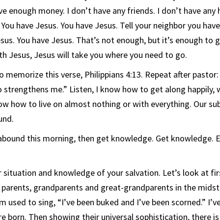
ve enough money. I don’t have any friends. I don’t have any h
… You have Jesus. You have Jesus. Tell your neighbor you hav
sus. You have Jesus. That’s not enough, but it’s enough to g
th Jesus, Jesus will take you where you need to go.
memorize this verse, Philippians 4:13. Repeat after pastor: 
 strengthens me.” Listen, I know how to get along happily, 
now how to live on almost nothing or with everything. Our sub
und.
 abound this morning, then get knowledge. Get knowledge. 
situation and knowledge of your salvation. Let’s look at fi
r parents, grandparents and great-grandparents in the midst 
m used to sing, “I’ve been buked and I’ve been scorned.” I’v
e born. Then showing their universal sophistication, there is 