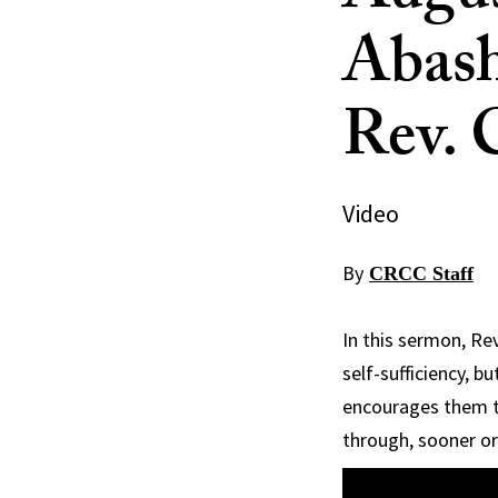
Abash
Rev. 
Video
By
CRCC Staff
In this sermon, Re
self-sufficiency, b
encourages them to
through, sooner or 