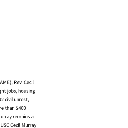
FAME), Rev. Cecil
ht jobs, housing
 civil unrest,
re than $400
urray
remains a
 USC Cecil
Murray