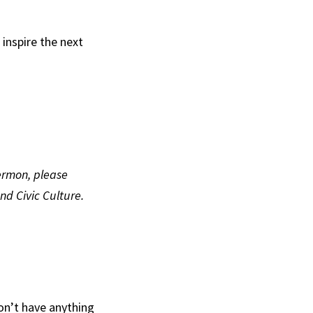
 inspire the next
sermon, please
nd Civic Culture.
don’t have anything