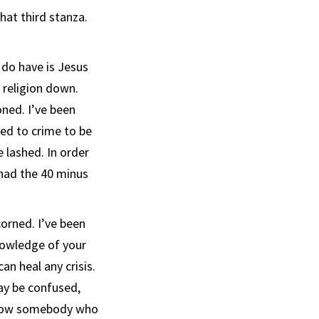
that third stanza.
I do have is Jesus
s religion down.
oned. I’ve been
ed to crime to be
e lashed. In order
 had the 40 minus
orned. I’ve been
knowledge of your
an heal any crisis.
ay be confused,
know somebody who