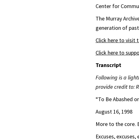
Center for Commu
The
Murray
Archiv
generation of pasto
Click here to visit 
Click here to supp
Transcript
Following is a ligh
provide credit to: 
“To Be Abashed o
August 16, 1998
More to the core. 
Excuses, excuses, e