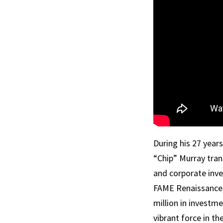
During his 27 years
“Chip”
Murray
tran
and corporate inve
FAME Renaissance,
million in investm
vibrant force in t