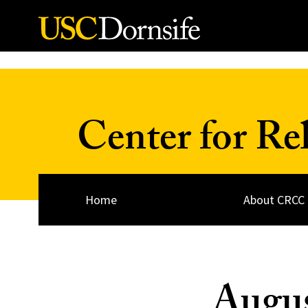
Skip to Content
Center for Re
Home
About CRCC
Augus