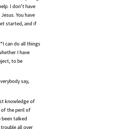
elp. I don’t have
e Jesus. You have
et started, and if
“I can do all things
whether I have
ject, to be
Everybody say,
rst knowledge of
of the peril of
e been talked
trouble all over