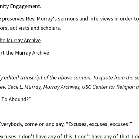
nity Engagement.
e
preserves Rev.
Murray
‘s sermons and interviews in order to
rs, activists and scholars.
the
Murray
Archive
ort the
Murray
Archive
tly edited transcript of the above sermon. To quote from the 
Rev. Cecil L. Murray, Murray Archives, USC Center for Religion a
r To Abound?”
Everybody, come on and say, “Excuses, excuses, excuses!”
xcuses. I don’t have any of this. I don’t have any of that. I 