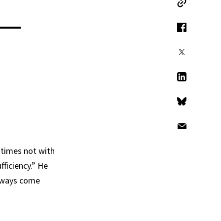
Copy Link
 —
Facebook
X
LinkedIn
Bluesky
Email
 times not with
fficiency.” He
always come