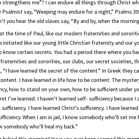
 strengthens me”? I can endure all things through Christ w
e Psalmist say, “Weeping may endure for a night,” Psalms 30
’t you hear the old slaves say, “By and by, when the morni
t the time of Paul, like our modern fraternities and sororit
 initiated like our young little Christian fraternity and our yo
to know certain secrets. You had a period there where you ha
fraternities and sororities, our clubs, our secret societies, 
, “I have learned the secret of the content.” In Greek they call
content. I have learned in life how to be content. The mystery
ency, how to stand on your own, how to be sufficient under yo
ret I’ve learned. I haven’t learned self- sufficiency because I
sufficiency. I have learned Christ’s sufficiency. I have learned
sufficiency. When I am in jail, I know somebody who’ll set me
ow somebody who’ll heal my back.”
n buked this morning? Have you ever been scorned this morn