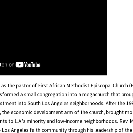
 as the pastor of First African Methodist Episcopal Church (
sformed a small congregation into a megachurch that broug
stment into South Los Angeles neighborhoods. After the 1992
 the economic development arm of the church, brought mo
ents to L.A.’s minority and low-income neighborhoods. Rev.
M
he Los Angeles faith community through his leadership of the