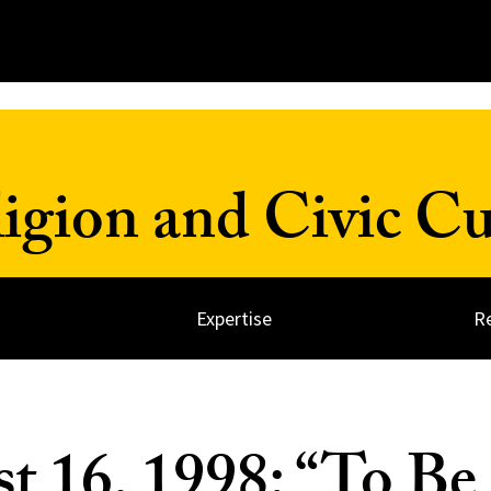
ligion and Civic Cu
Expertise
R
t 16, 1998: “To Be