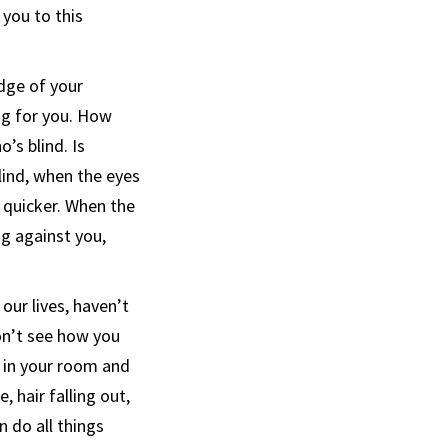
 you to this
dge of your
ng for you. How
’s blind. Is
blind, when the eyes
s quicker. When the
g against you,
our lives, haven’t
don’t see how you
f in your room and
 hair falling out,
n do all things