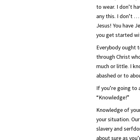
to wear. I don’t ha
any this. I don’t 
Jesus! You have Je
you get started wi
Everybody ought to 
through Christ who
much or little. I k
abashed or to abo
If you’re going to
“Knowledge!”
Knowledge of your 
your situation. Ou
slavery and serfdo
about sure as you’r