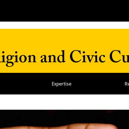
ligion and Civic Cu
Expertise
R