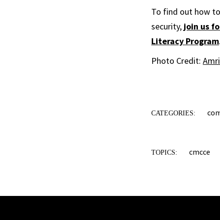
To find out how to 
security,
join us 
Literacy Program
Photo Credit:
Amri
co
CATEGORIES:
cmcce
TOPICS: