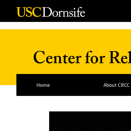
Skip to Content
Center for Re
Home
About CRCC