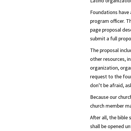
Latino organization
Foundations have a
program officer. T
page proposal descr
submit a full propo
The proposal inclu
other resources, i
organization, orga
request to the fou
don’t be afraid, as
Because our church
church member mad
After all, the bible
shall be opened un