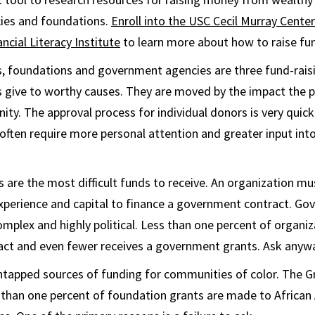
ies and foundations.
Enroll into the USC Cecil Murray Cent
cial Literacy Institute
to learn more about how to raise fu
s, foundations and government agencies are three fund-rais
s give to worthy causes. They are moved by the impact the p
ty. The approval process for individual donors is very quic
often require more personal attention and greater input in
are the most difficult funds to receive. An organization mu
 experience and capital to finance a government contract. G
mplex and highly political. Less than one percent of organiz
ct and even fewer receives a government grants. Ask anyw
tapped sources of funding for communities of color. The G
s than one percent of foundation grants are made to Africa