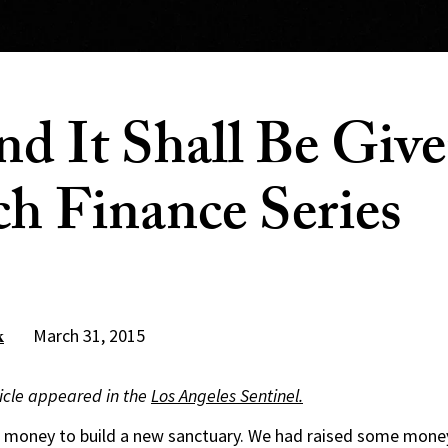
nd It Shall Be Give
h Finance Series
March 31, 2015
k
rticle appeared in the
Los Angeles Sentinel.
 money to build a new sanctuary. We had raised some money,