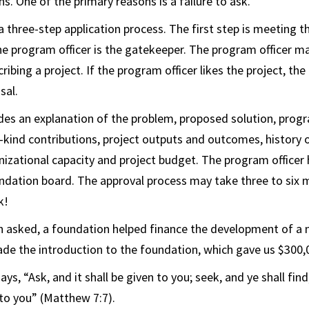
s. One of the primary reasons is a failure to ask.
 three-step application process. The first step is meeting t
he program officer is the gatekeeper. The program officer m
ibing a project. If the program officer likes the project, the 
sal.
des an explanation of the problem, proposed solution, progr
n-kind contributions, project outputs and outcomes, history 
nizational capacity and project budget. The program officer 
ndation board. The approval process may take three to six 
k!
 asked, a foundation helped finance the development of a 
e the introduction to the foundation, which gave us $300,
 says, “Ask, and it shall be given to you; seek, and ye shall fin
to you” (Matthew 7:7).