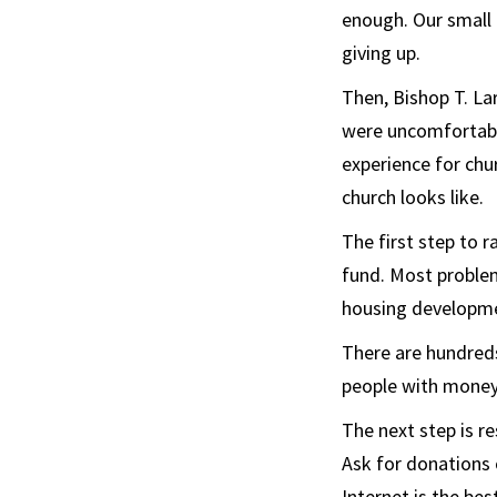
enough. Our small
giving up.
Then, Bishop T. La
were uncomfortable
experience for chu
church looks like.
The first step to 
fund. Most problem
housing developmen
There are hundreds
people with money 
The next step is r
Ask for donations 
Internet is the be