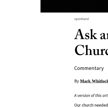
openhand
Ask a
Churc
Commentary
By
Mark Whitloc
A version of this a
Our church needed