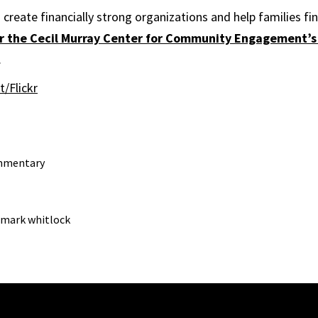
create financially strong organizations and help families fin
for the Cecil Murray Center for Community Engagement’s
.
t/Flickr
mmentary
mark whitlock