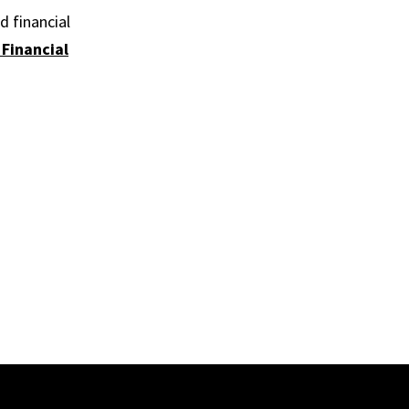
d financial
 Financial