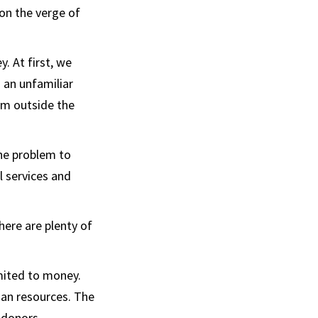
on the verge of
. At first, we
 an unfamiliar
om outside the
one problem to
l services and
here are plenty of
imited to money.
man resources. The
 donors,