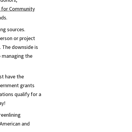
er for Community
nds.
ing sources.
erson or project
k. The downside is
to managing the
st have the
overnment grants
ations qualify for a
ay!
reenlining
n American and