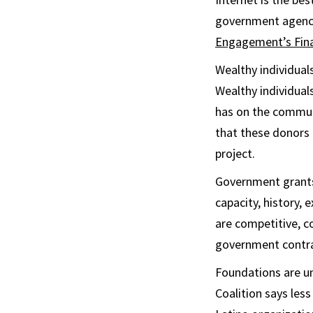
government agenc
Engagement’s Finan
Wealthy individual
Wealthy individual
has on the communi
that these donors 
project.
Government grants 
capacity, history,
are competitive, co
government contra
Foundations are un
Coalition says les