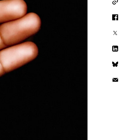
Copy Link
Facebook
X
LinkedIn
Bluesky
Email