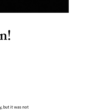
n!
 but it was not