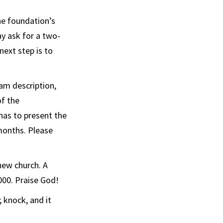
he foundation’s
ay ask for a two-
next step is to
am description,
of the
has to present the
months. Please
new church. A
000. Praise God!
d; knock, and it