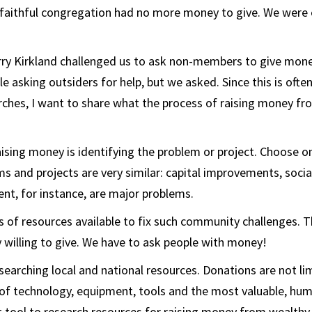
 faithful congregation had no more money to give. We were 
rry Kirkland challenged us to ask non-members to give money
 asking outsiders for help, but we asked. Since this is often
rches, I want to share what the process of raising money fr
raising money is identifying the problem or project. Choose 
s and projects are very similar: capital improvements, socia
t, for instance, are major problems.
 of resources available to fix such community challenges. T
willing to give. We have to ask people with money!
esearching local and national resources. Donations are not l
of technology, equipment, tools and the most valuable, hu
st tool to research resources for raising money from wealthy