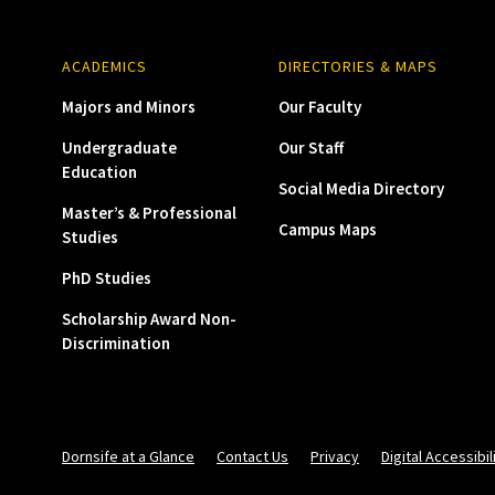
ACADEMICS
DIRECTORIES & MAPS
Majors and Minors
Our Faculty
Undergraduate
Our Staff
Education
Social Media Directory
Master’s & Professional
Campus Maps
Studies
PhD Studies
Scholarship Award Non-
Discrimination
Dornsife at a Glance
Contact Us
Privacy
Digital Accessibil