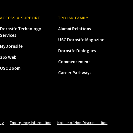
ACCESS & SUPPORT
TROJAN FAMILY
Dornsife Technology
Alumni Relations
Services
USC Dornsife Magazine
MyDornsife
Dornsife Dialogues
365 Web
Commencement
USC Zoom
Career Pathways
ity
Emergency Information
Notice of Non-Discrimination