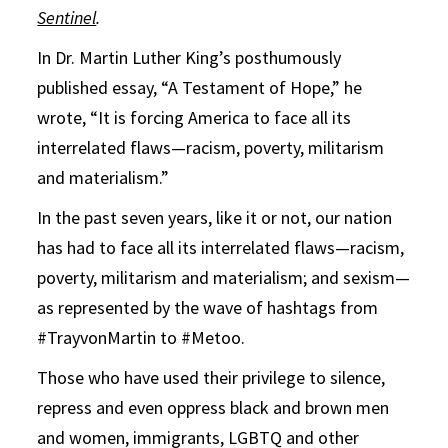
Sentinel
.
In Dr. Martin Luther King’s posthumously
published essay, “A Testament of Hope,” he
wrote, “It is forcing America to face all its
interrelated flaws—racism, poverty, militarism
and materialism.”
In the past seven years, like it or not, our nation
has had to face all its interrelated flaws—racism,
poverty, militarism and materialism; and sexism—
as represented by the wave of hashtags from
#TrayvonMartin to #Metoo.
Those who have used their privilege to silence,
repress and even oppress black and brown men
and women, immigrants, LGBTQ and other