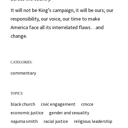
It will not be King’s campaign, it will be ours; our
responsibility, our voice, our time to make
America face all its interrelated flaws…and
change.
CATEGORIES:
commentary
TOPICS:
black church
civic engagement
cmcce
economic justice
gender and sexuality
najuma smith
racial justice
religious leadership