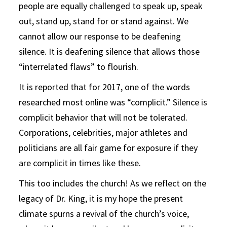
people are equally challenged to speak up, speak
out, stand up, stand for or stand against. We
cannot allow our response to be deafening
silence. It is deafening silence that allows those
“interrelated flaws” to flourish.
It is reported that for 2017, one of the words
researched most online was “complicit.” Silence is
complicit behavior that will not be tolerated.
Corporations, celebrities, major athletes and
politicians are all fair game for exposure if they
are complicit in times like these.
This too includes the church! As we reflect on the
legacy of Dr. King, it is my hope the present
climate spurns a revival of the church’s voice,