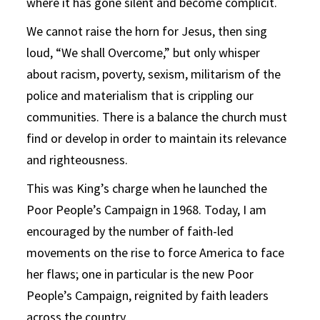
where it has gone silent and become complicit.
We cannot raise the horn for Jesus, then sing
loud, “We shall Overcome,” but only whisper
about racism, poverty, sexism, militarism of the
police and materialism that is crippling our
communities. There is a balance the church must
find or develop in order to maintain its relevance
and righteousness.
This was King’s charge when he launched the
Poor People’s Campaign in 1968. Today, I am
encouraged by the number of faith-led
movements on the rise to force America to face
her flaws; one in particular is the new Poor
People’s Campaign, reignited by faith leaders
across the country.