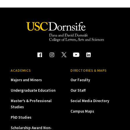
ACADEMICS
DIRECTORIES & MAPS
Majors and Minors
Our Faculty
Undergraduate Education
Our Staff
Master’s & Professional
Social Media Directory
Studies
Campus Maps
PhD Studies
Scholarship Award Non-