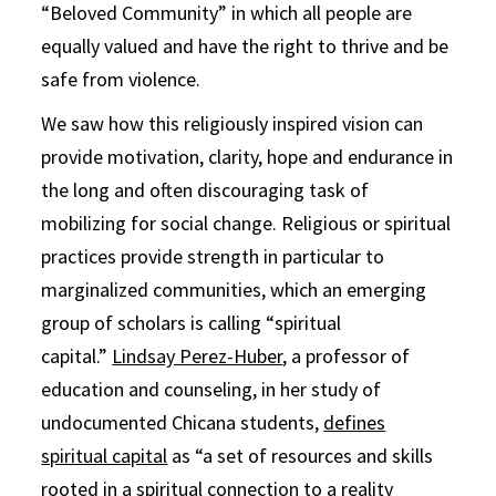
“Beloved Community” in which all people are
equally valued and have the right to thrive and be
safe from violence.
We saw how this religiously inspired vision can
provide motivation, clarity, hope and endurance in
the long and often discouraging task of
mobilizing for social change. Religious or spiritual
practices provide strength in particular to
marginalized communities, which an emerging
group of scholars is calling “spiritual
capital.”
Lindsay Perez-Huber
, a professor of
education and counseling, in her study of
undocumented Chicana students,
defines
spiritual capital
as “a set of resources and skills
rooted in a spiritual connection to a reality