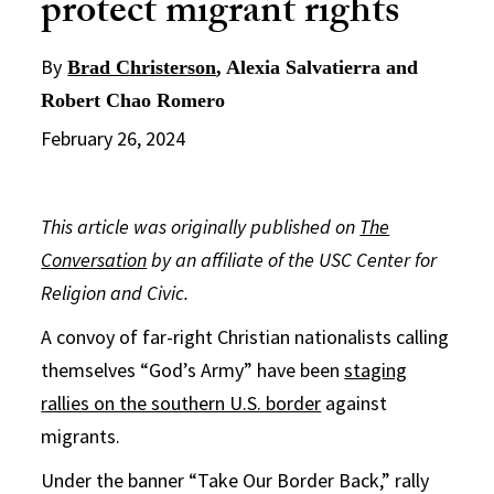
protect migrant rights
By
Brad Christerson
, Alexia Salvatierra and
Robert Chao Romero
February 26, 2024
This article was originally published on
The
Conversation
by an affiliate of the USC Center for
Religion and Civic.
A convoy of far-right Christian nationalists calling
themselves “God’s Army” have been
staging
rallies on the southern U.S. border
against
migrants.
Under the banner “Take Our Border Back,” rally