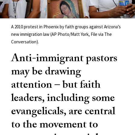
A 2010 protest in Phoenix by faith groups against Arizona’s
new immigration law (AP Photo/Matt York, File via The
Conversation).
Anti-immigrant pastors
may be drawing
attention – but faith
leaders, including some
evangelicals, are central
to the movement to