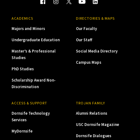
ACADEMICS
DIRECTORIES & MAPS
Majors and Minors
Our Faculty
Undergraduate Education
Our Staff
Master’s & Professional
Social Media Directory
Studies
Campus Maps
PhD Studies
Scholarship Award Non-
Discrimination
ACCESS & SUPPORT
TROJAN FAMILY
Dornsife Technology
Alumni Relations
Services
USC Dornsife Magazine
MyDornsife
Dornsife Dialogues