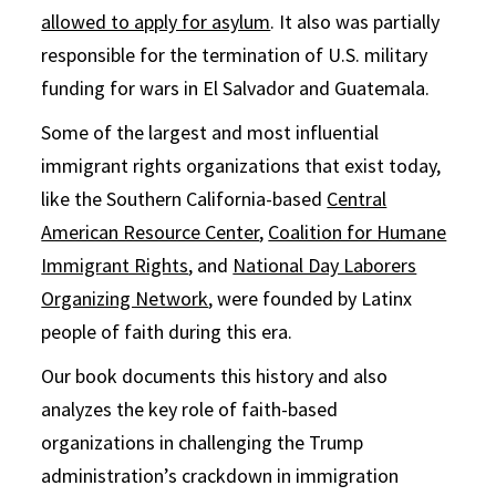
allowed to apply for asylum
. It also was partially
responsible for the termination of U.S. military
funding for wars in El Salvador and Guatemala.
Some of the largest and most influential
immigrant rights organizations that exist today,
like the Southern California-based
Central
American Resource Center
,
Coalition for Humane
Immigrant Rights
, and
National Day Laborers
Organizing Network
, were founded by Latinx
people of faith during this era.
Our book documents this history and also
analyzes the key role of faith-based
organizations in challenging the Trump
administration’s crackdown in immigration