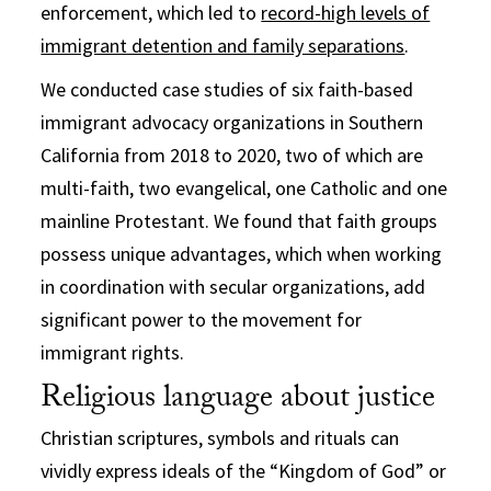
enforcement, which led to
record-high levels of
immigrant detention and family separations
.
We conducted case studies of six faith-based
immigrant advocacy organizations in Southern
California from 2018 to 2020, two of which are
multi-faith, two evangelical, one Catholic and one
mainline Protestant. We found that faith groups
possess unique advantages, which when working
in coordination with secular organizations, add
significant power to the movement for
immigrant rights.
Religious language about justice
Christian scriptures, symbols and rituals can
vividly express ideals of the “Kingdom of God” or