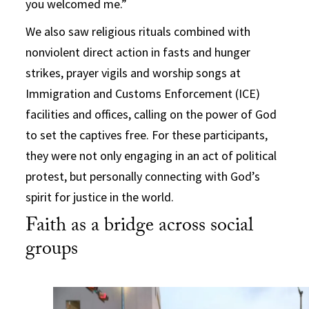
you welcomed me.”
We also saw religious rituals combined with
nonviolent direct action in fasts and hunger
strikes, prayer vigils and worship songs at
Immigration and Customs Enforcement (ICE)
facilities and offices, calling on the power of God
to set the captives free. For these participants,
they were not only engaging in an act of political
protest, but personally connecting with God’s
spirit for justice in the world.
Faith as a bridge across social
groups