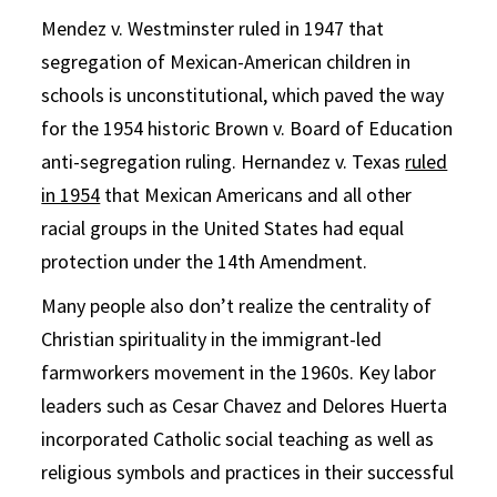
Mendez v. Westminster ruled in 1947 that
segregation of Mexican-American children in
schools is unconstitutional, which paved the way
for the 1954 historic Brown v. Board of Education
anti-segregation ruling. Hernandez v. Texas
ruled
in 1954
that Mexican Americans and all other
racial groups in the United States had equal
protection under the 14th Amendment.
Many people also don’t realize the centrality of
Christian spirituality in the immigrant-led
farmworkers movement in the 1960s. Key labor
leaders such as Cesar Chavez and Delores Huerta
incorporated Catholic social teaching as well as
religious symbols and practices in their successful