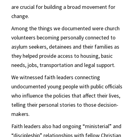
are crucial for building a broad movement for
change.
Among the things we documented were church
volunteers becoming personally connected to
asylum seekers, detainees and their families as
they helped provide access to housing, basic
needs, jobs, transportation and legal support.
We witnessed faith leaders connecting
undocumented young people with public officials
who influence the policies that affect their lives,
telling their personal stories to those decision-
makers.
Faith leaders also had ongoing “ministerial” and
“discipleship” relationships with fellow Christian