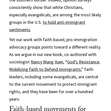
consistently show that white Christians,
especially evangelicals, are among the most likely
groups in the U.S.
to hold anti-immigrant
sentiments
.
Yet our work with faith-based, pro-immigration
advocacy groups points toward a different reality.
As we argue in our new book, co-authored with
sociologist
Nancy Wang Yuen
, “
God’s Resistance:
Mobilizing Faith to Defend Immigrants
,” faith
leaders, including some evangelicals, are central
to the current movement to protect immigrant
rights, and they have been for over a hundred
years.
Faith-based movements for