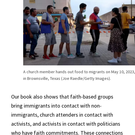
A church member hands out food to migrants on May 10, 2023
in Brownsville, Texas (Joe Raedle/Getty Images).
Our book also shows that faith-based groups
bring immigrants into contact with non-
immigrants, church attenders in contact with
activists, and activists in contact with politicians
who have faith commitments. These connections