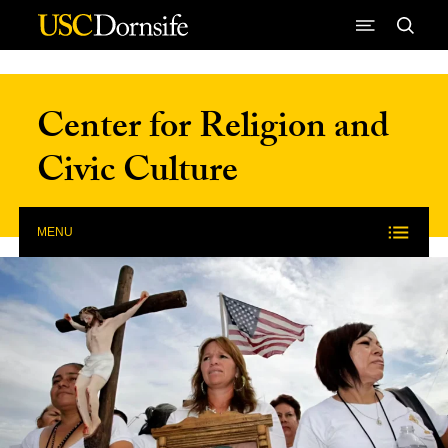
Skip to Content
Center for Religion and
Civic Culture
MENU