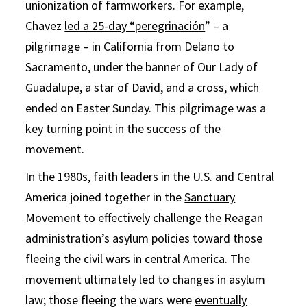
unionization of farmworkers. For example,
Chavez
led a 25-day “peregrinación
” – a
pilgrimage – in California from Delano to
Sacramento, under the banner of Our Lady of
Guadalupe, a star of David, and a cross, which
ended on Easter Sunday. This pilgrimage was a
key turning point in the success of the
movement.
In the 1980s, faith leaders in the U.S. and Central
America joined together in the
Sanctuary
Movement
to effectively challenge the Reagan
administration’s asylum policies toward those
fleeing the civil wars in central America. The
movement ultimately led to changes in asylum
law; those fleeing the wars were
eventually