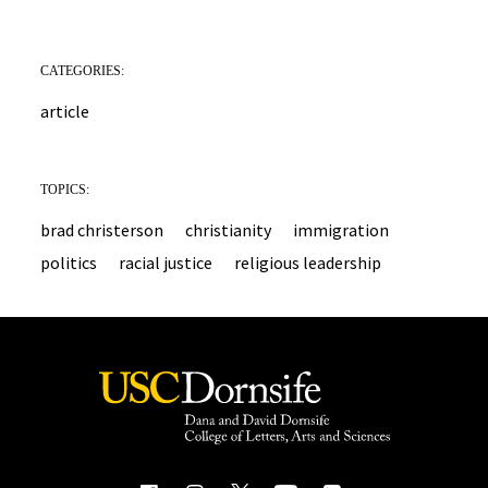
CATEGORIES:
article
TOPICS:
brad christerson
christianity
immigration
politics
racial justice
religious leadership