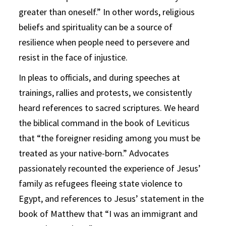
greater than oneself.” In other words, religious
beliefs and spirituality can be a source of
resilience when people need to persevere and
resist in the face of injustice.
In pleas to officials, and during speeches at
trainings, rallies and protests, we consistently
heard references to sacred scriptures. We heard
the biblical command in the book of Leviticus
that “the foreigner residing among you must be
treated as your native-born.” Advocates
passionately recounted the experience of Jesus’
family as refugees fleeing state violence to
Egypt, and references to Jesus’ statement in the
book of Matthew that “I was an immigrant and