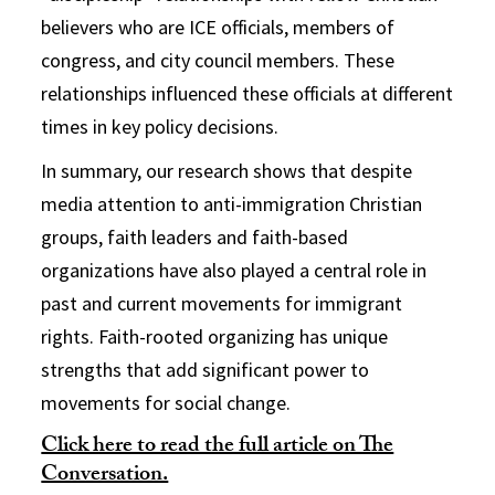
believers who are ICE officials, members of
congress, and city council members. These
relationships influenced these officials at different
times in key policy decisions.
In summary, our research shows that despite
media attention to anti-immigration Christian
groups, faith leaders and faith-based
organizations have also played a central role in
past and current movements for immigrant
rights. Faith-rooted organizing has unique
strengths that add significant power to
movements for social change.
Click here to read the full article on The
Conversation.