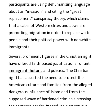
participants are using dehumanizing language
about an “invasion” and citing the “
great
replacement
” conspiracy theory, which claims
that a cabal of Western elites and Jews are
promoting migration in order to replace white
people and their political power with nonwhite
immigrants.
Several prominent figures in the Christian right
have offered
faith-based justifications
for
anti-
immigrant rhetoric
and policies. The Christian
right has asserted the need to protect the
American culture and families from the alleged
dangerous influence of Islam and from the
supposed wave of hardened criminals crossing
the southern border. Indeed, opinion surveys