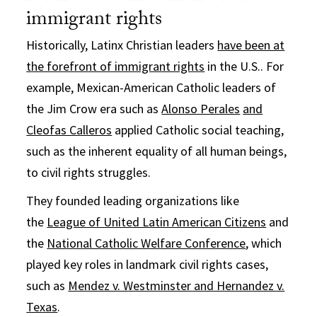
immigrant rights
Historically, Latinx Christian leaders
have been at
the forefront of immigrant rights
in the U.S.. For
example, Mexican-American Catholic leaders of
the Jim Crow era such as
Alonso Perales
and
Cleofas Calleros
applied Catholic social teaching,
such as the inherent equality of all human beings,
to civil rights struggles.
They founded leading organizations like
the
League of United Latin American Citizens
and
the
National Catholic Welfare Conference
, which
played key roles in landmark civil rights cases,
such as
Mendez v. Westminster and Hernandez v.
Texas
.