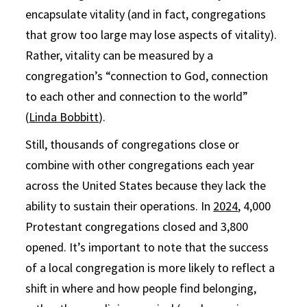
encapsulate vitality (and in fact, congregations
that grow too large may lose aspects of vitality).
Rather, vitality can be measured by a
congregation’s “connection to God, connection
to each other and connection to the world”
(
Linda Bobbitt
).
Still, thousands of congregations close or
combine with other congregations each year
across the United States because they lack the
ability to sustain their operations. In
2024
, 4,000
Protestant congregations closed and 3,800
opened. It’s important to note that the success
of a local congregation is more likely to reflect a
shift in where and how people find belonging,