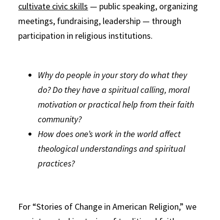
cultivate civic skills
— public speaking, organizing
meetings, fundraising, leadership — through
participation in religious institutions.
Why do people in your story do what they
do? Do they have a spiritual calling, moral
motivation or practical help from their faith
community?
How does one’s work in the world affect
theological understandings and spiritual
practices?
For “Stories of Change in American Religion,” we