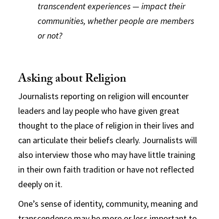
transcendent experiences — impact their
communities, whether people are members
or not?
Asking about Religion
Journalists reporting on religion will encounter
leaders and lay people who have given great
thought to the place of religion in their lives and
can articulate their beliefs clearly. Journalists will
also interview those who may have little training
in their own faith tradition or have not reflected
deeply on it.
One’s sense of identity, community, meaning and
transcendence may be more or less important to