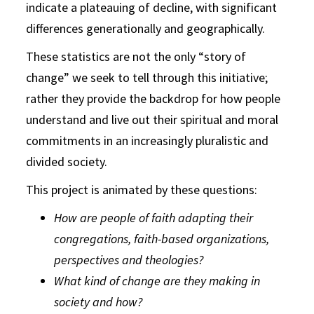
indicate a plateauing of decline, with significant
differences generationally and geographically.
These statistics are not the only “story of
change” we seek to tell through this initiative;
rather they provide the backdrop for how people
understand and live out their spiritual and moral
commitments in an increasingly pluralistic and
divided society.
This project is animated by these questions:
How are people of faith adapting their
congregations, faith-based organizations,
perspectives and theologies?
What kind of change are they making in
society and how?