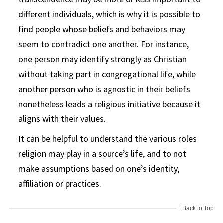
different individuals, which is why it is possible to
find people whose beliefs and behaviors may
seem to contradict one another. For instance,
one person may identify strongly as Christian
without taking part in congregational life, while
another person who is agnostic in their beliefs
nonetheless leads a religious initiative because it
aligns with their values.
It can be helpful to understand the various roles
religion may play in a source’s life, and to not
make assumptions based on one’s identity,
affiliation or practices.
Back to Top