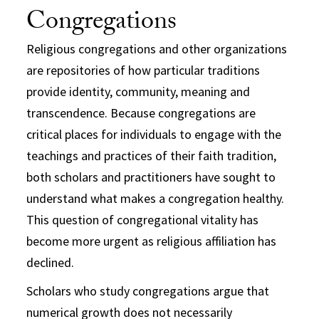
Congregations
Religious congregations and other organizations
are repositories of how particular traditions
provide identity, community, meaning and
transcendence. Because congregations are
critical places for individuals to engage with the
teachings and practices of their faith tradition,
both scholars and practitioners have sought to
understand what makes a congregation healthy.
This question of congregational vitality has
become more urgent as religious affiliation has
declined.
Scholars who study congregations argue that
numerical growth does not necessarily