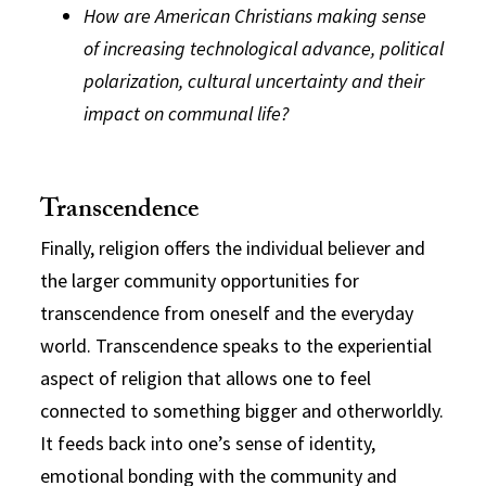
How are American Christians making sense
of increasing technological advance, political
polarization, cultural uncertainty and their
impact on communal life?
Transcendence
Finally, religion offers the individual believer and
the larger community opportunities for
transcendence from oneself and the everyday
world. Transcendence speaks to the experiential
aspect of religion that allows one to feel
connected to something bigger and otherworldly.
It feeds back into one’s sense of identity,
emotional bonding with the community and