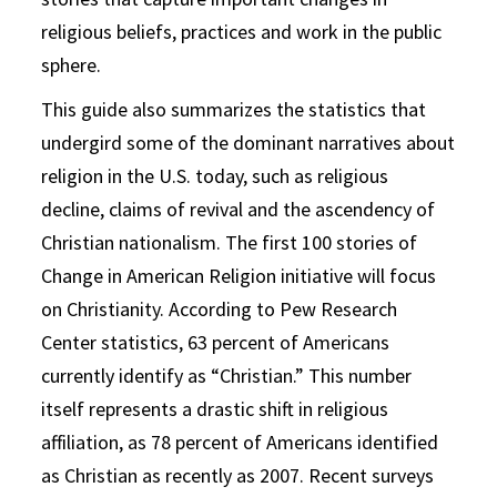
religious beliefs, practices and work in the public
sphere.
This guide also summarizes the statistics that
undergird some of the dominant narratives about
religion in the U.S. today, such as religious
decline, claims of revival and the ascendency of
Christian nationalism. The first 100 stories of
Change in American Religion initiative will focus
on Christianity. According to Pew Research
Center statistics, 63 percent of Americans
currently identify as “Christian.” This number
itself represents a drastic shift in religious
affiliation, as 78 percent of Americans identified
as Christian as recently as 2007. Recent surveys