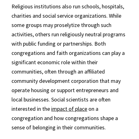
Religious institutions also run schools, hospitals,
charities and social service organizations. While
some groups may proselytize through such
activities, others run religiously neutral programs
with public funding or partnerships. Both
congregations and faith organizations can play a
significant economic role within their
communities, often through an affiliated
community development corporation that may
operate housing or support entrepreneurs and
local businesses. Social scientists are often
interested in the
impact of place
on a
congregation and how congregations shape a
sense of belonging in their communities.