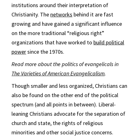
institutions around their interpretation of
Christianity. The
networks
behind it are fast
growing and have gained a significant influence
on the more traditional “religious right”
organizations that have worked to
build political
power
since the 1970s.
Read more about the politics of evangelicals in
The Varieties of American Evangelicalism
.
Though smaller and less organized, Christians can
also be found on the other end of the political
spectrum (and all points in between). Liberal-
leaning Christians advocate for the separation of
church and state, the rights of religious
minorities and other social justice concerns.