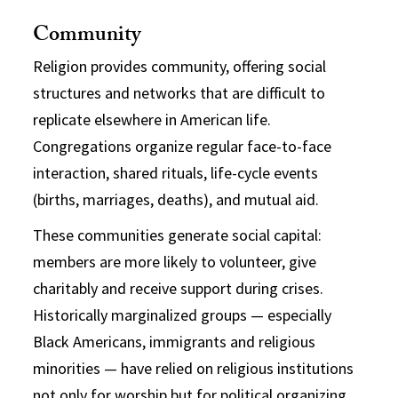
Community
Religion provides community, offering social
structures and networks that are difficult to
replicate elsewhere in American life.
Congregations organize regular face-to-face
interaction, shared rituals, life-cycle events
(births, marriages, deaths), and mutual aid.
These communities generate social capital:
members are more likely to volunteer, give
charitably and receive support during crises.
Historically marginalized groups — especially
Black Americans, immigrants and religious
minorities — have relied on religious institutions
not only for worship but for political organizing,