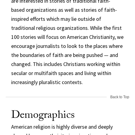
are interested in stories of traditional faith-
based organizations as well as stories of faith-
inspired efforts which may lie outside of
traditional religious organizations. While the first
100 stories will focus on American Christianity, we
encourage journalists to look to the places where
the boundaries of faith are being pushed — and
changed. This includes Christians working within
secular or multifaith spaces and living within
increasingly pluralistic contexts.
Back to Top
Demographics
American religion is highly diverse and deeply