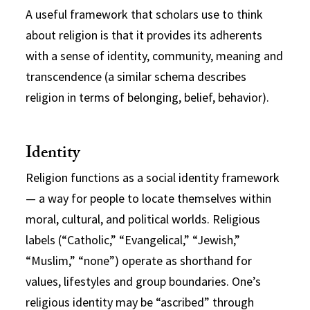
A useful framework that scholars use to think
about religion is that it provides its adherents
with a sense of identity, community, meaning and
transcendence (a similar schema describes
religion in terms of belonging, belief, behavior).
Identity
Religion functions as a social identity framework
— a way for people to locate themselves within
moral, cultural, and political worlds. Religious
labels (“Catholic,” “Evangelical,” “Jewish,”
“Muslim,” “none”) operate as shorthand for
values, lifestyles and group boundaries. One’s
religious identity may be “ascribed” through