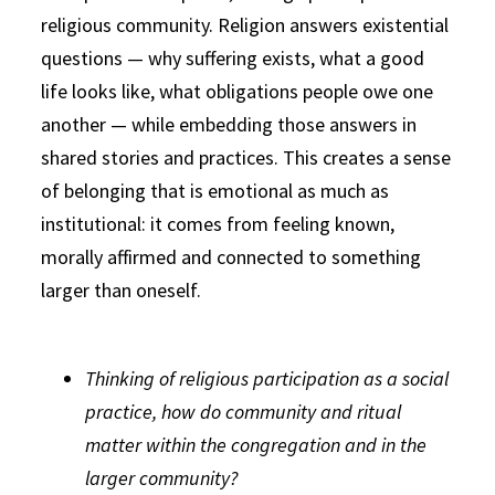
religious community. Religion answers existential
questions — why suffering exists, what a good
life looks like, what obligations people owe one
another — while embedding those answers in
shared stories and practices. This creates a sense
of belonging that is emotional as much as
institutional: it comes from feeling known,
morally affirmed and connected to something
larger than oneself.
Thinking of religious participation as a social
practice, how do community and ritual
matter within the congregation and in the
larger community?