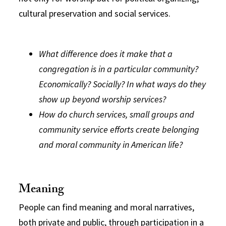
cultural preservation and social services.
What difference does it make that a
congregation is in a particular community?
Economically? Socially? In what ways do they
show up beyond worship services?
How do church services, small groups and
community service efforts create belonging
and moral community in American life?
Meaning
People can find meaning and moral narratives,
both private and public, through participation in a