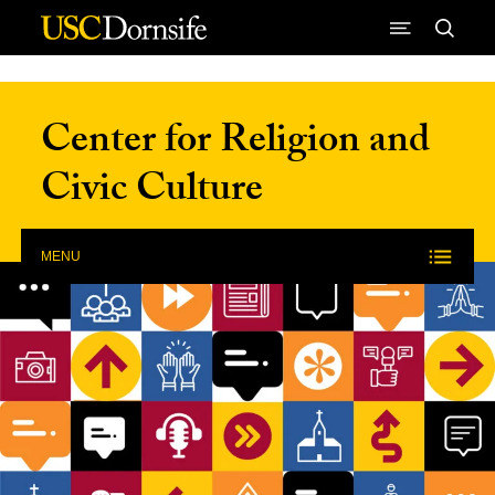
Skip to Content
Center for Religion and
Civic Culture
MENU