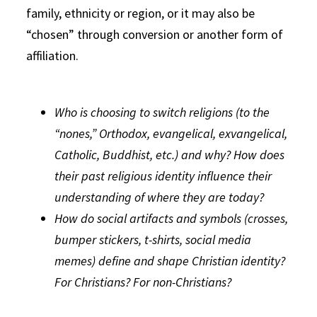
family, ethnicity or region, or it may also be
“chosen” through conversion or another form of
affiliation.
Who is choosing to switch religions (to the
“nones,” Orthodox, evangelical, exvangelical,
Catholic, Buddhist, etc.) and why? How does
their past religious identity influence their
understanding of where they are today?
How do social artifacts and symbols (crosses,
bumper stickers, t-shirts, social media
memes) define and shape Christian identity?
For Christians? For non-Christians?