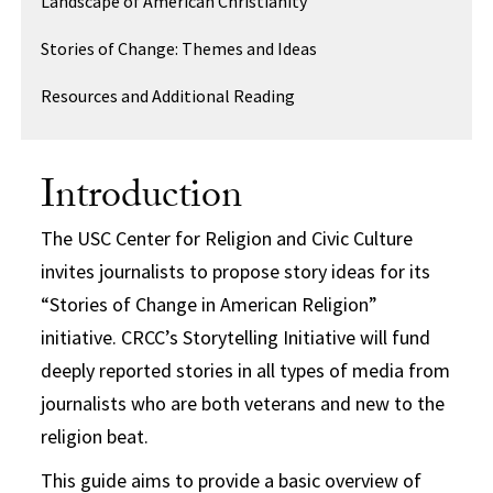
Landscape of American Christianity
Stories of Change: Themes and Ideas
Resources and Additional Reading
Introduction
The USC Center for Religion and Civic Culture
invites journalists to propose story ideas for its
“Stories of Change in American Religion”
initiative. CRCC’s Storytelling Initiative will fund
deeply reported stories in all types of media from
journalists who are both veterans and new to the
religion beat.
This guide aims to provide a basic overview of