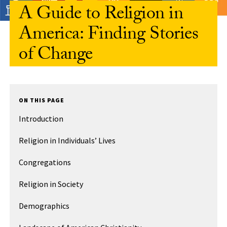
A Guide to Religion in
America: Finding Stories
of Change
ON THIS PAGE
Introduction
Religion in Individuals’ Lives
Congregations
Religion in Society
Demographics