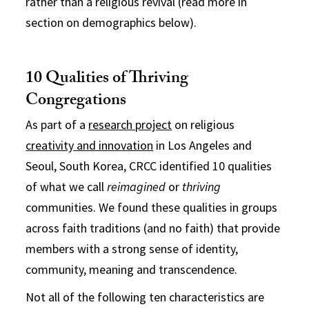
rather than a religious revival (read more in
section on demographics below).
10 Qualities of Thriving
Congregations
As part of a
research project
on religious
creativity and innovation
in Los Angeles and
Seoul, South Korea, CRCC identified 10 qualities
of what we call
reimagined
or
thriving
communities. We found these qualities in groups
across faith traditions (and no faith) that provide
members with a strong sense of identity,
community, meaning and transcendence.
Not all of the following ten characteristics are