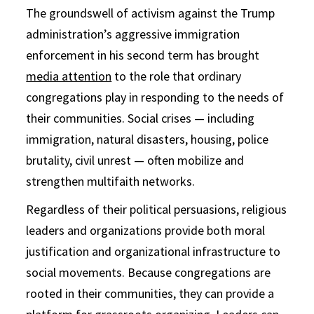
The groundswell of activism against the Trump
administration’s aggressive immigration
enforcement in his second term has brought
media attention
to the role that ordinary
congregations play in responding to the needs of
their communities. Social crises — including
immigration, natural disasters, housing, police
brutality, civil unrest — often mobilize and
strengthen multifaith networks.
Regardless of their political persuasions, religious
leaders and organizations provide both moral
justification and organizational infrastructure to
social movements. Because congregations are
rooted in their communities, they can provide a