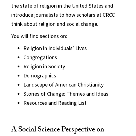
the state of religion in the United States and
introduce journalists to how scholars at CRCC
think about religion and social change.
You will find sections on:
Religion in Individuals’ Lives
Congregations
Religion in Society
Demographics
Landscape of American Christianity
Stories of Change: Themes and Ideas
Resources and Reading List
A Social Science Perspective on