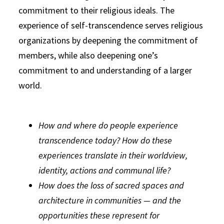
commitment to their religious ideals. The
experience of self-transcendence serves religious
organizations by deepening the commitment of
members, while also deepening one’s
commitment to and understanding of a larger
world.
How and where do people experience
transcendence today? How do these
experiences translate in their worldview,
identity, actions and communal life?
How does the loss of sacred spaces and
architecture in communities — and the
opportunities these represent for