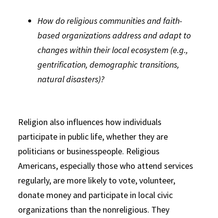
How do religious communities and faith-
based organizations address and adapt to
changes within their local ecosystem (e.g.,
gentrification, demographic transitions,
natural disasters)?
Religion also influences how individuals
participate in public life, whether they are
politicians or businesspeople. Religious
Americans, especially those who attend services
regularly, are more likely to vote, volunteer,
donate money and participate in local civic
organizations than the nonreligious. They