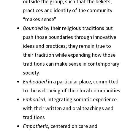
outside the group, such that the beliefs,
practices and identity of the community
“makes sense”
Bounded
by their religious traditions but
push those boundaries through innovative
ideas and practices; they remain true to
their tradition while expanding how those
traditions can make sense in contemporary
society.
Embedded
in a particular place, committed
to the well-being of their local communities
Embodied
, integrating somatic experience
with their written and oral teachings and
traditions
Empathetic
, centered on care and