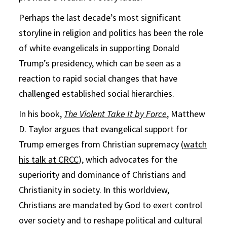
Perhaps the last decade’s most significant
storyline in religion and politics has been the role
of white evangelicals in supporting Donald
Trump’s presidency, which can be seen as a
reaction to rapid social changes that have
challenged established social hierarchies.
In his book,
The Violent Take It by Force
, Matthew
D. Taylor argues that evangelical support for
Trump emerges from Christian supremacy (
watch
his talk at CRCC
), which advocates for the
superiority and dominance of Christians and
Christianity in society. In this worldview,
Christians are mandated by God to exert control
over society and to reshape political and cultural