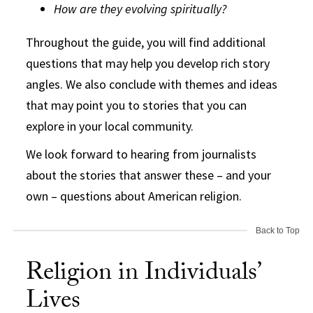
How are they evolving spiritually?
Throughout the guide, you will find additional
questions that may help you develop rich story
angles. We also conclude with themes and ideas
that may point you to stories that you can
explore in your local community.
We look forward to hearing from journalists
about the stories that answer these – and your
own – questions about American religion.
Back to Top
Religion in Individuals’
Lives