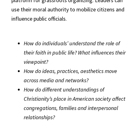
platform for grassroots organizing. Leaders can
use their moral authority to mobilize citizens and
influence public officials.
How do individuals’ understand the role of
their faith in public life? What influences their
viewpoint?
How do ideas, practices, aesthetics move
across media and networks?
How do different understandings of
Christianity’s place in American society affect
congregations, families and interpersonal
relationships?