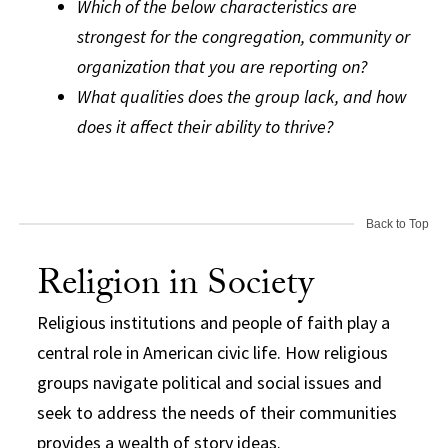
Which of the below characteristics are
strongest for the congregation, community or
organization that you are reporting on?
What qualities does the group lack, and how
does it affect their ability to thrive?
Back to Top
Religion in Society
Religious institutions and people of faith play a
central role in American civic life. How religious
groups navigate political and social issues and
seek to address the needs of their communities
provides a wealth of story ideas.