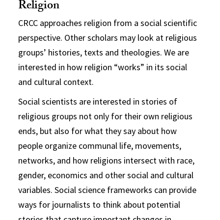
Religion
CRCC approaches religion from a social scientific
perspective. Other scholars may look at religious
groups’ histories, texts and theologies. We are
interested in how religion “works” in its social
and cultural context.
Social scientists are interested in stories of
religious groups not only for their own religious
ends, but also for what they say about how
people organize communal life, movements,
networks, and how religions intersect with race,
gender, economics and other social and cultural
variables. Social science frameworks can provide
ways for journalists to think about potential
stories that capture important changes in