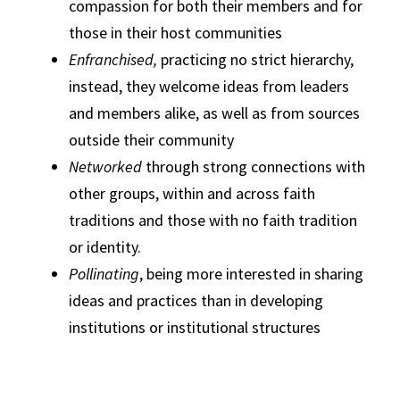
compassion for both their members and for
those in their host communities
Enfranchised,
practicing no strict hierarchy,
instead, they welcome ideas from leaders
and members alike, as well as from sources
outside their community
Networked
through strong connections with
other groups, within and across faith
traditions and those with no faith tradition
or identity.
Pollinating
, being more interested in sharing
ideas and practices than in developing
institutions or institutional structures