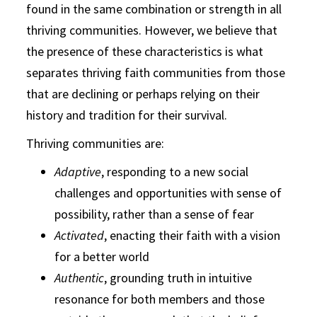
found in the same combination or strength in all
thriving communities. However, we believe that
the presence of these characteristics is what
separates thriving faith communities from those
that are declining or perhaps relying on their
history and tradition for their survival.
Thriving communities are:
Adaptive
, responding to a new social
challenges and opportunities with sense of
possibility, rather than a sense of fear
Activated
, enacting their faith with a vision
for a better world
Authentic
, grounding truth in intuitive
resonance for both members and those