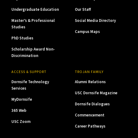
Undergraduate Education
Our Staff
Master’s & Professional
Social Media Directory
Studies
Campus Maps
PhD Studies
Scholarship Award Non-
Discrimination
ACCESS & SUPPORT
TROJAN FAMILY
Dornsife Technology
Alumni Relations
Services
USC Dornsife Magazine
MyDornsife
Dornsife Dialogues
365 Web
Commencement
USC Zoom
Career Pathways