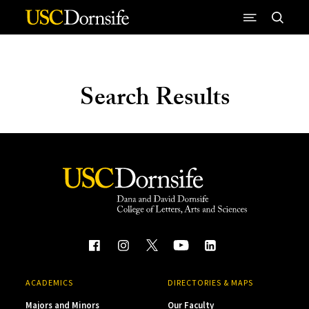
Skip to Content
Search Results
ACADEMICS
DIRECTORIES & MAPS
Majors and Minors
Our Faculty