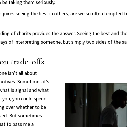
 be taking them seriously.
requires seeing the best in others, are we so often tempted t
ding of charity provides the answer. Seeing the best and the
ays of interpreting someone, but simply two sides of the sa
ion trade-offs
ne isn’t all about
 motives. Sometimes it’s
what is signal and what
 at you, you could spend
ing over whether to be
sed. But sometimes
just to pass me a