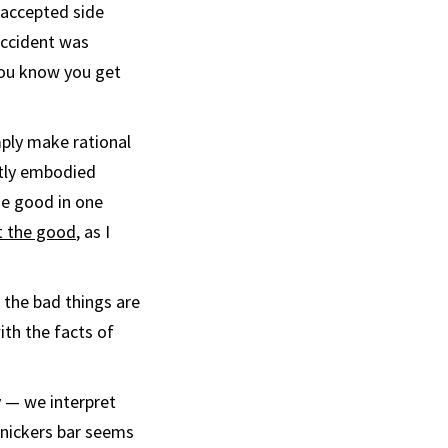
 accepted side
 accident was
 you know you get
ply make rational
ctly embodied
he good in one
t the good
, as I
 the bad things are
ith the facts of
 — we interpret
Snickers bar seems