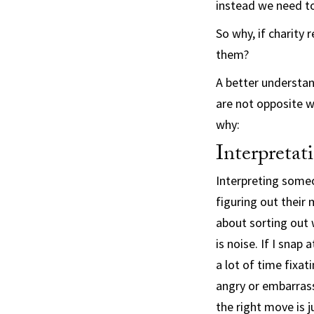
instead we need to
So why, if charity 
them?
A better understan
are not opposite w
why:
Interpretat
Interpreting someo
figuring out their
about sorting out 
is noise. If I snap
a lot of time fixat
angry or embarras
the right move is 