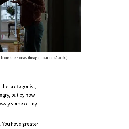
al from the noise. (Image source: iStock.)
 the protagonist;
ngry, but by how I
g away some of my
. You have greater