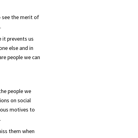
o see the merit of
.
 it prevents us
one else and in
 are people we can
 the people we
sions on social
ious motives to
.
smiss them when