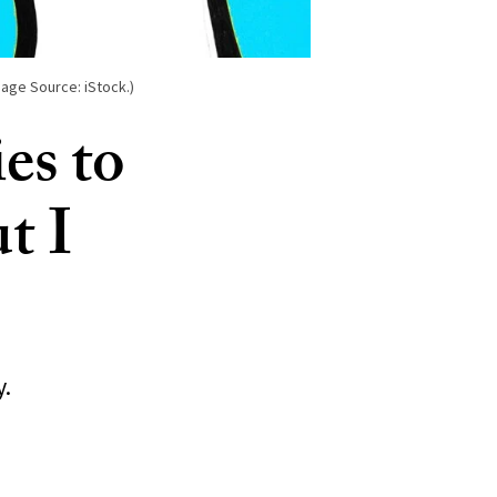
age Source: iStock.)
es to
ut I
y.