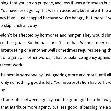
ing that you do on purpose, and less if was a foreseen but
. You have less agency if it was an accident, but more if the
ency if you just snapped because you’re hangry, but more if
o skip lunch anyway.
ouldn’t be affected by hormones and hunger. They would sim
ce their goals. But humans aren’t like that. We are imperfe
o interpreting one another well sometimes requires seeing t
t of agency. In other words, it has to
balance agency agains
recent work
.
 the best in someone by just ignoring more and more until all
nly something good is left. Your interpretation has to fit w
ay.
 trade-offs between agency and the good go the other way
 that attribute more agency but less good. If passing me a 