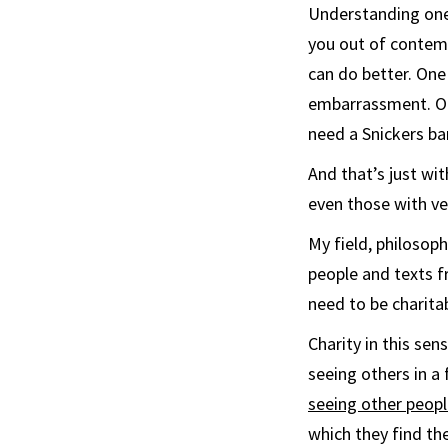
Understanding one
you out of contemp
can do better. One 
embarrassment. Or
need a Snickers bar
And that’s just wi
even those with ve
My field, philosop
people and texts f
need to be charitab
Charity in this sen
seeing others in a
seeing other peopl
which they find th