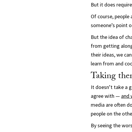
But it does require
Of course, people 
someone’s point of 
But the idea of cha
from getting along
their ideas, we ca
learn from and coo
Taking the
It doesn’t take a g
agree with —
and 
media are often d
people on the othe
By seeing the wors