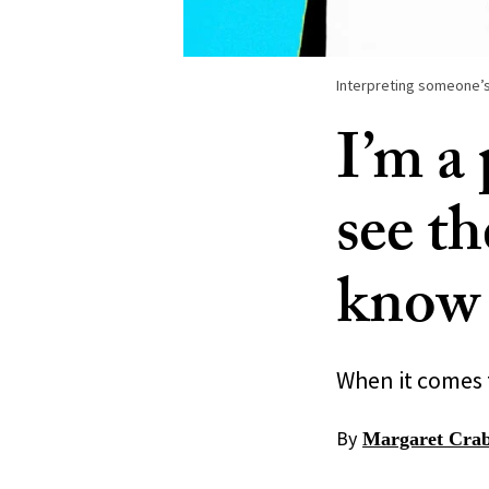
Interpreting someone’s
I’m a
see th
know 
When it comes t
By
Margaret Crab