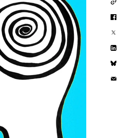
Copy Link
Facebook
X
LinkedIn
Bluesky
Email