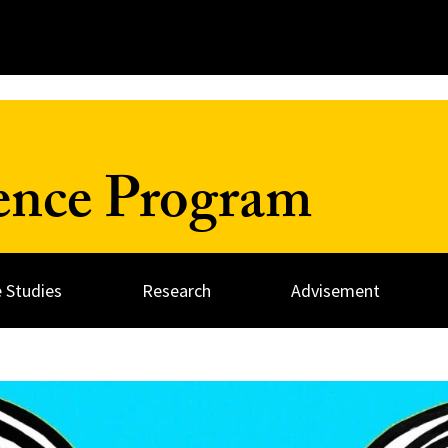
ience Program
 Studies
Research
Advisement