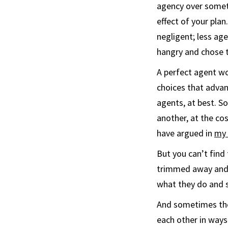
agency over someth
effect of your plan
negligent; less ag
hangry and chose t
A perfect agent w
choices that advan
agents, at best. S
another, at the cos
have argued in
my 
But you can’t find
trimmed away and o
what they do and s
And sometimes the
each other in ways