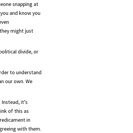
meone snapping at
n you and know you
 even
they might just
litical divide, or
order to understand
han our own. We
Instead, it’s
think of this as
predicament in
agreeing with them.