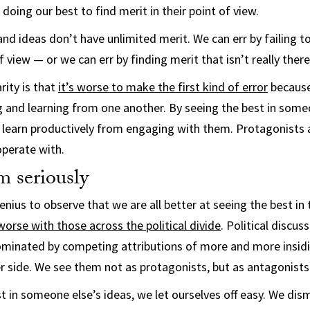
 doing our best to find merit in their point of view.
and ideas don’t have unlimited merit. We can err by failing t
view — or we can err by finding merit that isn’t really there
rity is that
it’s worse to make the first kind of error
because
 and learning from one another. By seeing the best in some
n learn productively from engaging with them. Protagonists
perate with.
m seriously
enius to observe that we are all better at seeing the best in
worse with those across the political divide
. Political discus
ominated by competing attributions of more and more insid
r side. We see them not as protagonists, but as antagonists
t in someone else’s ideas, we let ourselves off easy. We di