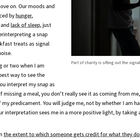
move on. Our moods and
nced by
hunger
,
and
lack of sleep
, just
rinterpreting a snap
kfast treats as signal
noise.
Part of charity is sifting out the sign
ng or two when I am
best way to see the
ou interpret my snap as
of missing a meal, you don’t really see it as coming from me,
of my predicament. You will judge me, not by whether I am ha
r interpretation sees me in a more positive light, by takin
an
the extent to which someone gets credit for what they do