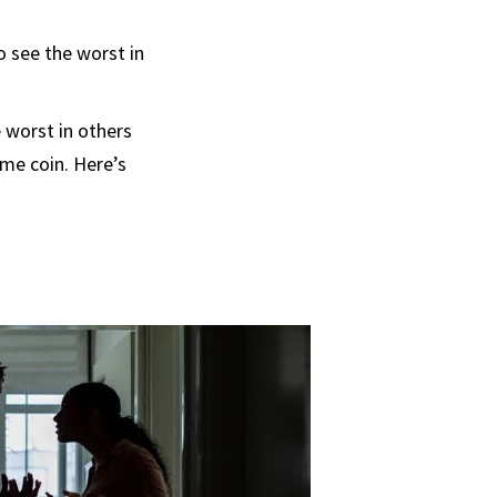
o see the worst in
 worst in others
me coin. Here’s