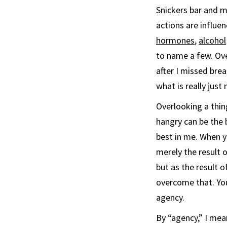
Snickers bar and 
actions are influe
hormones
,
alcohol
to name a few. Ove
after I missed brea
what is really just 
Overlooking a thi
hangry can be the 
best in me. When y
merely the result 
but as the result 
overcome that. You
agency.
By “agency,” I me