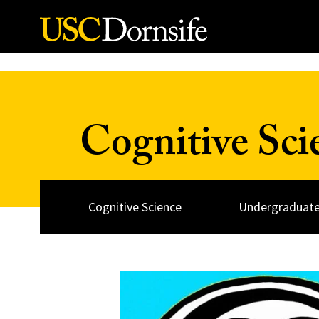
Skip to Content
Cognitive Sc
Cognitive Science
Undergraduate