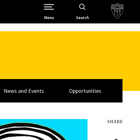
Open Site Navigation /
Menu
Search
News and Events
Opportunities
SHARE