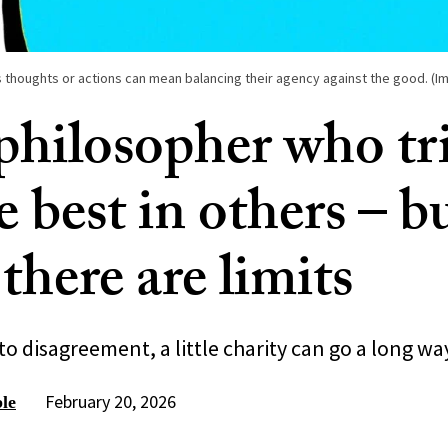
 thoughts or actions can mean balancing their agency against the good. (Im
 philosopher who tri
e best in others – b
there are limits
o disagreement, a little charity can go a long wa
February 20, 2026
le