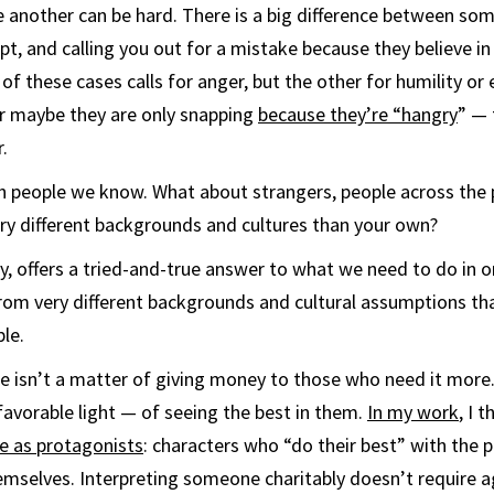
 another can be hard. There is a big difference between so
t, and calling you out for a mistake because they believe i
of these cases calls for anger, but the other for humility or
 maybe they are only snapping
because they’re “hangry
” — 
.
th people we know. What about strangers, people across the po
ry different backgrounds and cultures than your own?
hy, offers a tried-and-true answer to what we need to do in 
rom very different backgrounds and cultural assumptions t
le.
se isn’t a matter of giving money to those who need it more. 
 favorable light — of seeing the best in them.
In my work
, I 
e as protagonists
: characters who “do their best” with the 
emselves. Interpreting someone charitably doesn’t require 